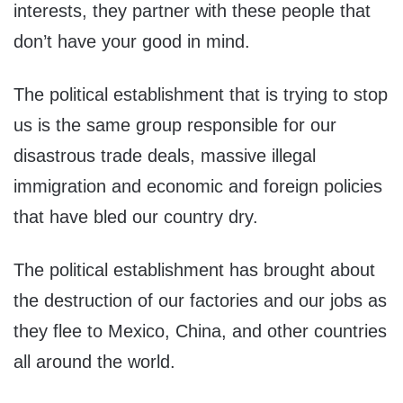
interests, they partner with these people that
don’t have your good in mind.
The political establishment that is trying to stop
us is the same group responsible for our
disastrous trade deals, massive illegal
immigration and economic and foreign policies
that have bled our country dry.
The political establishment has brought about
the destruction of our factories and our jobs as
they flee to Mexico, China, and other countries
all around the world.