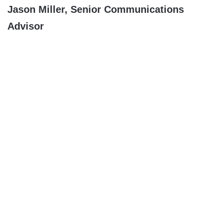
Jason Miller, Senior Communications
Advisor