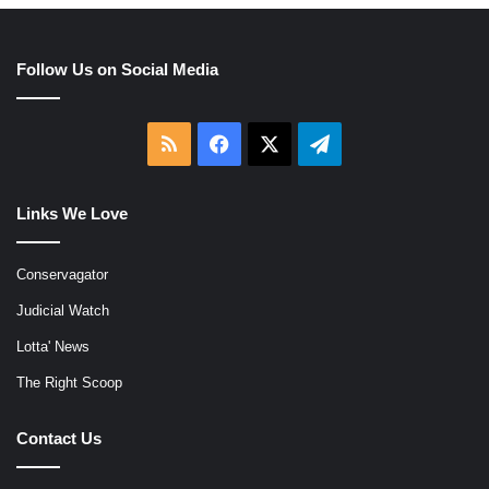
Follow Us on Social Media
RSS
Facebook
X
Telegram
Links We Love
Conservagator
Judicial Watch
Lotta' News
The Right Scoop
Contact Us