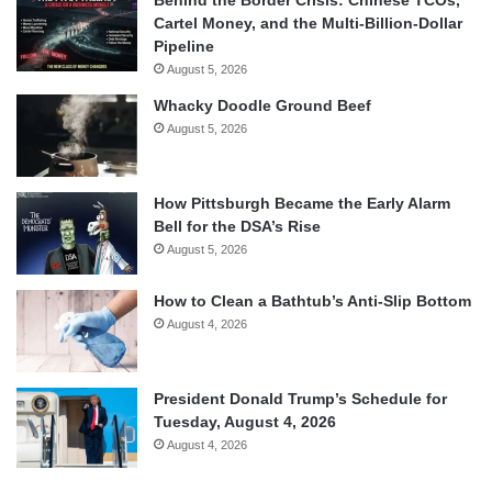
Behind the Border Crisis: Chinese TCOs,
Cartel Money, and the Multi-Billion-Dollar
Pipeline
August 5, 2026
Whacky Doodle Ground Beef
August 5, 2026
How Pittsburgh Became the Early Alarm
Bell for the DSA’s Rise
August 5, 2026
How to Clean a Bathtub’s Anti-Slip Bottom
August 4, 2026
President Donald Trump’s Schedule for
Tuesday, August 4, 2026
August 4, 2026