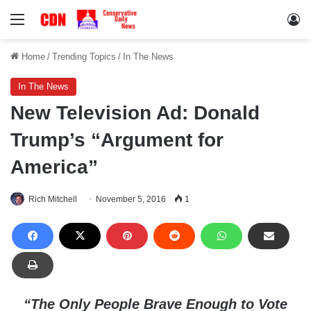
Menu
Lo
Home
/
Trending Topics
/
In The News
In The News
New Television Ad: Donald
Trump’s “Argument for
America”
Rich Mitchell
November 5, 2016
1
“The Only People Brave Enough to Vote