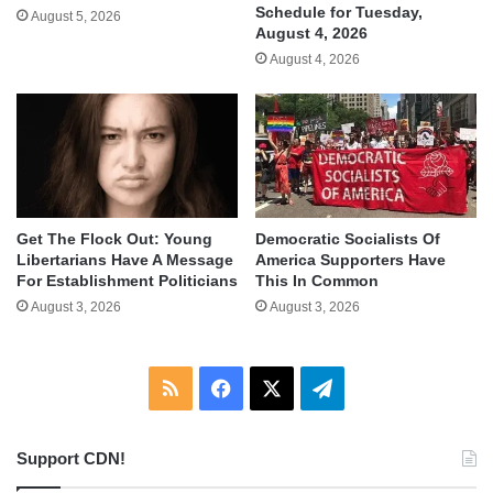
Schedule for Tuesday,
August 5, 2026
August 4, 2026
August 4, 2026
Get The Flock Out: Young
Democratic Socialists Of
Libertarians Have A Message
America Supporters Have
For Establishment Politicians
This In Common
August 3, 2026
August 3, 2026
RSS
Facebook
X
Telegram
Support CDN!