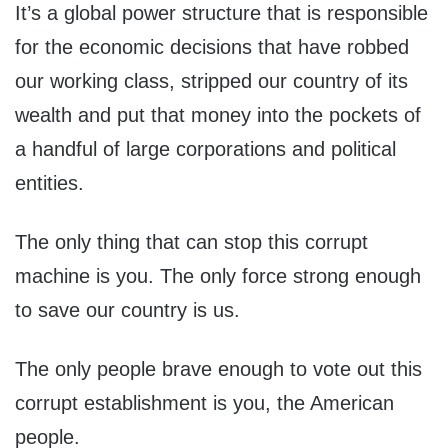
It’s a global power structure that is responsible
for the economic decisions that have robbed
our working class, stripped our country of its
wealth and put that money into the pockets of
a handful of large corporations and political
entities.
The only thing that can stop this corrupt
machine is you. The only force strong enough
to save our country is us.
The only people brave enough to vote out this
corrupt establishment is you, the American
people.