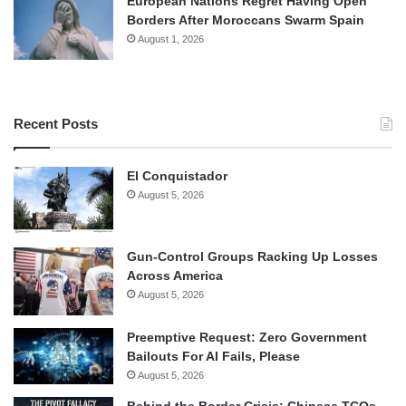
European Nations Regret Having Open
Borders After Moroccans Swarm Spain
August 1, 2026
Recent Posts
El Conquistador
August 5, 2026
Gun-Control Groups Racking Up Losses
Across America
August 5, 2026
Preemptive Request: Zero Government
Bailouts For AI Fails, Please
August 5, 2026