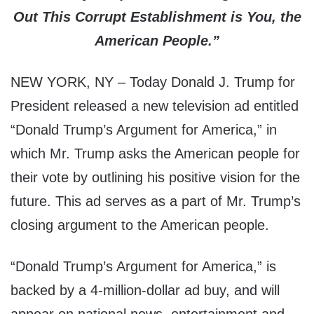
Out This Corrupt Establishment is You, the
American People.”
NEW YORK, NY – Today Donald J. Trump for
President released a new television ad entitled
“Donald Trump’s Argument for America,” in
which Mr. Trump asks the American people for
their vote by outlining his positive vision for the
future. This ad serves as a part of Mr. Trump’s
closing argument to the American people.
“Donald Trump’s Argument for America,” is
backed by a 4-million-dollar ad buy, and will