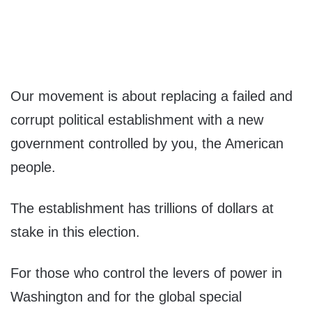
Our movement is about replacing a failed and
corrupt political establishment with a new
government controlled by you, the American
people.
The establishment has trillions of dollars at
stake in this election.
For those who control the levers of power in
Washington and for the global special