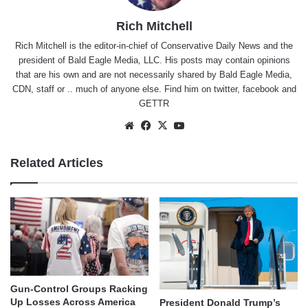
Rich Mitchell
Rich Mitchell is the editor-in-chief of Conservative Daily News and the
president of Bald Eagle Media, LLC. His posts may contain opinions
that are his own and are not necessarily shared by Bald Eagle Media,
CDN, staff or .. much of anyone else. Find him on
twitter
,
facebook
and
GETTR
Website
Facebook
X
YouTube
Related Articles
Gun-Control Groups Racking
Up Losses Across America
President Donald Trump’s