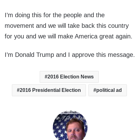
I’m doing this for the people and the
movement and we will take back this country
for you and we will make America great again.
I’m Donald Trump and I approve this message.
2016 Election News
2016 Presidential Election
political ad