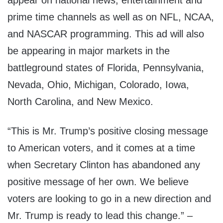
appear on national news, entertainment and
prime time channels as well as on NFL, NCAA,
and NASCAR programming. This ad will also
be appearing in major markets in the
battleground states of Florida, Pennsylvania,
Nevada, Ohio, Michigan, Colorado, Iowa,
North Carolina, and New Mexico.
“This is Mr. Trump’s positive closing message
to American voters, and it comes at a time
when Secretary Clinton has abandoned any
positive message of her own. We believe
voters are looking to go in a new direction and
Mr. Trump is ready to lead this change.” –