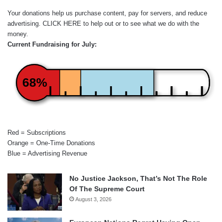
Your donations help us purchase content, pay for servers, and reduce
advertising.
CLICK HERE
to help out or to see what we do with the
money.
Current Fundraising for July:
68%
Red = Subscriptions
Orange = One-Time Donations
Blue = Advertising Revenue
No Justice Jackson, That’s Not The Role
Of The Supreme Court
August 3, 2026