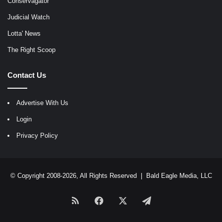
Conservagator
Judicial Watch
Lotta' News
The Right Scoop
Contact Us
Advertise With Us
Login
Privacy Policy
© Copyright 2008-2026, All Rights Reserved |
Bald Eagle Media, LLC
RSS
Facebook
X
Telegram