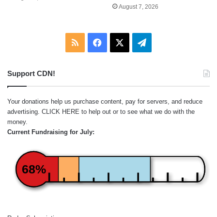
August 7, 2026
RSS
Facebook
X
Telegram
Support CDN!
Your donations help us purchase content, pay for servers, and reduce
advertising.
CLICK HERE
to help out or to see what we do with the
money.
Current Fundraising for July:
68%