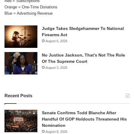
Red = Subscriptions
Orange = One-Time Donations
Blue = Advertising Revenue
Judge Takes Sledgehammer To National
Firearms Act
August 6, 2026
No Justice Jackson, That’s Not The Role
Of The Supreme Court
August 3, 2026
Recent Posts
Senate Confirms Todd Blanche After
Handful Of GOP Holdouts Threatened His
Nomination
August 8, 2026