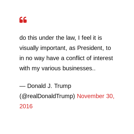
do this under the law, I feel it is
visually important, as President, to
in no way have a conflict of interest
with my various businesses..
— Donald J. Trump
(@realDonaldTrump)
November 30,
2016