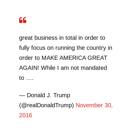
great business in total in order to
fully focus on running the country in
order to MAKE AMERICA GREAT
AGAIN! While I am not mandated
to ….
— Donald J. Trump
(@realDonaldTrump)
November 30,
2016