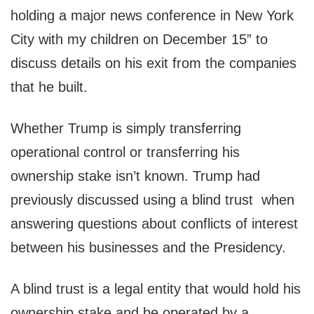
holding a major news conference in New York
City with my children on December 15” to
discuss details on his exit from the companies
that he built.
Whether Trump is simply transferring
operational control or transferring his
ownership stake isn’t known. Trump had
previously discussed using a blind trust when
answering questions about conflicts of interest
between his businesses and the Presidency.
A blind trust is a legal entity that would hold his
ownership stake and be operated by a