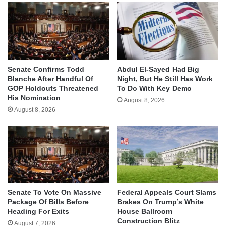
Senate Confirms Todd
Abdul El-Sayed Had Big
Blanche After Handful Of
Night, But He Still Has Work
GOP Holdouts Threatened
To Do With Key Demo
His Nomination
August 8, 2026
August 8, 2026
Senate To Vote On Massive
Federal Appeals Court Slams
Package Of Bills Before
Brakes On Trump’s White
Heading For Exits
House Ballroom
Construction Blitz
August 7, 2026