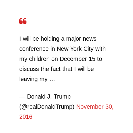
I will be holding a major news
conference in New York City with
my children on December 15 to
discuss the fact that I will be
leaving my …
— Donald J. Trump
(@realDonaldTrump)
November 30,
2016