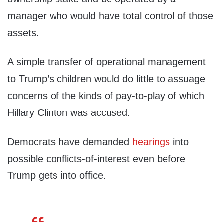
manager who would have total control of those
assets.
A simple transfer of operational management
to Trump’s children would do little to assuage
concerns of the kinds of pay-to-play of which
Hillary Clinton was accused.
Democrats have demanded
hearings
into
possible conflicts-of-interest even before
Trump gets into office.