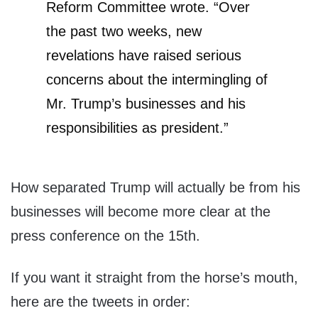
Reform Committee wrote. “Over
the past two weeks, new
revelations have raised serious
concerns about the intermingling of
Mr. Trump’s businesses and his
responsibilities as president.”
How separated Trump will actually be from his
businesses will become more clear at the
press conference on the 15th.
If you want it straight from the horse’s mouth,
here are the tweets in order: