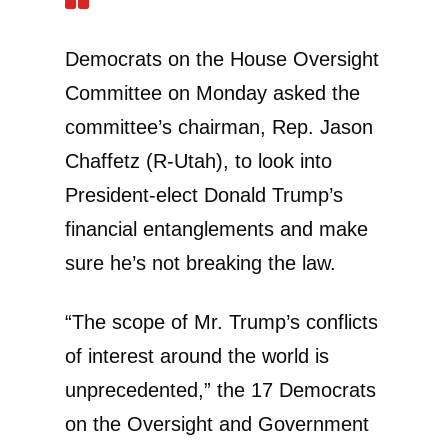
Democrats on the House Oversight
Committee on Monday asked the
committee’s chairman, Rep. Jason
Chaffetz (R-Utah), to look into
President-elect Donald Trump’s
financial entanglements and make
sure he’s not breaking the law.
“The scope of Mr. Trump’s conflicts
of interest around the world is
unprecedented,” the 17 Democrats
on the Oversight and Government