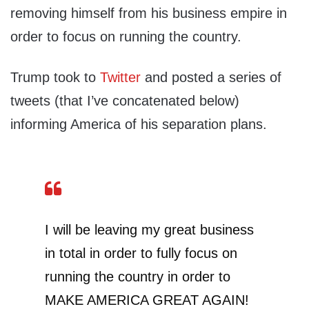
removing himself from his business empire in
order to focus on running the country.
Trump took to
Twitter
and posted a series of
tweets (that I’ve concatenated below)
informing America of his separation plans.
I will be leaving my great business
in total in order to fully focus on
running the country in order to
MAKE AMERICA GREAT AGAIN!