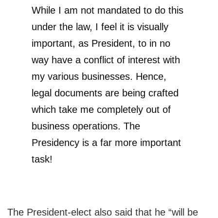
While I am not mandated to do this
under the law, I feel it is visually
important, as President, to in no
way have a conflict of interest with
my various businesses. Hence,
legal documents are being crafted
which take me completely out of
business operations. The
Presidency is a far more important
task!
The President-elect also said that he “will be