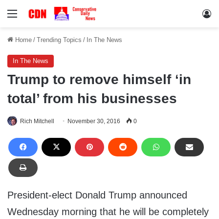
Menu
Lo
Home
/
Trending Topics
/
In The News
In The News
Trump to remove himself ‘in
total’ from his businesses
Rich Mitchell
November 30, 2016
0
President-elect Donald Trump announced
Wednesday morning that he will be completely