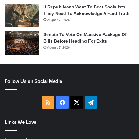
If Republicans Want To Beat Socialists,
They Need To Acknowledge A Hard Truth
August 7, 2026
Senate To Vote On Massive Package Of
Bills Before Heading For Exits
August 7, 2026
Follow Us on Social Media
RSS
Facebook
X
Telegram
Links We Love