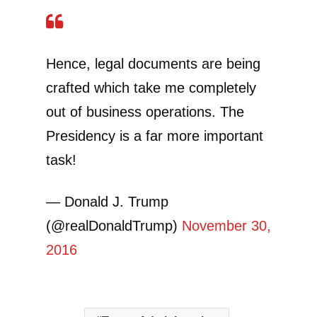
Hence, legal documents are being
crafted which take me completely
out of business operations. The
Presidency is a far more important
task!
— Donald J. Trump
(@realDonaldTrump)
November 30,
2016