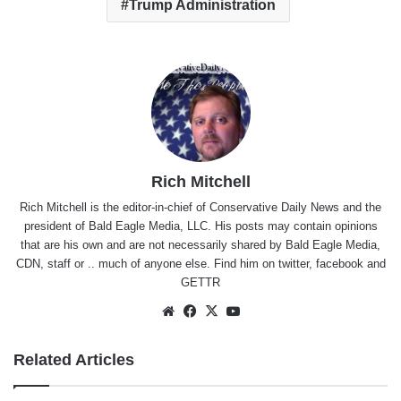
Trump Administration
Rich Mitchell
Rich Mitchell is the editor-in-chief of Conservative Daily News and the
president of Bald Eagle Media, LLC. His posts may contain opinions
that are his own and are not necessarily shared by Bald Eagle Media,
CDN, staff or .. much of anyone else. Find him on
twitter
,
facebook
and
GETTR
Website
Facebook
X
YouTube
Related Articles