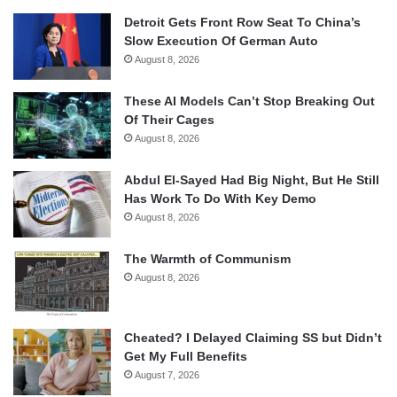
Detroit Gets Front Row Seat To China’s
Slow Execution Of German Auto
August 8, 2026
These AI Models Can’t Stop Breaking Out
Of Their Cages
August 8, 2026
Abdul El-Sayed Had Big Night, But He Still
Has Work To Do With Key Demo
August 8, 2026
The Warmth of Communism
August 8, 2026
Cheated? I Delayed Claiming SS but Didn’t
Get My Full Benefits
August 7, 2026