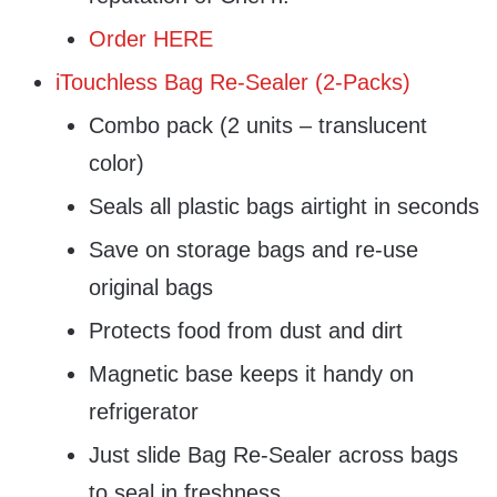
Order HERE
iTouchless Bag Re-Sealer (2-Packs)
Combo pack (2 units – translucent
color)
Seals all plastic bags airtight in seconds
Save on storage bags and re-use
original bags
Protects food from dust and dirt
Magnetic base keeps it handy on
refrigerator
Just slide Bag Re-Sealer across bags
to seal in freshness