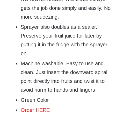
gets the job done simply and easily. No
more squeezing.
Sprayer also doubles as a sealer.
Preserve your fruit juice for later by
putting it in the fridge with the sprayer
on.
Machine washable. Easy to use and
clean. Just insert the downward spiral
point directly into fruits and twist it to
avoid harm to hands and fingers
Green Color
Order HERE