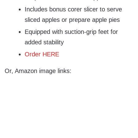
Includes bonus corer slicer to serve
sliced apples or prepare apple pies
Equipped with suction-grip feet for
added stability
Order HERE
Or, Amazon image links: