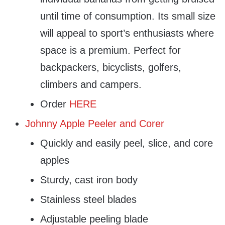
until time of consumption. Its small size
will appeal to sport’s enthusiasts where
space is a premium. Perfect for
backpackers, bicyclists, golfers,
climbers and campers.
Order
HERE
Johnny Apple Peeler and Corer
Quickly and easily peel, slice, and core
apples
Sturdy, cast iron body
Stainless steel blades
Adjustable peeling blade