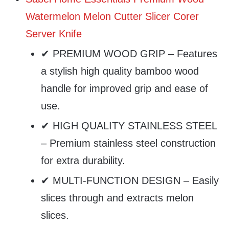
Watermelon Melon Cutter Slicer Corer
Server Knife
✔ PREMIUM WOOD GRIP – Features
a stylish high quality bamboo wood
handle for improved grip and ease of
use.
✔ HIGH QUALITY STAINLESS STEEL
– Premium stainless steel construction
for extra durability.
✔ MULTI-FUNCTION DESIGN – Easily
slices through and extracts melon
slices.