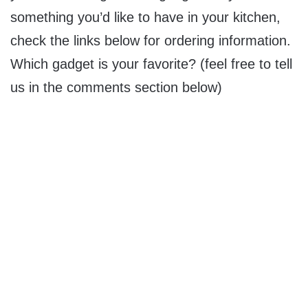
something you’d like to have in your kitchen,
check the links below for ordering information.
Which gadget is your favorite? (feel free to tell
us in the comments section below)