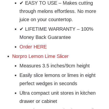
✔ EASY TO USE – Makes cutting
through melons effortless. No more
juice on your countertop.
✔ LIFETIME WARRANTY – 100%
Money Back Guarantee
Order HERE
Norpro Lemon Lime Slicer
Measures 3.5 inches/9cm height
Easily slice lemons or limes in eight
perfect wedges in seconds
Ultra compact unit stores in kitchen
drawer or cabinet