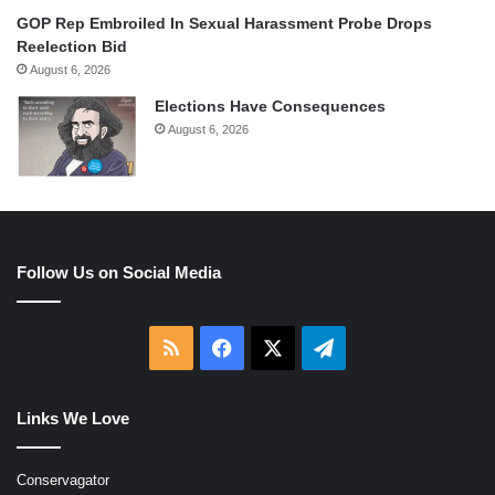
GOP Rep Embroiled In Sexual Harassment Probe Drops
Reelection Bid
August 6, 2026
Elections Have Consequences
August 6, 2026
Follow Us on Social Media
RSS
Facebook
X
Telegram
Links We Love
Conservagator