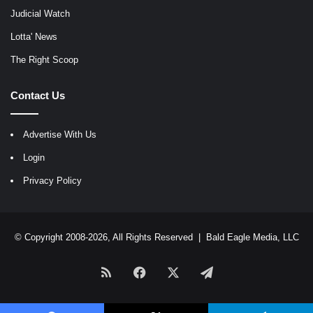
Judicial Watch
Lotta' News
The Right Scoop
Contact Us
Advertise With Us
Login
Privacy Policy
© Copyright 2008-2026, All Rights Reserved |
Bald Eagle Media, LLC
RSS
Facebook
X
Telegram