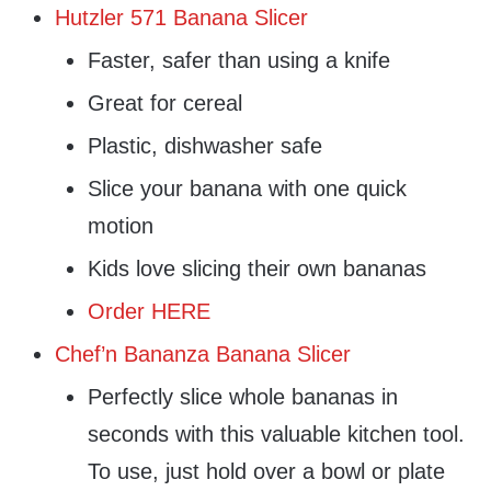
Hutzler 571 Banana Slicer
Faster, safer than using a knife
Great for cereal
Plastic, dishwasher safe
Slice your banana with one quick
motion
Kids love slicing their own bananas
Order HERE
Chef’n Bananza Banana Slicer
Perfectly slice whole bananas in
seconds with this valuable kitchen tool.
To use, just hold over a bowl or plate