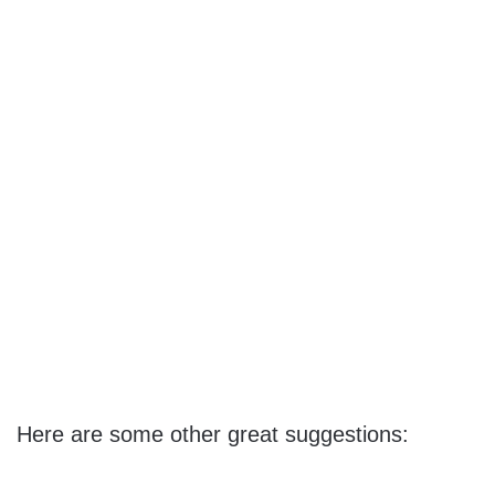
Here are some other great suggestions: