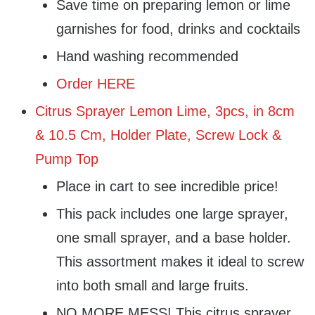
Save time on preparing lemon or lime
garnishes for food, drinks and cocktails
Hand washing recommended
Order HERE
Citrus Sprayer Lemon Lime, 3pcs, in 8cm
& 10.5 Cm, Holder Plate, Screw Lock &
Pump Top
Place in cart to see incredible price!
This pack includes one large sprayer,
one small sprayer, and a base holder.
This assortment makes it ideal to screw
into both small and large fruits.
NO MORE MESS! This citrus sprayer