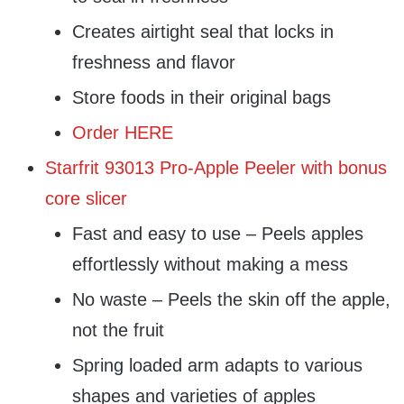
Creates airtight seal that locks in
freshness and flavor
Store foods in their original bags
Order HERE
Starfrit 93013 Pro-Apple Peeler with bonus
core slicer
Fast and easy to use – Peels apples
effortlessly without making a mess
No waste – Peels the skin off the apple,
not the fruit
Spring loaded arm adapts to various
shapes and varieties of apples