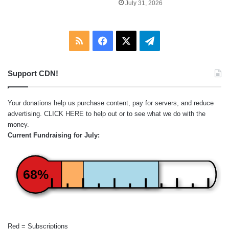
July 31, 2026
RSS
Facebook
X
Telegram
Support CDN!
Your donations help us purchase content, pay for servers, and reduce
advertising.
CLICK HERE
to help out or to see what we do with the
money.
Current Fundraising for July:
68%
Red = Subscriptions