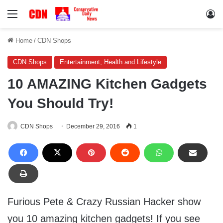
Menu
Lo
Home
/
CDN Shops
CDN Shops
Entertainment, Health and Lifestyle
10 AMAZING Kitchen Gadgets
You Should Try!
CDN Shops
December 29, 2016
1
Furious Pete & Crazy Russian Hacker show
you 10 amazing kitchen gadgets! If you see