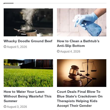
Whacky Doodle Ground Beef
How to Clean a Bathtub’s
Anti-Slip Bottom
August 5, 2026
August 4, 2026
How to Water Your Lawn
Court Deals Final Blow To
Without Being Wasteful This
Blue State’s Crackdown On
Summer
Therapists Helping Kids
Accept Their Gender
August 3, 2026