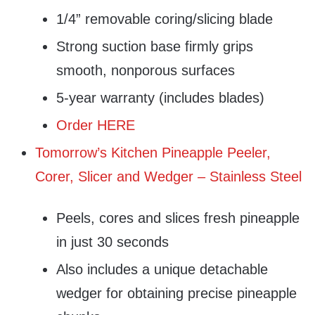
1/4” removable coring/slicing blade
Strong suction base firmly grips
smooth, nonporous surfaces
5-year warranty (includes blades)
Order HERE
Tomorrow’s Kitchen Pineapple Peeler,
Corer, Slicer and Wedger – Stainless Steel
Peels, cores and slices fresh pineapple
in just 30 seconds
Also includes a unique detachable
wedger for obtaining precise pineapple