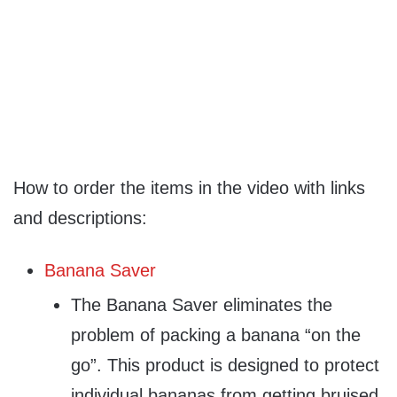
How to order the items in the video with links
and descriptions:
Banana Saver
The Banana Saver eliminates the
problem of packing a banana “on the
go”. This product is designed to protect
individual bananas from getting bruised