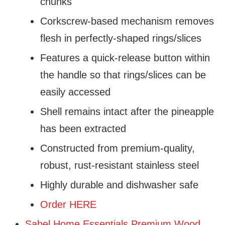
chunks
Corkscrew-based mechanism removes
flesh in perfectly-shaped rings/slices
Features a quick-release button within
the handle so that rings/slices can be
easily accessed
Shell remains intact after the pineapple
has been extracted
Constructed from premium-quality,
robust, rust-resistant stainless steel
Highly durable and dishwasher safe
Order HERE
Sabel Home Essentials Premium Wood