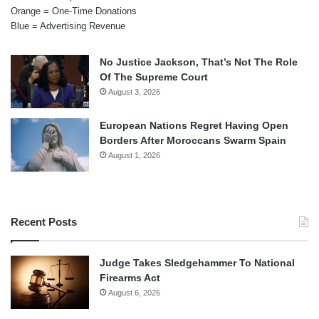
Orange = One-Time Donations
Blue = Advertising Revenue
No Justice Jackson, That’s Not The Role
Of The Supreme Court
August 3, 2026
European Nations Regret Having Open
Borders After Moroccans Swarm Spain
August 1, 2026
Recent Posts
Judge Takes Sledgehammer To National
Firearms Act
August 6, 2026