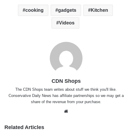
cooking
gadgets
Kitchen
Videos
CDN Shops
The
CDN Shops team
writes about stuff we think you'll like.
Conservative Daily News has affiliate partnerships so we may get a
share of the revenue from your purchase.
Website
Related Articles