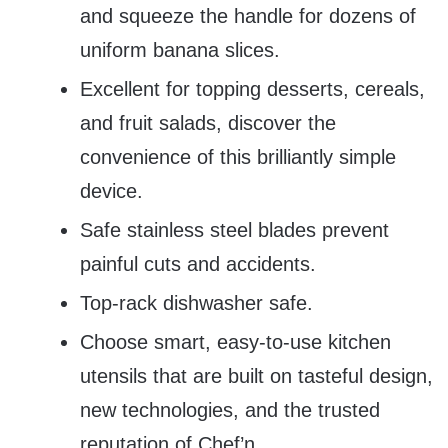
and squeeze the handle for dozens of
uniform banana slices.
Excellent for topping desserts, cereals,
and fruit salads, discover the
convenience of this brilliantly simple
device.
Safe stainless steel blades prevent
painful cuts and accidents.
Top-rack dishwasher safe.
Choose smart, easy-to-use kitchen
utensils that are built on tasteful design,
new technologies, and the trusted
reputation of Chef’n.