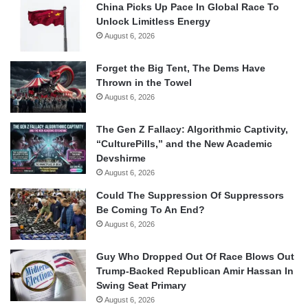
China Picks Up Pace In Global Race To
Unlock Limitless Energy
August 6, 2026
Forget the Big Tent, The Dems Have
Thrown in the Towel
August 6, 2026
The Gen Z Fallacy: Algorithmic Captivity,
“CulturePills,” and the New Academic
Devshirme
August 6, 2026
Could The Suppression Of Suppressors
Be Coming To An End?
August 6, 2026
Guy Who Dropped Out Of Race Blows Out
Trump-Backed Republican Amir Hassan In
Swing Seat Primary
August 6, 2026