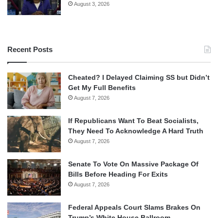
August 3, 2026
Recent Posts
Cheated? I Delayed Claiming SS but Didn’t
Get My Full Benefits
August 7, 2026
If Republicans Want To Beat Socialists,
They Need To Acknowledge A Hard Truth
August 7, 2026
Senate To Vote On Massive Package Of
Bills Before Heading For Exits
August 7, 2026
Federal Appeals Court Slams Brakes On
Trump’s White House Ballroom