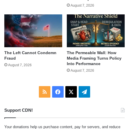
August 7, 2026
The Left Cannot Condemn
The Permeable Wall: How
Fraud
Media Framing Turns Policy
Into Performance
August 7, 2026
August 7, 2026
RSS
Facebook
X
Telegram
Support CDN!
Your donations help us purchase content, pay for servers, and reduce