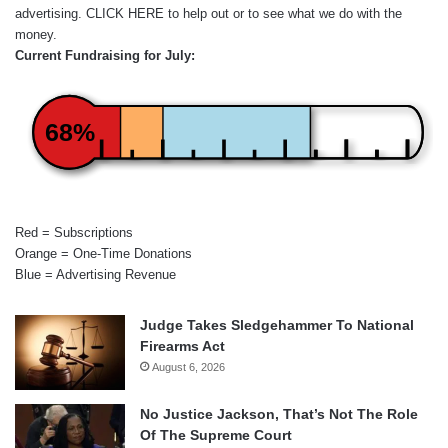
advertising.
CLICK HERE
to help out or to see what we do with the
money.
Current Fundraising for July:
68%
Red = Subscriptions
Orange = One-Time Donations
Blue = Advertising Revenue
Judge Takes Sledgehammer To National
Firearms Act
August 6, 2026
No Justice Jackson, That’s Not The Role
Of The Supreme Court