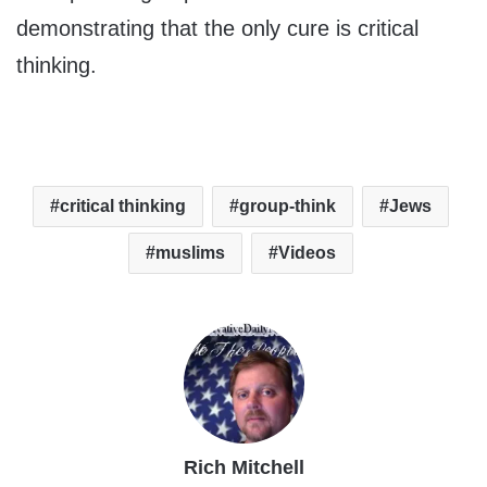
demonstrating that the only cure is critical
thinking.
critical thinking
group-think
Jews
muslims
Videos
Rich Mitchell