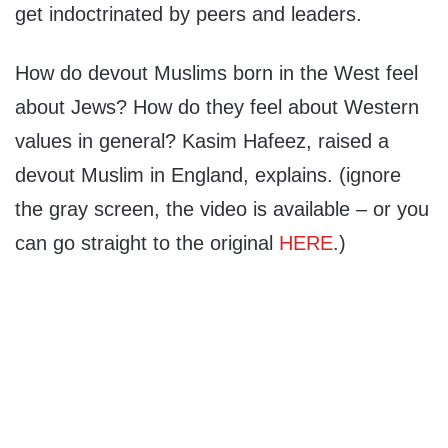
get indoctrinated by peers and leaders.
How do devout Muslims born in the West feel
about Jews? How do they feel about Western
values in general? Kasim Hafeez, raised a
devout Muslim in England, explains. (ignore
the gray screen, the video is available – or you
can go straight to the original
HERE
.)