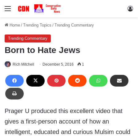
Menu
Lo
Home
/
Trending Topics
/
Trending Commentary
Trending Commentary
Born to Hate Jews
Rich Mitchell
December 5, 2016
1
Prager U produced this excellent video that
gives a first-person account of how an
intelligent, educated and curious Mulsim could