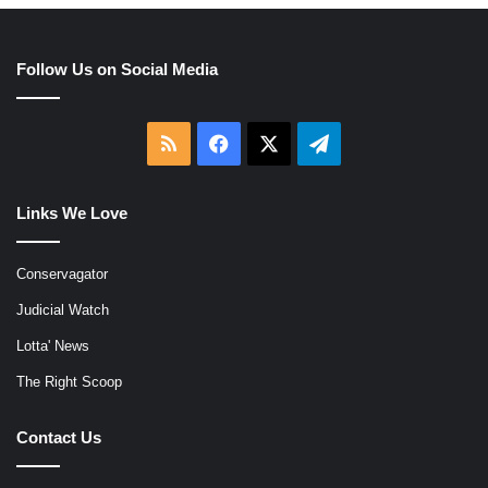
Follow Us on Social Media
RSS
Facebook
X
Telegram
Links We Love
Conservagator
Judicial Watch
Lotta' News
The Right Scoop
Contact Us