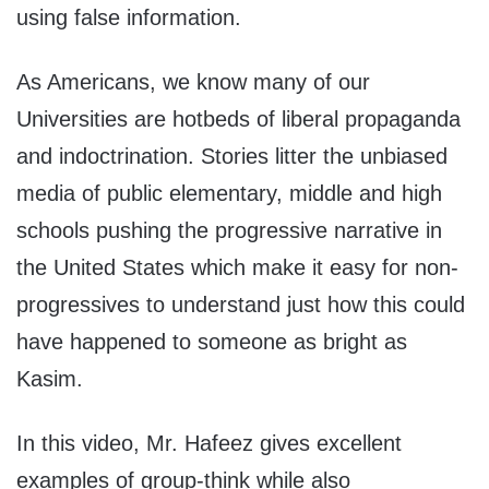
using false information.
As Americans, we know many of our
Universities are hotbeds of liberal propaganda
and indoctrination. Stories litter the unbiased
media of public elementary, middle and high
schools pushing the progressive narrative in
the United States which make it easy for non-
progressives to understand just how this could
have happened to someone as bright as
Kasim.
In this video, Mr. Hafeez gives excellent
examples of group-think while also