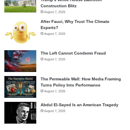
Construction Blitz
August 7, 2026
After Fauci, Why Trust The Climate
Experts?
August 7, 2026
The Left Cannot Condemn Fraud
August 7, 2026
The Permeable Wall: How Media Framing
Turns Policy Into Performance
August 7, 2026
Abdul El-Sayed Is an American Tragedy
August 7, 2026