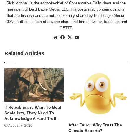
Rich Mitchell is the editor-in-chief of Conservative Daily News and the
president of Bald Eagle Media, LLC. His posts may contain opinions
that are his own and are not necessarily shared by Bald Eagle Media,
CDN, staff or .. much of anyone else. Find him on
twitter
,
facebook
and
GETTR
Website
Facebook
X
YouTube
Related Articles
If Republicans Want To Beat
Socialists, They Need To
Acknowledge A Hard Truth
After Fauci, Why Trust The
August 7, 2026
Climate Experts?