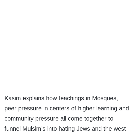
Kasim explains how teachings in Mosques,
peer pressure in centers of higher learning and
community pressure all come together to
funnel Mulsim’s into hating Jews and the west