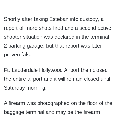
Shortly after taking Esteban into custody, a
report of more shots fired and a second active
shooter situation was declared in the terminal
2 parking garage, but that report was later
proven false.
Ft. Lauderdale Hollywood Airport then closed
the entire airport and it will remain closed until
Saturday morning.
A firearm was photographed on the floor of the
baggage terminal and may be the firearm