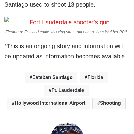
Santiago used to shoot 13 people.
Firearm at Ft. Lauderdale shooting site – appears to be a Walther PPS.
*This is an ongoing story and information will
be updated as information becomes available.
Esteban Santiago
Florida
Ft. Lauderdale
Hollywood International Airport
Shooting