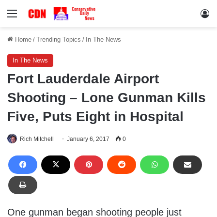
Menu
Lo
Home
/
Trending Topics
/
In The News
In The News
Fort Lauderdale Airport
Shooting – Lone Gunman Kills
Five, Puts Eight in Hospital
Rich Mitchell
January 6, 2017
0
One gunman began shooting people just