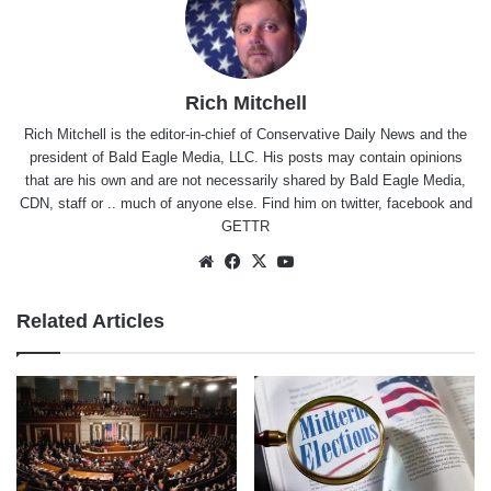
Rich Mitchell
Rich Mitchell is the editor-in-chief of Conservative Daily News and the
president of Bald Eagle Media, LLC. His posts may contain opinions
that are his own and are not necessarily shared by Bald Eagle Media,
CDN, staff or .. much of anyone else. Find him on
twitter
,
facebook
and
GETTR
Website
Facebook
X
YouTube
Related Articles