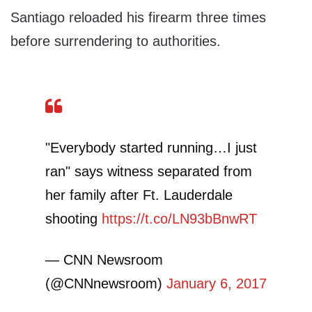
Santiago reloaded his firearm three times
before surrendering to authorities.
"Everybody started running…I just
ran" says witness separated from
her family after Ft. Lauderdale
shooting
https://t.co/LN93bBnwRT
— CNN Newsroom
(@CNNnewsroom)
January 6, 2017