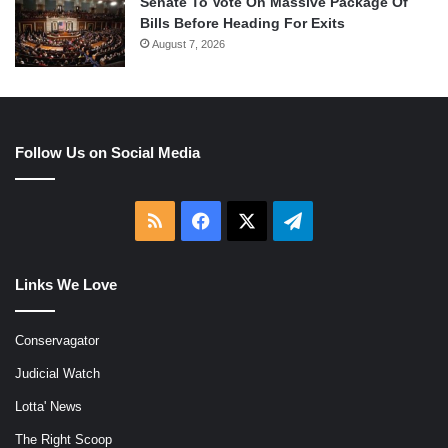
Senate To Vote On Massive Package Of
Bills Before Heading For Exits
August 7, 2026
Follow Us on Social Media
RSS
Facebook
X
Telegram
Links We Love
Conservagator
Judicial Watch
Lotta' News
The Right Scoop