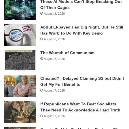
These AI Models Can’t Stop Breaking Out
Of Their Cages
August 8, 2026
Abdul El-Sayed Had Big Night, But He Still
Has Work To Do With Key Demo
August 8, 2026
The Warmth of Communism
August 8, 2026
Cheated? I Delayed Claiming SS but Didn’t
Get My Full Benefits
August 7, 2026
If Republicans Want To Beat Socialists,
They Need To Acknowledge A Hard Truth
August 7, 2026