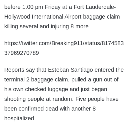
before 1:00 pm Friday at a Fort Lauderdale-
Hollywood International Airport baggage claim
killing several and injuring 8 more.
https://twitter.com/Breaking911/status/8174583
37969270789
Reports say that Esteban Santiago entered the
terminal 2 baggage claim, pulled a gun out of
his own checked luggage and just began
shooting people at random. Five people have
been confirmed dead with another 8
hospitalized.