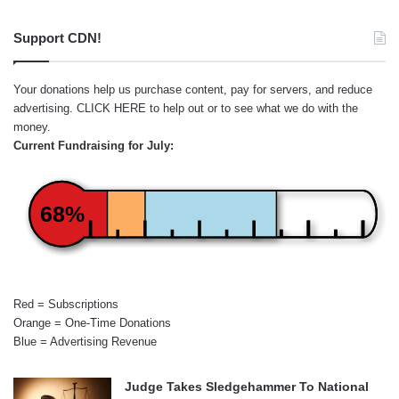
Support CDN!
Your donations help us purchase content, pay for servers, and reduce
advertising.
CLICK HERE
to help out or to see what we do with the
money.
Current Fundraising for July:
68%
Red = Subscriptions
Orange = One-Time Donations
Blue = Advertising Revenue
Judge Takes Sledgehammer To National