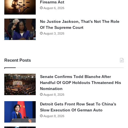
Firearms Act
August 6, 2026
No Justice Jackson, That’s Not The Role
Of The Supreme Court
August 3, 2026
Recent Posts
Senate Confirms Todd Blanche After
Handful Of GOP Holdouts Threatened His
Nomination
August 8, 2026
Detroit Gets Front Row Seat To China’s
Slow Execution Of German Auto
August 8, 2026