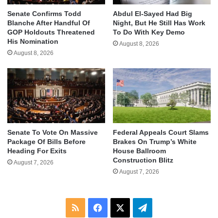
Senate Confirms Todd
Abdul El-Sayed Had Big
Blanche After Handful Of
Night, But He Still Has Work
GOP Holdouts Threatened
To Do With Key Demo
His Nomination
August 8, 2026
August 8, 2026
Senate To Vote On Massive
Federal Appeals Court Slams
Package Of Bills Before
Brakes On Trump’s White
Heading For Exits
House Ballroom
Construction Blitz
August 7, 2026
August 7, 2026
RSS
Facebook
X
Telegram