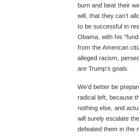
burn and beat their wa
will, that they can’t a
to be successful in res
Obama, with his “fund
from the American citi
alleged racism, persec
are Trump’s goals.
We’d better be prepar
radical left, because 
nothing else, and actua
will surely escalate t
defeated them in the m