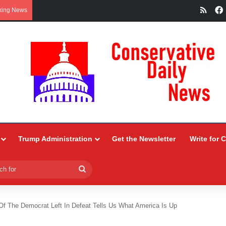
RSS
king News
Trump Administration
Get the Newsletter
Write for 
Search
for
Of The Democrat Left In Defeat Tells Us What America Is Up