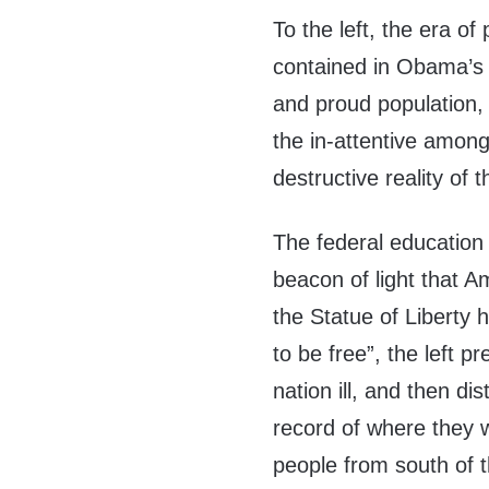
To the left, the era o
contained in Obama’s 
and proud population, 
the in-attentive among 
destructive reality of
The federal education
beacon of light that A
the Statue of Liberty 
to be free”, the left pr
nation ill, and then d
record of where they w
people from south of t