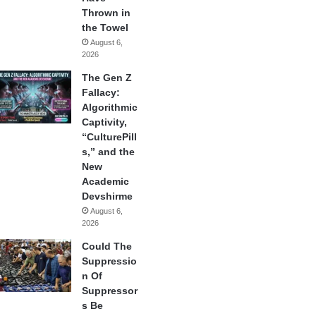
Thrown in
the Towel
August 6,
2026
The Gen Z
Fallacy:
Algorithmic
Captivity,
“CulturePill
s,” and the
New
Academic
Devshirme
August 6,
2026
Could The
Suppressio
n Of
Suppressor
s Be