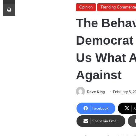
Print
Opinion
Trending Commenta
The Behav
Democrat L
Us What A
Against
Dave King
February 5, 2
Facebook
X
Share via Email