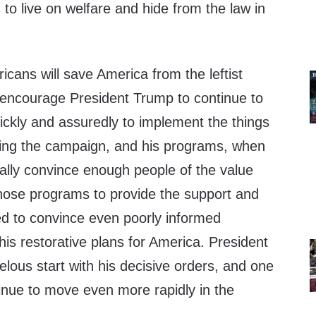
to live on welfare and hide from the law in
icans will save America from the leftist
 encourage President Trump to continue to
ickly and assuredly to implement the things
ing the campaign, and his programs, when
ually convince enough people of the value
those programs to provide the support and
 to convince even poorly informed
is restorative plans for America. President
elous start with his decisive orders, and one
tinue to move even more rapidly in the