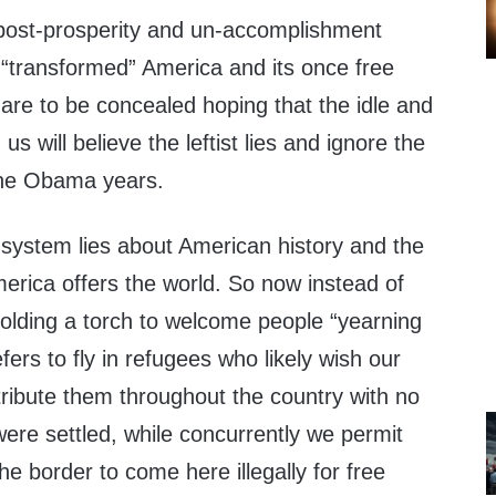
f post-prosperity and un-accomplishment
“transformed” America and its once free
are to be concealed hoping that the idle and
us will believe the leftist lies and ignore the
 the Obama years.
 system lies about American history and the
merica offers the world. So now instead of
holding a torch to welcome people “yearning
efers to fly in refugees who likely wish our
istribute them throughout the country with no
ere settled, while concurrently we permit
he border to come here illegally for free