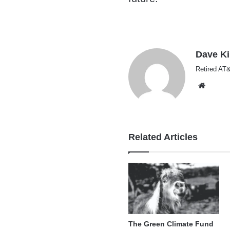
Dave K
Retired AT&
Websi
Related Articles
The Green Climate Fund