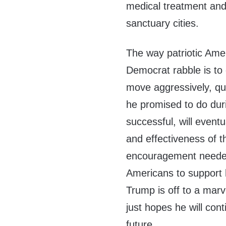
medical treatment and 
sanctuary cities.
The way patriotic Amer
Democrat rabble is to
move aggressively, qu
he promised to do dur
successful, will event
and effectiveness of 
encouragement needed
Americans to support h
Trump is off to a marv
just hopes he will con
future.