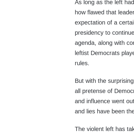
As long as the left ha
how flawed that leade
expectation of a certai
presidency to continue
agenda, along with co
leftist Democrats play
rules.
But with the surprisin
all pretense of Democr
and influence went out
and lies have been the
The violent left has ta