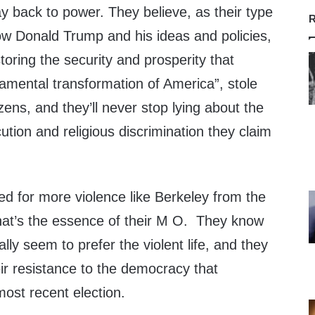
y back to power. They believe, as their type
R
llow Donald Trump and his ideas and policies,
toring the security and prosperity that
amental transformation of America”, stole
zens, and they’ll never stop lying about the
ution and religious discrimination they claim
ed for more violence like Berkeley from the
that’s the essence of their M O. They know
lly seem to prefer the violent life, and they
heir resistance to the democracy that
ost recent election.