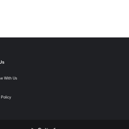
Us
se With Us
 Policy