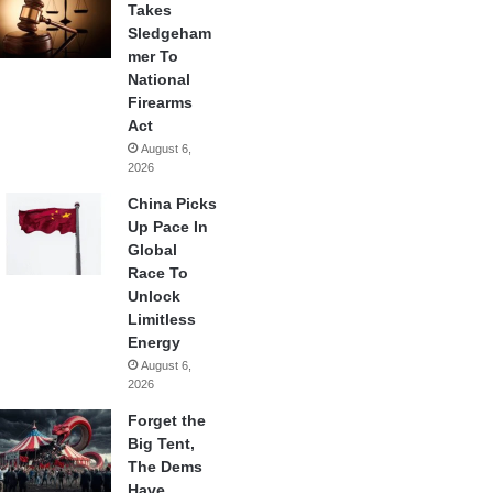
Takes
Sledgeham
mer To
National
Firearms
Act
August 6,
2026
China Picks
Up Pace In
Global
Race To
Unlock
Limitless
Energy
August 6,
2026
Forget the
Big Tent,
The Dems
Have