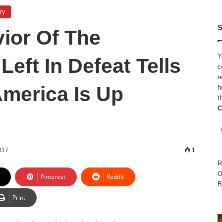
ry
S
ior Of The
Y
eft In Defeat Tells
c
r
merica Is Up
h
t
C
017
1
R
O
Pinterest
Reddit
B
Print