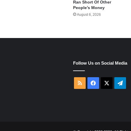
Ran Short Of Other
People’s Money
August 6, 2026
e
Follow Us on Social Media
RSS
Facebook
X
Tel