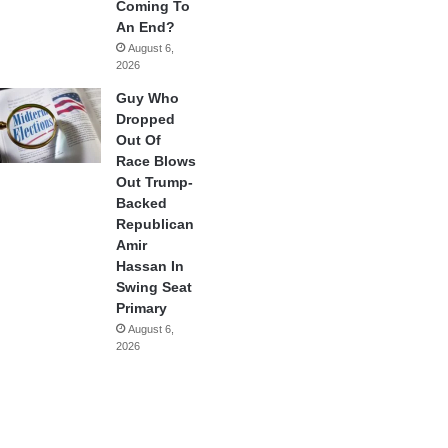
Coming To
An End?
August 6,
2026
Guy Who
Dropped
Out Of
Race Blows
Out Trump-
Backed
Republican
Amir
Hassan In
Swing Seat
Primary
August 6,
2026