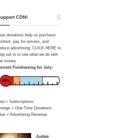
upport CDN!
our donations help us purchase
ontent, pay for servers, and
educe advertising.
CLICK HERE
to
elp out or to see what we do with
he money.
urrent Fundraising for July:
68%
ed = Subscriptions
range = One-Time Donations
lue = Advertising Revenue
Judge