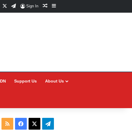
Facebook
X
Telegram
Random Article
Sidebar
Sign In
CDN
Support Us
About Us
RSS
Facebook
X
Telegram