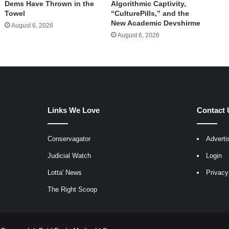
Dems Have Thrown in the
Algorithmic Captivity,
Towel
“CulturePills,” and the
New Academic Devshirme
August 6, 2026
August 6, 2026
Links We Love
Contact 
Conservagator
Adverti
egram
Judicial Watch
Login
Lotta' News
Privacy
The Right Scoop