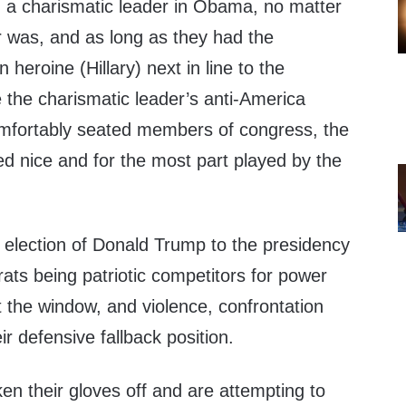
d a charismatic leader in Obama, no matter
r was, and as long as they had the
n heroine (Hillary) next in line to the
 the charismatic leader’s anti-America
mfortably seated members of congress, the
ed nice and for the most part played by the
g election of Donald Trump to the presidency
ats being patriotic competitors for power
 the window, and violence, confrontation
ir defensive fallback position.
ken their gloves off and are attempting to