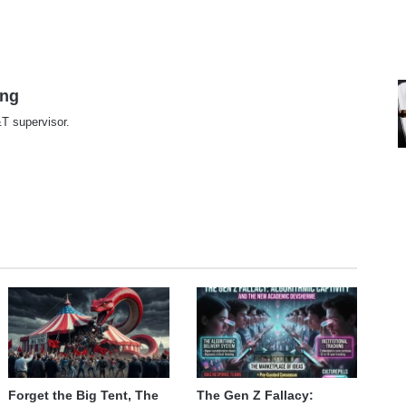
ing
T supervisor.
te
Forget the Big Tent, The
The Gen Z Fallacy: