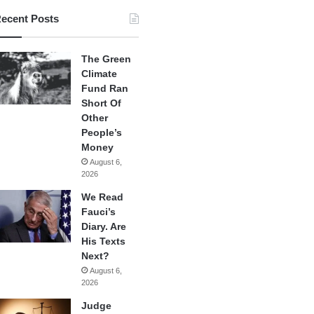
ecent Posts
The Green
Climate
Fund Ran
Short Of
Other
People’s
Money
August 6,
2026
We Read
Fauci’s
Diary. Are
His Texts
Next?
August 6,
2026
Judge