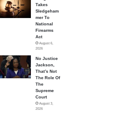
Takes
Sledgeham
mer To
National
Firearms
Act
August 6,
2026
No Justice
Jackson,
That’s Not
The Role Of
The
Supreme
Court
August 3,
2026