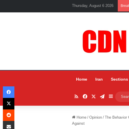
Thursday, August 6 2026
Brea
Home
Iran
Sections
Facebook
RSS
Facebook
X
Telegram
Sidebar
X
Reddit
Home
/
Opinion
/
The Behavior 
Share via Email
Against