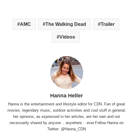
AMC
The Walking Dead
Trailer
Videos
Hanna Heller
Hanna is the entertainment and lifestyle editor for CDN. Fan of great
movies, legendary music, outdoor activities and cool stuff in general,
her opinions, as expressed in her articles, are her own and not
necessarily shared by anyone .. anywhere .. ever.Follow Hanna on
Twitter:
@Hanna_CDN