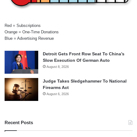
Red = Subscriptions
Orange = One-Time Donations
Blue = Advertising Revenue
Detroit Gets Front Row Seat To China’s
Slow Execution Of German Auto
August 8, 2026
Judge Takes Sledgehammer To National
Firearms Act
August 6, 2026
Recent Posts