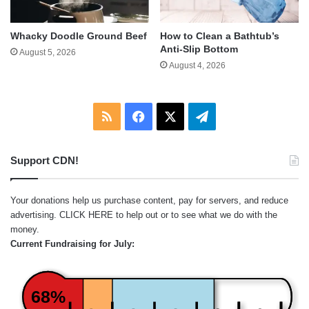
Whacky Doodle Ground Beef
How to Clean a Bathtub’s
Anti-Slip Bottom
August 5, 2026
August 4, 2026
RSS
Facebook
X
Telegram
Support CDN!
Your donations help us purchase content, pay for servers, and reduce
advertising.
CLICK HERE
to help out or to see what we do with the
money.
Current Fundraising for July:
68%