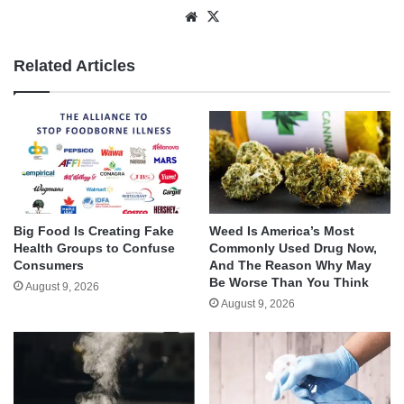
Website
X
Related Articles
Big Food Is Creating Fake
Weed Is America’s Most
Health Groups to Confuse
Commonly Used Drug Now,
Consumers
And The Reason Why May
Be Worse Than You Think
August 9, 2026
August 9, 2026