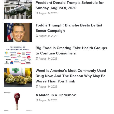
President Donald Trump’s Schedule for
Sunday, August 9, 2026
August 9, 2026
Todd’s Triumph: Blanche Bests Leftist
Smear Campaign
August 9, 2026
Big Food Is Creating Fake Health Groups
to Confuse Consumers
August 9, 2026
Weed Is America’s Most Commonly Used
Drug Now, And The Reason Why May Be
Worse Than You Think
August 9, 2026
A Match in a Tinderbox
August 9, 2026