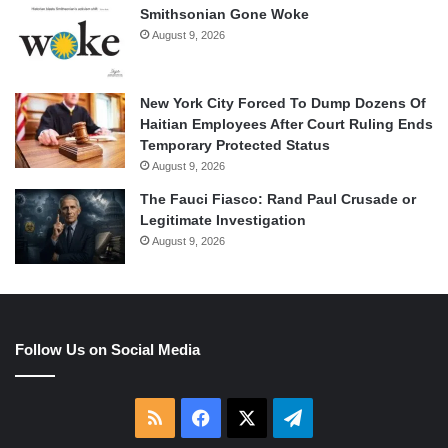
Smithsonian Gone Woke
August 9, 2026
New York City Forced To Dump Dozens Of
Haitian Employees After Court Ruling Ends
Temporary Protected Status
August 9, 2026
The Fauci Fiasco: Rand Paul Crusade or
Legitimate Investigation
August 9, 2026
Follow Us on Social Media
RSS
Facebook
X
Telegram