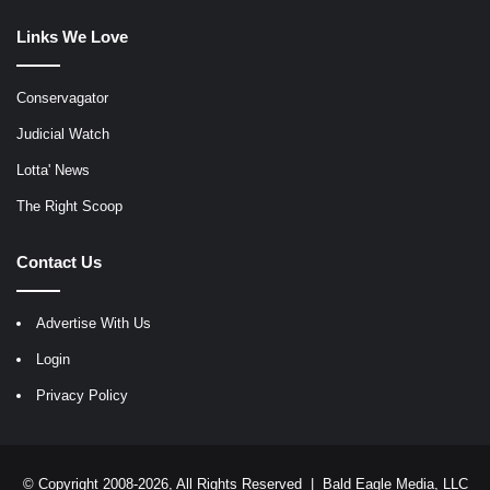
Links We Love
Conservagator
Judicial Watch
Lotta' News
The Right Scoop
Contact Us
Advertise With Us
Login
Privacy Policy
© Copyright 2008-2026, All Rights Reserved |
Bald Eagle Media, LLC