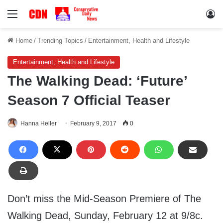
Menu
Lo
Home
/
Trending Topics
/
Entertainment, Health and Lifestyle
Entertainment, Health and Lifestyle
The Walking Dead: ‘Future’
Season 7 Official Teaser
Hanna Heller
February 9, 2017
0
Don’t miss the Mid-Season Premiere of The
Walking Dead, Sunday, February 12 at 9/8c.