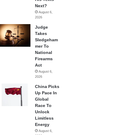
Next?
August 6,
2026
Judge
Takes
Sledgeham
mer To
National
Firearms
Act
August 6,
2026
China Picks
Up Pace In
Global
Race To
Unlock
Limitless
Energy
August 6,