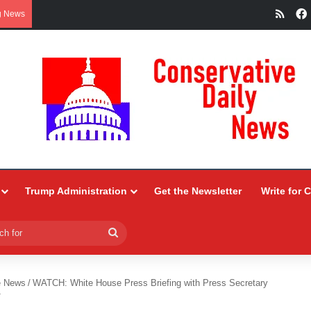
RSS
g News
Trump Administration
Get the Newsletter
Write for 
Search
for
e News
/
WATCH: White House Press Briefing with Press Secretary
T