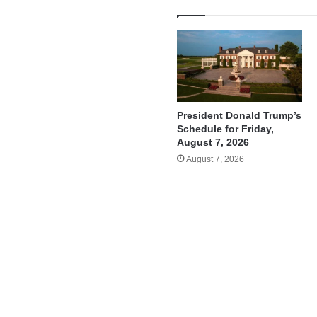
President Donald Trump’s
Schedule for Friday,
August 7, 2026
August 7, 2026