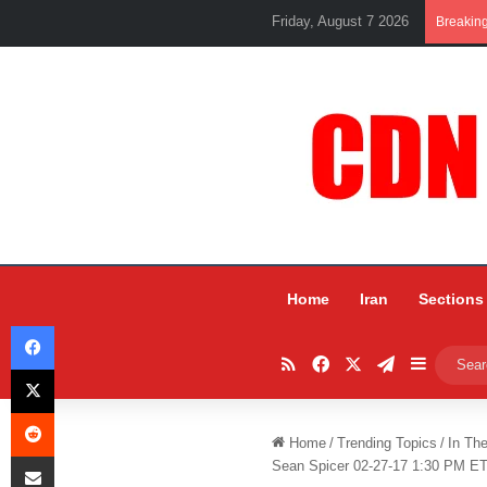
Friday, August 7 2026
Breakin
Home
Iran
Sections
Facebook
RSS
Facebook
X
Telegram
Sidebar
X
Reddit
Home
/
Trending Topics
/
In Th
Share via Email
Sean Spicer 02-27-17 1:30 PM E