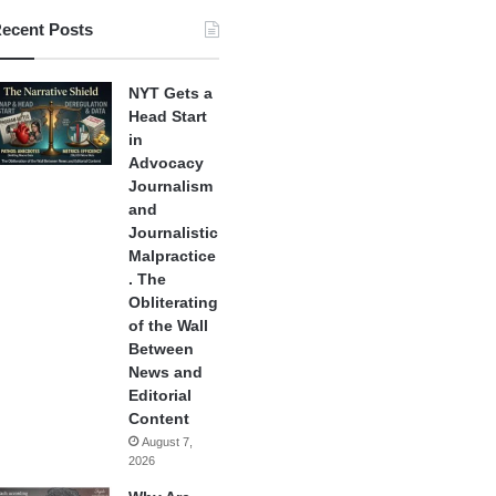
ecent Posts
NYT Gets a
Head Start
in
Advocacy
Journalism
and
Journalistic
Malpractice
. The
Obliterating
of the Wall
Between
News and
Editorial
Content
August 7,
2026