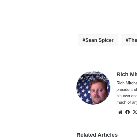
Sean Spicer
The
Rich Mi
Rich Mitche
president o
his own and
much of an
Websi
Fa
Related Articles