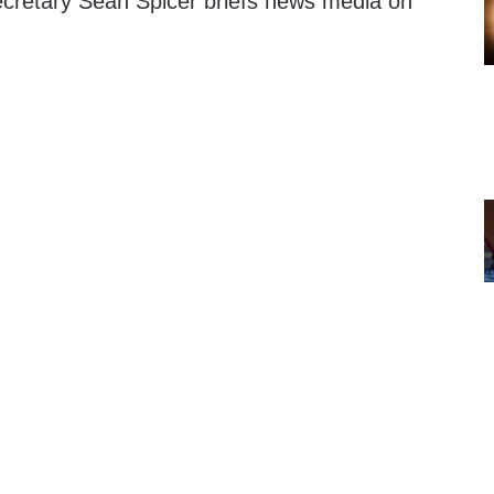
cretary Sean Spicer briefs news media on