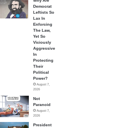
Why Are
Democrat
Leftists So
Lax In
Enforcing
The Law,
Yet So
Viciously
Aggressive
In
Protecting
Their
Political
Power?
August 7,
2026
Not
Paranoid
August 7,
2026
President