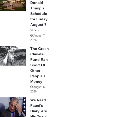
Donald
Trump’s
Schedule
for Friday,
August 7,
2026
August 7,
2026
The Green
Climate
Fund Ran
Short Of
Other
People’s
Money
August 6,
2026
We Read
Fauci’s
Diary. Are
His Texts