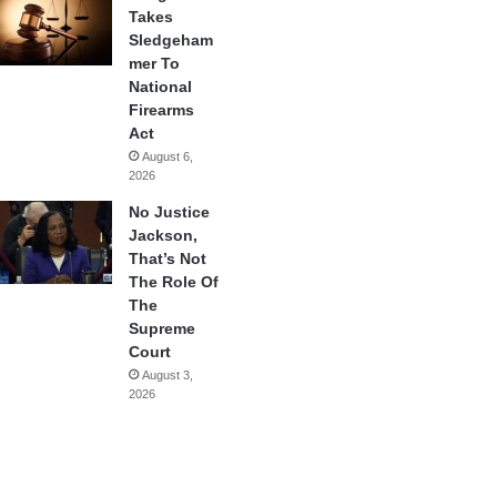
Takes
Sledgeham
mer To
National
Firearms
Act
August 6,
2026
No Justice
Jackson,
That’s Not
The Role Of
The
Supreme
Court
August 3,
2026