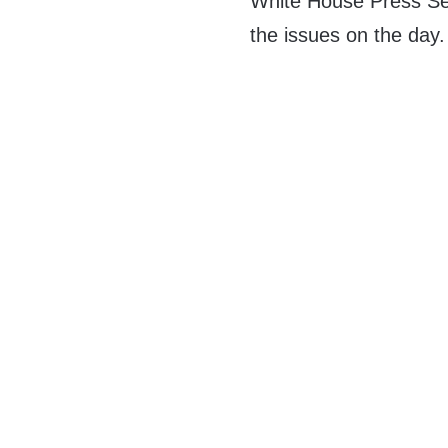
White House Press Se
the issues on the day.