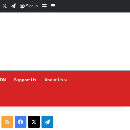
Facebook
X
Telegram
Random Article
Sidebar
Sign In
CDN
Support Us
About Us
RSS
Facebook
X
Telegram