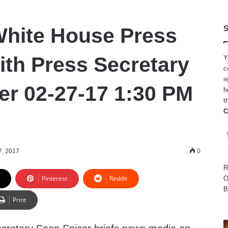
hite House Press
S
ith Press Secretary
Y
c
r
er 02-27-17 1:30 PM
h
t
C
7, 2017
0
R
Pinterest
Reddit
O
B
Print