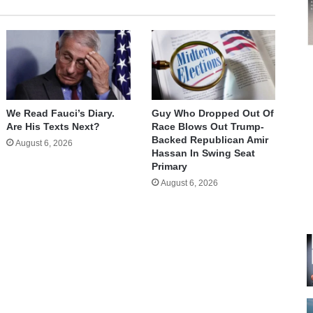
We Read Fauci’s Diary.
Guy Who Dropped Out Of
Are His Texts Next?
Race Blows Out Trump-
Backed Republican Amir
August 6, 2026
Hassan In Swing Seat
Primary
August 6, 2026