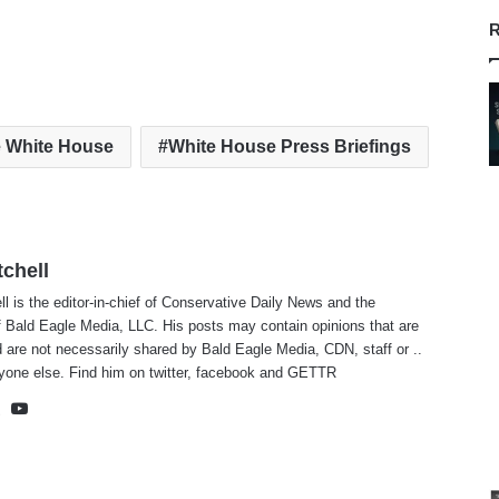
R
 White House
White House Press Briefings
tchell
ll is the editor-in-chief of Conservative Daily News and the
f Bald Eagle Media, LLC. His posts may contain opinions that are
 are not necessarily shared by Bald Eagle Media, CDN, staff or ..
yone else. Find him on
twitter
,
facebook
and
GETTR
te
cebook
X
YouTube