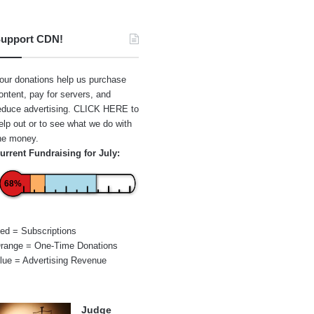
upport CDN!
our donations help us purchase
ontent, pay for servers, and
educe advertising.
CLICK HERE
to
elp out or to see what we do with
he money.
urrent Fundraising for July:
68%
ed = Subscriptions
range = One-Time Donations
lue = Advertising Revenue
Judge