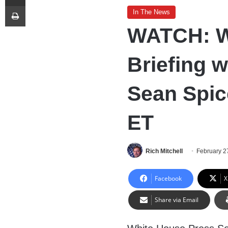
Print
In The News
WATCH: W
Briefing w
Sean Spic
ET
Rich Mitchell
February 2
Facebook
X
Share via Email