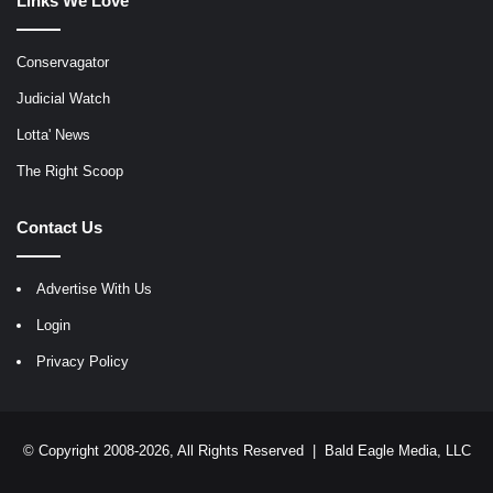
Links We Love
Conservagator
Judicial Watch
Lotta' News
The Right Scoop
Contact Us
Advertise With Us
Login
Privacy Policy
© Copyright 2008-2026, All Rights Reserved |
Bald Eagle Media, LLC