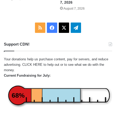
7, 2026
August 7, 2026
RSS
Facebook
X
Telegram
Support CDN!
Your donations help us purchase content, pay for servers, and reduce
advertising.
CLICK HERE
to help out or to see what we do with the
money.
Current Fundraising for July:
68%