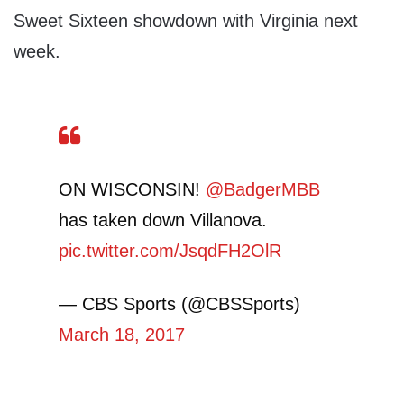
Sweet Sixteen showdown with Virginia next
week.
ON WISCONSIN!
@BadgerMBB
has taken down Villanova.
pic.twitter.com/JsqdFH2OlR
— CBS Sports (@CBSSports)
March 18, 2017