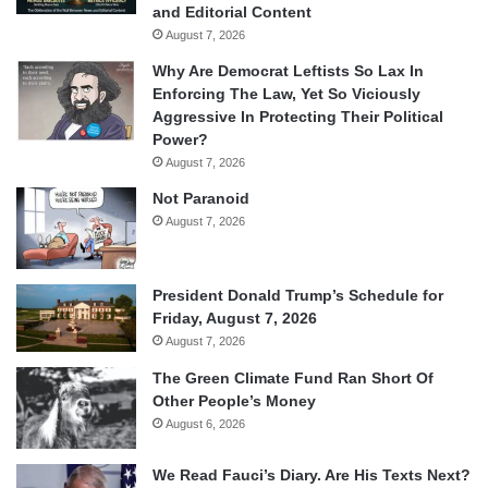
and Editorial Content
August 7, 2026
Why Are Democrat Leftists So Lax In
Enforcing The Law, Yet So Viciously
Aggressive In Protecting Their Political
Power?
August 7, 2026
Not Paranoid
August 7, 2026
President Donald Trump’s Schedule for
Friday, August 7, 2026
August 7, 2026
The Green Climate Fund Ran Short Of
Other People’s Money
August 6, 2026
We Read Fauci’s Diary. Are His Texts Next?