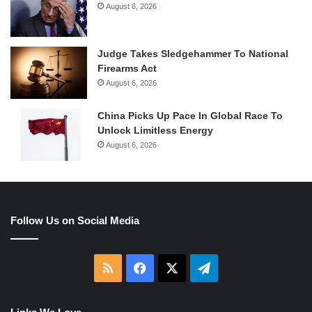
August 6, 2026
Judge Takes Sledgehammer To National
Firearms Act
August 6, 2026
China Picks Up Pace In Global Race To
Unlock Limitless Energy
August 6, 2026
Follow Us on Social Media
RSS
Facebook
X
Telegram