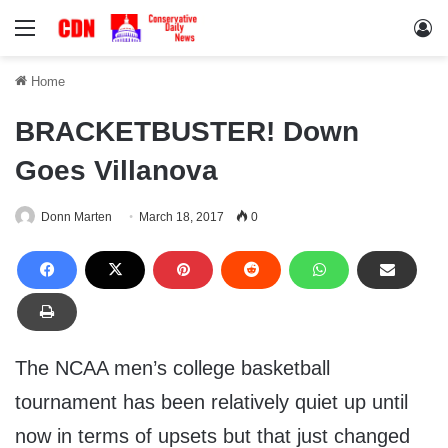
Menu
Lo
Home
BRACKETBUSTER! Down
Goes Villanova
Donn Marten
March 18, 2017
0
The NCAA men’s college basketball
tournament has been relatively quiet up until
now in terms of upsets but that just changed