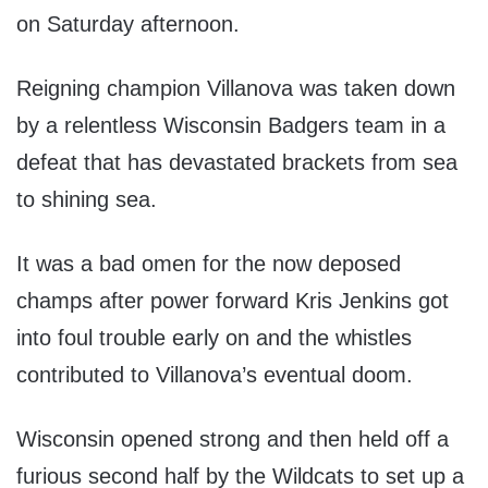
on Saturday afternoon.
Reigning champion Villanova was taken down
by a relentless Wisconsin Badgers team in a
defeat that has devastated brackets from sea
to shining sea.
It was a bad omen for the now deposed
champs after power forward Kris Jenkins got
into foul trouble early on and the whistles
contributed to Villanova’s eventual doom.
Wisconsin opened strong and then held off a
furious second half by the Wildcats to set up a