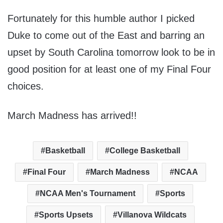
Fortunately for this humble author I picked
Duke to come out of the East and barring an
upset by South Carolina tomorrow look to be in
good position for at least one of my Final Four
choices.
March Madness has arrived!!
Basketball
College Basketball
Final Four
March Madness
NCAA
NCAA Men's Tournament
Sports
Sports Upsets
Villanova Wildcats