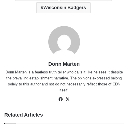
Wisconsin Badgers
Donn Marten
Donn Marten is a fearless truth teller who calls it like he sees it despite
the prevailing establishment narrative. The opinions expressed belong
solely to this author and not do not necessarily reflect those of CDN
itself.
Facebook
X
Related Articles