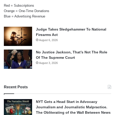
Red = Subscriptions
Orange = One-Time Donations
Blue = Advertising Revenue
Judge Takes Sledgehammer To National
Firearms Act
August 6, 2026
No Justice Jackson, That’s Not The Role
Of The Supreme Court
August 3, 2026
Recent Posts
NYT Gets a Head Start in Advocacy
Journalism and Journalistic Malpractice.
The Obliterating of the Wall Between News