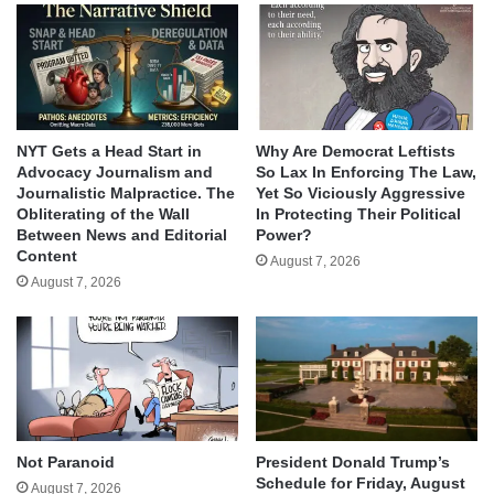
NYT Gets a Head Start in
Why Are Democrat Leftists
Advocacy Journalism and
So Lax In Enforcing The Law,
Journalistic Malpractice. The
Yet So Viciously Aggressive
Obliterating of the Wall
In Protecting Their Political
Between News and Editorial
Power?
Content
August 7, 2026
August 7, 2026
Not Paranoid
President Donald Trump’s
Schedule for Friday, August
August 7, 2026