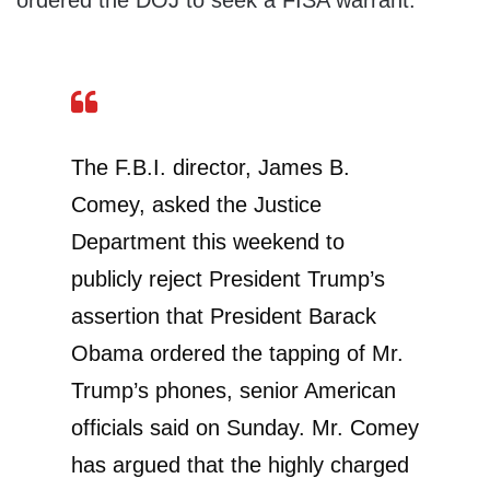
ordered the DOJ to seek a FISA warrant.
The F.B.I. director, James B.
Comey, asked the Justice
Department this weekend to
publicly reject President Trump’s
assertion that President Barack
Obama ordered the tapping of Mr.
Trump’s phones, senior American
officials said on Sunday. Mr. Comey
has argued that the highly charged