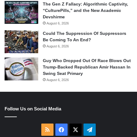
The Gen Z Fallacy: Algorithmic Captivity,
“CulturePills,” and the New Academic
Devshirme
August 6, 2026
Could The Suppression Of Suppressors
Be Coming To An End?
August 6, 2026
Guy Who Dropped Out Of Race Blows Out
Trump-Backed Republican Amir Hassan In
Swing Seat Primary
August 6, 2026
Follow Us on Social Media
RSS
Facebook
X
Telegram