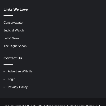
Links We Love
Conservagator
Judicial Watch
Lotta' News
The Right Scoop
Contact Us
Advertise With Us
Login
Privacy Policy