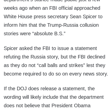
weeks ago when an FBI official approached
White House press secretary Sean Spicer to
inform him that the Trump-Russia collusion
stories were “absolute B.S.”
Spicer asked the FBI to issue a statement
refuting the Russia story, but the FBI declined
as they do not “call balls and strikes” lest they
become required to do so on every news story.
If the DOJ does release a statement, the
wording will likely include that the department
does not believe that President Obama