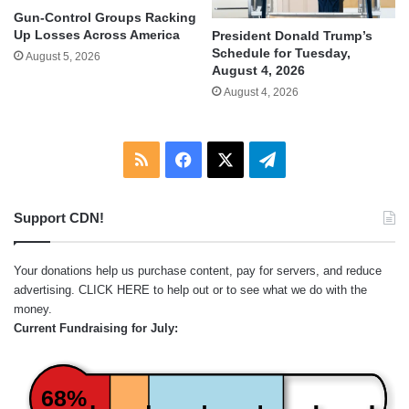
Gun-Control Groups Racking
Up Losses Across America
President Donald Trump’s
Schedule for Tuesday,
August 5, 2026
August 4, 2026
August 4, 2026
RSS
Facebook
X
Telegram
Support CDN!
Your donations help us purchase content, pay for servers, and reduce
advertising.
CLICK HERE
to help out or to see what we do with the
money.
Current Fundraising for July:
68%