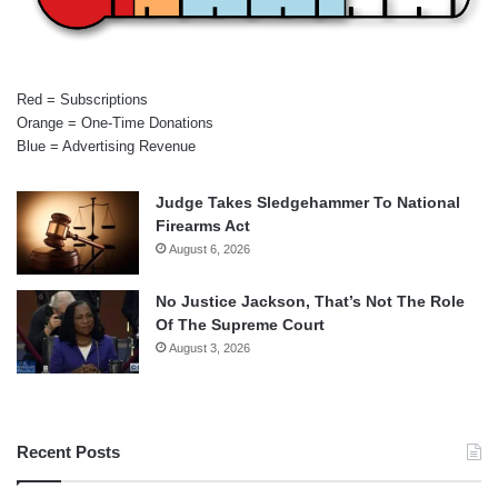
Red = Subscriptions
Orange = One-Time Donations
Blue = Advertising Revenue
Judge Takes Sledgehammer To National
Firearms Act
August 6, 2026
No Justice Jackson, That’s Not The Role
Of The Supreme Court
August 3, 2026
Recent Posts