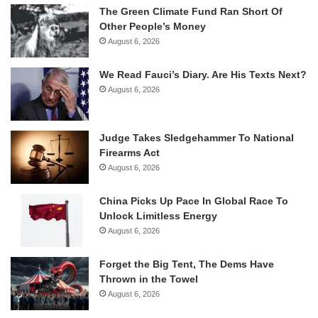
The Green Climate Fund Ran Short Of
Other People’s Money
August 6, 2026
We Read Fauci’s Diary. Are His Texts Next?
August 6, 2026
Judge Takes Sledgehammer To National
Firearms Act
August 6, 2026
China Picks Up Pace In Global Race To
Unlock Limitless Energy
August 6, 2026
Forget the Big Tent, The Dems Have
Thrown in the Towel
August 6, 2026