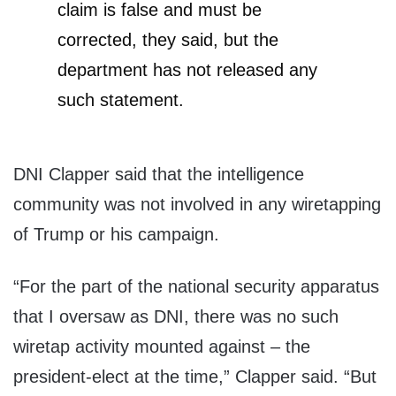
claim is false and must be
corrected, they said, but the
department has not released any
such statement.
DNI Clapper said that the intelligence
community was not involved in any wiretapping
of Trump or his campaign.
“For the part of the national security apparatus
that I oversaw as DNI, there was no such
wiretap activity mounted against – the
president-elect at the time,” Clapper said. “But