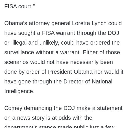
FISA court.”
Obama’s attorney general Loretta Lynch could
have sought a FISA warrant through the DOJ
or, illegal and unlikely, could have ordered the
surveillance without a warrant. Either of those
scenarios would not have necessarily been
done by order of President Obama nor would it
have gone through the Director of National
Intelligence.
Comey demanding the DOJ make a statement
on a news story is at odds with the
department’s stance made public just a few