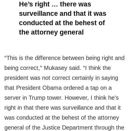
He’s right … there was
surveillance and that it was
conducted at the behest of
the attorney general
“This is the difference between being right and
being correct,” Mukasey said. “I think the
president was not correct certainly in saying
that President Obama ordered a tap on a
server in Trump tower. However, I think he’s
right in that there was surveillance and that it
was conducted at the behest of the attorney
general of the Justice Department through the