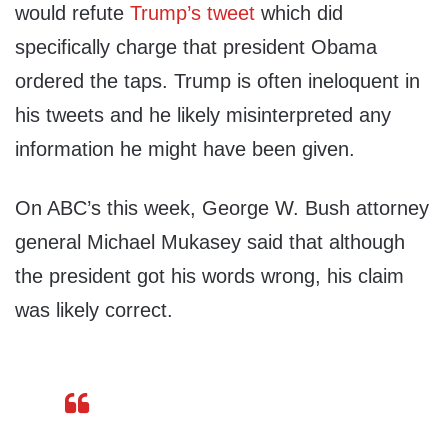
would refute
Trump’s tweet
which did
specifically charge that president Obama
ordered the taps. Trump is often ineloquent in
his tweets and he likely misinterpreted any
information he might have been given.
On ABC’s this week, George W. Bush attorney
general Michael Mukasey said that although
the president got his words wrong, his claim
was likely correct.