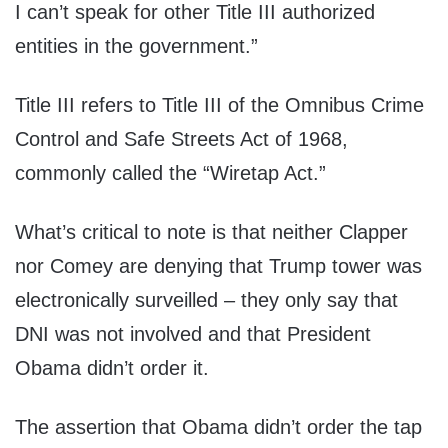
I can’t speak for other Title III authorized
entities in the government.”
Title III refers to Title III of the Omnibus Crime
Control and Safe Streets Act of 1968,
commonly called the “Wiretap Act.”
What’s critical to note is that neither Clapper
nor Comey are denying that Trump tower was
electronically surveilled – they only say that
DNI was not involved and that President
Obama didn’t order it.
The assertion that Obama didn’t order the tap