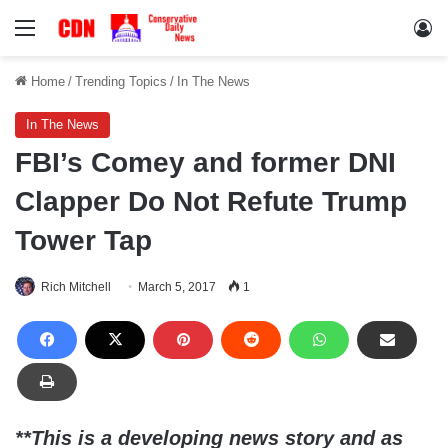
Menu
Lo
Home
/
Trending Topics
/
In The News
In The News
FBI’s Comey and former DNI
Clapper Do Not Refute Trump
Tower Tap
Rich Mitchell
March 5, 2017
1
**This is a developing news story and as