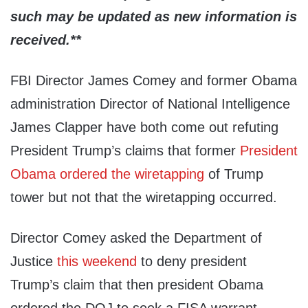
such may be updated as new information is
received.**
FBI Director James Comey and former Obama
administration Director of National Intelligence
James Clapper have both come out refuting
President Trump’s claims that former
President
Obama ordered the wiretapping
of Trump
tower but not that the wiretapping occurred.
Director Comey asked the Department of
Justice
this weekend
to deny president
Trump’s claim that then president Obama