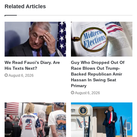
Related Articles
We Read Fauci’s Diary. Are
Guy Who Dropped Out Of
His Texts Next?
Race Blows Out Trump-
Backed Republican Amir
August 6, 2026
Hassan In Swing Seat
Primary
August 6, 2026