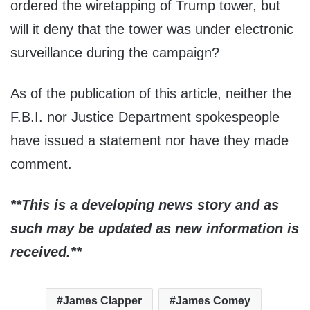
ordered the wiretapping of Trump tower, but
will it deny that the tower was under electronic
surveillance during the campaign?
As of the publication of this article, neither the
F.B.I. nor Justice Department spokespeople
have issued a statement nor have they made
comment.
**This is a developing news story and as
such may be updated as new information is
received.**
James Clapper
James Comey