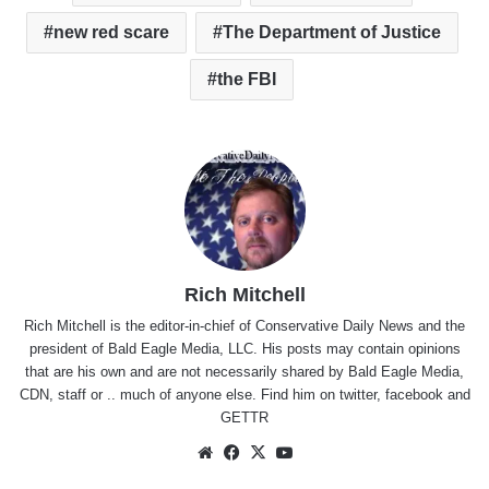
new red scare
The Department of Justice
the FBI
Rich Mitchell
Rich Mitchell is the editor-in-chief of Conservative Daily News and the
president of Bald Eagle Media, LLC. His posts may contain opinions
that are his own and are not necessarily shared by Bald Eagle Media,
CDN, staff or .. much of anyone else. Find him on
twitter
,
facebook
and
GETTR
Website
Facebook
X
YouTube