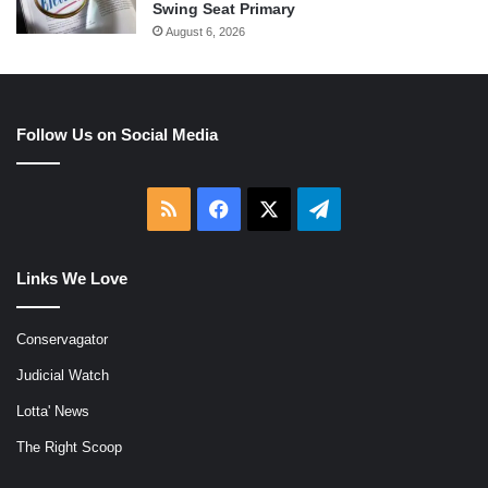
Swing Seat Primary
August 6, 2026
Follow Us on Social Media
RSS
Facebook
X
Telegram
Links We Love
Conservagator
Judicial Watch
Lotta' News
The Right Scoop