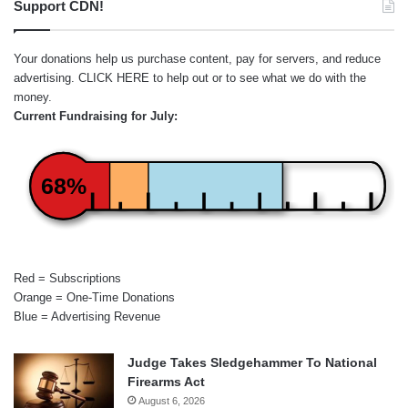
Support CDN!
Your donations help us purchase content, pay for servers, and reduce
advertising.
CLICK HERE
to help out or to see what we do with the
money.
Current Fundraising for July:
68%
Red = Subscriptions
Orange = One-Time Donations
Blue = Advertising Revenue
Judge Takes Sledgehammer To National
Firearms Act
August 6, 2026