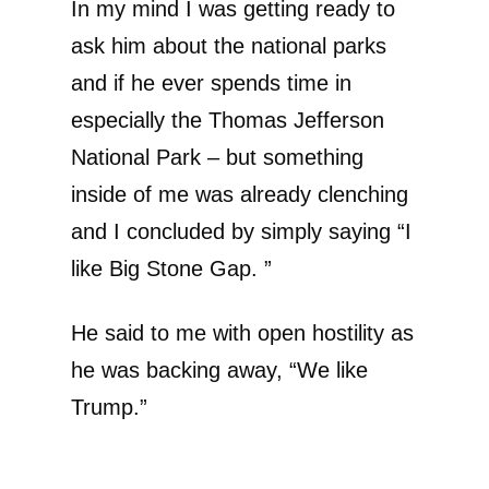
In my mind I was getting ready to
ask him about the national parks
and if he ever spends time in
especially the Thomas Jefferson
National Park – but something
inside of me was already clenching
and I concluded by simply saying “I
like Big Stone Gap. ”
He said to me with open hostility as
he was backing away, “We like
Trump.”