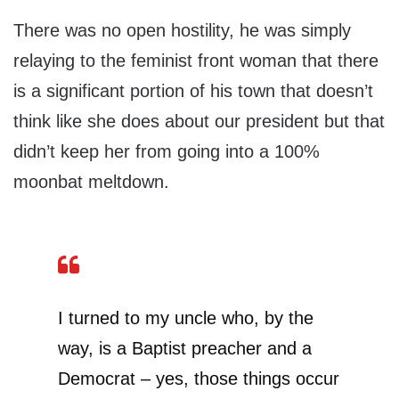
There was no open hostility, he was simply
relaying to the feminist front woman that there
is a significant portion of his town that doesn’t
think like she does about our president but that
didn’t keep her from going into a 100%
moonbat meltdown.
I turned to my uncle who, by the
way, is a Baptist preacher and a
Democrat – yes, those things occur