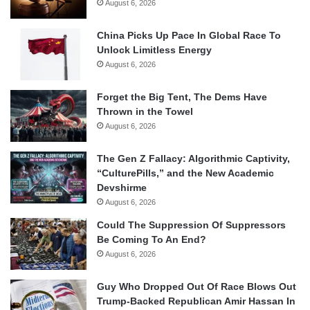
August 6, 2026
China Picks Up Pace In Global Race To
Unlock Limitless Energy
August 6, 2026
Forget the Big Tent, The Dems Have
Thrown in the Towel
August 6, 2026
The Gen Z Fallacy: Algorithmic Captivity,
“CulturePills,” and the New Academic
Devshirme
August 6, 2026
Could The Suppression Of Suppressors
Be Coming To An End?
August 6, 2026
Guy Who Dropped Out Of Race Blows Out
Trump-Backed Republican Amir Hassan In