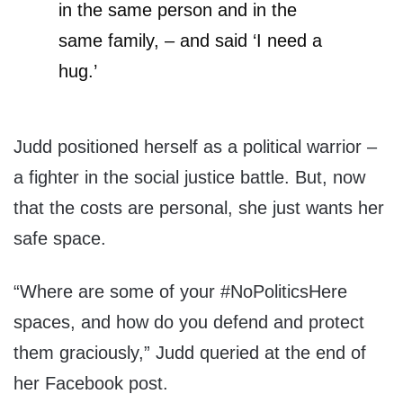
in the same person and in the
same family, – and said ‘I need a
hug.’
Judd positioned herself as a political warrior –
a fighter in the social justice battle. But, now
that the costs are personal, she just wants her
safe space.
“Where are some of your #NoPoliticsHere
spaces, and how do you defend and protect
them graciously,” Judd queried at the end of
her Facebook post.