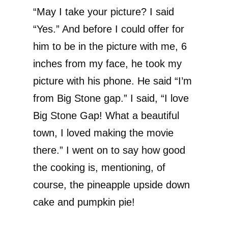
“May I take your picture? I said
“Yes.” And before I could offer for
him to be in the picture with me, 6
inches from my face, he took my
picture with his phone. He said “I’m
from Big Stone gap.” I said, “I love
Big Stone Gap! What a beautiful
town, I loved making the movie
there.” I went on to say how good
the cooking is, mentioning, of
course, the pineapple upside down
cake and pumpkin pie!