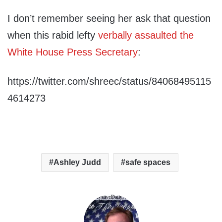
I don’t remember seeing her ask that question
when this rabid lefty
verbally assaulted the
White House Press Secretary
:
https://twitter.com/shreec/status/84068495115
4614273
Ashley Judd
safe spaces