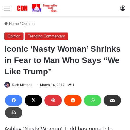
Menu
Lo
Home
/
Opinion
Opinion
Trending Commentary
Iconic ‘Nasty Woman’ Shrinks
in Fear to Man Who Says “We
Like Trump”
Rich Mitchell
March 14, 2017
1
Ashley ‘Nasty Woman’ Judd has gone into