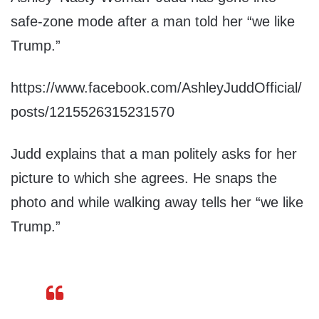
safe-zone mode after a man told her “we like
Trump.”
https://www.facebook.com/AshleyJuddOfficial/
posts/1215526315231570
Judd explains that a man politely asks for her
picture to which she agrees. He snaps the
photo and while walking away tells her “we like
Trump.”