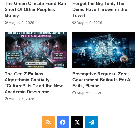
The Green Climate Fund Ran
Forget the Big Tent, The
Short Of Other People’s
Dems Have Thrown in the
Money
Towel
August 6, 2026
August 6, 2026
The Gen Z Fallacy:
Preemptive Request: Zero
Algorithmic Captivity,
Government Bailouts For AI
“CulturePills,” and the New
Fails, Please
Academic Devshirme
August 5, 2026
August 6, 2026
RSS
Facebook
X
Telegram