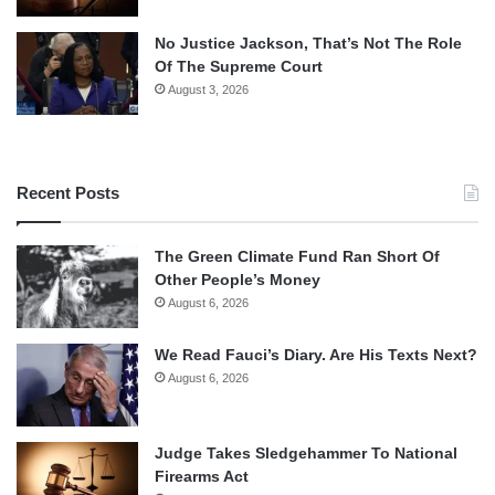
No Justice Jackson, That’s Not The Role
Of The Supreme Court
August 3, 2026
Recent Posts
The Green Climate Fund Ran Short Of
Other People’s Money
August 6, 2026
We Read Fauci’s Diary. Are His Texts Next?
August 6, 2026
Judge Takes Sledgehammer To National
Firearms Act