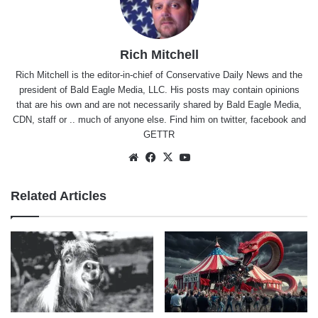
Rich Mitchell
Rich Mitchell is the editor-in-chief of Conservative Daily News and the
president of Bald Eagle Media, LLC. His posts may contain opinions
that are his own and are not necessarily shared by Bald Eagle Media,
CDN, staff or .. much of anyone else. Find him on
twitter
,
facebook
and
GETTR
Website
Facebook
X
YouTube
Related Articles