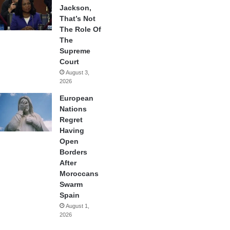
Jackson,
That’s Not
The Role Of
The
Supreme
Court
August 3,
2026
European
Nations
Regret
Having
Open
Borders
After
Moroccans
Swarm
Spain
August 1,
2026