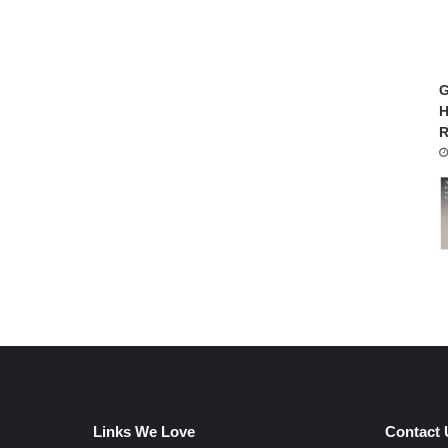
G
H
R
Links We Love
Contact 