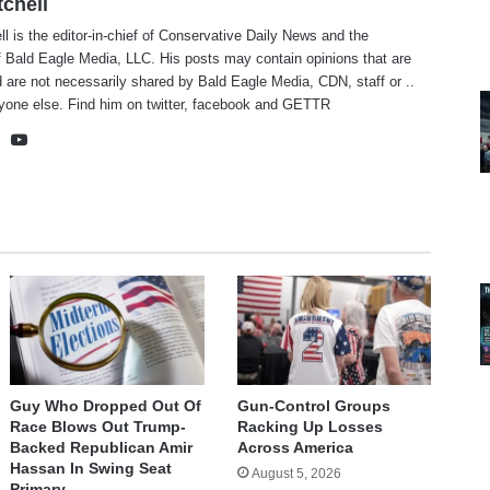
tchell
ll is the editor-in-chief of Conservative Daily News and the
f Bald Eagle Media, LLC. His posts may contain opinions that are
 are not necessarily shared by Bald Eagle Media, CDN, staff or ..
yone else. Find him on
twitter
,
facebook
and
GETTR
te
cebook
X
YouTube
Guy Who Dropped Out Of
Gun-Control Groups
Race Blows Out Trump-
Racking Up Losses
Backed Republican Amir
Across America
Hassan In Swing Seat
August 5, 2026
Primary