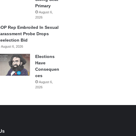
Primary
August 6,
2026
OP Rep Embroiled In Sexual
arassment Probe Drops
eelection Bid
August 6, 2026
Elections
Have
Consequen
ces
August 6,
2026
Us