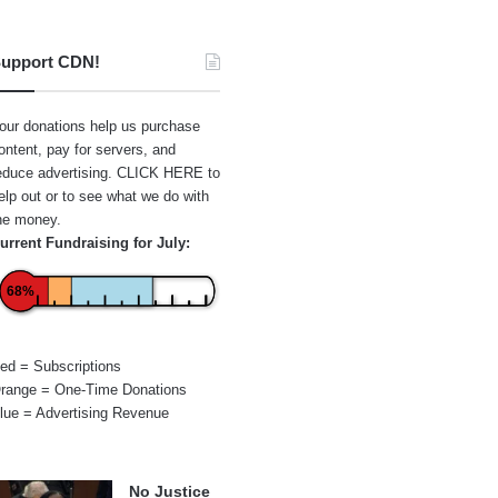
upport CDN!
our donations help us purchase
ontent, pay for servers, and
educe advertising.
CLICK HERE
to
elp out or to see what we do with
he money.
urrent Fundraising for July:
68%
ed = Subscriptions
range = One-Time Donations
lue = Advertising Revenue
No Justice