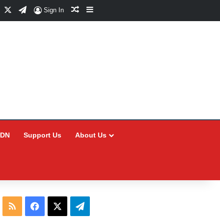
Facebook
X
Telegram
Random Article
Sidebar
Sign In
CDN
Support Us
About Us
RSS
Facebook
X
Telegram