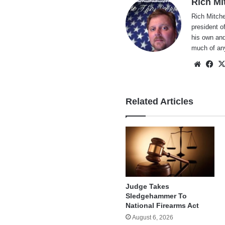
Rich Mi
Rich Mitche
president o
his own and
much of an
Websi
Fa
Related Articles
Judge Takes
Sledgehammer To
National Firearms Act
August 6, 2026