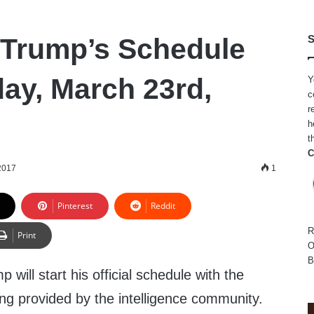
 Trump’s Schedule
S
day, March 23rd,
Y
c
r
h
t
C
2017
1
Pinterest
Reddit
R
Print
O
B
will start his official schedule with the
fing provided by the intelligence community.