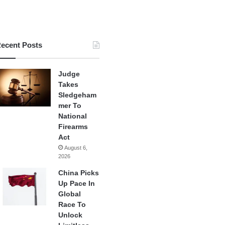
ecent Posts
Judge
Takes
Sledgeham
mer To
National
Firearms
Act
August 6,
2026
China Picks
Up Pace In
Global
Race To
Unlock