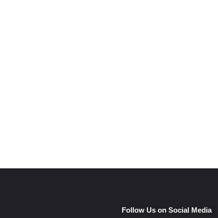
e
Follow Us on Social Media