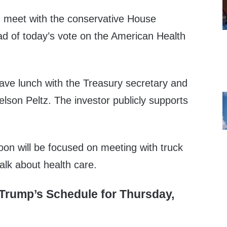
en meet with the conservative House
 of today’s vote on the American Health
have lunch with the Treasury secretary and
lson Peltz. The investor publicly supports
oon will be focused on meeting with truck
alk about health care.
Trump’s Schedule for Thursday,