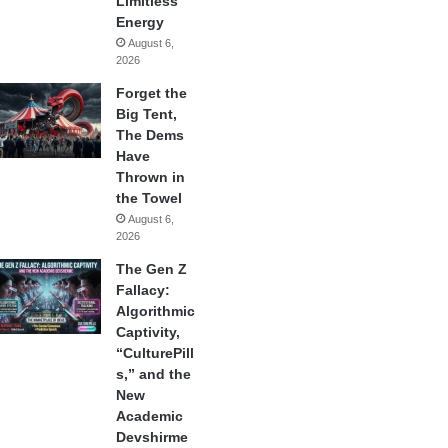
Limitless
Energy
August 6,
2026
Forget the
Big Tent,
The Dems
Have
Thrown in
the Towel
August 6,
2026
The Gen Z
Fallacy:
Algorithmic
Captivity,
“CulturePill
s,” and the
New
Academic
Devshirme