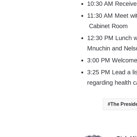
10:30 AM Receive d
11:30 AM Meet w
Cabinet Room
12:30 PM Lunch wi
Mnuchin and Nelso
3:00 PM Welcome 
3:25 PM Lead a li
regarding health 
The Presid