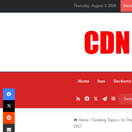
Thursday, August 6 2026
Brea
Home
Iran
Sections
Facebook
RSS
Facebook
X
Telegram
Sidebar
X
Reddit
Home
/
Trending Topics
/
In Th
Share via Email
2017