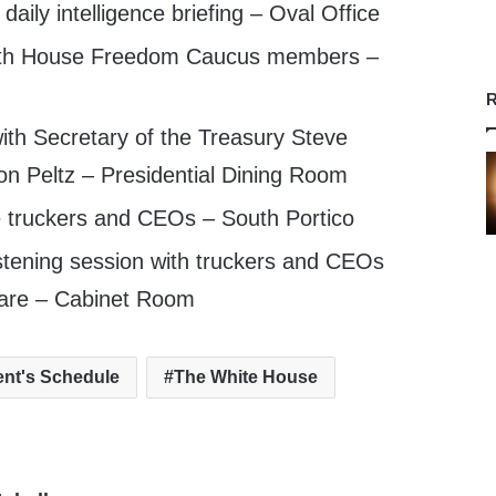
aily intelligence briefing – Oval Office
ith House Freedom Caucus members –
R
th Secretary of the Treasury Steve
n Peltz – Presidential Dining Room
truckers and CEOs – South Portico
stening session with truckers and CEOs
care – Cabinet Room
ent's Schedule
The White House