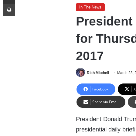
Print
In The News
President
for Thurs
2017
Rich Mitchell
March 23, 
Facebook
X
Share via Email
President Donald Trump 
presidential daily brie