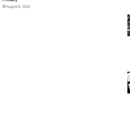
August 6, 2026