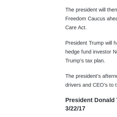
The president will th
Freedom Caucus ahead
Care Act.
President Trump will 
hedge fund investor Ne
Trump’s tax plan.
The president’s aftern
drivers and CEO’s to t
President Donald 
3/22/17