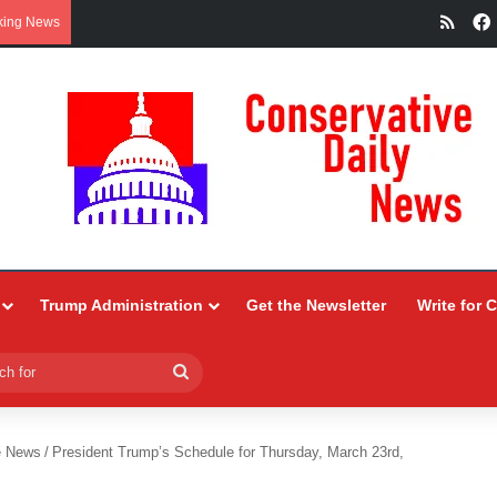
RSS
king News
Trump Administration
Get the Newsletter
Write for 
Search
for
e News
/
President Trump’s Schedule for Thursday, March 23rd,