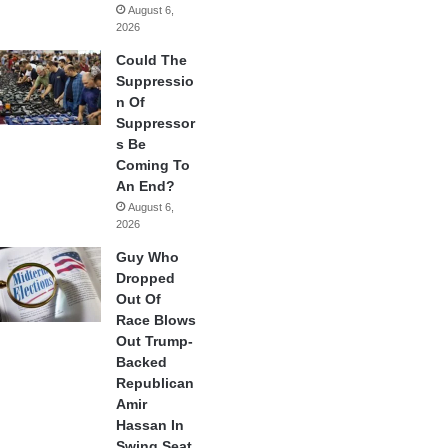
August 6,
2026
Could The
Suppressio
n Of
Suppressor
s Be
Coming To
An End?
August 6,
2026
Guy Who
Dropped
Out Of
Race Blows
Out Trump-
Backed
Republican
Amir
Hassan In
Swing Seat