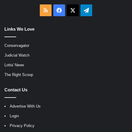
RSS
Facebook
X
Telegram
Links We Love
Conservagator
Judicial Watch
Lotta' News
The Right Scoop
Contact Us
Advertise With Us
Login
Privacy Policy