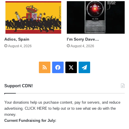
Adios, Spain
I’m Sorry Dave…
August 4, 2026
August 4, 2026
RSS
Facebook
X
Telegram
Support CDN!
Your donations help us purchase content, pay for servers, and reduce
advertising.
CLICK HERE
to help out or to see what we do with the
money.
Current Fundraising for July: