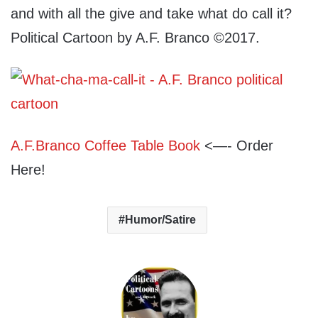
and with all the give and take what do call it?
Political Cartoon by A.F. Branco ©2017.
A.F.Branco Coffee Table Book
<—- Order
Here!
Humor/Satire