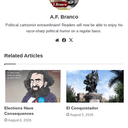
A.F. Branco
Political cartoonist extraordinaire! Readers will now be able to enjoy his
razor-sharp political humor on a regular basis.
Website
Facebook
X
Related Articles
Elections Have
El Conquistador
Consequences
August 5, 2026
August 6, 2026