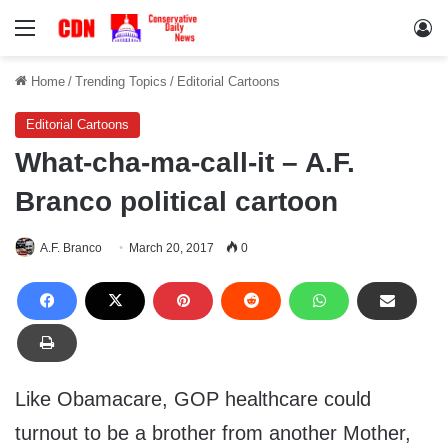
Menu
Lo
Home
/
Trending Topics
/
Editorial Cartoons
Editorial Cartoons
What-cha-ma-call-it – A.F.
Branco political cartoon
A.F. Branco
March 20, 2017
0
Like Obamacare, GOP healthcare could
turnout to be a brother from another Mother,