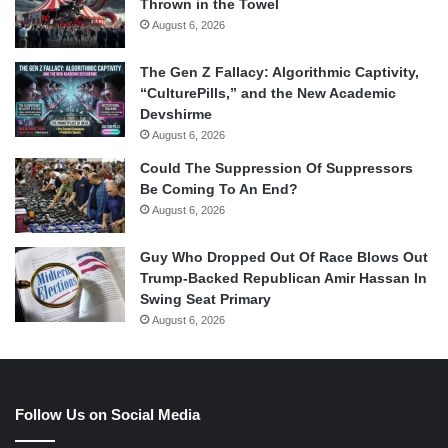
Thrown in the Towel
August 6, 2026
The Gen Z Fallacy: Algorithmic Captivity,
“CulturePills,” and the New Academic
Devshirme
August 6, 2026
Could The Suppression Of Suppressors
Be Coming To An End?
August 6, 2026
Guy Who Dropped Out Of Race Blows Out
Trump-Backed Republican Amir Hassan In
Swing Seat Primary
August 6, 2026
Follow Us on Social Media