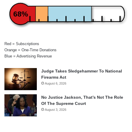
68%
Red = Subscriptions
Orange = One-Time Donations
Blue = Advertising Revenue
Judge Takes Sledgehammer To National
Firearms Act
August 6, 2026
No Justice Jackson, That’s Not The Role
Of The Supreme Court
August 3, 2026