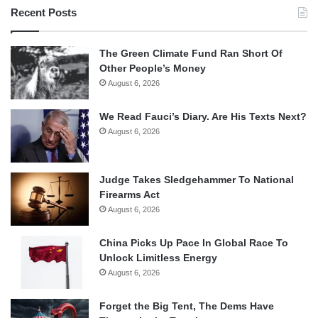
Recent Posts
The Green Climate Fund Ran Short Of
Other People’s Money
August 6, 2026
We Read Fauci’s Diary. Are His Texts Next?
August 6, 2026
Judge Takes Sledgehammer To National
Firearms Act
August 6, 2026
China Picks Up Pace In Global Race To
Unlock Limitless Energy
August 6, 2026
Forget the Big Tent, The Dems Have