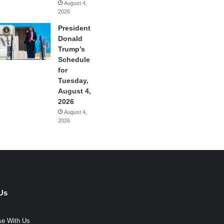
August 4,
2026
President
Donald
Trump’s
Schedule
for
Tuesday,
August 4,
2026
August 4,
2026
Us
se With Us