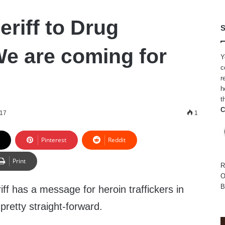
eriff to Drug
S
We are coming for
Y
c
r
h
t
C
017
1
Pinterest
Reddit
Print
R
O
B
f has a message for heroin traffickers in
s pretty straight-forward.