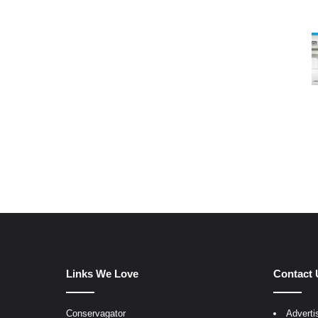
Links We Love
Contact 
Conservagator
Adverti