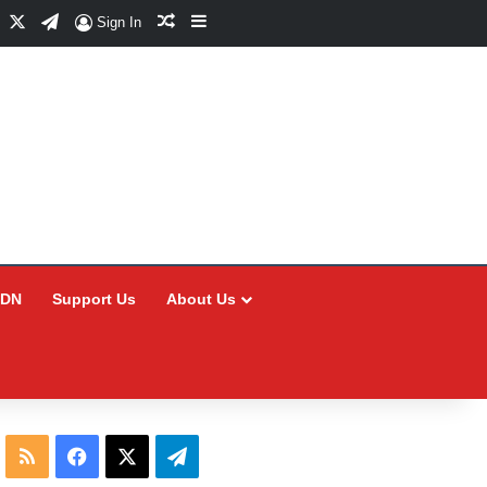
Facebook
X
Telegram
Random Article
Sidebar
Sign In
CDN
Support Us
About Us
RSS
Facebook
X
Telegram