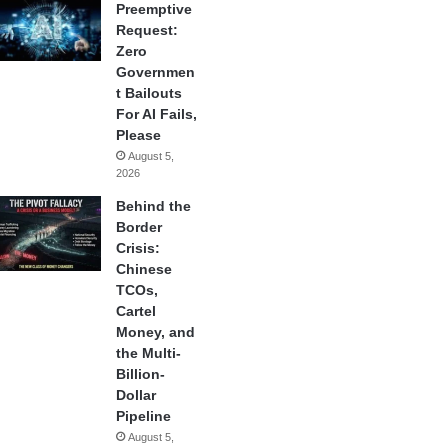
Preemptive
Request:
Zero
Governmen
t Bailouts
For AI Fails,
Please
August 5,
2026
Behind the
Border
Crisis:
Chinese
TCOs,
Cartel
Money, and
the Multi-
Billion-
Dollar
Pipeline
August 5,