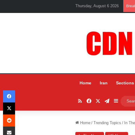
Thursday, August 6 2026
Brea
Home
Iran
Sections
Facebook
RSS
Facebook
X
Telegram
Sidebar
X
Reddit
Home
/
Trending Topics
/
In Th
Share via Email