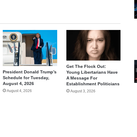
Get The Flock Out:
President Donald Trump’s
Young Libertarians Have
Schedule for Tuesday,
A Message For
August 4, 2026
Establishment Politicians
August 4, 2026
August 3, 2026