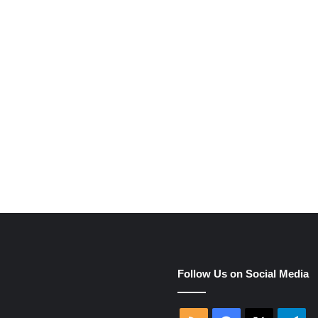
e
Follow Us on Social Media