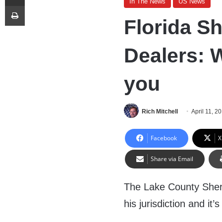
In The News
US News
Print
Florida Sh
Dealers: 
you
Rich Mitchell
April 11, 2
Facebook
X
Share via Email
The Lake County Sherif
his jurisdiction and it’