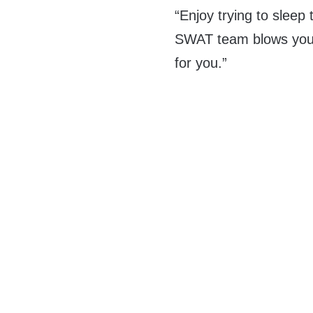
“Enjoy trying to sleep 
SWAT team blows your
for you.”