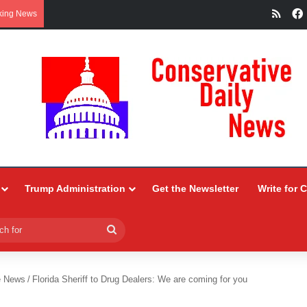
RSS
king News
Trump Administration
Get the Newsletter
Write for 
Search
for
e News
/
Florida Sheriff to Drug Dealers: We are coming for you