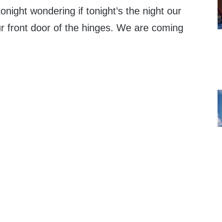
tonight wondering if tonight’s the night our
 front door of the hinges. We are coming