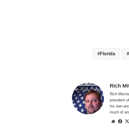
Florida
Rich Mi
Rich Mitche
president o
his own and
much of an
Websi
Fa