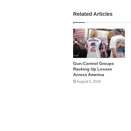
Related Articles
Gun-Control Groups
Racking Up Losses
Across America
August 5, 2026