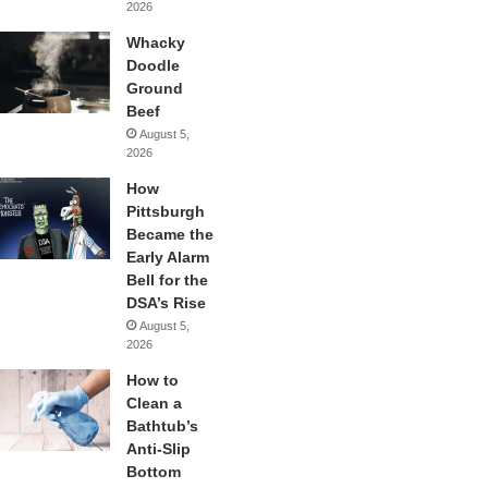
2026
Whacky
Doodle
Ground
Beef
August 5,
2026
How
Pittsburgh
Became the
Early Alarm
Bell for the
DSA’s Rise
August 5,
2026
How to
Clean a
Bathtub’s
Anti-Slip
Bottom