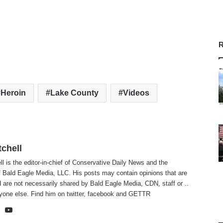
R
Heroin
Lake County
Videos
tchell
ll is the editor-in-chief of Conservative Daily News and the
f Bald Eagle Media, LLC. His posts may contain opinions that are
 are not necessarily shared by Bald Eagle Media, CDN, staff or ..
yone else. Find him on
twitter
,
facebook
and
GETTR
te
cebook
X
YouTube