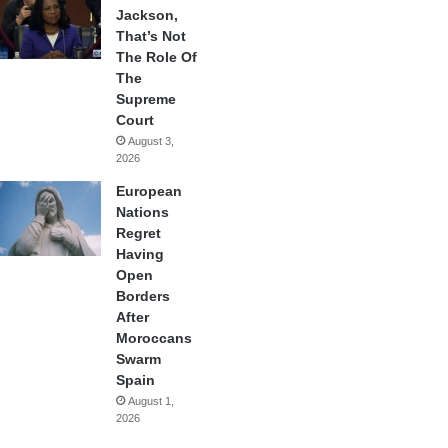
Jackson,
That’s Not
The Role Of
The
Supreme
Court
August 3,
2026
European
Nations
Regret
Having
Open
Borders
After
Moroccans
Swarm
Spain
August 1,
2026