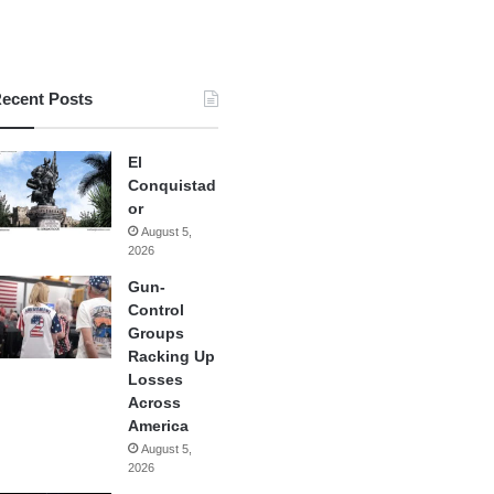
ecent Posts
El
Conquistad
or
August 5,
2026
Gun-
Control
Groups
Racking Up
Losses
Across
America
August 5,
2026