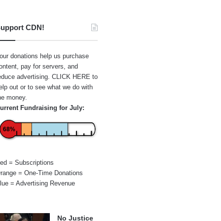
upport CDN!
our donations help us purchase
ontent, pay for servers, and
educe advertising.
CLICK HERE
to
elp out or to see what we do with
he money.
urrent Fundraising for July:
68%
ed = Subscriptions
range = One-Time Donations
lue = Advertising Revenue
No Justice