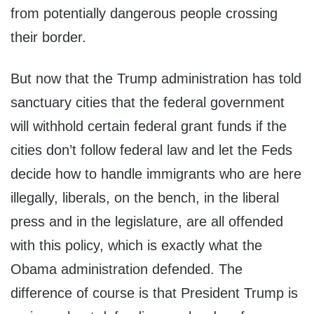
from potentially dangerous people crossing
their border.
But now that the Trump administration has told
sanctuary cities that the federal government
will withhold certain federal grant funds if the
cities don’t follow federal law and let the Feds
decide how to handle immigrants who are here
illegally, liberals, on the bench, in the liberal
press and in the legislature, are all offended
with this policy, which is exactly what the
Obama administration defended. The
difference of course is that President Trump is