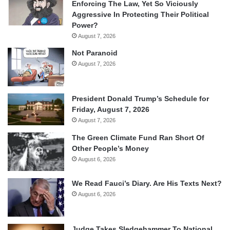
Enforcing The Law, Yet So Viciously
Aggressive In Protecting Their Political
Power?
August 7, 2026
Not Paranoid
August 7, 2026
President Donald Trump’s Schedule for
Friday, August 7, 2026
August 7, 2026
The Green Climate Fund Ran Short Of
Other People’s Money
August 6, 2026
We Read Fauci’s Diary. Are His Texts Next?
August 6, 2026
Judge Takes Sledgehammer To National