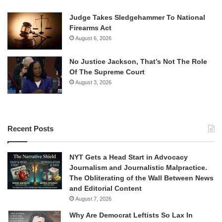
Judge Takes Sledgehammer To National
Firearms Act
August 6, 2026
No Justice Jackson, That’s Not The Role
Of The Supreme Court
August 3, 2026
Recent Posts
NYT Gets a Head Start in Advocacy
Journalism and Journalistic Malpractice.
The Obliterating of the Wall Between News
and Editorial Content
August 7, 2026
Why Are Democrat Leftists So Lax In