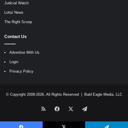
Judicial Watch
Lotta' News
The Right Scoop
Contact Us
Advertise With Us
Login
Privacy Policy
© Copyright 2008-2026, All Rights Reserved |
Bald Eagle Media, LLC
RSS
Facebook
X
Telegram