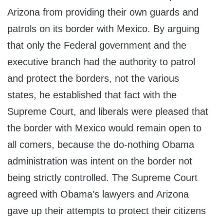
Arizona from providing their own guards and
patrols on its border with Mexico. By arguing
that only the Federal government and the
executive branch had the authority to patrol
and protect the borders, not the various
states, he established that fact with the
Supreme Court, and liberals were pleased that
the border with Mexico would remain open to
all comers, because the do-nothing Obama
administration was intent on the border not
being strictly controlled. The Supreme Court
agreed with Obama’s lawyers and Arizona
gave up their attempts to protect their citizens