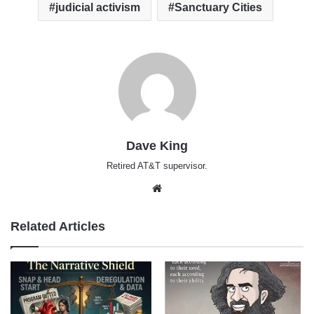
judicial activism
Sanctuary Cities
Dave King
Retired AT&T supervisor.
Website
Related Articles