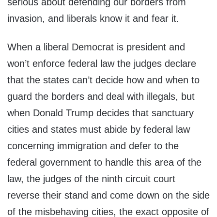
serious about defending our borders from
invasion, and liberals know it and fear it.
When a liberal Democrat is president and
won’t enforce federal law the judges declare
that the states can’t decide how and when to
guard the borders and deal with illegals, but
when Donald Trump decides that sanctuary
cities and states must abide by federal law
concerning immigration and defer to the
federal government to handle this area of the
law, the judges of the ninth circuit court
reverse their stand and come down on the side
of the misbehaving cities, the exact opposite of