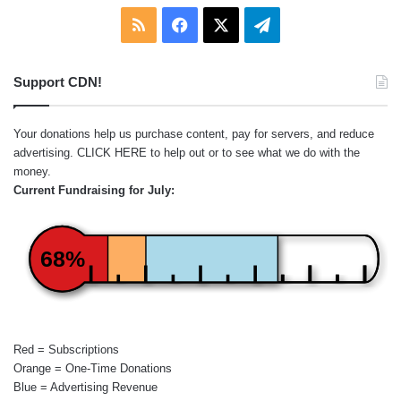
RSS
Facebook
X
Telegram
Support CDN!
Your donations help us purchase content, pay for servers, and reduce
advertising.
CLICK HERE
to help out or to see what we do with the
money.
Current Fundraising for July:
68%
Red = Subscriptions
Orange = One-Time Donations
Blue = Advertising Revenue