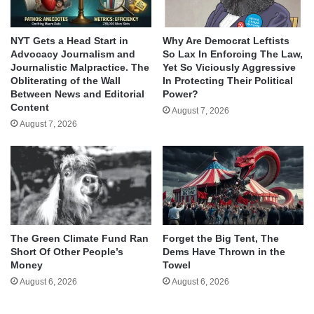
NYT Gets a Head Start in
Why Are Democrat Leftists
Advocacy Journalism and
So Lax In Enforcing The Law,
Journalistic Malpractice. The
Yet So Viciously Aggressive
Obliterating of the Wall
In Protecting Their Political
Between News and Editorial
Power?
Content
August 7, 2026
August 7, 2026
The Green Climate Fund Ran
Forget the Big Tent, The
Short Of Other People’s
Dems Have Thrown in the
Money
Towel
August 6, 2026
August 6, 2026