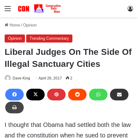
Menu
Lo
Home
/
Opinion
Opinion
Trending Commentary
Liberal Judges On The Side Of
Illegal Sanctuary Cities
Dave King
April 26, 2017
2
I thought that Obama had settled both the law
and the constitution when he sued to prevent