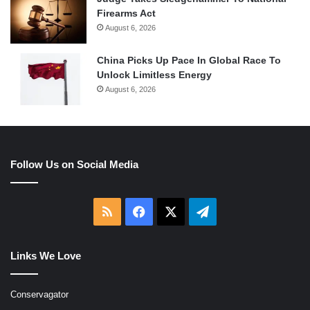
Firearms Act
August 6, 2026
China Picks Up Pace In Global Race To
Unlock Limitless Energy
August 6, 2026
Follow Us on Social Media
RSS
Facebook
X
Telegram
Links We Love
Conservagator