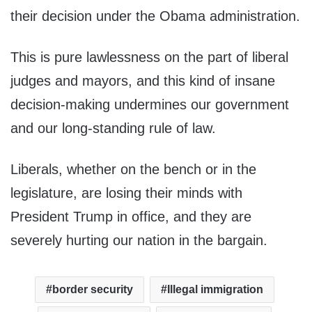
their decision under the Obama administration.
This is pure lawlessness on the part of liberal
judges and mayors, and this kind of insane
decision-making undermines our government
and our long-standing rule of law.
Liberals, whether on the bench or in the
legislature, are losing their minds with
President Trump in office, and they are
severely hurting our nation in the bargain.
border security
Illegal immigration