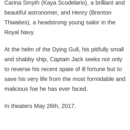
Carina Smyth (Kaya Scodelario), a brilliant and
beautiful astronomer, and Henry (Brenton
Thwaites), a headstrong young sailor in the
Royal Navy.
At the helm of the Dying Gull, his pitifully small
and shabby ship, Captain Jack seeks not only
to reverse his recent spate of ill fortune but to
save his very life from the most formidable and
malicious foe he has ever faced.
In theaters May 26th, 2017.