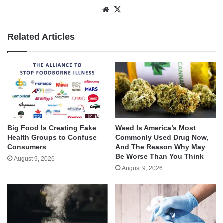
Website
X
Related Articles
Big Food Is Creating Fake
Weed Is America’s Most
Health Groups to Confuse
Commonly Used Drug Now,
Consumers
And The Reason Why May
Be Worse Than You Think
August 9, 2026
August 9, 2026