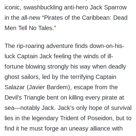
iconic, swashbuckling anti-hero Jack Sparrow
in the all-new “Pirates of the Caribbean: Dead
Men Tell No Tales.”
The rip-roaring adventure finds down-on-his-
luck Captain Jack feeling the winds of ill-
fortune blowing strongly his way when deadly
ghost sailors, led by the terrifying Captain
Salazar (Javier Bardem), escape from the
Devil’s Triangle bent on killing every pirate at
sea—notably Jack. Jack’s only hope of survival
lies in the legendary Trident of Poseidon, but to
find it he must forge an uneasy alliance with