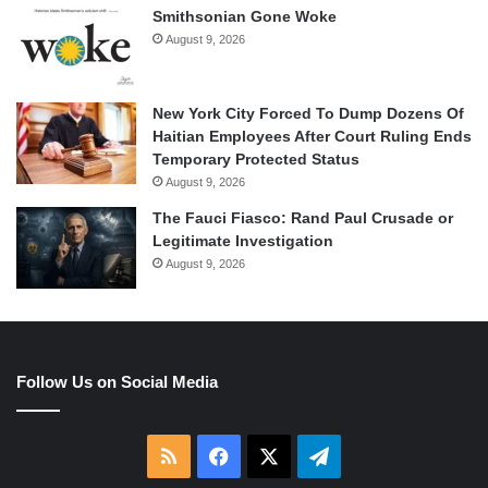
Smithsonian Gone Woke
August 9, 2026
New York City Forced To Dump Dozens Of
Haitian Employees After Court Ruling Ends
Temporary Protected Status
August 9, 2026
The Fauci Fiasco: Rand Paul Crusade or
Legitimate Investigation
August 9, 2026
Follow Us on Social Media
RSS
Facebook
X
Telegram