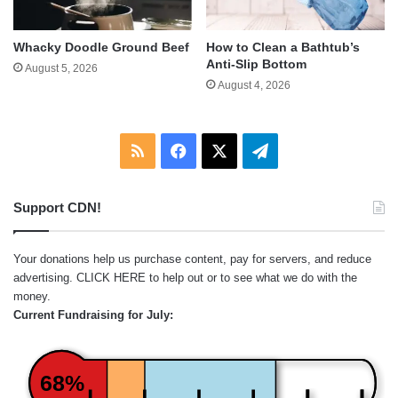
Whacky Doodle Ground Beef
How to Clean a Bathtub’s
Anti-Slip Bottom
August 5, 2026
August 4, 2026
RSS
Facebook
X
Telegram
Support CDN!
Your donations help us purchase content, pay for servers, and reduce
advertising.
CLICK HERE
to help out or to see what we do with the
money.
Current Fundraising for July:
68%