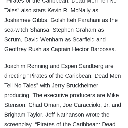
“Pirates of the Caribbean: Dead Men Tell No
Tales” also stars Kevin R. McNally as
Joshamee Gibbs, Golshifteh Farahani as the
sea-witch Shansa, Stephen Graham as
Scrum, David Wenham as Scarfield and
Geoffrey Rush as Captain Hector Barbossa.
Joachim Rønning and Espen Sandberg are
directing “Pirates of the Caribbean: Dead Men
Tell No Tales” with Jerry Bruckheimer
producing. The executive producers are Mike
Stenson, Chad Oman, Joe Caracciolo, Jr. and
Brigham Taylor. Jeff Nathanson wrote the
screenplay. “Pirates of the Caribbean: Dead