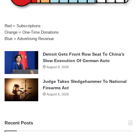
Red = Subscriptions
Orange = One-Time Donations
Blue = Advertising Revenue
Detroit Gets Front Row Seat To China’s
Slow Execution Of German Auto
August 8, 2026
Judge Takes Sledgehammer To National
Firearms Act
August 6, 2026
Recent Posts