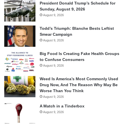
President Donald Trump’s Schedule for
Sunday, August 9, 2026
August 9, 2026
Todd’s Triumph: Blanche Bests Leftist
Smear Campaign
August 9, 2026
Big Food Is Creating Fake Health Groups
to Confuse Consumers
August 9, 2026
Weed Is America’s Most Commonly Used
Drug Now, And The Reason Why May Be
Worse Than You Think
August 9, 2026
A Match in a Tinderbox
August 9, 2026