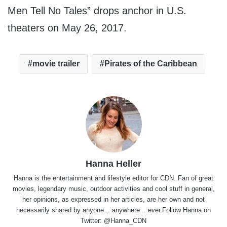
Men Tell No Tales” drops anchor in U.S.
theaters on May 26, 2017.
movie trailer
Pirates of the Caribbean
Hanna Heller
Hanna is the entertainment and lifestyle editor for CDN. Fan of great
movies, legendary music, outdoor activities and cool stuff in general,
her opinions, as expressed in her articles, are her own and not
necessarily shared by anyone .. anywhere .. ever.Follow Hanna on
Twitter:
@Hanna_CDN