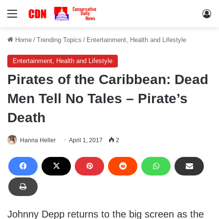
Menu
Lo
Home
/
Trending Topics
/
Entertainment, Health and Lifestyle
Entertainment, Health and Lifestyle
Pirates of the Caribbean: Dead
Men Tell No Tales – Pirate’s
Death
Hanna Heller
April 1, 2017
2
Johnny Depp returns to the big screen as the