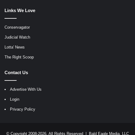
Links We Love
Conservagator
Judicial Watch
Lotta' News
The Right Scoop
Contact Us
Advertise With Us
Login
Privacy Policy
© Copyright 2008-2026, All Rights Reserved |
Bald Eagle Media, LLC