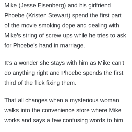
Mike (Jesse Eisenberg) and his girlfriend
Phoebe (Kristen Stewart) spend the first part
of the movie smoking dope and dealing with
Mike’s string of screw-ups while he tries to ask
for Phoebe’s hand in marriage.
It’s a wonder she stays with him as Mike can’t
do anything right and Phoebe spends the first
third of the flick fixing them.
That all changes when a mysterious woman
walks into the convenience store where Mike
works and says a few confusing words to him.