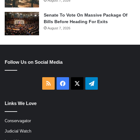
August 7, 2026
Senate To Vote On Massive Package Of
Bills Before Heading For Exits
August 7, 2026
Follow Us on Social Media
RSS
Facebook
X
Telegram
Links We Love
Conservagator
Judicial Watch