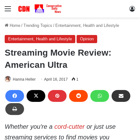
Menu
Lo
Home
/
Trending Topics
/
Entertainment, Health and Lifestyle
Entertainment, Health and Lifestyle
Opinion
Streaming Movie Review:
American Ultra
Hanna Heller
April 16, 2017
1
Whether you’re a
cord-cutter
or just use
streaming services to find movies you