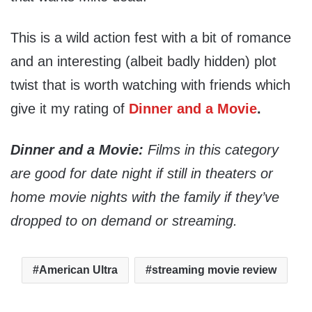
This is a wild action fest with a bit of romance
and an interesting (albeit badly hidden) plot
twist that is worth watching with friends which
give it my rating of
Dinner and a Movie
.
Dinner and a Movie:
Films in this category
are good for date night if still in theaters or
home movie nights with the family if they’ve
dropped to on demand or streaming.
American Ultra
streaming movie review