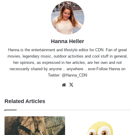
Hanna Heller
Hanna is the entertainment and lifestyle editor for CDN. Fan of great
movies, legendary music, outdoor activities and cool stuff in general,
her opinions, as expressed in her articles, are her own and not
necessarily shared by anyone .. anywhere .. ever.Follow Hanna on
Twitter:
@Hanna_CDN
Website
X
Related Articles