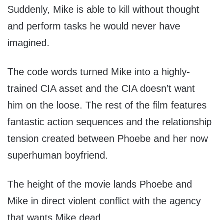
Suddenly, Mike is able to kill without thought
and perform tasks he would never have
imagined.
The code words turned Mike into a highly-
trained CIA asset and the CIA doesn’t want
him on the loose. The rest of the film features
fantastic action sequences and the relationship
tension created between Phoebe and her now
superhuman boyfriend.
The height of the movie lands Phoebe and
Mike in direct violent conflict with the agency
that wants Mike dead.