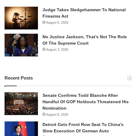
Judge Takes Sledgehammer To National
Firearms Act
August 6, 2026
No Justice Jackson, That’s Not The Role
Of The Supreme Court
August 3, 2026
Recent Posts
Senate Confirms Todd Blanche After
Handful Of GOP Holdouts Threatened His
Nomination
August 8, 2026
Detroit Gets Front Row Seat To China’s
Slow Execution Of German Auto