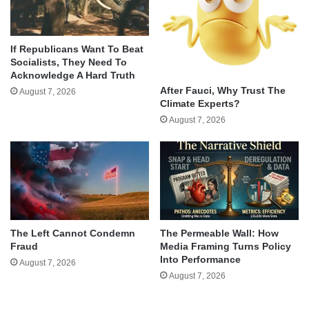
If Republicans Want To Beat
Socialists, They Need To
Acknowledge A Hard Truth
After Fauci, Why Trust The
August 7, 2026
Climate Experts?
August 7, 2026
The Left Cannot Condemn
The Permeable Wall: How
Fraud
Media Framing Turns Policy
Into Performance
August 7, 2026
August 7, 2026