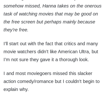
somehow missed, Hanna takes on the onerous
task of watching movies that may be good on
the free screen but perhaps mainly because
they’re free.
I’ll start out with the fact that critics and many
movie watchers didn’t like American Ultra, but
I’m not sure they gave it a thorough look.
I and most moviegoers missed this slacker
action comedy/romance but I couldn’t begin to
explain why.