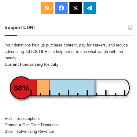
RSS
Facebook
X
Telegram
Support CDN!
Your donations help us purchase content, pay for servers, and reduce
advertising.
CLICK HERE
to help out or to see what we do with the
money.
Current Fundraising for July:
68%
Red = Subscriptions
Orange = One-Time Donations
Blue = Advertising Revenue