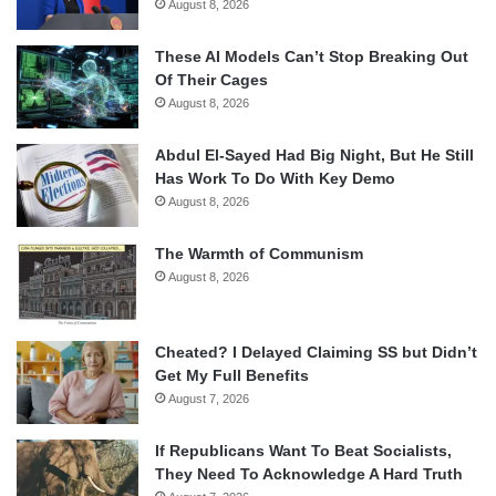
August 8, 2026
These AI Models Can’t Stop Breaking Out
Of Their Cages
August 8, 2026
Abdul El-Sayed Had Big Night, But He Still
Has Work To Do With Key Demo
August 8, 2026
The Warmth of Communism
August 8, 2026
Cheated? I Delayed Claiming SS but Didn’t
Get My Full Benefits
August 7, 2026
If Republicans Want To Beat Socialists,
They Need To Acknowledge A Hard Truth