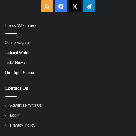
RSS
Facebook
X
Telegram
Links We Love
Conservagator
Judicial Watch
Lotta' News
The Right Scoop
Contact Us
Advertise With Us
Login
Privacy Policy