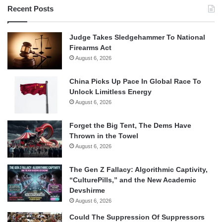
Recent Posts
Judge Takes Sledgehammer To National
Firearms Act
August 6, 2026
China Picks Up Pace In Global Race To
Unlock Limitless Energy
August 6, 2026
Forget the Big Tent, The Dems Have
Thrown in the Towel
August 6, 2026
The Gen Z Fallacy: Algorithmic Captivity,
“CulturePills,” and the New Academic
Devshirme
August 6, 2026
Could The Suppression Of Suppressors