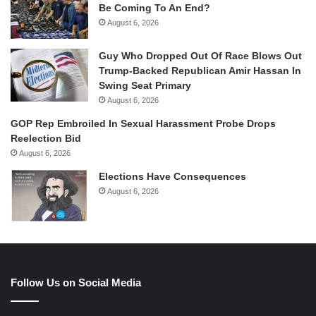
Be Coming To An End?
August 6, 2026
Guy Who Dropped Out Of Race Blows Out
Trump-Backed Republican Amir Hassan In
Swing Seat Primary
August 6, 2026
GOP Rep Embroiled In Sexual Harassment Probe Drops
Reelection Bid
August 6, 2026
Elections Have Consequences
August 6, 2026
Follow Us on Social Media