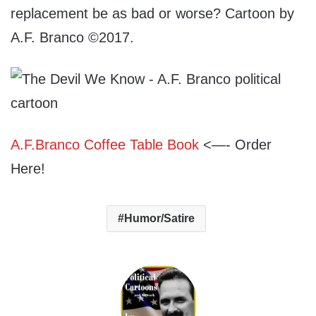
replacement be as bad or worse? Cartoon by
A.F. Branco ©2017.
A.F.Branco Coffee Table Book
<—- Order
Here!
Humor/Satire