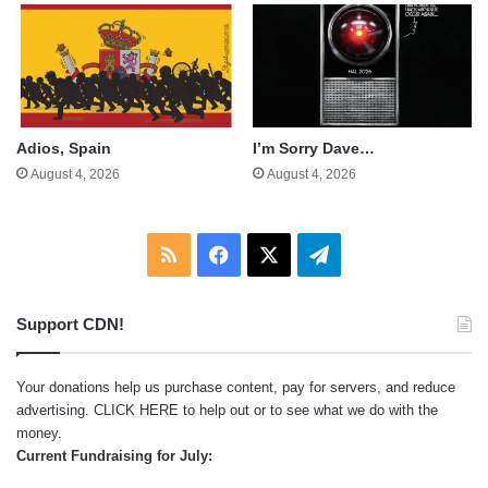
Adios, Spain
I’m Sorry Dave…
August 4, 2026
August 4, 2026
RSS
Facebook
X
Telegram
Support CDN!
Your donations help us purchase content, pay for servers, and reduce
advertising.
CLICK HERE
to help out or to see what we do with the
money.
Current Fundraising for July: