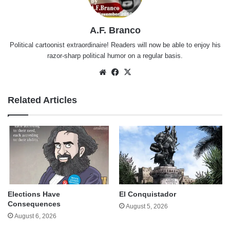
A.F. Branco
Political cartoonist extraordinaire! Readers will now be able to enjoy his
razor-sharp political humor on a regular basis.
Website
Facebook
X
Related Articles
Elections Have
El Conquistador
Consequences
August 5, 2026
August 6, 2026