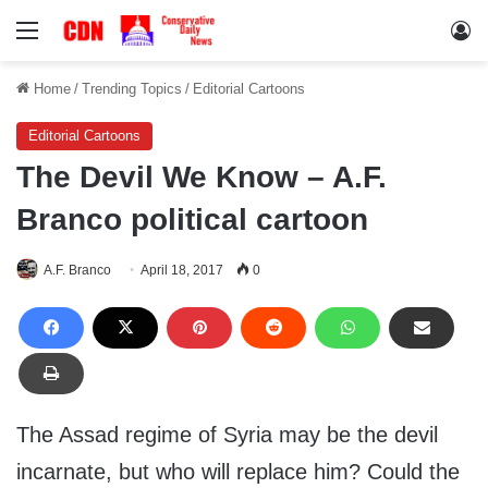
Menu
Lo
Home
/
Trending Topics
/
Editorial Cartoons
Editorial Cartoons
The Devil We Know – A.F.
Branco political cartoon
A.F. Branco
April 18, 2017
0
The Assad regime of Syria may be the devil
incarnate, but who will replace him? Could the