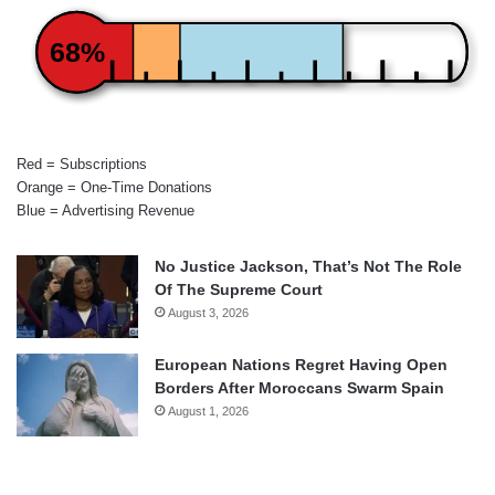
68%
Red = Subscriptions
Orange = One-Time Donations
Blue = Advertising Revenue
No Justice Jackson, That’s Not The Role
Of The Supreme Court
August 3, 2026
European Nations Regret Having Open
Borders After Moroccans Swarm Spain
August 1, 2026