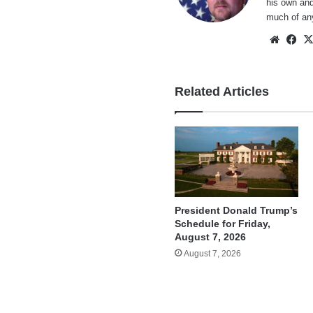
his own and
much of an
Websi
Fa
Related Articles
President Donald Trump’s
Schedule for Friday,
August 7, 2026
August 7, 2026