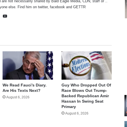
 are not necessarily shared by Bald Eagle Media, CDN, staff or ..
yone else. Find him on
twitter
,
facebook
and
GETTR
te
cebook
X
YouTube
We Read Fauci’s Diary.
Guy Who Dropped Out Of
Are His Texts Next?
Race Blows Out Trump-
Backed Republican Amir
August 6, 2026
Hassan In Swing Seat
Primary
August 6, 2026