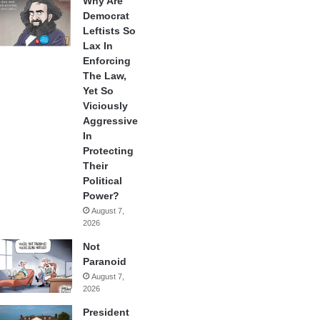
Why Are
Democrat
Leftists So
Lax In
Enforcing
The Law,
Yet So
Viciously
Aggressive
In
Protecting
Their
Political
Power?
August 7,
2026
Not
Paranoid
August 7,
2026
President