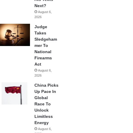
Next?
August 6,
2026
Judge
Takes
Sledgeham
mer To
National
Firearms
Act
August 6,
2026
China Picks
Up Pace In
Global
Race To
Unlock
Limitless
Energy
August 6,