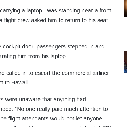
carrying a laptop, was standing near a front
flight crew asked him to return to his seat,
 cockpit door, passengers stepped in and
ating him from his laptop.
e called in to escort the commercial airliner
ht to Hawaii.
rs were unaware that anything had
nded. “No one really paid much attention to
the flight attendants would not let anyone