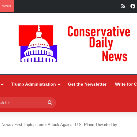
RSS
g News
Trump Administration
Get the Newsletter
Write for 
Search
for
e News
/
First Laptop Terror Attack Against U.S. Plane Thwarted by