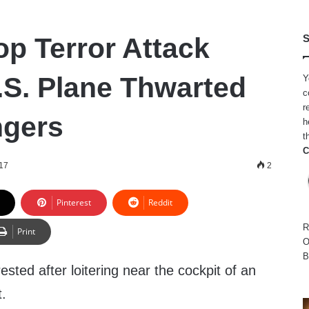
op Terror Attack
S
.S. Plane Thwarted
Y
c
r
ngers
h
t
C
17
2
Pinterest
Reddit
R
Print
O
B
sted after loitering near the cockpit of an
t.