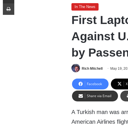
Print
In The News
First Lapt
Against U
by Passe
Rich Mitchell
May 19, 20
Facebook
X
Share via Email
A Turkish man was arre
American Airlines fligh