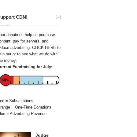
upport CDN!
our donations help us purchase
ontent, pay for servers, and
educe advertising.
CLICK HERE
to
elp out or to see what we do with
he money.
urrent Fundraising for July:
68%
ed = Subscriptions
range = One-Time Donations
lue = Advertising Revenue
Judge