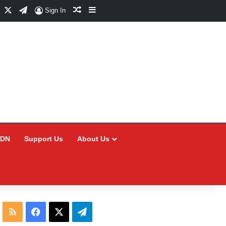
Facebook
X
Telegram
Random Article
Sidebar
Sign In
CDN
Support Us
About Us
RSS
Facebook
X
Telegram