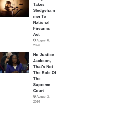
Takes
Sledgeham
mer To
National
Firearms
Act
August 6,
2026
No Justice
Jackson,
That’s Not
The Role Of
The
Supreme
Court
August 3,
2026