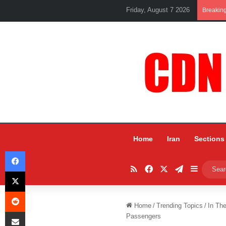
Friday, August 7 2026
Breakin
Home
Iran
Sections
Facebook
RSS
Facebook
X
Telegram
Sidebar
X
Reddit
Home
/
Trending Topics
/
In Th
Share via Email
Passengers