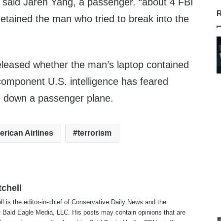
,” said Jaren Yang, a passenger. “about 4 FBI
R
tained the man who tried to break into the
released whether the man’s laptop contained
component U.S. intelligence has feared
g down a passenger plane.
rican Airlines
terrorism
tchell
ll is the editor-in-chief of Conservative Daily News and the
f Bald Eagle Media, LLC. His posts may contain opinions that are