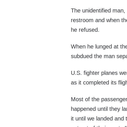
The unidentified man, 
restroom and when the 
he refused.
When he lunged at the
subdued the man separ
U.S. fighter planes wer
as it completed its flig
Most of the passenge
happened until they la
it until we landed and 