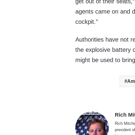
get out of their seats
agents came on and de
cockpit.”
Authorities have not 
the explosive battery 
might be used to brin
Ame
Rich Mi
Rich Mitche
president o