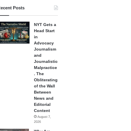
ecent Posts
NYT Gets a
Head Start
in
Advocacy
Journalism
and
Journalistic
Malpractice
. The
Obliterating
of the Wall
Between
News and
Editorial
Content
August 7,
2026