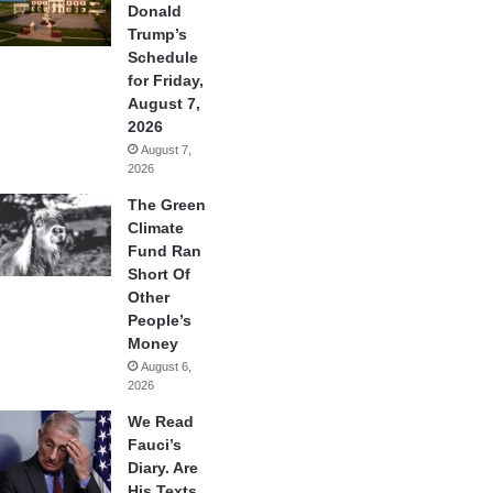
Donald
Trump’s
Schedule
for Friday,
August 7,
2026
August 7,
2026
The Green
Climate
Fund Ran
Short Of
Other
People’s
Money
August 6,
2026
We Read
Fauci’s
Diary. Are
His Texts