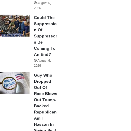
August 6,
2026
Could The
Suppressio
n Of
Suppressor
s Be
Coming To
An End?
August 6,
2026
Guy Who
Dropped
Out Of
Race Blows
Out Trump-
Backed
Republican
Amir
Hassan In
Swing Seat