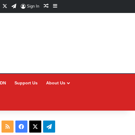
Facebook
X
Telegram
Random Article
Sidebar
Sign In
CDN
Support Us
About Us
RSS
Facebook
X
Telegram