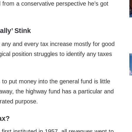
d from a conservative perspective he’s got
lly’ Stink
any and every tax increase mostly for good
ical position struggles to identify any taxes
to put money into the general fund is little
away, the highway fund has a particular and
erated purpose.
ax?
irst instituted in 1957, all revenues went to