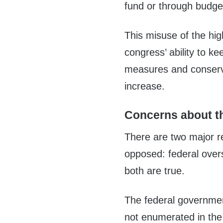
fund or through budg
This misuse of the hig
congress’ ability to k
measures and conserva
increase.
Concerns about th
There are two major r
opposed: federal over
both are true.
The federal governmen
not enumerated in the