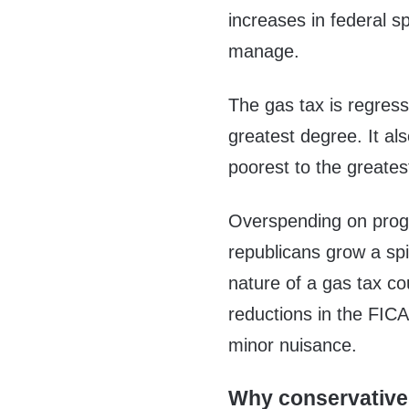
increases in federal 
manage.
The gas tax is regressi
greatest degree. It al
poorest to the greates
Overspending on progr
republicans grow a spi
nature of a gas tax co
reductions in the FICA
minor nuisance.
Why conservative