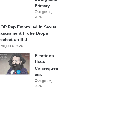
Primary
August 6,
2026
OP Rep Embroiled In Sexual
arassment Probe Drops
eelection Bid
August 6, 2026
Elections
Have
Consequen
ces
August 6,
2026