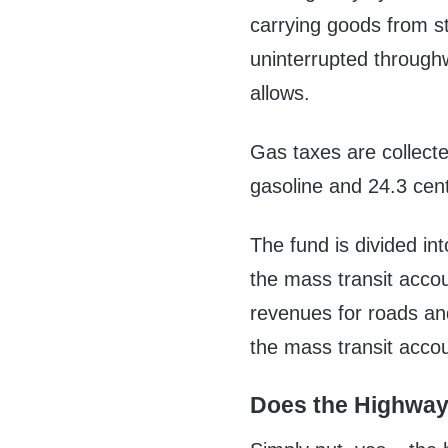
carrying goods from st
uninterrupted through
allows.
Gas taxes are collecte
gasoline and 24.3 cent
The fund is divided i
the mass transit acco
revenues for roads an
the mass transit accou
Does the Highway