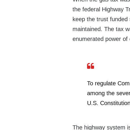
the federal Highway T
keep the trust funded 
maintained. The tax was
enumerated power of 
To regulate Com
among the severa
U.S. Constitutio
The highway system is 