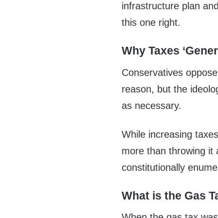
infrastructure plan an
this one right.
Why Taxes ‘Genera
Conservatives oppose 
reason, but the ideolog
as necessary.
While increasing taxes 
more than throwing it 
constitutionally enum
What is the Gas T
When the gas tax was f