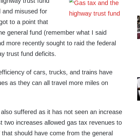
highway trust fund
 and misused for
ot to a point that
the general fund (remember what I said
d more recently sought to raid the federal
 trust fund deficits.
fficiency of cars, trucks, and trains have
es as they can all travel more miles on
also suffered as it has not seen an increase
st two increases allowed gas tax revenues to
on’ that should have come from the general