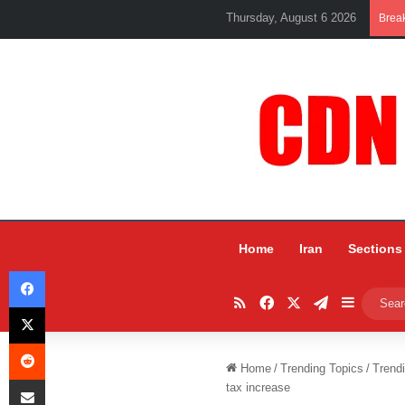
Thursday, August 6 2026
Brea
Home
Iran
Sections
Facebook
RSS
Facebook
X
Telegram
Sidebar
X
Reddit
Home
/
Trending Topics
/
Trend
Share via Email
tax increase