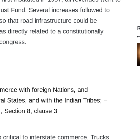
rust Fund. Several increases followed to
so that road infrastructure could be
R
 directly related to a constitutionally
congress.
merce with foreign Nations, and
l States, and with the Indian Tribes; –
n, Section 8, clause 3
critical to interstate commerce. Trucks