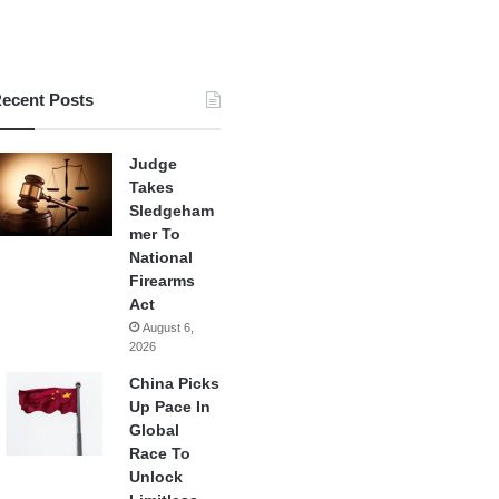
ecent Posts
Judge
Takes
Sledgeham
mer To
National
Firearms
Act
August 6,
2026
China Picks
Up Pace In
Global
Race To
Unlock