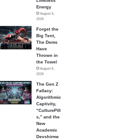
Limitless
Energy
August 6,
2026
Forget the
Big Tent,
The Dems
Have
Thrown in
the Towel
August 6,
2026
The Gen Z
Fallacy:
Algorithmic
Captivity,
“CulturePill
s,” and the
New
Academic
Devshirme