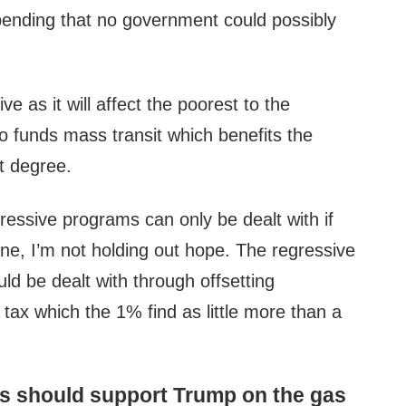
spending that no government could possibly
ve as it will affect the poorest to the
so funds mass transit which benefits the
t degree.
essive programs can only be dealt with if
ne, I’m not holding out hope. The regressive
uld be dealt with through offsetting
 tax which the 1% find as little more than a
s should support Trump on the gas