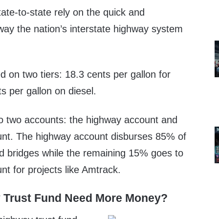
ate-to-state rely on the quick and
way the nation’s interstate highway system
d on two tiers: 18.3 cents per gallon for
s per gallon on diesel.
nto two accounts: the highway account and
unt. The highway account disburses 85% of
d bridges while the remaining 15% goes to
nt for projects like Amtrack.
 Trust Fund Need More Money?