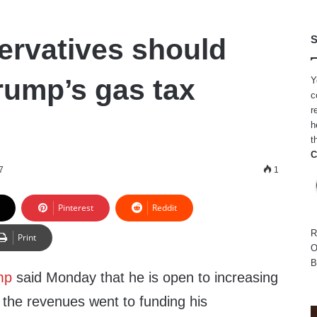
rvatives should
S
rump’s gas tax
Y
c
r
h
t
C
7
1
Pinterest
Reddit
R
Print
O
B
mp
said Monday that he is open to increasing
 the revenues went to funding his