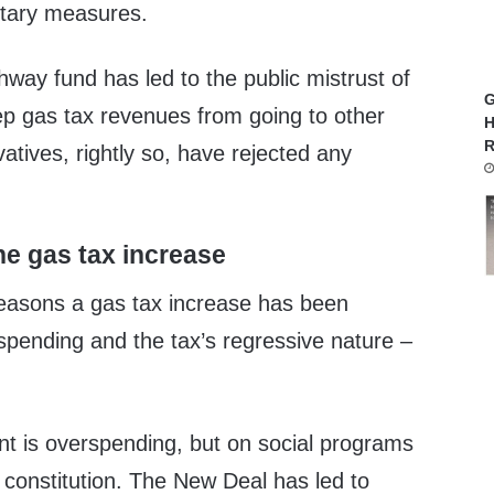
etary measures.
hway fund has led to the public mistrust of
G
eep gas tax revenues from going to other
H
R
tives, rightly so, have rejected any
e gas tax increase
easons a gas tax increase has been
spending and the tax’s regressive nature –
t is overspending, but on social programs
 constitution. The New Deal has led to