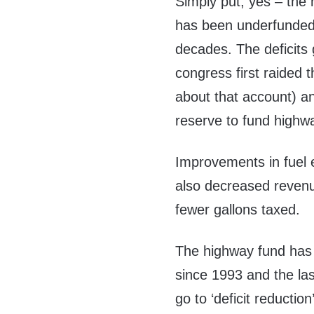
Simply put, yes – the 
has been underfunded
decades. The deficits g
congress first raided 
about that account) an
reserve to fund highway
Improvements in fuel e
also decreased revenu
fewer gallons taxed.
The highway fund has 
since 1993 and the la
go to ‘deficit reducti