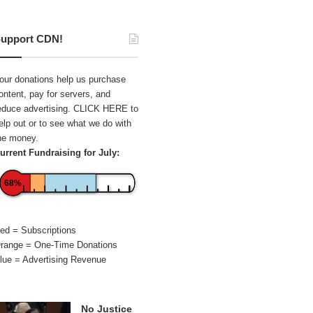
upport CDN!
our donations help us purchase
ontent, pay for servers, and
educe advertising.
CLICK HERE
to
elp out or to see what we do with
he money.
urrent Fundraising for July:
68%
ed = Subscriptions
range = One-Time Donations
lue = Advertising Revenue
No Justice