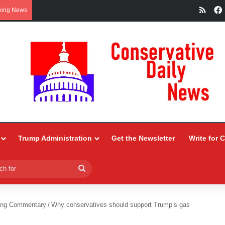
RSS
king News
Trump Administration
Get the Newsletter
Write for 
Search
for
ing Commentary
/
Why conservatives should support Trump’s gas