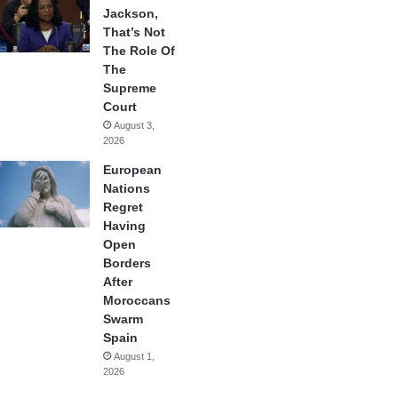
Jackson,
That’s Not
The Role Of
The
Supreme
Court
August 3,
2026
European
Nations
Regret
Having
Open
Borders
After
Moroccans
Swarm
Spain
August 1,
2026