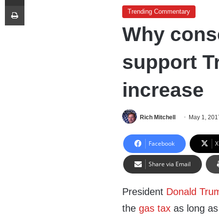
Print
Trending Commentary
Why conse
support T
increase
Rich Mitchell
May 1, 201
Facebook
X
Share via Email
President
Donald Tru
the
gas tax
as long as