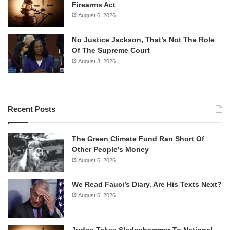
Firearms Act
August 6, 2026
No Justice Jackson, That’s Not The Role
Of The Supreme Court
August 3, 2026
Recent Posts
The Green Climate Fund Ran Short Of
Other People’s Money
August 6, 2026
We Read Fauci’s Diary. Are His Texts Next?
August 6, 2026
Judge Takes Sledgehammer To National