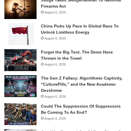
Firearms Act
August 6, 2026
China Picks Up Pace In Global Race To
Unlock Limitless Energy
August 6, 2026
Forget the Big Tent, The Dems Have
Thrown in the Towel
August 6, 2026
The Gen Z Fallacy: Algorithmic Captivity,
“CulturePills,” and the New Academic
Devshirme
August 6, 2026
Could The Suppression Of Suppressors
Be Coming To An End?
August 6, 2026