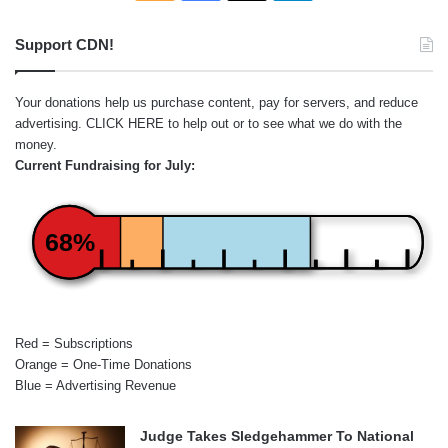
Support CDN!
Your donations help us purchase content, pay for servers, and reduce
advertising.
CLICK HERE
to help out or to see what we do with the
money.
Current Fundraising for July:
68%
Red = Subscriptions
Orange = One-Time Donations
Blue = Advertising Revenue
Judge Takes Sledgehammer To National