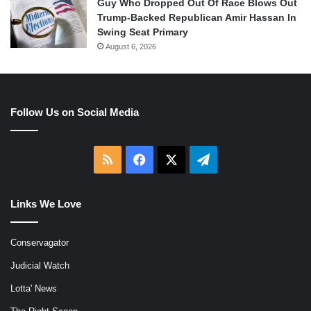
Guy Who Dropped Out Of Race Blows Out
Trump-Backed Republican Amir Hassan In
Swing Seat Primary
August 6, 2026
Follow Us on Social Media
RSS
Facebook
X
Telegram
Links We Love
Conservagator
Judicial Watch
Lotta' News