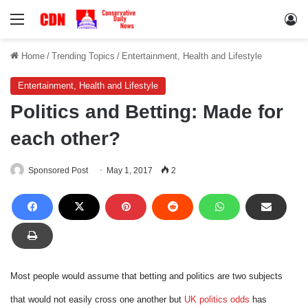
Menu
Lo
Home
/
Trending Topics
/
Entertainment, Health and Lifestyle
Entertainment, Health and Lifestyle
Politics and Betting: Made for
each other?
Sponsored Post
May 1, 2017
2
Most people would assume that betting and politics are two subjects
that would not easily cross one another but
UK politics odds
has