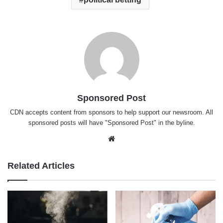
Sponsored Post
CDN accepts content from sponsors to help support our newsroom. All
sponsored posts will have "Sponsored Post" in the byline.
Website
Related Articles