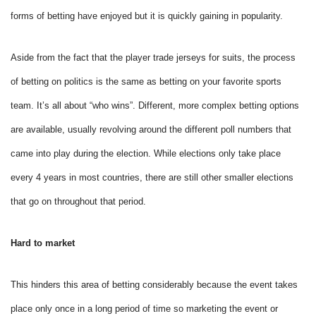
forms of betting have enjoyed but it is quickly gaining in popularity.
Aside from the fact that the player trade jerseys for suits, the process
of betting on politics
is
the same as betting on your favorite sports
team. It’s all about “who wins”. Different, more complex betting options
are available, usually revolving around the different poll numbers that
came into play during the election. While elections only take place
every 4 years in most countries, there are still other smaller elections
that go on throughout that period.
Hard to market
This hinders this area of betting considerably because the event takes
place only once in a long period of time so marketing the event or