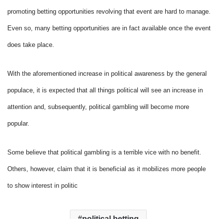
promoting betting opportunities revolving that event are hard to manage.
Even so, many betting opportunities are in fact available once the event
does take place.
With the aforementioned increase in political awareness by the general
populace, it is expected that all things political will see an increase in
attention and, subsequently, political gambling will become more
popular.
Some believe that political gambling is a terrible vice with no benefit.
Others, however, claim that it is beneficial as it mobilizes more people
to show interest in politic
political betting