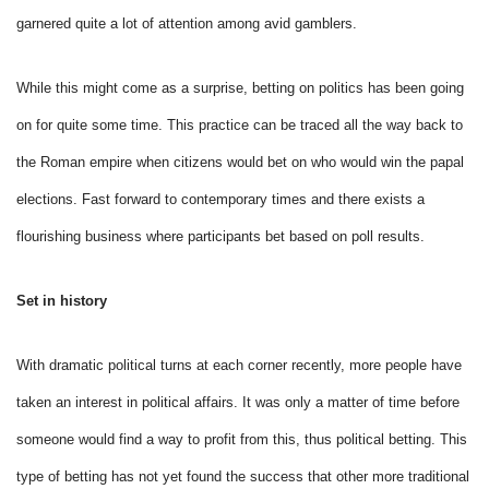
garnered quite a lot of attention among avid gamblers.
While this might come as a surprise, betting on politics has been going
on for quite some time. This practice can be traced all the way back to
the Roman empire when citizens would bet on who would win the papal
elections. Fast forward to contemporary times and there exists a
flourishing business where participants bet based on poll results.
Set in history
With dramatic political turns at each corner recently, more people have
taken an interest in political affairs. It was only a matter of time before
someone would find a way to profit from this, thus political betting. This
type of betting has not yet found the success that other more traditional