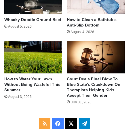
Whacky Doodle Ground Beef
How to Clean a Bathtub’s
Anti-Slip Bottom
August 5, 2026
August 4, 2026
How to Water Your Lawn
Court Deals Final Blow To
Without Being Wasteful This
Blue State’s Crackdown On
Summer
Therapists Helping Kids
Accept Their Gender
August 3, 2026
July 31, 2026
RSS
Facebook
X
Telegram