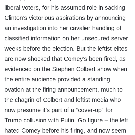
liberal voters, for his assumed role in sacking
Clinton’s victorious aspirations by announcing
an investigation into her cavalier handling of
classified information on her unsecured server
weeks before the election. But the leftist elites
are now shocked that Comey’s been fired, as
evidenced on the Stephen Colbert show when
the entire audience provided a standing
ovation at the firing announcement, much to
the chagrin of Colbert and leftist media who
now presume it’s part of a “cover-up” for
Trump collusion with Putin. Go figure – the left
hated Comey before his firing, and now seem