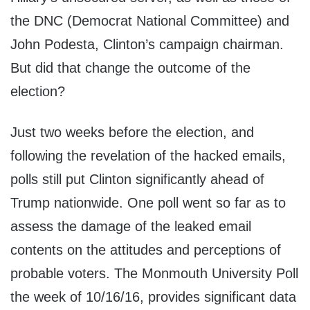
the DNC (Democrat National Committee) and
John Podesta, Clinton’s campaign chairman.
But did that change the outcome of the
election?
Just two weeks before the election, and
following the revelation of the hacked emails,
polls still put Clinton significantly ahead of
Trump nationwide. One poll went so far as to
assess the damage of the leaked email
contents on the attitudes and perceptions of
probable voters. The Monmouth University Poll
the week of 10/16/16, provides significant data