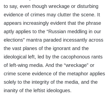
to say, even though wreckage or disturbing
evidence of crimes may clutter the scene. It
appears increasingly evident that the phrase
aptly applies to the “Russian meddling in our
elections” mantra paraded incessantly across
the vast planes of the ignorant and the
ideological left, led by the cacophonous rants
of left-wing media. And the “wreckage” or
crime scene evidence of the metaphor applies
solely to the integrity of the media, and the
inanity of the leftist ideologues.