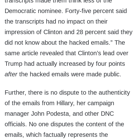
transcripts made them think less of the
Democratic nominee. Forty-five percent said
the transcripts had no impact on their
impression of Clinton and 28 percent said they
did not know about the hacked emails.” The
same article revealed that Clinton’s lead over
Trump had actually increased by four points
after
the hacked emails were made public.
Further, there is no dispute to the authenticity
of the emails from Hillary, her campaign
manager John Podesta, and other DNC
officials. No one disputes the content of the
emails, which factually represents the