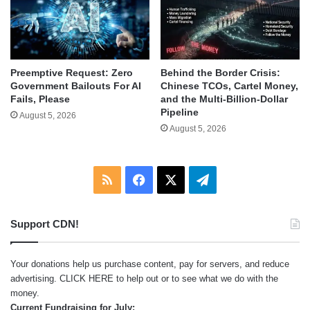
Behind the Border Crisis:
Preemptive Request: Zero
Chinese TCOs, Cartel Money,
Government Bailouts For AI
and the Multi-Billion-Dollar
Fails, Please
Pipeline
August 5, 2026
August 5, 2026
RSS
Facebook
X
Telegram
Support CDN!
Your donations help us purchase content, pay for servers, and reduce
advertising.
CLICK HERE
to help out or to see what we do with the
money.
Current Fundraising for July: