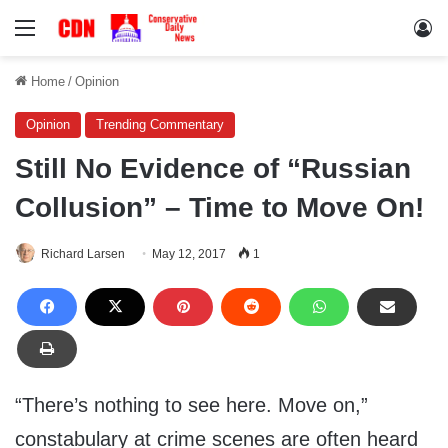
Menu
Lo
Home
/
Opinion
Opinion
Trending Commentary
Still No Evidence of “Russian
Collusion” – Time to Move On!
Richard Larsen
May 12, 2017
1
“There’s nothing to see here. Move on,”
constabulary at crime scenes are often heard