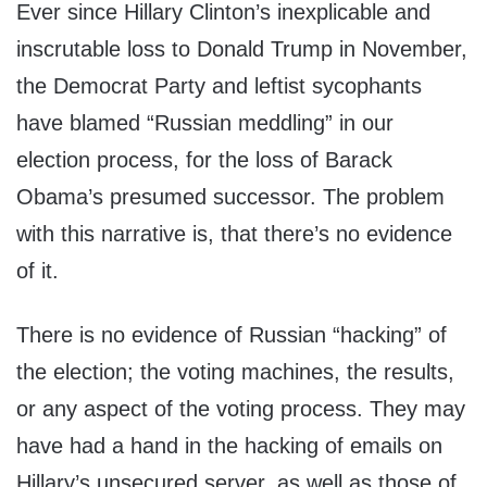
Ever since Hillary Clinton’s inexplicable and
inscrutable loss to Donald Trump in November,
the Democrat Party and leftist sycophants
have blamed “Russian meddling” in our
election process, for the loss of Barack
Obama’s presumed successor. The problem
with this narrative is, that there’s no evidence
of it.
There is no evidence of Russian “hacking” of
the election; the voting machines, the results,
or any aspect of the voting process. They may
have had a hand in the hacking of emails on
Hillary’s unsecured server, as well as those of