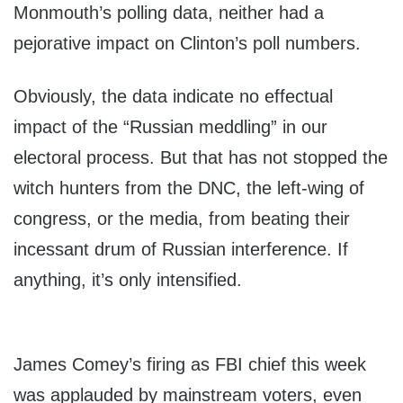
Monmouth’s polling data, neither had a
pejorative impact on Clinton’s poll numbers.
Obviously, the data indicate no effectual
impact of the “Russian meddling” in our
electoral process. But that has not stopped the
witch hunters from the DNC, the left-wing of
congress, or the media, from beating their
incessant drum of Russian interference. If
anything, it’s only intensified.
James Comey’s firing as FBI chief this week
was applauded by mainstream voters, even