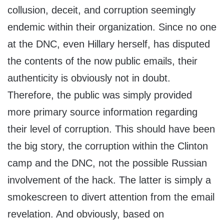
collusion, deceit, and corruption seemingly
endemic within their organization. Since no one
at the DNC, even Hillary herself, has disputed
the contents of the now public emails, their
authenticity is obviously not in doubt.
Therefore, the public was simply provided
more primary source information regarding
their level of corruption. This should have been
the big story, the corruption within the Clinton
camp and the DNC, not the possible Russian
involvement of the hack. The latter is simply a
smokescreen to divert attention from the email
revelation. And obviously, based on