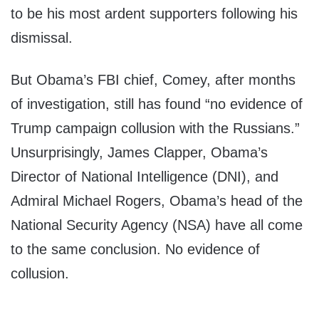
to be his most ardent supporters following his
dismissal.
But Obama’s FBI chief, Comey, after months
of investigation, still has found “no evidence of
Trump campaign collusion with the Russians.”
Unsurprisingly, James Clapper, Obama’s
Director of National Intelligence (DNI), and
Admiral Michael Rogers, Obama’s head of the
National Security Agency (NSA) have all come
to the same conclusion. No evidence of
collusion.