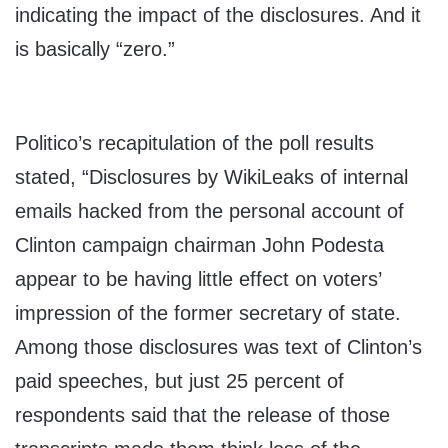
indicating the impact of the disclosures. And it
is basically “zero.”
Politico’s recapitulation of the poll results
stated, “Disclosures by WikiLeaks of internal
emails hacked from the personal account of
Clinton campaign chairman John Podesta
appear to be having little effect on voters’
impression of the former secretary of state.
Among those disclosures was text of Clinton’s
paid speeches, but just 25 percent of
respondents said that the release of those