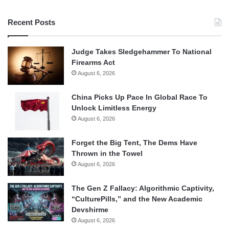
Recent Posts
Judge Takes Sledgehammer To National
Firearms Act
August 6, 2026
China Picks Up Pace In Global Race To
Unlock Limitless Energy
August 6, 2026
Forget the Big Tent, The Dems Have
Thrown in the Towel
August 6, 2026
The Gen Z Fallacy: Algorithmic Captivity,
“CulturePills,” and the New Academic
Devshirme
August 6, 2026