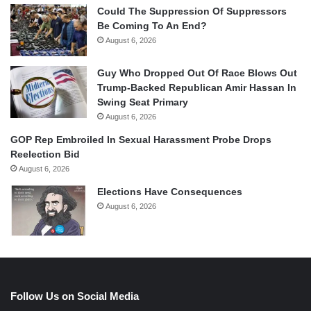
Could The Suppression Of Suppressors
Be Coming To An End?
August 6, 2026
Guy Who Dropped Out Of Race Blows Out
Trump-Backed Republican Amir Hassan In
Swing Seat Primary
August 6, 2026
GOP Rep Embroiled In Sexual Harassment Probe Drops
Reelection Bid
August 6, 2026
Elections Have Consequences
August 6, 2026
Follow Us on Social Media