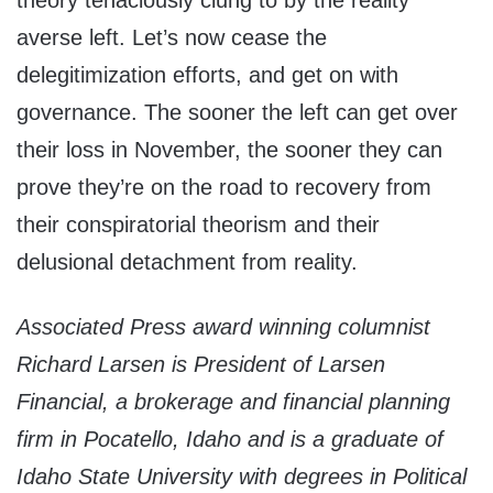
theory tenaciously clung to by the reality
averse left. Let’s now cease the
delegitimization efforts, and get on with
governance. The sooner the left can get over
their loss in November, the sooner they can
prove they’re on the road to recovery from
their conspiratorial theorism and their
delusional detachment from reality.
Associated Press award winning columnist
Richard Larsen is President of Larsen
Financial, a brokerage and financial planning
firm in Pocatello, Idaho and is a graduate of
Idaho State University with degrees in Political