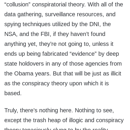
“collusion” conspiratorial theory. With all of the
data gathering, surveillance resources, and
spying techniques utilized by the DNI, the
NSA, and the FBI, if they haven’t found
anything yet, they’re not going to, unless it
ends up being fabricated “evidence” by deep
state holdovers in any of those agencies from
the Obama years. But that will be just as illicit
as the conspiracy theory upon which it is
based.
Truly, there’s nothing here. Nothing to see,
except the trash heap of illogic and conspiracy