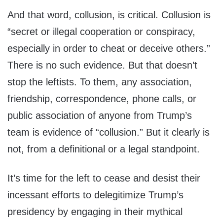
And that word, collusion, is critical. Collusion is
“secret or illegal cooperation or conspiracy,
especially in order to cheat or deceive others.”
There is no such evidence. But that doesn’t
stop the leftists. To them, any association,
friendship, correspondence, phone calls, or
public association of anyone from Trump’s
team is evidence of “collusion.” But it clearly is
not, from a definitional or a legal standpoint.
It’s time for the left to cease and desist their
incessant efforts to delegitimize Trump’s
presidency by engaging in their mythical