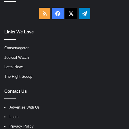
RSS
Facebook
X
Telegram
Links We Love
Conservagator
Judicial Watch
Lotta' News
The Right Scoop
Contact Us
Advertise With Us
Login
Privacy Policy