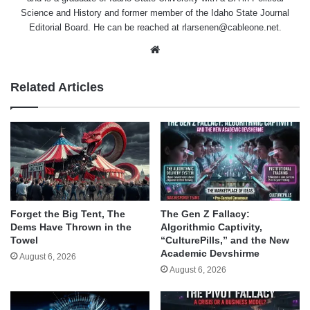
Science and History and former member of the Idaho State Journal
Editorial Board. He can be reached at rlarsenen@cableone.net.
Website
Related Articles
Forget the Big Tent, The
The Gen Z Fallacy:
Dems Have Thrown in the
Algorithmic Captivity,
Towel
“CulturePills,” and the New
Academic Devshirme
August 6, 2026
August 6, 2026