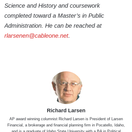
Science and History and coursework
completed toward a Master’s in Public
Administration. He can be reached at
rlarsenen@cableone.net
.
Richard Larsen
AP award winning columnist Richard Larsen is President of Larsen
Financial, a brokerage and financial planning firm in Pocatello, Idaho,
and is a graduate of Idaho State University with a BA in Political