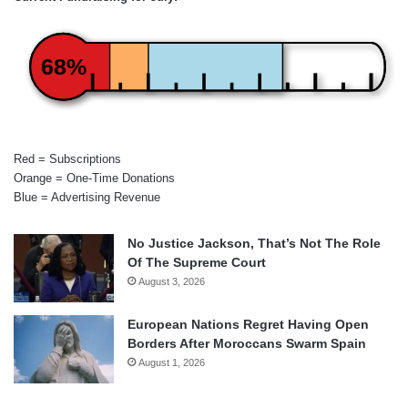
68%
Red = Subscriptions
Orange = One-Time Donations
Blue = Advertising Revenue
No Justice Jackson, That’s Not The Role
Of The Supreme Court
August 3, 2026
European Nations Regret Having Open
Borders After Moroccans Swarm Spain
August 1, 2026