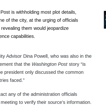
ost is withholding most plot details,
e of the city, at the urging of officials
 revealing them would jeopardize
gence capabilities.
ity Advisor Dina Powell, who was also in the
tement that the
Washington Post
story “is
he president only discussed the common
tries faced.”
act any of the administration officials
 meeting to verify their source’s information.