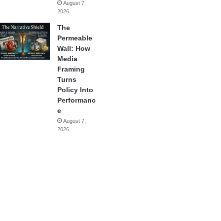
August 7,
2026
The
Permeable
Wall: How
Media
Framing
Turns
Policy Into
Performanc
e
August 7,
2026