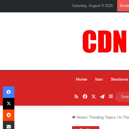
Saturday, August 8 2026
Brea
Home
Iran
Sections
Facebook
RSS
Facebook
X
Telegram
Sidebar
X
Reddit
Home
/
Trending Topics
/
In Th
Share via Email