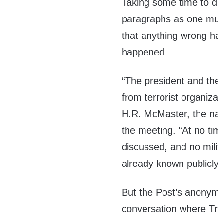
Taking some time to di
paragraphs as one must
that anything wrong ha
happened.
“The president and th
from terrorist organiza
H.R. McMaster, the nat
the meeting. “At no t
discussed, and no mili
already known publicly
But the Post’s anonymo
conversation where Tr