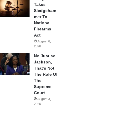
Takes
Sledgeham
mer To
National
Firearms
Act
August 6,
2026
No Justice
Jackson,
That’s Not
The Role Of
The
Supreme
Court
August 3,
2026