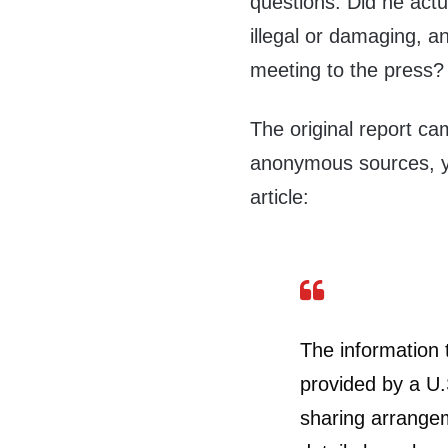
questions: Did he actua
illegal or damaging, a
meeting to the press?
The original report c
anonymous sources, ye
article:
The information 
provided by a U.
sharing arrangem