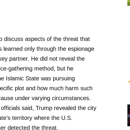
 discuss aspects of the threat that
s learned only through the espionage
 key partner. He did not reveal the
gence-gathering method, but he
e Islamic State was pursuing
pecific plot and how much harm such
cause under varying circumstances.
officials said, Trump revealed the city
ate’s territory where the U.S.
ner detected the threat.