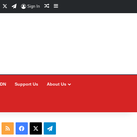
Facebook
X
Telegram
Random Article
Sidebar
Sign In
CDN
Support Us
About Us
RSS
Facebook
X
Telegram