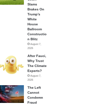
Slams
Brakes On
Trump’s
White
House
Ballroom
Constructio
n Blitz
August 7,
2026
After Fauci,
Why Trust
The Climate
Experts?
August 7,
2026
The Left
Cannot
Condemn
Fraud