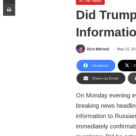
In The News
Print
Did Trump
Informati
Rich Mitchell
May 15, 20
Facebook
X
Share via Email
On Monday evening ev
breaking news headline
information to Russia
immediately confirmab