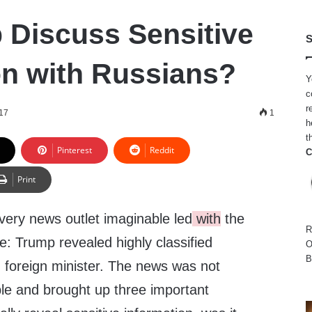
 Discuss Sensitive
S
on with Russians?
Y
c
r
17
1
h
t
Pinterest
Reddit
C
Print
ery news outlet imaginable led
with
the
R
: Trump revealed highly classified
O
B
n foreign minister. The news was not
le and brought up three important