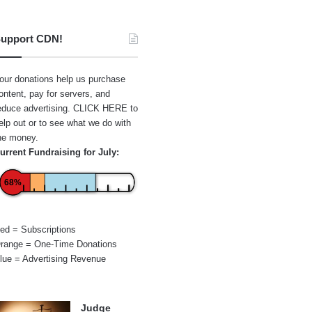
upport CDN!
our donations help us purchase
ontent, pay for servers, and
educe advertising.
CLICK HERE
to
elp out or to see what we do with
he money.
urrent Fundraising for July:
68%
ed = Subscriptions
range = One-Time Donations
lue = Advertising Revenue
Judge