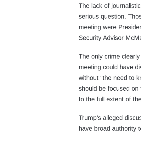
The lack of journalistic
serious question. Tho
meeting were Presiden
Security Advisor McMa
The only crime clearly
meeting could have di
without “the need to k
should be focused on 
to the full extent of th
Trump’s alleged discus
have broad authority t