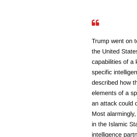
Trump went on to
the United State
capabilities of a
specific intelli
described how th
elements of a s
an attack could 
Most alarmingly, 
in the Islamic St
intelligence part