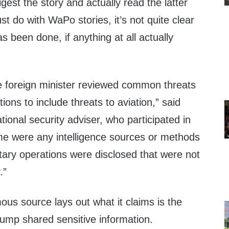
gest the story and actually read the latter
 do with WaPo stories, it’s not quite clear
s been done, if anything at all actually
e foreign minister reviewed common threats
tions to include threats to aviation,” said
ional security adviser, who participated in
ime were any intelligence sources or methods
tary operations were disclosed that were not
.”
us source lays out what it claims is the
ump shared sensitive information.