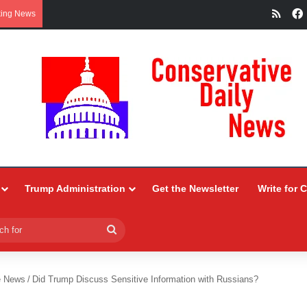
RSS
king News
Trump Administration
Get the Newsletter
Write for 
Search
for
e News
/
Did Trump Discuss Sensitive Information with Russians?