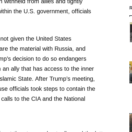
 withheld from allies and tightly
R
ithin the U.S. government, officials
not given the United States
are the material with Russia, and
rump’s decision to do so endangers
 an ally that has access to the inner
Islamic State. After Trump’s meeting,
se officials took steps to contain the
calls to the CIA and the National
.