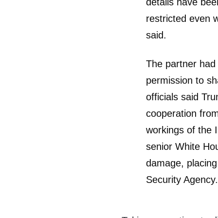
details have been
restricted even w
said.
The partner had 
permission to sh
officials said T
cooperation from
workings of the 
senior White Hou
damage, placing 
Security Agency