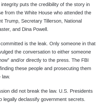
 integrity puts the credibility of the story in
se from the White House who attended the
t Trump, Secretary Tillerson, National
ster, and Dina Powell.
 committed is the leak. Only someone in that
vulged the conversation to either someone
now” and/or directly to the press. The FBI
finding these people and prosecuting them
e law.
sion did not break the law. U.S. Presidents
o legally declassify government secrets.