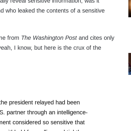
lly reveal sensitive information, was it
nd who leaked the contents of a sensitive
ame from
The Washington Post
and cites only
ah, I know, but here is the crux of the
the president relayed had been
S. partner through an intelligence-
ent considered so sensitive that