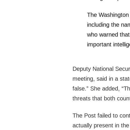
The Washington P
including the nam
who warned that
important intelli
Deputy National Secur
meeting, said in a sta
false.” She added, “T
threats that both coun
The Post failed to cont
actually present in the