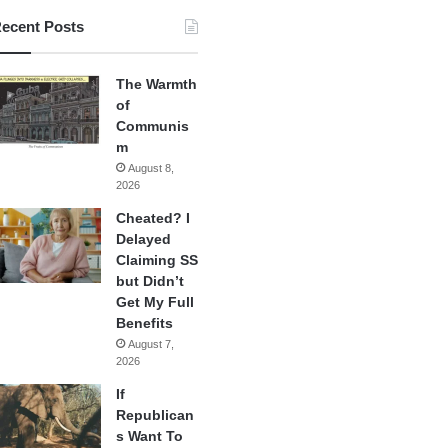
ecent Posts
The Warmth
of
Communis
m
August 8,
2026
Cheated? I
Delayed
Claiming SS
but Didn’t
Get My Full
Benefits
August 7,
2026
If
Republican
s Want To