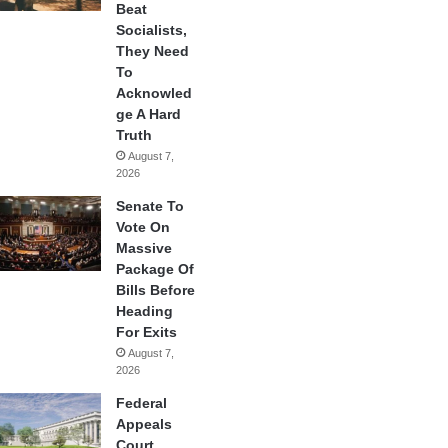
Beat
Socialists,
They Need
To
Acknowled
ge A Hard
Truth
August 7,
2026
Senate To
Vote On
Massive
Package Of
Bills Before
Heading
For Exits
August 7,
2026
Federal
Appeals
Court