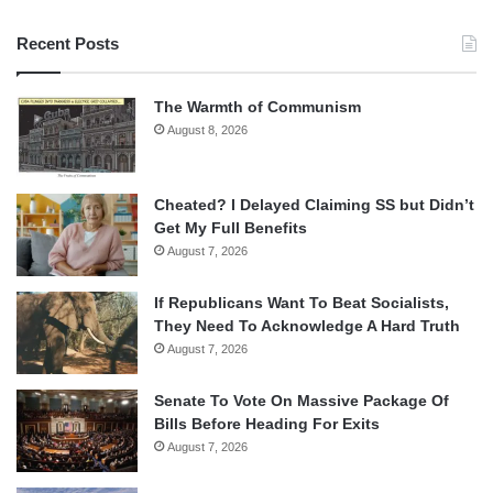
Recent Posts
The Warmth of Communism
August 8, 2026
Cheated? I Delayed Claiming SS but Didn’t
Get My Full Benefits
August 7, 2026
If Republicans Want To Beat Socialists,
They Need To Acknowledge A Hard Truth
August 7, 2026
Senate To Vote On Massive Package Of
Bills Before Heading For Exits
August 7, 2026