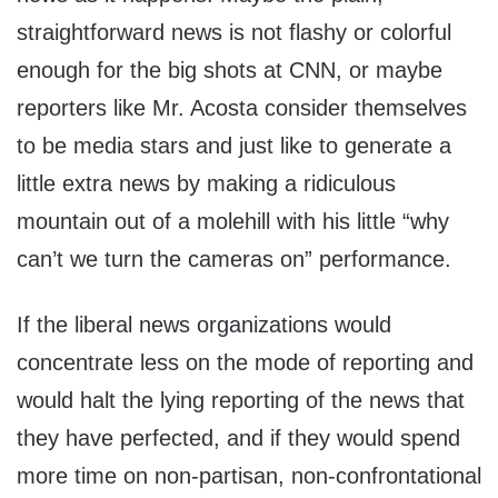
straightforward news is not flashy or colorful
enough for the big shots at CNN, or maybe
reporters like Mr. Acosta consider themselves
to be media stars and just like to generate a
little extra news by making a ridiculous
mountain out of a molehill with his little “why
can’t we turn the cameras on” performance.
If the liberal news organizations would
concentrate less on the mode of reporting and
would halt the lying reporting of the news that
they have perfected, and if they would spend
more time on non-partisan, non-confrontational