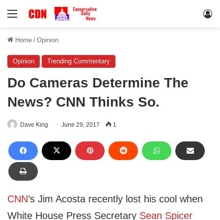
Menu
Lo
Home
/
Opinion
Opinion
Trending Commentary
Do Cameras Determine The
News? CNN Thinks So.
Dave King
June 29, 2017
1
CNN
’s Jim Acosta recently lost his cool when
White House Press Secretary
Sean Spicer