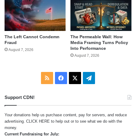
The Left Cannot Condemn
The Permeable Wall: How
Fraud
Media Framing Turns Policy
Into Performance
August 7, 2026
August 7, 2026
RSS
Facebook
X
Telegram
Support CDN!
Your donations help us purchase content, pay for servers, and reduce
advertising.
CLICK HERE
to help out or to see what we do with the
money.
Current Fundraising for July: