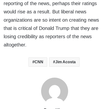
reporting of the news, perhaps their ratings
would rise as a result. But liberal news
organizations are so intent on creating news
that is critical of Donald Trump that they are
losing credibility as reporters of the news
altogether.
CNN
Jim Acosta