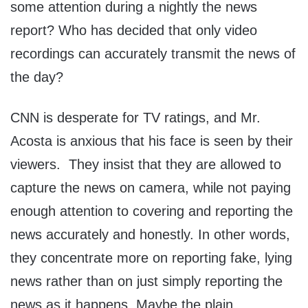
some attention during a nightly the news
report? Who has decided that only video
recordings can accurately transmit the news of
the day?
CNN is desperate for TV ratings, and Mr.
Acosta is anxious that his face is seen by their
viewers. They insist that they are allowed to
capture the news on camera, while not paying
enough attention to covering and reporting the
news accurately and honestly. In other words,
they concentrate more on reporting fake, lying
news rather than on just simply reporting the
news as it happens. Maybe the plain,