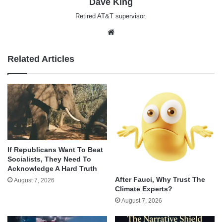
Dave King
Retired AT&T supervisor.
Website
Related Articles
If Republicans Want To Beat
Socialists, They Need To
Acknowledge A Hard Truth
After Fauci, Why Trust The
August 7, 2026
Climate Experts?
August 7, 2026