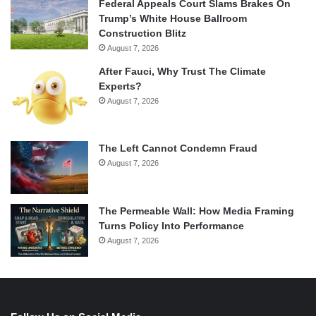
Federal Appeals Court Slams Brakes On
Trump’s White House Ballroom
Construction Blitz
August 7, 2026
After Fauci, Why Trust The Climate
Experts?
August 7, 2026
The Left Cannot Condemn Fraud
August 7, 2026
The Permeable Wall: How Media Framing
Turns Policy Into Performance
August 7, 2026