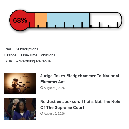
68%
Red = Subscriptions
Orange = One-Time Donations
Blue = Advertising Revenue
Judge Takes Sledgehammer To National
Firearms Act
August 6, 2026
No Justice Jackson, That’s Not The Role
Of The Supreme Court
August 3, 2026