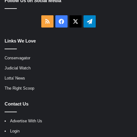
Follow Us on Social Media
RSS
Facebook
X
Telegram
Links We Love
Conservagator
Judicial Watch
Lotta' News
The Right Scoop
Contact Us
Advertise With Us
Login