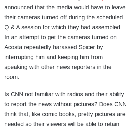
announced that the media would have to leave
their cameras turned off during the scheduled
Q & A session for which they had assembled.
In an attempt to get the cameras turned on
Acosta repeatedly harassed Spicer by
interrupting him and keeping him from
speaking with other news reporters in the
room.
Is CNN not familiar with radios and their ability
to report the news without pictures? Does CNN
think that, like comic books, pretty pictures are
needed so their viewers will be able to retain