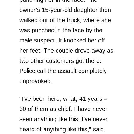
owner’s 15-year-old daughter then
walked out of the truck, where she
was punched in the face by the
male suspect. It knocked her off
her feet. The couple drove away as
two other customers got there.
Police call the assault completely
unprovoked.
“I’ve been here, what, 41 years –
30 of them as chief. I have never
seen anything like this. I’ve never
heard of anything like this,” said