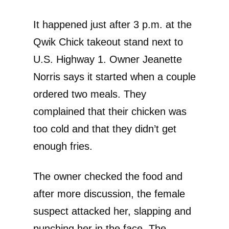
It happened just after 3 p.m. at the
Qwik Chick takeout stand next to
U.S. Highway 1. Owner Jeanette
Norris says it started when a couple
ordered two meals. They
complained that their chicken was
too cold and that they didn’t get
enough fries.
The owner checked the food and
after more discussion, the female
suspect attacked her, slapping and
punching her in the face. The