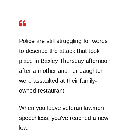
Police are still struggling for words
to describe the attack that took
place in Baxley Thursday afternoon
after a mother and her daughter
were assaulted at their family-
owned restaurant.
When you leave veteran lawmen
speechless, you’ve reached a new
low.