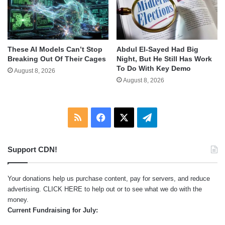
These AI Models Can’t Stop
Abdul El-Sayed Had Big
Breaking Out Of Their Cages
Night, But He Still Has Work
To Do With Key Demo
August 8, 2026
August 8, 2026
RSS
Facebook
X
Telegram
Support CDN!
Your donations help us purchase content, pay for servers, and reduce
advertising.
CLICK HERE
to help out or to see what we do with the
money.
Current Fundraising for July: