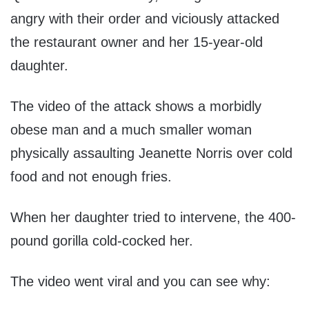
angry with their order and viciously attacked
the restaurant owner and her 15-year-old
daughter.
The video of the attack shows a morbidly
obese man and a much smaller woman
physically assaulting Jeanette Norris over cold
food and not enough fries.
When her daughter tried to intervene, the 400-
pound gorilla cold-cocked her.
The video went viral and you can see why: