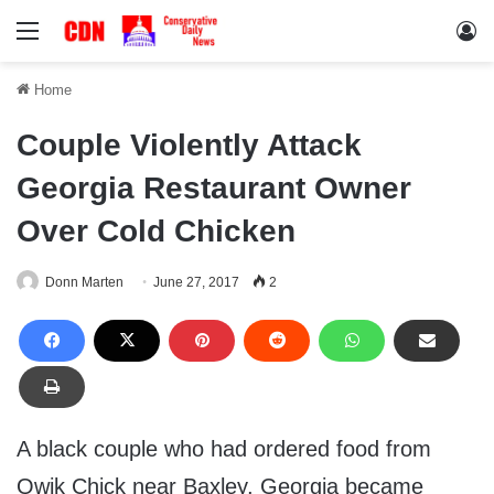
Menu
Lo
Home
Couple Violently Attack
Georgia Restaurant Owner
Over Cold Chicken
Donn Marten
June 27, 2017
2
A black couple who had ordered food from
Qwik Chick near Baxley, Georgia became