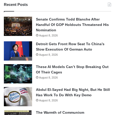
Recent Posts
Senate Confirms Todd Blanche After
Handful Of GOP Holdouts Threatened His
Nomination
August 8, 2026
Detroit Gets Front Row Seat To China’s
Slow Execution Of German Auto
August 8, 2026
These AI Models Can’t Stop Breaking Out
Of Their Cages
August 8, 2026
Abdul El-Sayed Had Big Night, But He Still
Has Work To Do With Key Demo
August 8, 2026
The Warmth of Communism