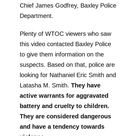
Chief James Godfrey, Baxley Police
Department.
Plenty of WTOC viewers who saw
this video contacted Baxley Police
to give them information on the
suspects. Based on that, police are
looking for Nathaniel Eric Smith and
Latasha M. Smith.
They have
active warrants for aggravated
battery and cruelty to children.
They are considered dangerous
and have a tendency towards