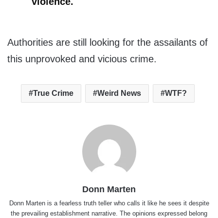
violence.
Authorities are still looking for the assailants of
this unprovoked and vicious crime.
True Crime
Weird News
WTF?
Donn Marten
Donn Marten is a fearless truth teller who calls it like he sees it despite
the prevailing establishment narrative. The opinions expressed belong