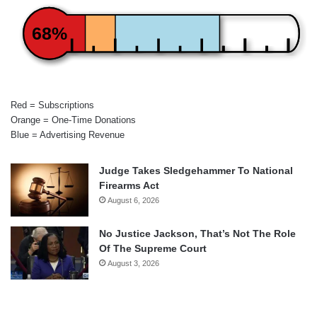
68%
Red = Subscriptions
Orange = One-Time Donations
Blue = Advertising Revenue
Judge Takes Sledgehammer To National
Firearms Act
August 6, 2026
No Justice Jackson, That’s Not The Role
Of The Supreme Court
August 3, 2026