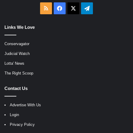
RSS
Facebook
X
Telegram
Links We Love
Conservagator
Judicial Watch
Lotta' News
The Right Scoop
Contact Us
Advertise With Us
Login
Privacy Policy