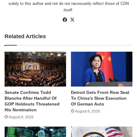
solely to this author and not do not necessarily reflect those of CDN
itself.
Facebook
X
Related Articles
Senate Confirms Todd
Detroit Gets Front Row Seat
Blanche After Handful Of
To China’s Slow Execution
GOP Holdouts Threatened
Of German Auto
His Nomination
August 8, 2026
August 8, 2026