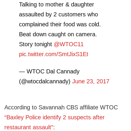
Talking to mother & daughter
assaulted by 2 customers who
complained their food was cold.
Beat down caught on camera.
Story tonight
@WTOC11
pic.twitter.com/SmtJixS1Et
— WTOC Dal Cannady
(@wtocdalcannady)
June 23, 2017
According to Savannah CBS affiliate WTOC
“Baxley Police identify 2 suspects after
restaurant assault”
: