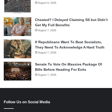
August 8, 2026
Cheated? I Delayed Claiming SS but Didn’t
Get My Full Benefits
August 7, 2026
If Republicans Want To Beat Socialists,
They Need To Acknowledge A Hard Truth
August 7, 2026
Senate To Vote On Massive Package Of
Bills Before Heading For Exits
August 7, 2026
Follow Us on Social Media