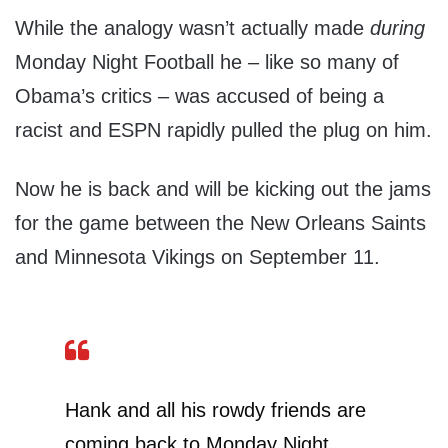
While the analogy wasn’t actually made
during
Monday Night Football he – like so many of
Obama’s critics – was accused of being a
racist and ESPN rapidly pulled the plug on him.
Now he is back and will be kicking out the jams
for the game between the New Orleans Saints
and Minnesota Vikings on September 11.
Hank and all his rowdy friends are
coming back to Monday Night