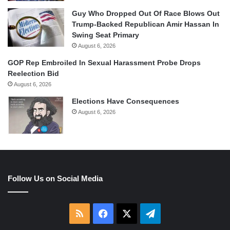
Guy Who Dropped Out Of Race Blows Out
Trump-Backed Republican Amir Hassan In
Swing Seat Primary
August 6, 2026
GOP Rep Embroiled In Sexual Harassment Probe Drops
Reelection Bid
August 6, 2026
Elections Have Consequences
August 6, 2026
Follow Us on Social Media
RSS
Facebook
X
Telegram