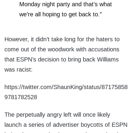
Monday night party and that’s what
we’re all hoping to get back to.”
However, it didn’t take long for the haters to
come out of the woodwork with accusations
that ESPN’s decision to bring back Williams
was racist:
https://twitter.com/ShaunKing/status/87175858
9781782528
The perpetually angry left will once likely
launch a series of advertiser boycotts of ESPN