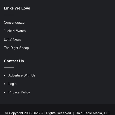
Links We Love
Conservagator
Judicial Watch
Lotta' News
The Right Scoop
Contact Us
Advertise With Us
Login
Privacy Policy
© Copyright 2008-2026, All Rights Reserved |
Bald Eagle Media, LLC