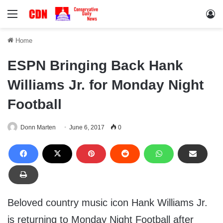
Menu
Lo
Home
ESPN Bringing Back Hank
Williams Jr. for Monday Night
Football
Donn Marten
June 6, 2017
0
Beloved country music icon Hank Williams Jr.
is returning to Monday Night Football after