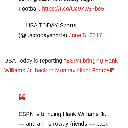
Football.
https://t.co/Cc9Yw87be5
— USA TODAY Sports
(@usatodaysports)
June 5, 2017
USA Today is reporting
“ESPN bringing Hank
Williams Jr. back to Monday Night Football”
:
ESPN is bringing Hank Williams Jr.
— and all his rowdy friends — back