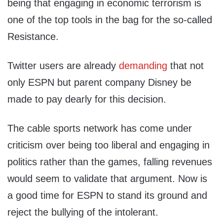
being that engaging in economic terrorism is
one of the top tools in the bag for the so-called
Resistance.
Twitter users are already
demanding
that not
only ESPN but parent company Disney be
made to pay dearly for this decision.
The cable sports network has come under
criticism over being too liberal and engaging in
politics rather than the games, falling revenues
would seem to validate that argument. Now is
a good time for ESPN to stand its ground and
reject the bullying of the intolerant.