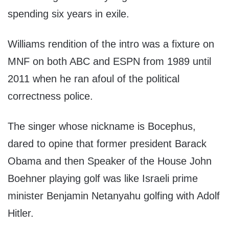
spending six years in exile.
Williams rendition of the intro was a fixture on
MNF on both ABC and ESPN from 1989 until
2011 when he ran afoul of the political
correctness police.
The singer whose nickname is Bocephus,
dared to opine that former president Barack
Obama and then Speaker of the House John
Boehner playing golf was like Israeli prime
minister Benjamin Netanyahu golfing with Adolf
Hitler.