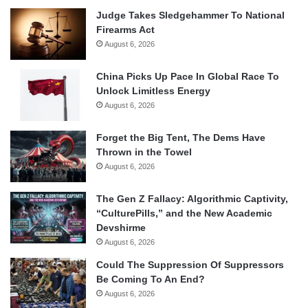
Judge Takes Sledgehammer To National
Firearms Act
August 6, 2026
China Picks Up Pace In Global Race To
Unlock Limitless Energy
August 6, 2026
Forget the Big Tent, The Dems Have
Thrown in the Towel
August 6, 2026
The Gen Z Fallacy: Algorithmic Captivity,
“CulturePills,” and the New Academic
Devshirme
August 6, 2026
Could The Suppression Of Suppressors
Be Coming To An End?
August 6, 2026