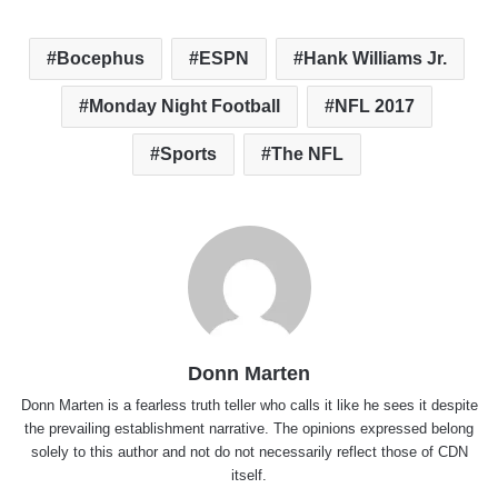
Bocephus
ESPN
Hank Williams Jr.
Monday Night Football
NFL 2017
Sports
The NFL
Donn Marten
Donn Marten is a fearless truth teller who calls it like he sees it despite
the prevailing establishment narrative. The opinions expressed belong
solely to this author and not do not necessarily reflect those of CDN
itself.