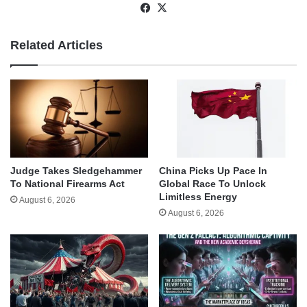
Facebook
X
Related Articles
Judge Takes Sledgehammer
China Picks Up Pace In
To National Firearms Act
Global Race To Unlock
Limitless Energy
August 6, 2026
August 6, 2026