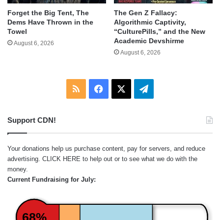
Forget the Big Tent, The
The Gen Z Fallacy:
Dems Have Thrown in the
Algorithmic Captivity,
Towel
“CulturePills,” and the New
Academic Devshirme
August 6, 2026
August 6, 2026
RSS
Facebook
X
Telegram
Support CDN!
Your donations help us purchase content, pay for servers, and reduce
advertising.
CLICK HERE
to help out or to see what we do with the
money.
Current Fundraising for July:
68%