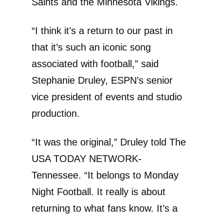
Saints and the Minnesota Vikings.
“I think it’s a return to our past in
that it’s such an iconic song
associated with football,” said
Stephanie Druley, ESPN’s senior
vice president of events and studio
production.
“It was the original,” Druley told The
USA TODAY NETWORK-
Tennessee. “It belongs to Monday
Night Football. It really is about
returning to what fans know. It’s a