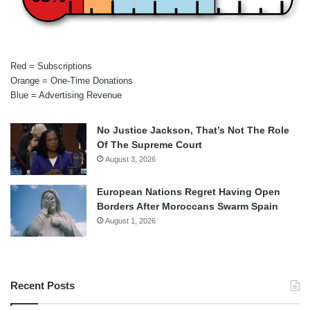
Red = Subscriptions
Orange = One-Time Donations
Blue = Advertising Revenue
No Justice Jackson, That’s Not The Role
Of The Supreme Court
August 3, 2026
European Nations Regret Having Open
Borders After Moroccans Swarm Spain
August 1, 2026
Recent Posts