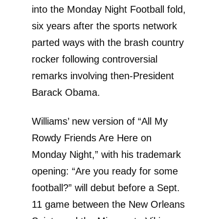
into the Monday Night Football fold,
six years after the sports network
parted ways with the brash country
rocker following controversial
remarks involving then-President
Barack Obama.
Williams’ new version of “All My
Rowdy Friends Are Here on
Monday Night,” with his trademark
opening: “Are you ready for some
football?” will debut before a Sept.
11 game between the New Orleans