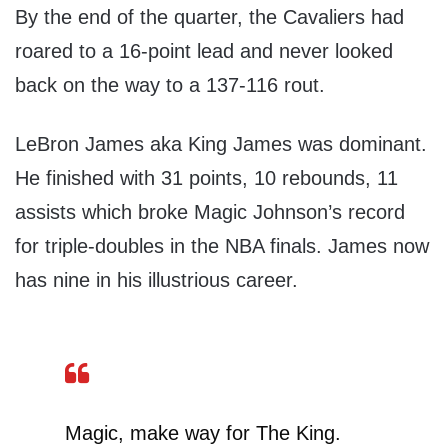
By the end of the quarter, the Cavaliers had
roared to a 16-point lead and never looked
back on the way to a 137-116 rout.
LeBron James aka King James was dominant.
He finished with 31 points, 10 rebounds, 11
assists which broke Magic Johnson’s record
for triple-doubles in the NBA finals. James now
has nine in his illustrious career.
Magic, make way for The King.