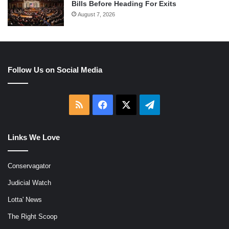
Bills Before Heading For Exits
August 7, 2026
Follow Us on Social Media
RSS
Facebook
X
Telegram
Links We Love
Conservagator
Judicial Watch
Lotta' News
The Right Scoop