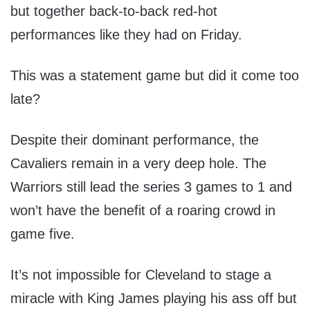
but together back-to-back red-hot
performances like they had on Friday.
This was a statement game but did it come too
late?
Despite their dominant performance, the
Cavaliers remain in a very deep hole. The
Warriors still lead the series 3 games to 1 and
won’t have the benefit of a roaring crowd in
game five.
It’s not impossible for Cleveland to stage a
miracle with King James playing his ass off but