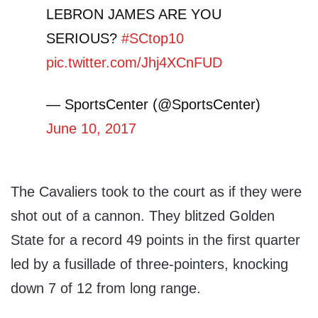
LEBRON JAMES ARE YOU
SERIOUS?
#SCtop10
pic.twitter.com/Jhj4XCnFUD
— SportsCenter (@SportsCenter)
June 10, 2017
The Cavaliers took to the court as if they were
shot out of a cannon. They blitzed Golden
State for a record 49 points in the first quarter
led by a fusillade of three-pointers, knocking
down 7 of 12 from long range.