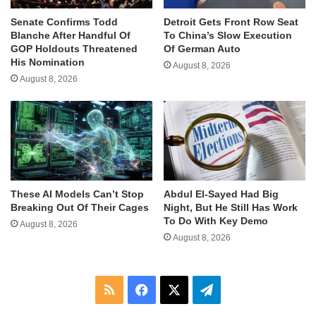
Senate Confirms Todd
Detroit Gets Front Row Seat
Blanche After Handful Of
To China’s Slow Execution
GOP Holdouts Threatened
Of German Auto
His Nomination
August 8, 2026
August 8, 2026
These AI Models Can’t Stop
Abdul El-Sayed Had Big
Breaking Out Of Their Cages
Night, But He Still Has Work
To Do With Key Demo
August 8, 2026
August 8, 2026
RSS
Facebook
X
Telegram