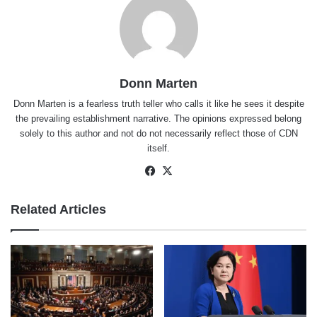
Donn Marten
Donn Marten is a fearless truth teller who calls it like he sees it despite
the prevailing establishment narrative. The opinions expressed belong
solely to this author and not do not necessarily reflect those of CDN
itself.
Facebook
X
Related Articles