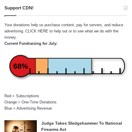
Support CDN!
Your donations help us purchase content, pay for servers, and reduce
advertising.
CLICK HERE
to help out or to see what we do with the
money.
Current Fundraising for July:
68%
Red = Subscriptions
Orange = One-Time Donations
Blue = Advertising Revenue
Judge Takes Sledgehammer To National
Firearms Act