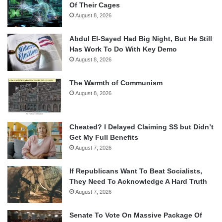
Of Their Cages
August 8, 2026
Abdul El-Sayed Had Big Night, But He Still
Has Work To Do With Key Demo
August 8, 2026
The Warmth of Communism
August 8, 2026
Cheated? I Delayed Claiming SS but Didn’t
Get My Full Benefits
August 7, 2026
If Republicans Want To Beat Socialists,
They Need To Acknowledge A Hard Truth
August 7, 2026
Senate To Vote On Massive Package Of