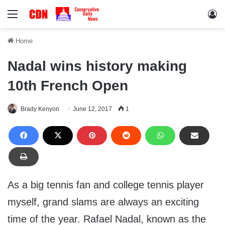
Menu
Lo
Home
Nadal wins history making
10th French Open
Brady Kenyon
June 12, 2017
1
As a big tennis fan and college tennis player
myself, grand slams are always an exciting
time of the year. Rafael Nadal, known as the