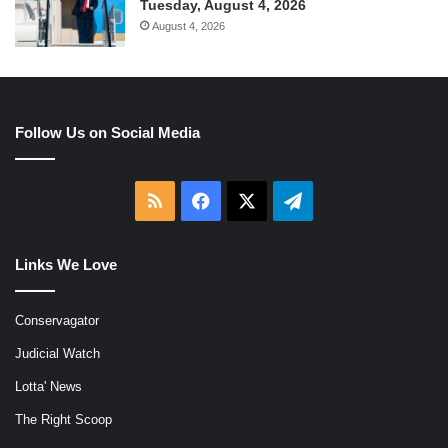
Tuesday, August 4, 2026
August 4, 2026
Follow Us on Social Media
RSS
Facebook
X
Telegram
Links We Love
Conservagator
Judicial Watch
Lotta' News
The Right Scoop