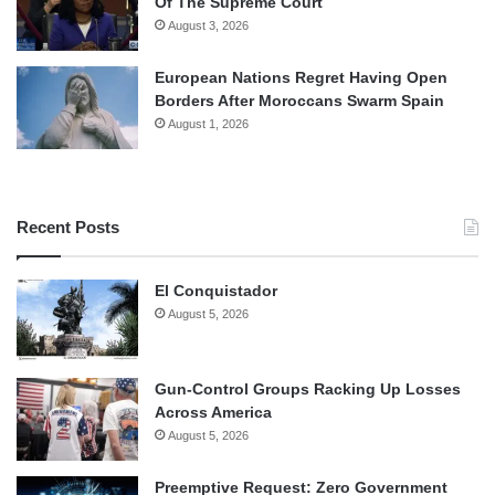
Of The Supreme Court
August 3, 2026
European Nations Regret Having Open
Borders After Moroccans Swarm Spain
August 1, 2026
Recent Posts
El Conquistador
August 5, 2026
Gun-Control Groups Racking Up Losses
Across America
August 5, 2026
Preemptive Request: Zero Government