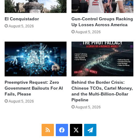
El Conquistador
Gun-Control Groups Racking
Up Losses Across America
August 5, 2026
August 5, 2026
Behind the Border Crisis:
Preemptive Request: Zero
Chinese TCOs, Cartel Money,
Government Bailouts For AI
and the Multi-Billion-Dollar
Fails, Please
Pipeline
August 5, 2026
August 5, 2026
RSS
Facebook
X
Telegram