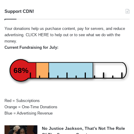
Support CDN!
Your donations help us purchase content, pay for servers, and reduce
advertising.
CLICK HERE
to help out or to see what we do with the
money.
Current Fundraising for July:
68%
Red = Subscriptions
Orange = One-Time Donations
Blue = Advertising Revenue
No Justice Jackson, That’s Not The Role