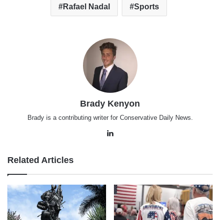
Rafael Nadal
Sports
Brady Kenyon
Brady is a contributing writer for Conservative Daily News.
LinkedIn
Related Articles