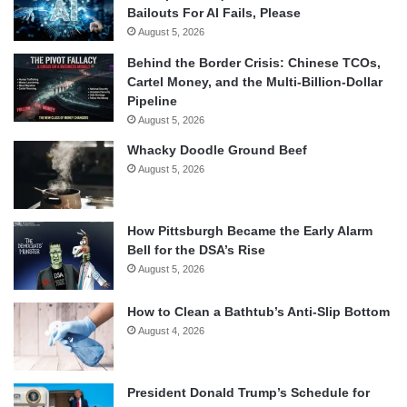
Bailouts For AI Fails, Please
August 5, 2026
Behind the Border Crisis: Chinese TCOs,
Cartel Money, and the Multi-Billion-Dollar
Pipeline
August 5, 2026
Whacky Doodle Ground Beef
August 5, 2026
How Pittsburgh Became the Early Alarm
Bell for the DSA’s Rise
August 5, 2026
How to Clean a Bathtub’s Anti-Slip Bottom
August 4, 2026
President Donald Trump’s Schedule for