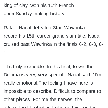
king of clay, won his 10th French
open
Sunday
making history.
Rafael Nadal defeated Stan Wawrinka to
record his 15th career grand slam title. Nadal
cruised past Wawrinka in the finals 6-2, 6-3, 6-
1.
“It’s truly incredible. In this final, to win the
Decima is very, very special,” Nadal said. “I’m
really emotional.
The feeling I have here is
impossible to describe. Difficult to compare to
other places. For me the nerves, the
adrenaline I feel when I play on this court is