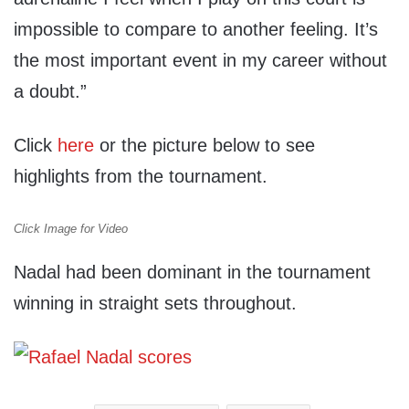
impossible to compare to another feeling. It’s
the most important event in my career without
a doubt.”
Click
here
or the picture below to see
highlights from the tournament.
Click Image for Video
Nadal had been dominant in the tournament
winning in straight sets throughout.