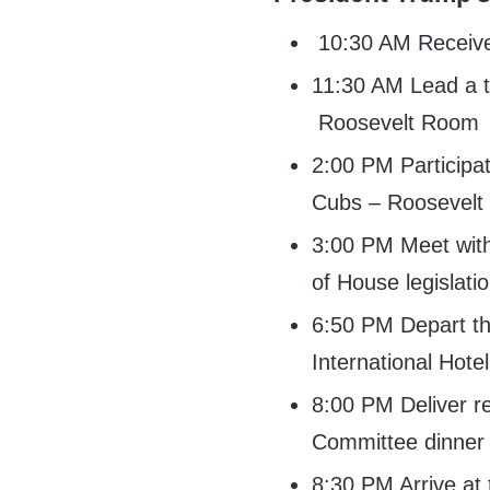
10:30 AM Receive d
11:30 AM Lead a tr
Roosevelt Room
2:00 PM Participa
Cubs – Roosevel
3:00 PM Meet with
of House legislat
6:50 PM Depart th
International Hote
8:00 PM Deliver r
Committee dinner 
8:30 PM Arrive at