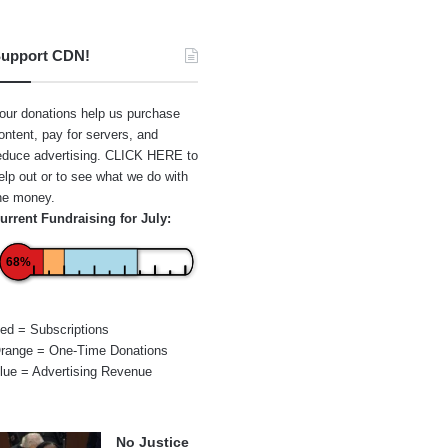
upport CDN!
our donations help us purchase
ontent, pay for servers, and
educe advertising.
CLICK HERE
to
elp out or to see what we do with
he money.
urrent Fundraising for July:
68%
ed = Subscriptions
range = One-Time Donations
lue = Advertising Revenue
No Justice