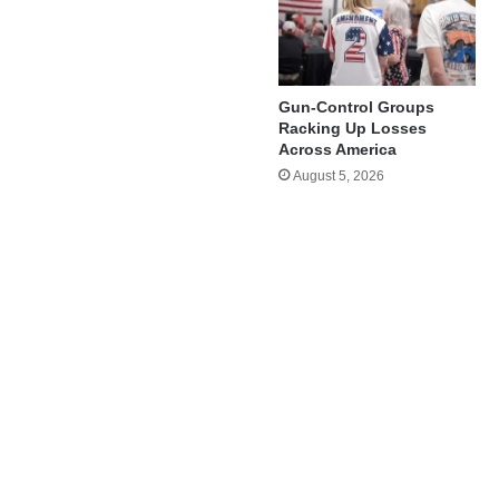
Gun-Control Groups
Racking Up Losses
Across America
August 5, 2026