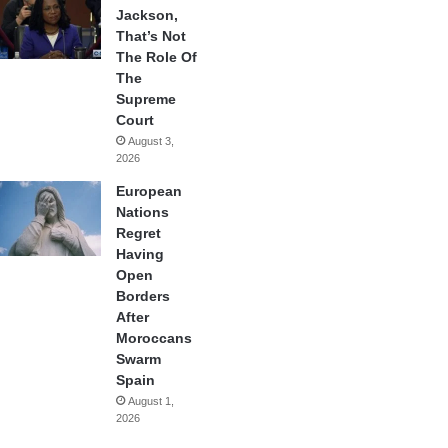
Jackson,
That’s Not
The Role Of
The
Supreme
Court
August 3,
2026
European
Nations
Regret
Having
Open
Borders
After
Moroccans
Swarm
Spain
August 1,
2026