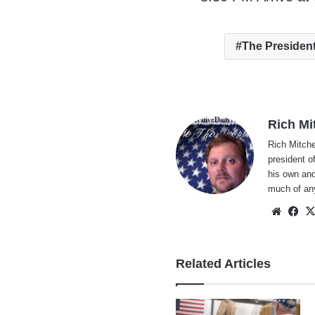
The Presiden
Rich Mi
Rich Mitche
president o
his own and
much of an
Websi
Fa
Related Articles