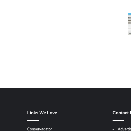
Links We Love
Contact 
Conservagator
Adverti