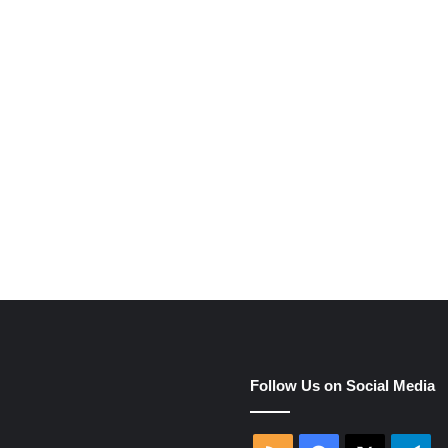
e
Follow Us on Social Media