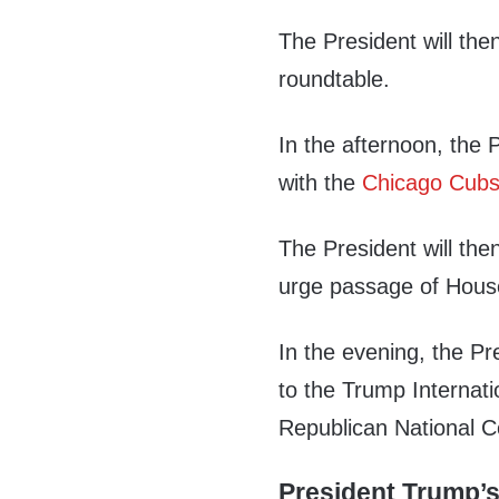
The President will then
roundtable.
In the afternoon, the P
with the
Chicago Cub
The President will the
urge passage of House 
In the evening, the Pr
to the Trump Internati
Republican National C
President Trump’s