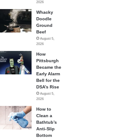
2026
Whacky
Doodle
Ground
Beef
August 5,
2026
How
Pittsburgh
Became the
Early Alarm
Bell for the
DSA’s Rise
August 5,
2026
How to
Clean a
Bathtub’s
Anti-Slip
Bottom