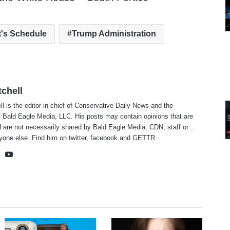
t's Schedule
Trump Administration
tchell
ll is the editor-in-chief of Conservative Daily News and the
f Bald Eagle Media, LLC. His posts may contain opinions that are
 are not necessarily shared by Bald Eagle Media, CDN, staff or ..
yone else. Find him on
twitter
,
facebook
and
GETTR
te
cebook
X
YouTube