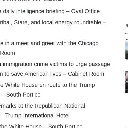
aily intelligence briefing – Oval Office
ibal, State, and local energy roundtable –
R
te in a meet and greet with the Chicago
t Room
 immigration crime victims to urge passage
ion to save American lives – Cabinet Room
e White House en route to the Trump
l – South Portico
emarks at the Republican National
– Trump International Hotel
 the White House – South Portico