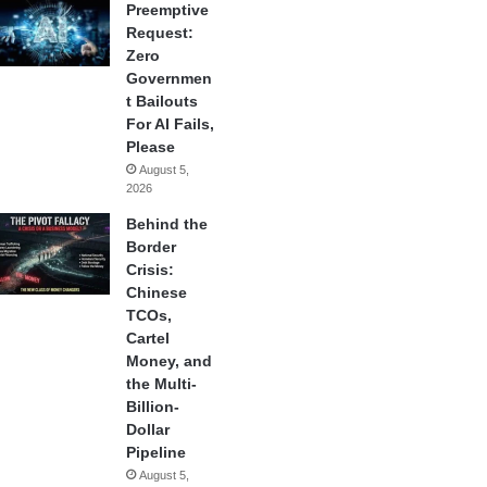
Preemptive
Request:
Zero
Governmen
t Bailouts
For AI Fails,
Please
August 5,
2026
Behind the
Border
Crisis:
Chinese
TCOs,
Cartel
Money, and
the Multi-
Billion-
Dollar
Pipeline
August 5,