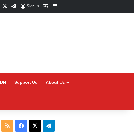
Facebook
X
Telegram
Random Article
Sidebar
Sign In
CDN
Support Us
About Us
RSS
Facebook
X
Telegram