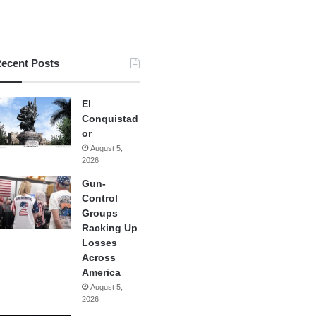
ecent Posts
El
Conquistad
or
August 5,
2026
Gun-
Control
Groups
Racking Up
Losses
Across
America
August 5,
2026