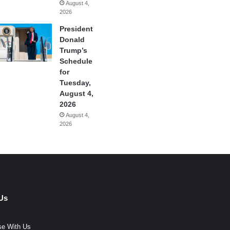
August 4,
2026
President
Donald
Trump’s
Schedule
for
Tuesday,
August 4,
2026
August 4,
2026
Us
se With Us