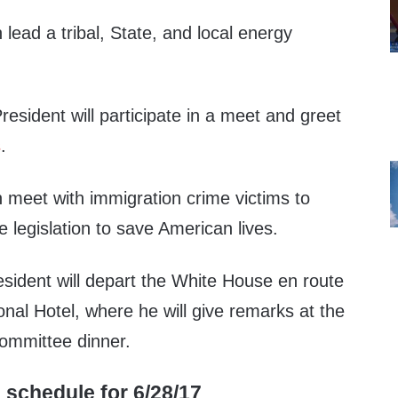
 lead a tribal, State, and local energy
resident will participate in a meet and greet
s
.
n meet with immigration crime victims to
legislation to save American lives.
esident will depart the White House en route
onal Hotel, where he will give remarks at the
ommittee dinner.
 schedule for 6/28/17