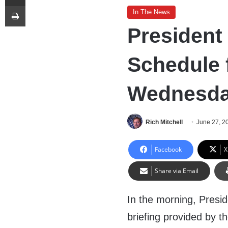
Print
In The News
President
Schedule 
Wednesday
Rich Mitchell
June 27, 2
Facebook
X
Share via Email
In the morning, Presi
briefing provided by t