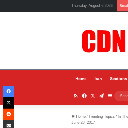
Thursday, August 6 2026
Brea
Home
Iran
Sections
Facebook
RSS
Facebook
X
Telegram
Sidebar
X
Reddit
Home
/
Trending Topics
/
In Th
Share via Email
June 28, 2017