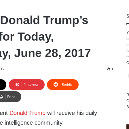
 Donald Trump’s
S
for Today,
Y
c
r
, June 28, 2017
h
t
C
017
1
Pinterest
Reddit
R
Print
O
B
dent
Donald Trump
will receive his daily
he intelligence community.