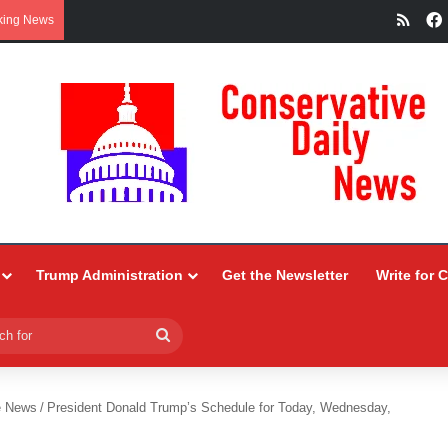
RSS
king News
Trump Administration
Get the Newsletter
Write for 
Search
for
e News
/
President Donald Trump’s Schedule for Today, Wednesday,