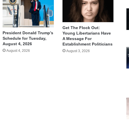
Get The Flock Out:
President Donald Trump’s
Young Libertarians Have
Schedule for Tuesday,
A Message For
August 4, 2026
Establishment Politicians
August 4, 2026
August 3, 2026