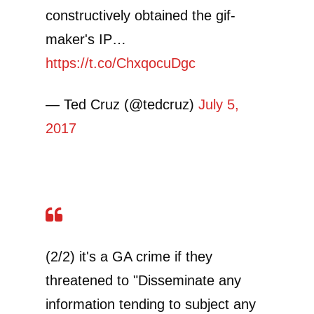
constructively obtained the gif-
maker's IP…
https://t.co/ChxqocuDgc
— Ted Cruz (@tedcruz)
July 5,
2017
(2/2) it's a GA crime if they
threatened to "Disseminate any
information tending to subject any