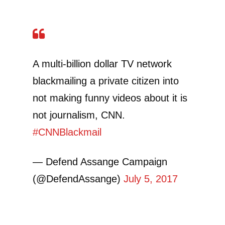
A multi-billion dollar TV network
blackmailing a private citizen into
not making funny videos about it is
not journalism, CNN.
#CNNBlackmail
— Defend Assange Campaign
(@DefendAssange)
July 5, 2017