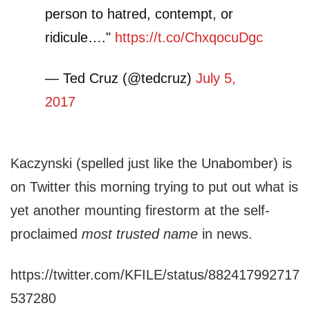
person to hatred, contempt, or
ridicule…."
https://t.co/ChxqocuDgc
— Ted Cruz (@tedcruz)
July 5,
2017
Kaczynski (spelled just like the Unabomber) is
on Twitter this morning trying to put out what is
yet another mounting firestorm at the self-
proclaimed
most trusted name
in news.
https://twitter.com/KFILE/status/882417992717
537280