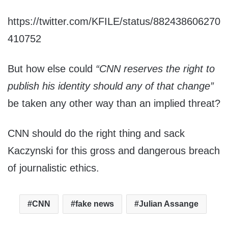
https://twitter.com/KFILE/status/882438606270
410752
But how else could
“CNN reserves the right to
publish his identity should any of that change”
be taken any other way than an implied threat?
CNN should do the right thing and sack
Kaczynski for this gross and dangerous breach
of journalistic ethics.
CNN
fake news
Julian Assange