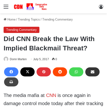
Menu
Lo
Home
/
Trending Topics
/
Trending Commentary
Trending Commentary
Did CNN Break the Law With
Implied Blackmail Threat?
Donn Marten
July 5, 2017
0
The media mafia at
CNN
is once again in
damage control mode today after their tracking