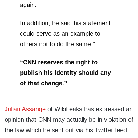
again.
In addition, he said his statement
could serve as an example to
others not to do the same.”
“CNN reserves the right to
publish his identity should any
of that change.”
Julian Assange
of WikiLeaks has expressed an
opinion that CNN may actually be in violation of
the law which he sent out via his Twitter feed: