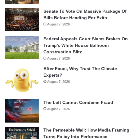
Senate To Vote On Massive Package Of
Bills Before Heading For Exits
August 7, 2026
Federal Appeals Court Slams Brakes On
Trump’s White House Ballroom
Construction Blitz
August 7, 2026
After Fauci, Why Trust The Climate
Experts?
August 7, 2026
The Left Cannot Condemn Fraud
August 7, 2026
The Permeable Wall: How Media Framing
Turns Policy Into Performance