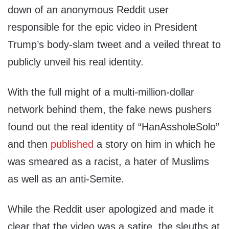
down of an anonymous Reddit user
responsible for the epic video in President
Trump’s body-slam tweet and a veiled threat to
publicly unveil his real identity.
With the full might of a multi-million-dollar
network behind them, the fake news pushers
found out the real identity of “HanAssholeSolo”
and then
published
a story on him in which he
was smeared as a racist, a hater of Muslims
as well as an anti-Semite.
While the Reddit user apologized and made it
clear that the video was a satire, the sleuths at