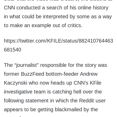
CNN conducted a search of his online history
in what could be interpreted by some as a way
to make an example out of critics.
https://twitter.com/KFILE/status/882410764463
681540
The “journalist” responsible for the story was
former BuzzFeed bottom-feeder Andrew
Kaczynski who now heads up CNN’s KFile
investigative team is catching hell over the
following statement in which the Reddit user
appears to be getting blackmailed by the