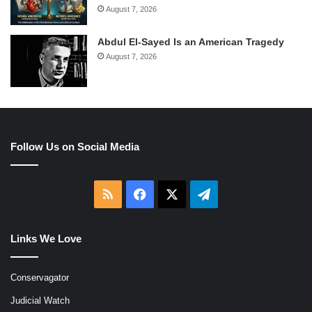
August 7, 2026
Abdul El-Sayed Is an American Tragedy
August 7, 2026
Follow Us on Social Media
RSS
Facebook
X
Telegram
Links We Love
Conservagator
Judicial Watch