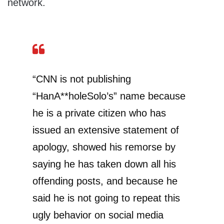
network.
“CNN is not publishing
“HanA**holeSolo’s” name because
he is a private citizen who has
issued an extensive statement of
apology, showed his remorse by
saying he has taken down all his
offending posts, and because he
said he is not going to repeat this
ugly behavior on social media