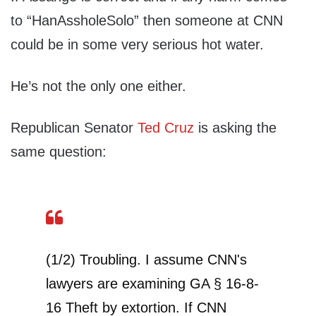
to “HanAssholeSolo” then someone at CNN
could be in some very serious hot water.
He’s not the only one either.
Republican Senator
Ted Cruz
is asking the
same question:
(1/2) Troubling. I assume CNN's
lawyers are examining GA § 16-8-
16 Theft by extortion. If CNN