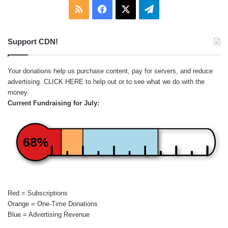
RSS
Facebook
X
Telegram
Support CDN!
Your donations help us purchase content, pay for servers, and reduce
advertising.
CLICK HERE
to help out or to see what we do with the
money.
Current Fundraising for July:
68%
Red = Subscriptions
Orange = One-Time Donations
Blue = Advertising Revenue