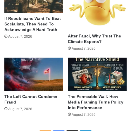
If Republicans Want To Beat
Socialists, They Need To
Acknowledge A Hard Truth
After Fauci, Why Trust The
August 7, 2026
Climate Experts?
August 7, 2026
The Left Cannot Condemn
The Permeable Wall: How
Fraud
Media Framing Turns Policy
Into Performance
August 7, 2026
August 7, 2026