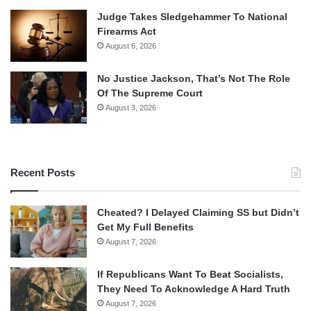
Judge Takes Sledgehammer To National
Firearms Act
August 6, 2026
No Justice Jackson, That’s Not The Role
Of The Supreme Court
August 3, 2026
Recent Posts
Cheated? I Delayed Claiming SS but Didn’t
Get My Full Benefits
August 7, 2026
If Republicans Want To Beat Socialists,
They Need To Acknowledge A Hard Truth
August 7, 2026