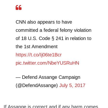
CNN also appears to have
committed a federal felony violation
of 18 U.S. Code § 241 in relation to
the 1st Amendment
https://t.co/Ij06te1Bcr
pic.twitter.com/NbeYUSRuHN
— Defend Assange Campaign
(@DefendAssange)
July 5, 2017
If Assange is correct and if any harm comes