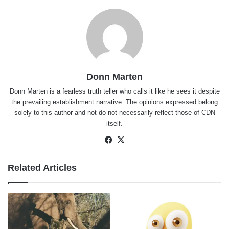
Donn Marten
Donn Marten is a fearless truth teller who calls it like he sees it despite
the prevailing establishment narrative. The opinions expressed belong
solely to this author and not do not necessarily reflect those of CDN
itself.
Facebook
X
Related Articles