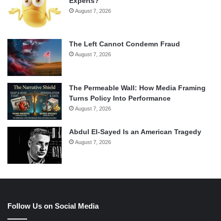
Experts?
August 7, 2026
The Left Cannot Condemn Fraud
August 7, 2026
The Permeable Wall: How Media Framing
Turns Policy Into Performance
August 7, 2026
Abdul El-Sayed Is an American Tragedy
August 7, 2026
Follow Us on Social Media