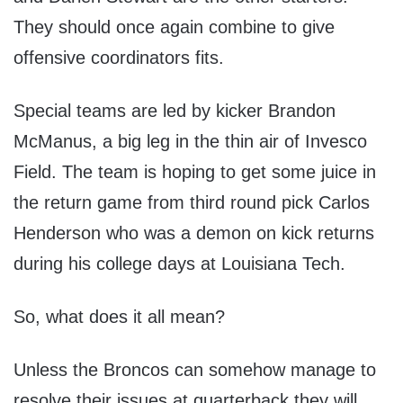
They should once again combine to give
offensive coordinators fits.
Special teams are led by kicker Brandon
McManus, a big leg in the thin air of Invesco
Field. The team is hoping to get some juice in
the return game from third round pick Carlos
Henderson who was a demon on kick returns
during his college days at Louisiana Tech.
So, what does it all mean?
Unless the Broncos can somehow manage to
resolve their issues at quarterback they will