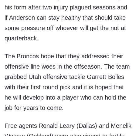
his form after two injury plagued seasons and
if Anderson can stay healthy that should take
some pressure off whoever will get the not at
quarterback.
The Broncos hope that they addressed their
offensive line woes in the offseason. The team
grabbed Utah offensive tackle Garrett Bolles
with their first round pick and it is hoped that
he will develop into a player who can hold the
job for years to come.
Free agents Ronald Leary (Dallas) and Menelik