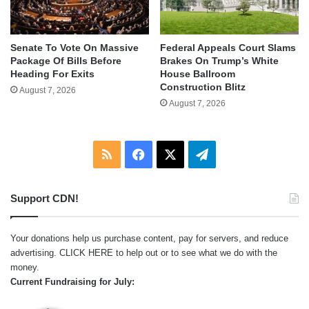
Senate To Vote On Massive
Federal Appeals Court Slams
Package Of Bills Before
Brakes On Trump’s White
Heading For Exits
House Ballroom
Construction Blitz
August 7, 2026
August 7, 2026
RSS
Facebook
X
Telegram
Support CDN!
Your donations help us purchase content, pay for servers, and reduce
advertising.
CLICK HERE
to help out or to see what we do with the
money.
Current Fundraising for July: