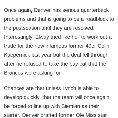
Once again, Denver has serious quarterback
problems and that is going to be a roadblock to
the postseason until they are resolved.
Interestingly, Elway tried like hell to work out a
trade for the now infamous former 49er Colin
Kaepernick last year but the deal fell through
after he refused to take the pay cut that the
Broncos were asking for.
Chances are that unless Lynch is able to
develop quickly, that the team will once again
be forced to line up with Siemian as their
starter. Denver drafted former Ole Miss star