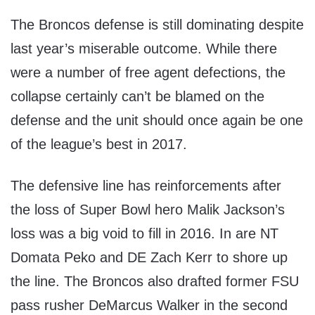
The Broncos defense is still dominating despite
last year’s miserable outcome. While there
were a number of free agent defections, the
collapse certainly can’t be blamed on the
defense and the unit should once again be one
of the league’s best in 2017.
The defensive line has reinforcements after
the loss of Super Bowl hero Malik Jackson’s
loss was a big void to fill in 2016. In are NT
Domata Peko and DE Zach Kerr to shore up
the line. The Broncos also drafted former FSU
pass rusher DeMarcus Walker in the second