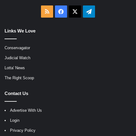
RSS
Facebook
X
Telegram
Links We Love
Conservagator
Judicial Watch
Lotta' News
The Right Scoop
Contact Us
Advertise With Us
Login
Privacy Policy