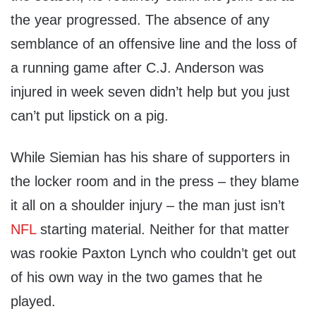
the year progressed. The absence of any
semblance of an offensive line and the loss of
a running game after C.J. Anderson was
injured in week seven didn’t help but you just
can’t put lipstick on a pig.
While Siemian has his share of supporters in
the locker room and in the press – they blame
it all on a shoulder injury – the man just isn’t
NFL
starting material. Neither for that matter
was rookie Paxton Lynch who couldn’t get out
of his own way in the two games that he
played.