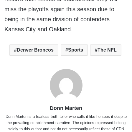
miss the playoffs again this season due to
being in the same division of contenders
Kansas City and Oakland.
Denver Broncos
Sports
The NFL
Donn Marten
Donn Marten is a fearless truth teller who calls it like he sees it despite
the prevailing establishment narrative. The opinions expressed belong
solely to this author and not do not necessarily reflect those of CDN