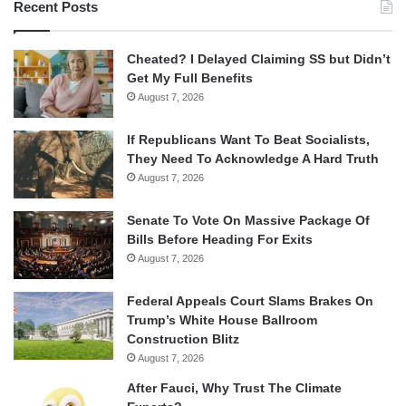
Recent Posts
Cheated? I Delayed Claiming SS but Didn’t
Get My Full Benefits
August 7, 2026
If Republicans Want To Beat Socialists,
They Need To Acknowledge A Hard Truth
August 7, 2026
Senate To Vote On Massive Package Of
Bills Before Heading For Exits
August 7, 2026
Federal Appeals Court Slams Brakes On
Trump’s White House Ballroom
Construction Blitz
August 7, 2026
After Fauci, Why Trust The Climate