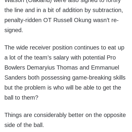
Watson (Oakland) were also signed to fortify
the line and in a bit of addition by subtraction,
penalty-ridden OT Russell Okung wasn’t re-
signed.
The wide receiver position continues to eat up
a lot of the team’s salary with potential Pro
Bowlers Demaryius Thomas and Emmanuel
Sanders both possessing game-breaking skills
but the problem is who will be able to get the
ball to them?
Things are considerably better on the opposite
side of the ball.