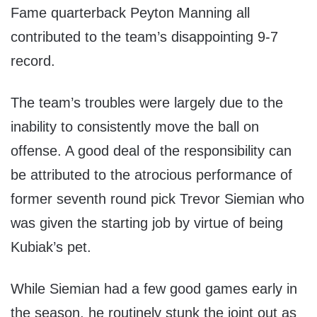
Fame quarterback Peyton Manning all
contributed to the team’s disappointing 9-7
record.
The team’s troubles were largely due to the
inability to consistently move the ball on
offense. A good deal of the responsibility can
be attributed to the atrocious performance of
former seventh round pick Trevor Siemian who
was given the starting job by virtue of being
Kubiak’s pet.
While Siemian had a few good games early in
the season, he routinely stunk the joint out as