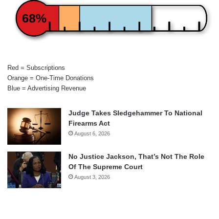
68%
Red = Subscriptions
Orange = One-Time Donations
Blue = Advertising Revenue
Judge Takes Sledgehammer To National
Firearms Act
August 6, 2026
No Justice Jackson, That’s Not The Role
Of The Supreme Court
August 3, 2026