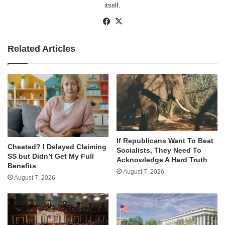
itself.
Facebook
X
Related Articles
If Republicans Want To Beat
Cheated? I Delayed Claiming
Socialists, They Need To
SS but Didn’t Get My Full
Acknowledge A Hard Truth
Benefits
August 7, 2026
August 7, 2026