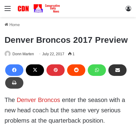
Menu
Lo
Home
Denver Broncos 2017 Preview
Donn Marten
July 22, 2017
1
The
Denver Broncos
enter the season with a
new head coach but the same very serious
problems at the quarterback position.