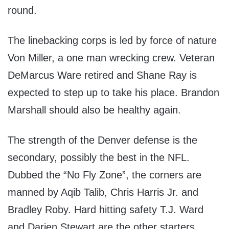
round.
The linebacking corps is led by force of nature
Von Miller, a one man wrecking crew. Veteran
DeMarcus Ware retired and Shane Ray is
expected to step up to take his place. Brandon
Marshall should also be healthy again.
The strength of the Denver defense is the
secondary, possibly the best in the NFL.
Dubbed the “No Fly Zone”, the corners are
manned by Aqib Talib, Chris Harris Jr. and
Bradley Roby. Hard hitting safety T.J. Ward
and Darien Stewart are the other starters.