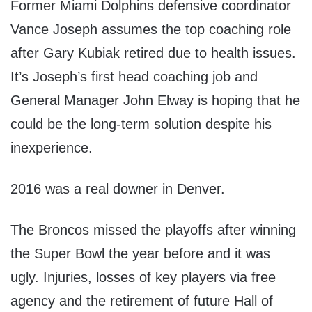
Former Miami Dolphins defensive coordinator
Vance Joseph assumes the top coaching role
after Gary Kubiak retired due to health issues.
It’s Joseph’s first head coaching job and
General Manager John Elway is hoping that he
could be the long-term solution despite his
inexperience.
2016 was a real downer in Denver.
The Broncos missed the playoffs after winning
the Super Bowl the year before and it was
ugly. Injuries, losses of key players via free
agency and the retirement of future Hall of