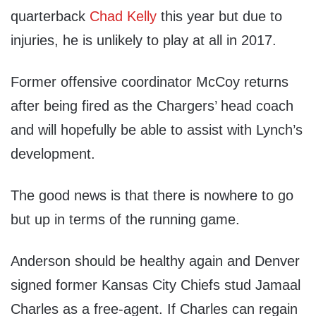
quarterback
Chad Kelly
this year but due to
injuries, he is unlikely to play at all in 2017.
Former offensive coordinator McCoy returns
after being fired as the Chargers’ head coach
and will hopefully be able to assist with Lynch’s
development.
The good news is that there is nowhere to go
but up in terms of the running game.
Anderson should be healthy again and Denver
signed former Kansas City Chiefs stud Jamaal
Charles as a free-agent. If Charles can regain