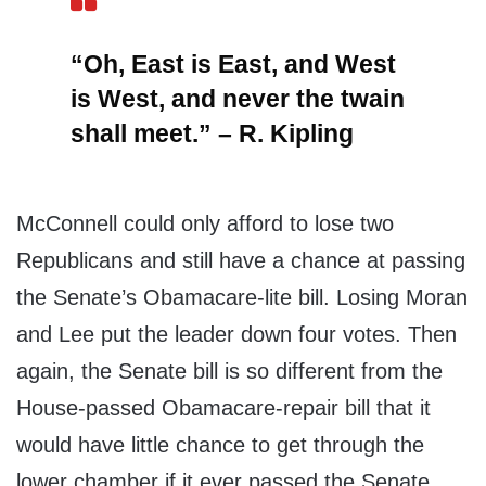
“Oh, East is East, and West
is West, and never the twain
shall meet.” – R. Kipling
McConnell could only afford to lose two
Republicans and still have a chance at passing
the Senate’s Obamacare-lite bill. Losing Moran
and Lee put the leader down four votes. Then
again, the Senate bill is so different from the
House-passed Obamacare-repair bill that it
would have little chance to get through the
lower chamber if it ever passed the Senate.