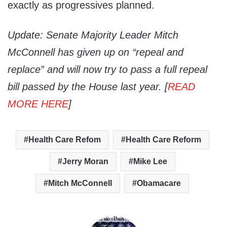
exactly as progressives planned.
Update: Senate Majority Leader Mitch
McConnell has given up on “repeal and
replace” and will now try to pass a full repeal
bill passed by the House last year. [
READ
MORE HERE
]
Health Care Refom
Health Care Reform
Jerry Moran
Mike Lee
Mitch McConnell
Obamacare