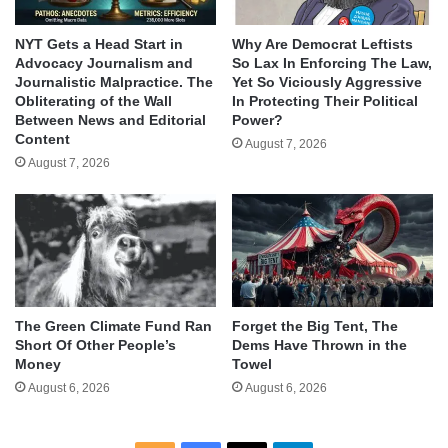
NYT Gets a Head Start in
Why Are Democrat Leftists
Advocacy Journalism and
So Lax In Enforcing The Law,
Journalistic Malpractice. The
Yet So Viciously Aggressive
Obliterating of the Wall
In Protecting Their Political
Between News and Editorial
Power?
Content
August 7, 2026
August 7, 2026
The Green Climate Fund Ran
Forget the Big Tent, The
Short Of Other People’s
Dems Have Thrown in the
Money
Towel
August 6, 2026
August 6, 2026