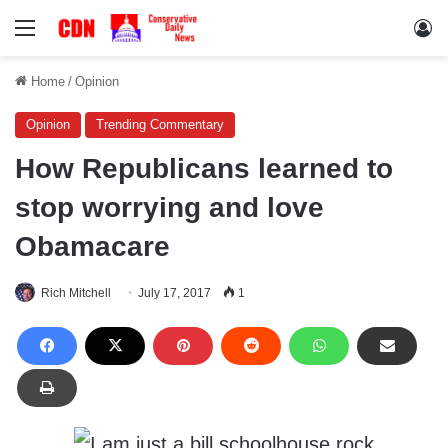
Menu
Lo
Home
/
Opinion
Opinion
Trending Commentary
How Republicans learned to
stop worrying and love
Obamacare
Rich Mitchell
July 17, 2017
1