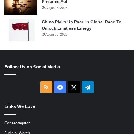
Firearms Act
August 6, 2026
China Picks Up Pace In Global Race To
Unlock Limitless Energy
August 6, 2026
Follow Us on Social Media
RSS
Facebook
X
Telegram
Links We Love
Conservagator
Judicial Watch