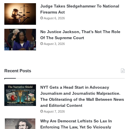
Judge Takes Sledgehammer To National
Firearms Act
August 6, 2026
No Justice Jackson, That’s Not The Role
Of The Supreme Court
August 3, 2026
Recent Posts
NYT Gets a Head Start in Advocacy
Journalism and Journalistic Malpractice.
The Obliterating of the Wall Between News
and Editorial Content
August 7, 2026
Why Are Democrat Leftists So Lax In
Enforcing The Law, Yet So Viciously