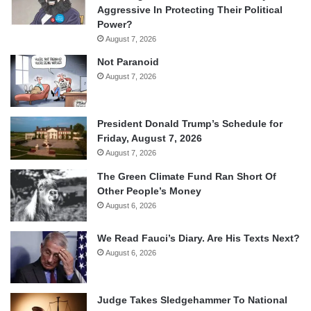
Aggressive In Protecting Their Political
Power?
August 7, 2026
Not Paranoid
August 7, 2026
President Donald Trump’s Schedule for
Friday, August 7, 2026
August 7, 2026
The Green Climate Fund Ran Short Of
Other People’s Money
August 6, 2026
We Read Fauci’s Diary. Are His Texts Next?
August 6, 2026
Judge Takes Sledgehammer To National