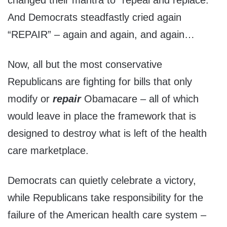
And Democrats steadfastly cried again
“REPAIR” – again and again, and again…
Now, all but the most conservative
Republicans are fighting for bills that only
modify or
repair
Obamacare – all of which
would leave in place the framework that is
designed to destroy what is left of the health
care marketplace.
Democrats can quietly celebrate a victory,
while Republicans take responsibility for the
failure of the American health care system –