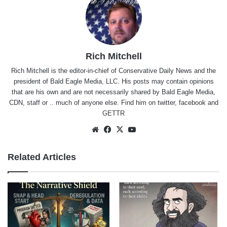
Rich Mitchell
Rich Mitchell is the editor-in-chief of Conservative Daily News and the
president of Bald Eagle Media, LLC. His posts may contain opinions
that are his own and are not necessarily shared by Bald Eagle Media,
CDN, staff or .. much of anyone else. Find him on
twitter
,
facebook
and
GETTR
Website
Facebook
X
YouTube
Related Articles