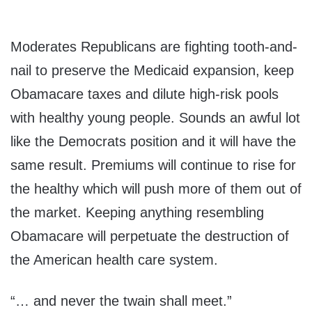
Moderates Republicans are fighting tooth-and-
nail to preserve the Medicaid expansion, keep
Obamacare taxes and dilute high-risk pools
with healthy young people. Sounds an awful lot
like the Democrats position and it will have the
same result. Premiums will continue to rise for
the healthy which will push more of them out of
the market. Keeping anything resembling
Obamacare will perpetuate the destruction of
the American health care system.
“… and never the twain shall meet.”