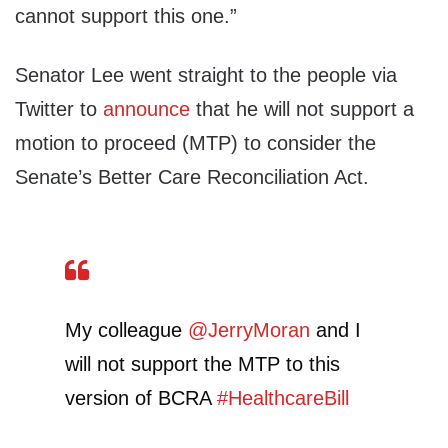
cannot support this one.”
Senator Lee went straight to the people via
Twitter to
announce
that he will not support a
motion to proceed (MTP) to consider the
Senate’s Better Care Reconciliation Act.
My colleague
@JerryMoran
and I
will not support the MTP to this
version of BCRA
#HealthcareBill