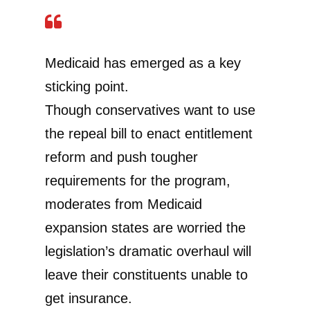
Medicaid has emerged as a key
sticking point.
Though conservatives want to use
the repeal bill to enact entitlement
reform and push tougher
requirements for the program,
moderates from Medicaid
expansion states are worried the
legislation’s dramatic overhaul will
leave their constituents unable to
get insurance.