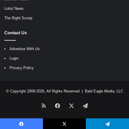
Lotta' News
The Right Scoop
Contact Us
Advertise With Us
Login
Privacy Policy
© Copyright 2008-2026, All Rights Reserved |
Bald Eagle Media, LLC
RSS
Facebook
X
Telegram