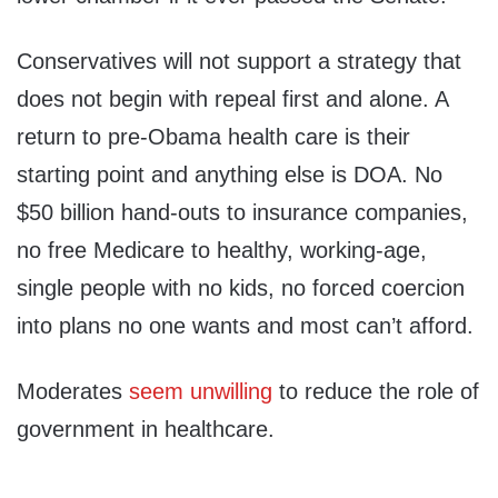
Conservatives will not support a strategy that
does not begin with repeal first and alone. A
return to pre-Obama health care is their
starting point and anything else is DOA. No
$50 billion hand-outs to insurance companies,
no free Medicare to healthy, working-age,
single people with no kids, no forced coercion
into plans no one wants and most can’t afford.
Moderates
seem unwilling
to reduce the role of
government in healthcare.