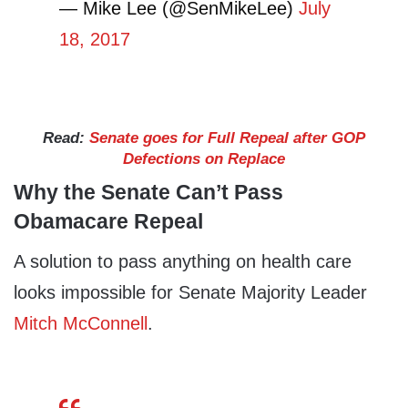
— Mike Lee (@SenMikeLee)
July
18, 2017
Read:
Senate goes for Full Repeal after GOP
Defections on Replace
Why the Senate Can’t Pass
Obamacare Repeal
A solution to pass anything on health care
looks impossible for Senate Majority Leader
Mitch McConnell
.