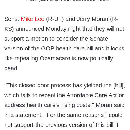
Sens.
Mike Lee
(R-UT) and Jerry Moran (R-
KS) announced Monday night that they will not
support a motion to consider the Senate
version of the GOP health care bill and it looks
like repealing Obamacare is now politically
dead.
“This closed-door process has yielded the [bill],
which fails to repeal the Affordable Care Act or
address health care’s rising costs,” Moran said
in a statement. “For the same reasons I could
not support the previous version of this bill, I