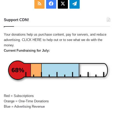
RSS
Facebook
X
Telegram
Support CDN!
Your donations help us purchase content, pay for servers, and reduce
advertising.
CLICK HERE
to help out or to see what we do with the
money.
Current Fundraising for July:
68%
Red = Subscriptions
Orange = One-Time Donations
Blue = Advertising Revenue