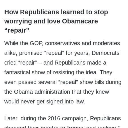
How Republicans learned to stop
worrying and love Obamacare
“repair”
While the GOP, conservatives and moderates
alike, promised “repeal” for years, Democrats
cried “repair” – and Republicans made a
fantastical show of resisting the idea. They
even passed several “repeal” show bills during
the Obama administration that they knew
would never get signed into law.
Later, during the 2016 campaign, Republicans
changed their mantra to “repeal and replace.”