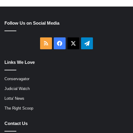
Follow Us on Social Media
RSS
Facebook
X
Telegram
Links We Love
Conservagator
Judicial Watch
Lotta' News
The Right Scoop
Contact Us