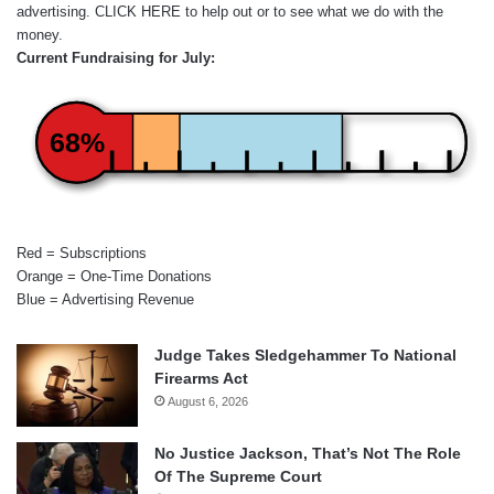
advertising.
CLICK HERE
to help out or to see what we do with the
money.
Current Fundraising for July:
68%
Red = Subscriptions
Orange = One-Time Donations
Blue = Advertising Revenue
Judge Takes Sledgehammer To National
Firearms Act
August 6, 2026
No Justice Jackson, That’s Not The Role
Of The Supreme Court