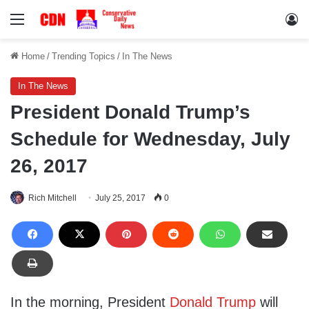
Menu
Lo
Home
/
Trending Topics
/
In The News
In The News
President Donald Trump’s
Schedule for Wednesday, July
26, 2017
Rich Mitchell
July 25, 2017
0
In the morning, President
Donald Trump
will