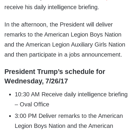
receive his daily intelligence briefing.
In the afternoon, the President will deliver
remarks to the American Legion Boys Nation
and the American Legion Auxiliary Girls Nation
and then participate in a jobs announcement.
President Trump’s schedule for
Wednesday, 7/26/17
10:30 AM Receive daily intelligence briefing
– Oval Office
3:00 PM Deliver remarks to the American
Legion Boys Nation and the American