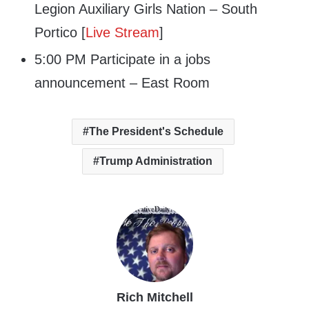
Legion Auxiliary Girls Nation – South
Portico [
Live Stream
]
5:00 PM Participate in a jobs
announcement – East Room
The President's Schedule
Trump Administration
Rich Mitchell