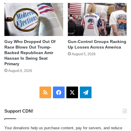
Guy Who Dropped Out Of
Gun-Control Groups Racking
Race Blows Out Trump-
Up Losses Across America
Backed Republican Amir
August 5, 2026
Hassan In Swing Seat
Primary
August 6, 2026
RSS
Facebook
X
Telegram
Support CDN!
Your donations help us purchase content, pay for servers, and reduce