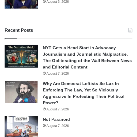
August 3, 2026
Recent Posts
NYT Gets a Head Start in Advocacy
Journalism and Journalistic Malpractice.
The Obliterating of the Wall Between News
and Editorial Content
August 7, 2026
Why Are Democrat Leftists So Lax In
Enforcing The Law, Yet So Viciously
Aggressive In Protecting Their Political
Power?
August 7, 2026
Not Paranoid
August 7, 2026