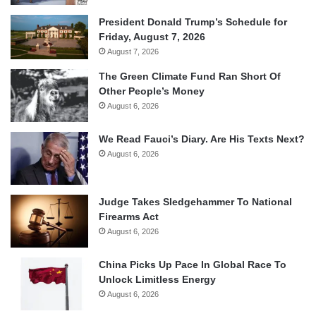
President Donald Trump’s Schedule for
Friday, August 7, 2026
August 7, 2026
The Green Climate Fund Ran Short Of
Other People’s Money
August 6, 2026
We Read Fauci’s Diary. Are His Texts Next?
August 6, 2026
Judge Takes Sledgehammer To National
Firearms Act
August 6, 2026
China Picks Up Pace In Global Race To
Unlock Limitless Energy
August 6, 2026