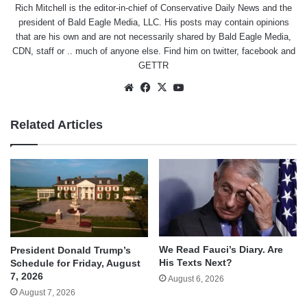
Rich Mitchell is the editor-in-chief of Conservative Daily News and the
president of Bald Eagle Media, LLC. His posts may contain opinions
that are his own and are not necessarily shared by Bald Eagle Media,
CDN, staff or .. much of anyone else. Find him on
twitter
,
facebook
and
GETTR
Website
Facebook
X
YouTube
Related Articles
We Read Fauci’s Diary. Are
President Donald Trump’s
His Texts Next?
Schedule for Friday, August
7, 2026
August 6, 2026
August 7, 2026