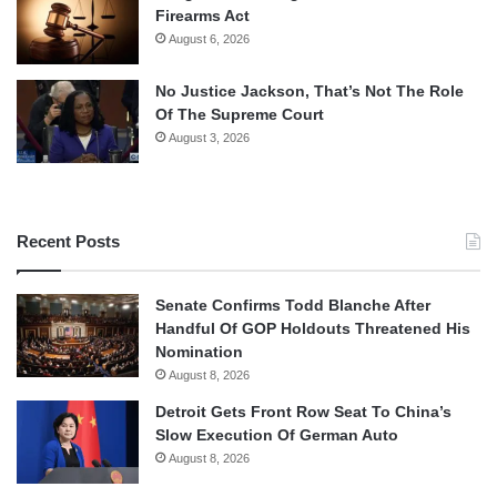
Firearms Act
August 6, 2026
No Justice Jackson, That’s Not The Role
Of The Supreme Court
August 3, 2026
Recent Posts
Senate Confirms Todd Blanche After
Handful Of GOP Holdouts Threatened His
Nomination
August 8, 2026
Detroit Gets Front Row Seat To China’s
Slow Execution Of German Auto
August 8, 2026