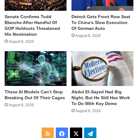
Senate Confirms Todd
Detroit Gets Front Row Seat
Blanche After Handful Of
To China’s Slow Execution
GOP Holdouts Threatened
Of German Auto
His Nomination
August 8, 2026
August 8, 2026
These AI Models Can’t Stop
Abdul El-Sayed Had Big
Breaking Out Of Their Cages
Night, But He Still Has Work
To Do With Key Demo
August 8, 2026
August 8, 2026
RSS
Facebook
X
Telegram