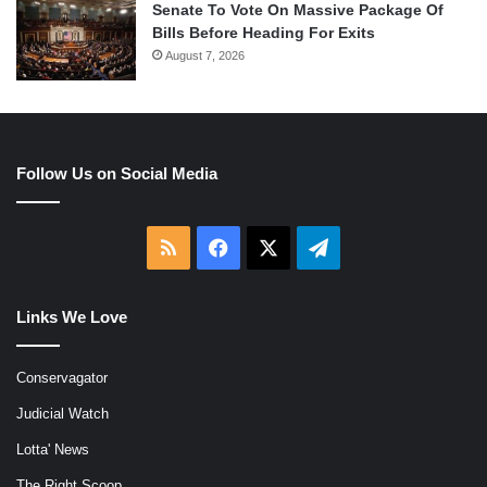
Senate To Vote On Massive Package Of
Bills Before Heading For Exits
August 7, 2026
Follow Us on Social Media
RSS
Facebook
X
Telegram
Links We Love
Conservagator
Judicial Watch
Lotta' News
The Right Scoop