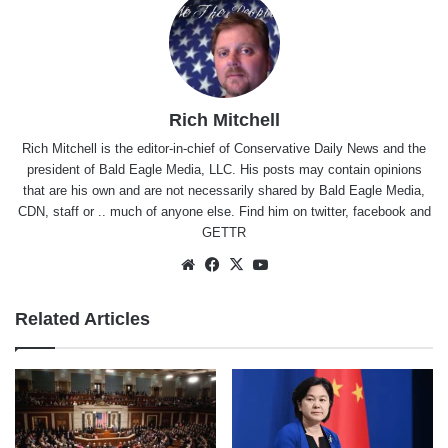
Rich Mitchell
Rich Mitchell is the editor-in-chief of Conservative Daily News and the
president of Bald Eagle Media, LLC. His posts may contain opinions
that are his own and are not necessarily shared by Bald Eagle Media,
CDN, staff or .. much of anyone else. Find him on
twitter
,
facebook
and
GETTR
Website
Facebook
X
YouTube
Related Articles