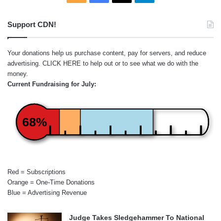
Support CDN!
Your donations help us purchase content, pay for servers, and reduce
advertising.
CLICK HERE
to help out or to see what we do with the
money.
Current Fundraising for July:
68%
Red = Subscriptions
Orange = One-Time Donations
Blue = Advertising Revenue
Judge Takes Sledgehammer To National