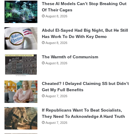
These AI Models Can’t Stop Breaking Out
Of Their Cages
August 8, 2026
Abdul El-Sayed Had Big Night, But He Still
Has Work To Do With Key Demo
August 8, 2026
The Warmth of Communism
August 8, 2026
Cheated? I Delayed Claiming SS but Didn’t
Get My Full Benefits
August 7, 2026
If Republicans Want To Beat Socialists,
They Need To Acknowledge A Hard Truth
August 7, 2026