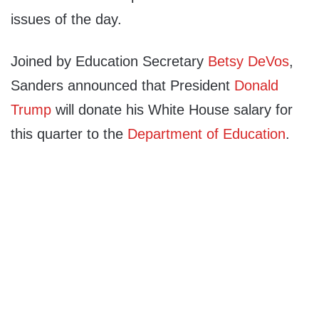
issues of the day.
Joined by Education Secretary
Betsy DeVos
,
Sanders announced that President
Donald
Trump
will donate his White House salary for
this quarter to the
Department of Education
.