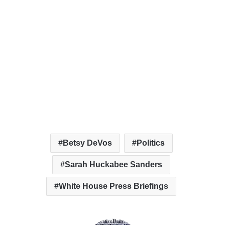
Betsy DeVos
Politics
Sarah Huckabee Sanders
White House Press Briefings