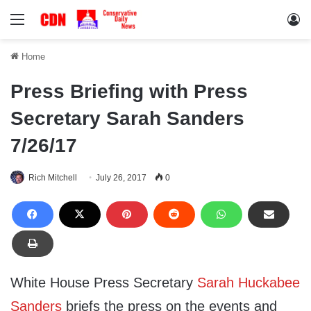
Menu
Lo
Home
Press Briefing with Press
Secretary Sarah Sanders
7/26/17
Rich Mitchell
July 26, 2017
0
White House Press Secretary
Sarah Huckabee
Sanders
briefs the press on the events and