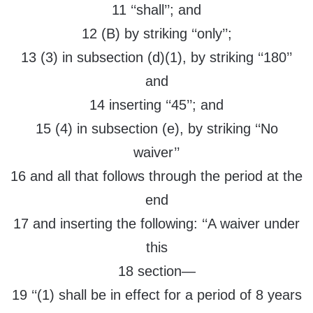
11 ‘‘shall’’; and
12 (B) by striking ‘‘only’’;
13 (3) in subsection (d)(1), by striking ‘‘180’’
and
14 inserting ‘‘45’’; and
15 (4) in subsection (e), by striking ‘‘No
waiver’’
16 and all that follows through the period at the
end
17 and inserting the following: ‘‘A waiver under
this
18 section—
19 ‘‘(1) shall be in effect for a period of 8 years