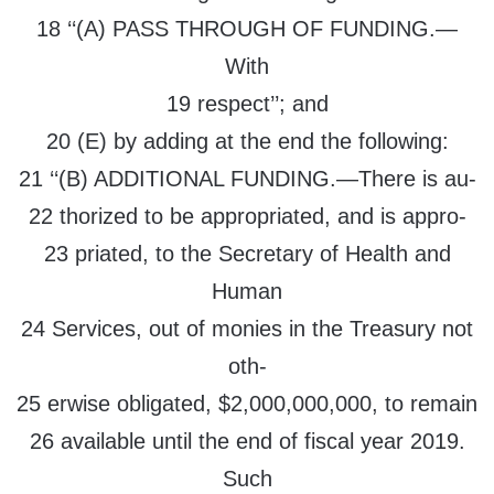
18 ‘‘(A) PASS THROUGH OF FUNDING.—
With
19 respect’’; and
20 (E) by adding at the end the following:
21 ‘‘(B) ADDITIONAL FUNDING.—There is au-
22 thorized to be appropriated, and is appro-
23 priated, to the Secretary of Health and
Human
24 Services, out of monies in the Treasury not
oth-
25 erwise obligated, $2,000,000,000, to remain
26 available until the end of fiscal year 2019.
Such