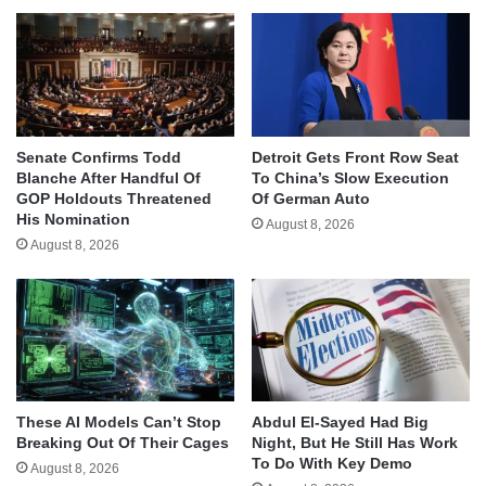
Senate Confirms Todd
Detroit Gets Front Row Seat
Blanche After Handful Of
To China’s Slow Execution
GOP Holdouts Threatened
Of German Auto
His Nomination
August 8, 2026
August 8, 2026
These AI Models Can’t Stop
Abdul El-Sayed Had Big
Breaking Out Of Their Cages
Night, But He Still Has Work
To Do With Key Demo
August 8, 2026