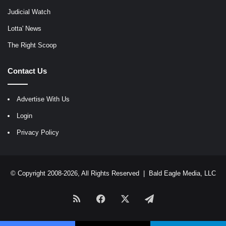
Judicial Watch
Lotta' News
The Right Scoop
Contact Us
Advertise With Us
Login
Privacy Policy
© Copyright 2008-2026, All Rights Reserved |
Bald Eagle Media, LLC
RSS
Facebook
X
Telegram