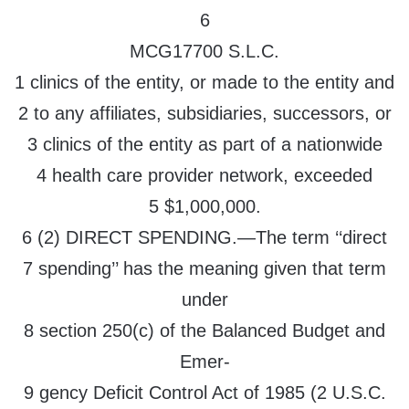
6
MCG17700 S.L.C.
1 clinics of the entity, or made to the entity and
2 to any affiliates, subsidiaries, successors, or
3 clinics of the entity as part of a nationwide
4 health care provider network, exceeded
5 $1,000,000.
6 (2) DIRECT SPENDING.—The term ‘‘direct
7 spending’’ has the meaning given that term
under
8 section 250(c) of the Balanced Budget and
Emer-
9 gency Deficit Control Act of 1985 (2 U.S.C.