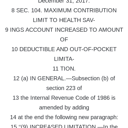
December 31, 2017.
8 SEC. 104. MAXIMUM CONTRIBUTION
LIMIT TO HEALTH SAV-
9 INGS ACCOUNT INCREASED TO AMOUNT
OF
10 DEDUCTIBLE AND OUT-OF-POCKET
LIMITA-
11 TION.
12 (a) IN GENERAL.—Subsection (b) of
section 223 of
13 the Internal Revenue Code of 1986 is
amended by adding
14 at the end the following new paragraph:
15 ‘‘(9) INCREASED LIMITATION.—In the