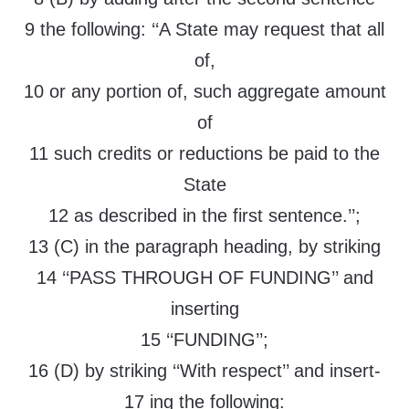
9 the following: ‘‘A State may request that all
of,
10 or any portion of, such aggregate amount
of
11 such credits or reductions be paid to the
State
12 as described in the first sentence.’’;
13 (C) in the paragraph heading, by striking
14 ‘‘PASS THROUGH OF FUNDING’’ and
inserting
15 ‘‘FUNDING’’;
16 (D) by striking ‘‘With respect’’ and insert-
17 ing the following: