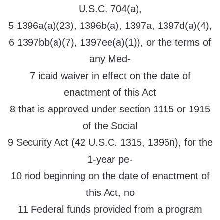
U.S.C. 704(a),
5 1396a(a)(23), 1396b(a), 1397a, 1397d(a)(4),
6 1397bb(a)(7), 1397ee(a)(1)), or the terms of
any Med-
7 icaid waiver in effect on the date of
enactment of this Act
8 that is approved under section 1115 or 1915
of the Social
9 Security Act (42 U.S.C. 1315, 1396n), for the
1-year pe-
10 riod beginning on the date of enactment of
this Act, no
11 Federal funds provided from a program