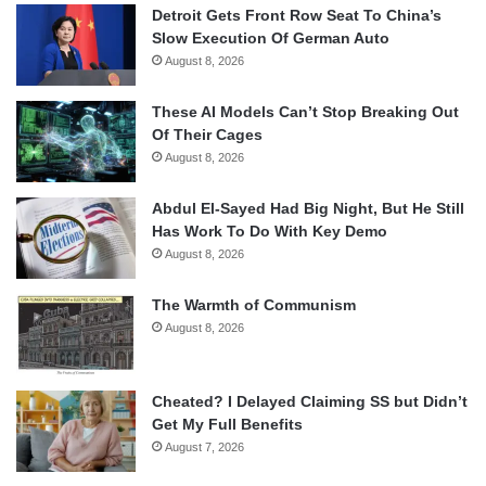
Detroit Gets Front Row Seat To China’s
Slow Execution Of German Auto
August 8, 2026
These AI Models Can’t Stop Breaking Out
Of Their Cages
August 8, 2026
Abdul El-Sayed Had Big Night, But He Still
Has Work To Do With Key Demo
August 8, 2026
The Warmth of Communism
August 8, 2026
Cheated? I Delayed Claiming SS but Didn’t
Get My Full Benefits
August 7, 2026