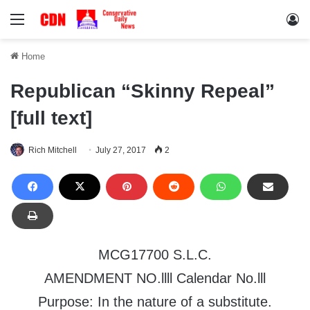
Menu
Lo
Home
Republican “Skinny Repeal”
[full text]
Rich Mitchell
July 27, 2017
2
MCG17700 S.L.C.
AMENDMENT NO.llll Calendar No.lll
Purpose: In the nature of a substitute.