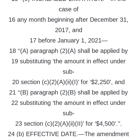
case of
16 any month beginning after December 31,
2017, and
17 before January 1, 2021—
18 ‘‘(A) paragraph (2)(A) shall be applied by
19 substituting ‘the amount in effect under
sub-
20 section (c)(2)(A)(ii)(I)’ for ‘$2,250’, and
21 ‘‘(B) paragraph (2)(B) shall be applied by
22 substituting ‘the amount in effect under
sub-
23 section (c)(2)(A)(ii)(II)’ for ‘$4,500’.’’.
24 (b) EFFECTIVE DATE.—The amendment