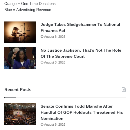
Orange = One-Time Donations
Blue = Advertising Revenue
Judge Takes Sledgehammer To National
Firearms Act
August 6, 2026
No Justice Jackson, That’s Not The Role
Of The Supreme Court
August 3, 2026
Recent Posts
Senate Confirms Todd Blanche After
Handful Of GOP Holdouts Threatened His
Nomination
August 8, 2026