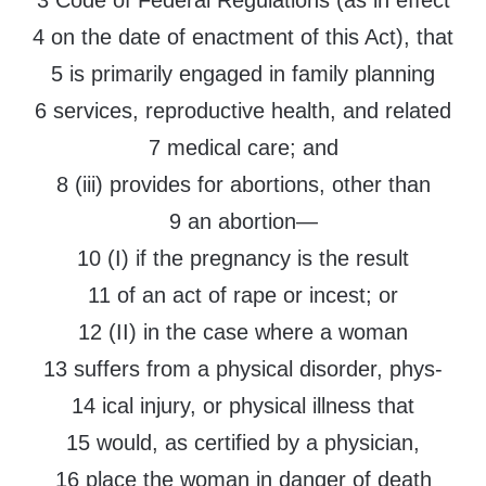
3 Code of Federal Regulations (as in effect
4 on the date of enactment of this Act), that
5 is primarily engaged in family planning
6 services, reproductive health, and related
7 medical care; and
8 (iii) provides for abortions, other than
9 an abortion—
10 (I) if the pregnancy is the result
11 of an act of rape or incest; or
12 (II) in the case where a woman
13 suffers from a physical disorder, phys-
14 ical injury, or physical illness that
15 would, as certified by a physician,
16 place the woman in danger of death