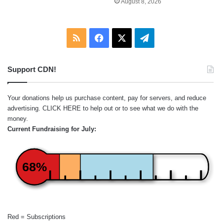
August 8, 2026
RSS
Facebook
X
Telegram
Support CDN!
Your donations help us purchase content, pay for servers, and reduce
advertising.
CLICK HERE
to help out or to see what we do with the
money.
Current Fundraising for July:
68%
Red = Subscriptions