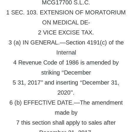
MCG17700 S.L.C.
1 SEC. 103. EXTENSION OF MORATORIUM
ON MEDICAL DE-
2 VICE EXCISE TAX.
3 (a) IN GENERAL.—Section 4191(c) of the
Internal
4 Revenue Code of 1986 is amended by
striking ‘‘December
5 31, 2017’’ and inserting ‘‘December 31,
2020’’.
6 (b) EFFECTIVE DATE.—The amendment
made by
7 this section shall apply to sales after