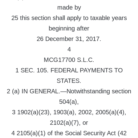
made by
25 this section shall apply to taxable years
beginning after
26 December 31, 2017.
4
MCG17700 S.L.C.
1 SEC. 105. FEDERAL PAYMENTS TO
STATES.
2 (a) IN GENERAL.—Notwithstanding section
504(a),
3 1902(a)(23), 1903(a), 2002, 2005(a)(4),
2102(a)(7), or
4 2105(a)(1) of the Social Security Act (42