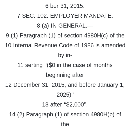
6 ber 31, 2015.
7 SEC. 102. EMPLOYER MANDATE.
8 (a) IN GENERAL.—
9 (1) Paragraph (1) of section 4980H(c) of the
10 Internal Revenue Code of 1986 is amended
by in-
11 serting ‘‘($0 in the case of months
beginning after
12 December 31, 2015, and before January 1,
2025)’’
13 after ‘‘$2,000’’.
14 (2) Paragraph (1) of section 4980H(b) of
the