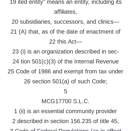
19 ited entity’’ means an entity, including its
affiliates,
20 subsidiaries, successors, and clinics—
21 (A) that, as of the date of enactment of
22 this Act—
23 (i) is an organization described in sec-
24 tion 501(c)(3) of the Internal Revenue
25 Code of 1986 and exempt from tax under
26 section 501(a) of such Code;
5
MCG17700 S.L.C.
1 (ii) is an essential community provider
2 described in section 156.235 of title 45,