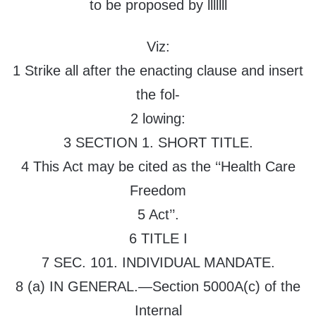
to be proposed by lllllll
Viz:
1 Strike all after the enacting clause and insert
the fol-
2 lowing:
3 SECTION 1. SHORT TITLE.
4 This Act may be cited as the ‘‘Health Care
Freedom
5 Act’’.
6 TITLE I
7 SEC. 101. INDIVIDUAL MANDATE.
8 (a) IN GENERAL.—Section 5000A(c) of the
Internal