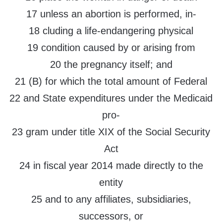
17 unless an abortion is performed, in-
18 cluding a life-endangering physical
19 condition caused by or arising from
20 the pregnancy itself; and
21 (B) for which the total amount of Federal
22 and State expenditures under the Medicaid
pro-
23 gram under title XIX of the Social Security
Act
24 in fiscal year 2014 made directly to the
entity
25 and to any affiliates, subsidiaries,
successors, or