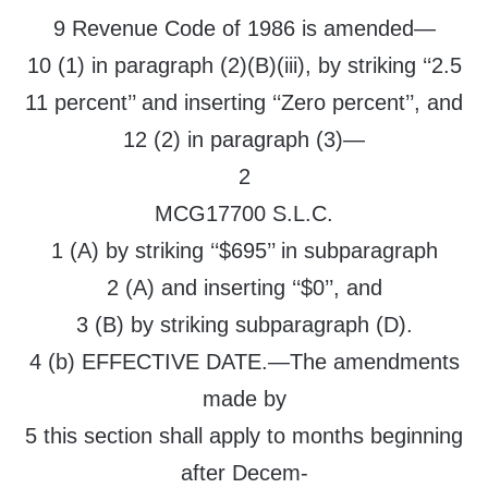
9 Revenue Code of 1986 is amended—
10 (1) in paragraph (2)(B)(iii), by striking ‘‘2.5
11 percent’’ and inserting ‘‘Zero percent’’, and
12 (2) in paragraph (3)—
2
MCG17700 S.L.C.
1 (A) by striking ‘‘$695’’ in subparagraph
2 (A) and inserting ‘‘$0’’, and
3 (B) by striking subparagraph (D).
4 (b) EFFECTIVE DATE.—The amendments
made by
5 this section shall apply to months beginning
after Decem-