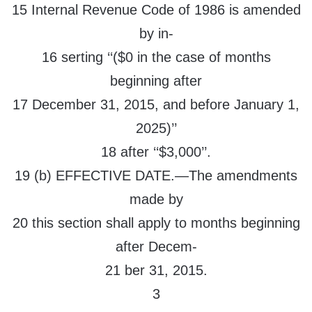
15 Internal Revenue Code of 1986 is amended
by in-
16 serting ‘‘($0 in the case of months
beginning after
17 December 31, 2015, and before January 1,
2025)’’
18 after ‘‘$3,000’’.
19 (b) EFFECTIVE DATE.—The amendments
made by
20 this section shall apply to months beginning
after Decem-
21 ber 31, 2015.
3