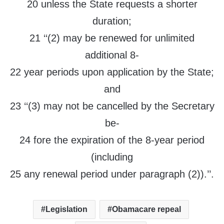
20 unless the State requests a shorter
duration;
21 ‘‘(2) may be renewed for unlimited
additional 8-
22 year periods upon application by the State;
and
23 ‘‘(3) may not be cancelled by the Secretary
be-
24 fore the expiration of the 8-year period
(including
25 any renewal period under paragraph (2)).’’.
Legislation
Obamacare repeal