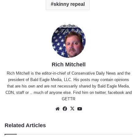
skinny repeal
Rich Mitchell
Rich Mitchell is the editor-in-chief of Conservative Daily News and the
president of Bald Eagle Media, LLC. His posts may contain opinions
that are his own and are not necessarily shared by Bald Eagle Media,
CDN, staff or .. much of anyone else. Find him on
twitter
,
facebook
and
GETTR
Website
Facebook
X
YouTube
Related Articles