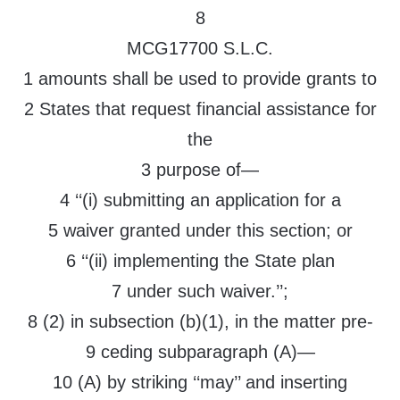
8
MCG17700 S.L.C.
1 amounts shall be used to provide grants to
2 States that request financial assistance for
the
3 purpose of—
4 ‘‘(i) submitting an application for a
5 waiver granted under this section; or
6 ‘‘(ii) implementing the State plan
7 under such waiver.’’;
8 (2) in subsection (b)(1), in the matter pre-
9 ceding subparagraph (A)—
10 (A) by striking ‘‘may’’ and inserting