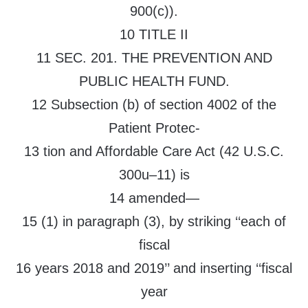
900(c)).
10 TITLE II
11 SEC. 201. THE PREVENTION AND
PUBLIC HEALTH FUND.
12 Subsection (b) of section 4002 of the
Patient Protec-
13 tion and Affordable Care Act (42 U.S.C.
300u–11) is
14 amended—
15 (1) in paragraph (3), by striking ‘‘each of
fiscal
16 years 2018 and 2019’’ and inserting ‘‘fiscal
year