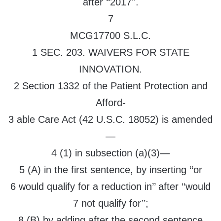
after ‘‘2017’’.
7
MCG17700 S.L.C.
1 SEC. 203. WAIVERS FOR STATE
INNOVATION.
2 Section 1332 of the Patient Protection and
Afford-
3 able Care Act (42 U.S.C. 18052) is amended
—
4 (1) in subsection (a)(3)—
5 (A) in the first sentence, by inserting ‘‘or
6 would qualify for a reduction in’’ after ‘‘would
7 not qualify for’’;
8 (B) by adding after the second sentence