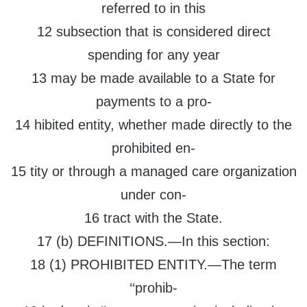
referred to in this
12 subsection that is considered direct
spending for any year
13 may be made available to a State for
payments to a pro-
14 hibited entity, whether made directly to the
prohibited en-
15 tity or through a managed care organization
under con-
16 tract with the State.
17 (b) DEFINITIONS.—In this section:
18 (1) PROHIBITED ENTITY.—The term
‘‘prohib-