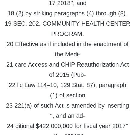
17 2018’’; and
18 (2) by striking paragraphs (4) through (8).
19 SEC. 202. COMMUNITY HEALTH CENTER
PROGRAM.
20 Effective as if included in the enactment of
the Medi-
21 care Access and CHIP Reauthorization Act
of 2015 (Pub-
22 lic Law 114–10, 129 Stat. 87), paragraph
(1) of section
23 221(a) of such Act is amended by inserting
‘‘, and an ad-
24 ditional $422,000,000 for fiscal year 2017’’