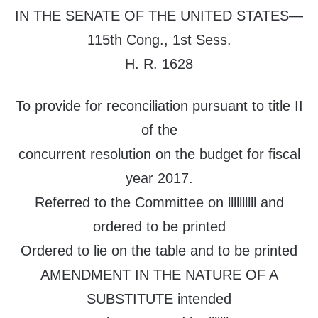
IN THE SENATE OF THE UNITED STATES—
115th Cong., 1st Sess.
H. R. 1628
To provide for reconciliation pursuant to title II
of the
concurrent resolution on the budget for fiscal
year 2017.
Referred to the Committee on llllllllll and
ordered to be printed
Ordered to lie on the table and to be printed
AMENDMENT IN THE NATURE OF A
SUBSTITUTE intended