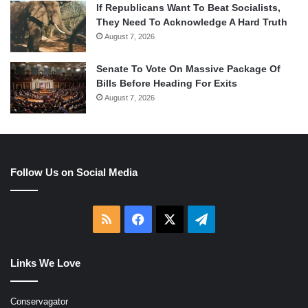
If Republicans Want To Beat Socialists,
They Need To Acknowledge A Hard Truth
August 7, 2026
Senate To Vote On Massive Package Of
Bills Before Heading For Exits
August 7, 2026
Follow Us on Social Media
RSS
Facebook
X
Telegram
Links We Love
Conservagator