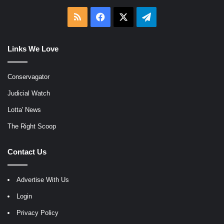
RSS
Facebook
X
Telegram
Links We Love
Conservagator
Judicial Watch
Lotta' News
The Right Scoop
Contact Us
Advertise With Us
Login
Privacy Policy