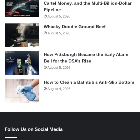
Cartel Money, and the Multi-Billion-Dollar
Pipeline
August 5, 2026
Whacky Doodle Ground Beef
August 5, 2026
How Pittsburgh Became the Early Alarm
Bell for the DSA’s Rise
August 5, 2026
How to Clean a Bathtub’s Anti-Slip Bottom
August 4, 2026
Follow Us on Social Media