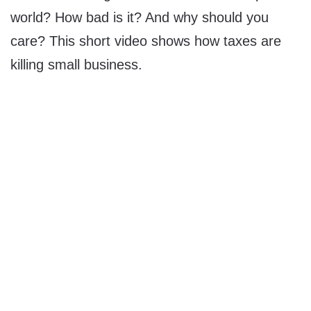
world? How bad is it? And why should you
care? This short video shows how taxes are
killing small business.