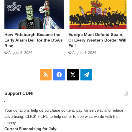
How Pittsburgh Became the
Europe Must Defend Spain,
Early Alarm Bell for the DSA’s
Or Every Western Border Will
Rise
Fall
August 5, 2026
August 4, 2026
RSS
Facebook
X
Telegram
Support CDN!
Your donations help us purchase content, pay for servers, and reduce
advertising.
CLICK HERE
to help out or to see what we do with the
money.
Current Fundraising for July: