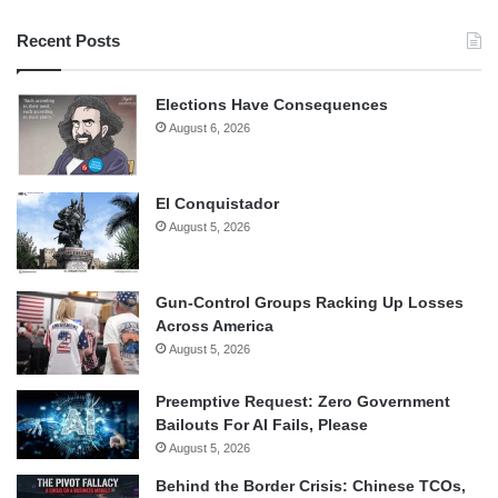
Recent Posts
Elections Have Consequences
August 6, 2026
El Conquistador
August 5, 2026
Gun-Control Groups Racking Up Losses
Across America
August 5, 2026
Preemptive Request: Zero Government
Bailouts For AI Fails, Please
August 5, 2026
Behind the Border Crisis: Chinese TCOs,