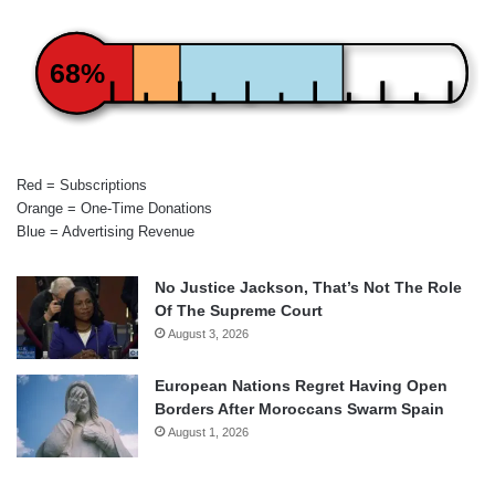
68%
Red = Subscriptions
Orange = One-Time Donations
Blue = Advertising Revenue
No Justice Jackson, That’s Not The Role
Of The Supreme Court
August 3, 2026
European Nations Regret Having Open
Borders After Moroccans Swarm Spain
August 1, 2026