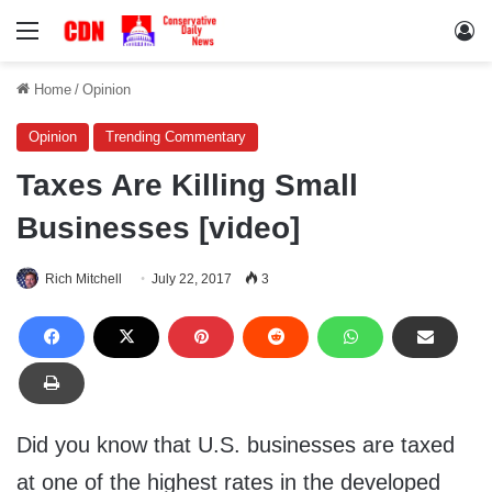
Menu
Lo
Home
/
Opinion
Opinion
Trending Commentary
Taxes Are Killing Small
Businesses [video]
Rich Mitchell
July 22, 2017
3
Did you know that U.S. businesses are taxed
at one of the highest rates in the developed