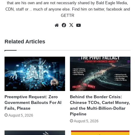
that are his own and are not necessarily shared by Bald Eagle Media,
CDN, staff or .. much of anyone else. Find him on
twitter
,
facebook
and
GETTR
Website
Facebook
X
YouTube
Related Articles
Behind the Border Crisis:
Preemptive Request: Zero
Chinese TCOs, Cartel Money,
Government Bailouts For AI
and the Multi-Billion-Dollar
Fails, Please
Pipeline
August 5, 2026
August 5, 2026