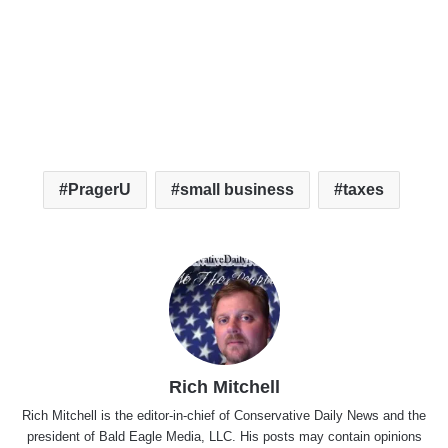
PragerU
small business
taxes
Rich Mitchell
Rich Mitchell is the editor-in-chief of Conservative Daily News and the
president of Bald Eagle Media, LLC. His posts may contain opinions