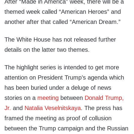
After “Made in America” week, there will be a
themed week called “American Heroes” and
another after that called “American Dream.”
The White House has not released further
details on the latter two themes.
The highlight series is intended to get more
attention on President Trump’s agenda which
has been buried under a deluge of news
stories on a
meeting
between
Donald Trump,
Jr.
and
Natalia Veselnitskaya
. The press has
framed the meeting as proof of collusion
between the Trump campaign and the Russian