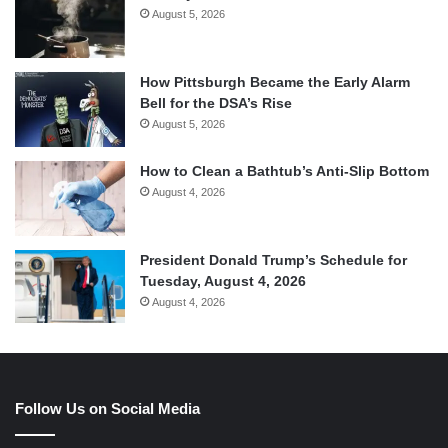
August 5, 2026
How Pittsburgh Became the Early Alarm
Bell for the DSA’s Rise
August 5, 2026
How to Clean a Bathtub’s Anti-Slip Bottom
August 4, 2026
President Donald Trump’s Schedule for
Tuesday, August 4, 2026
August 4, 2026
Follow Us on Social Media