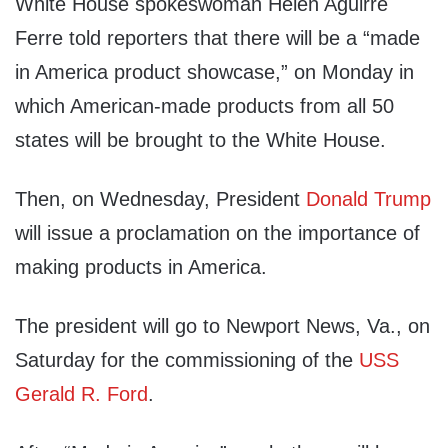
White House spokeswoman Helen Aguirre
Ferre told reporters that there will be a “made
in America product showcase,” on Monday in
which American-made products from all 50
states will be brought to the White House.
Then, on Wednesday, President
Donald Trump
will issue a proclamation on the importance of
making products in America.
The president will go to Newport News, Va., on
Saturday for the commissioning of the
USS
Gerald R. Ford
.