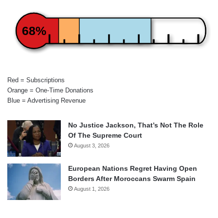
68%
Red = Subscriptions
Orange = One-Time Donations
Blue = Advertising Revenue
No Justice Jackson, That’s Not The Role
Of The Supreme Court
August 3, 2026
European Nations Regret Having Open
Borders After Moroccans Swarm Spain
August 1, 2026