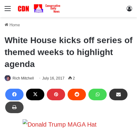
Menu
Lo
Home
White House kicks off series of
themed weeks to highlight
agenda
Rich Mitchell
July 16, 2017
2