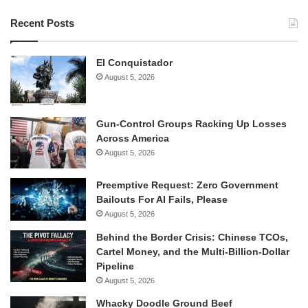
Recent Posts
El Conquistador
August 5, 2026
Gun-Control Groups Racking Up Losses
Across America
August 5, 2026
Preemptive Request: Zero Government
Bailouts For AI Fails, Please
August 5, 2026
Behind the Border Crisis: Chinese TCOs,
Cartel Money, and the Multi-Billion-Dollar
Pipeline
August 5, 2026
Whacky Doodle Ground Beef