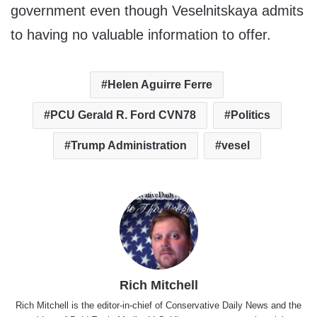
government even though Veselnitskaya admits
to having no valuable information to offer.
Helen Aguirre Ferre
PCU Gerald R. Ford CVN78
Politics
Trump Administration
vesel
Rich Mitchell
Rich Mitchell is the editor-in-chief of Conservative Daily News and the