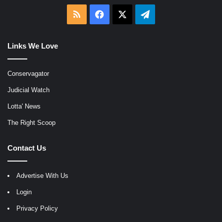
RSS
Facebook
X
Telegram
Links We Love
Conservagator
Judicial Watch
Lotta' News
The Right Scoop
Contact Us
Advertise With Us
Login
Privacy Policy