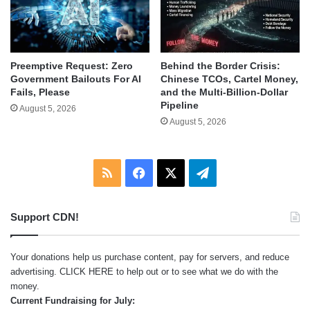
Behind the Border Crisis:
Preemptive Request: Zero
Chinese TCOs, Cartel Money,
Government Bailouts For AI
and the Multi-Billion-Dollar
Fails, Please
Pipeline
August 5, 2026
August 5, 2026
RSS
Facebook
X
Telegram
Support CDN!
Your donations help us purchase content, pay for servers, and reduce
advertising.
CLICK HERE
to help out or to see what we do with the
money.
Current Fundraising for July: