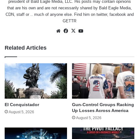
president of Bald Eagle Media, LLC. His posts may contain opinions
that are his own and are not necessarily shared by Bald Eagle Media,
CDN, staff or .. much of anyone else. Find him on
twitter
,
facebook
and
GETTR
Website
Facebook
X
YouTube
Related Articles
El Conquistador
Gun-Control Groups Racking
Up Losses Across America
August 5, 2026
August 5, 2026