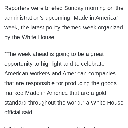
Reporters were briefed Sunday morning on the
administration’s upcoming “Made in America”
week, the latest policy-themed week organized
by the White House.
“The week ahead is going to be a great
opportunity to highlight and to celebrate
American workers and American companies
that are responsible for producing the goods
marked Made in America that are a gold
standard throughout the world,” a White House
official said.