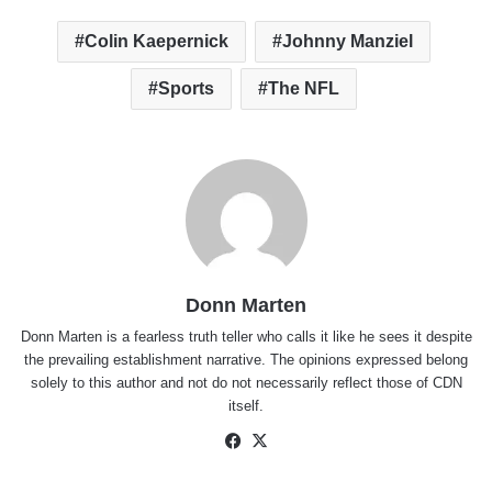
Colin Kaepernick
Johnny Manziel
Sports
The NFL
Donn Marten
Donn Marten is a fearless truth teller who calls it like he sees it despite
the prevailing establishment narrative. The opinions expressed belong
solely to this author and not do not necessarily reflect those of CDN
itself.
Facebook
X