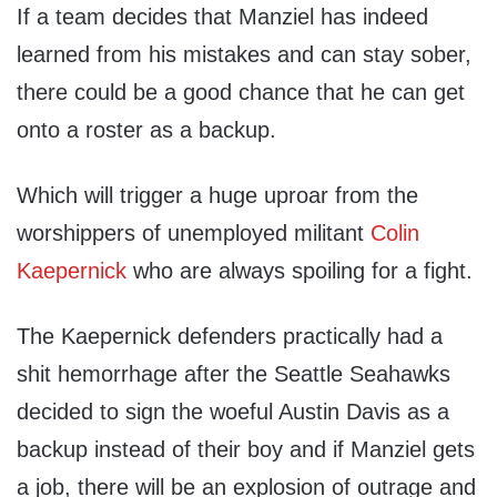
If a team decides that Manziel has indeed
learned from his mistakes and can stay sober,
there could be a good chance that he can get
onto a roster as a backup.
Which will trigger a huge uproar from the
worshippers of unemployed militant
Colin
Kaepernick
who are always spoiling for a fight.
The Kaepernick defenders practically had a
shit hemorrhage after the Seattle Seahawks
decided to sign the woeful Austin Davis as a
backup instead of their boy and if Manziel gets
a job, there will be an explosion of outrage and