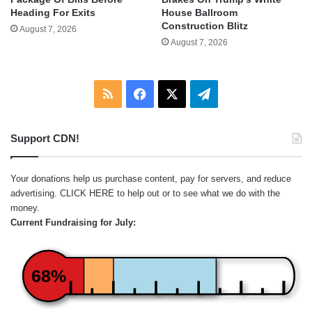
Heading For Exits
House Ballroom
Construction Blitz
August 7, 2026
August 7, 2026
RSS
Facebook
X
Telegram
Support CDN!
Your donations help us purchase content, pay for servers, and reduce
advertising.
CLICK HERE
to help out or to see what we do with the
money.
Current Fundraising for July:
68%