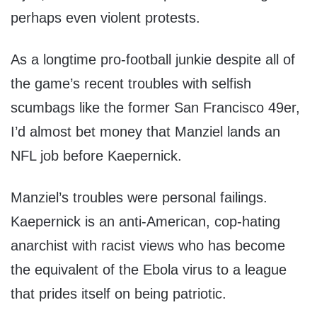
perhaps even violent protests.
As a longtime pro-football junkie despite all of
the game’s recent troubles with selfish
scumbags like the former San Francisco 49er,
I’d almost bet money that Manziel lands an
NFL job before Kaepernick.
Manziel’s troubles were personal failings.
Kaepernick is an anti-American, cop-hating
anarchist with racist views who has become
the equivalent of the Ebola virus to a league
that prides itself on being patriotic.