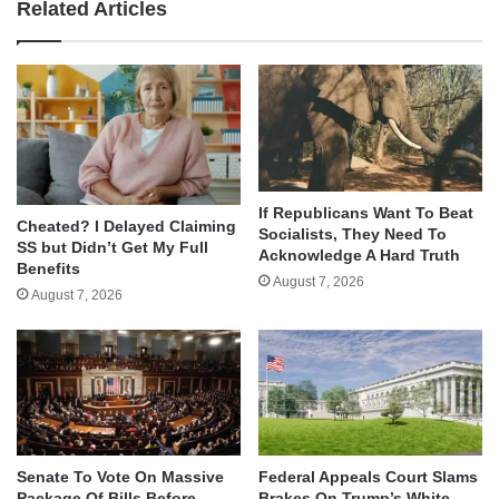
Related Articles
If Republicans Want To Beat
Cheated? I Delayed Claiming
Socialists, They Need To
SS but Didn’t Get My Full
Acknowledge A Hard Truth
Benefits
August 7, 2026
August 7, 2026
Senate To Vote On Massive
Federal Appeals Court Slams
Package Of Bills Before
Brakes On Trump’s White