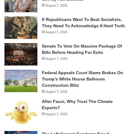
August 7, 2026
If Republicans Want To Beat Socialists,
They Need To Acknowledge A Hard Truth
August 7, 2026
Senate To Vote On Massive Package Of
Bills Before Heading For Exits
August 7, 2026
Federal Appeals Court Slams Brakes On
Trump’s White House Ballroom
Construction Blitz
August 7, 2026
After Fauci, Why Trust The Climate
Experts?
August 7, 2026