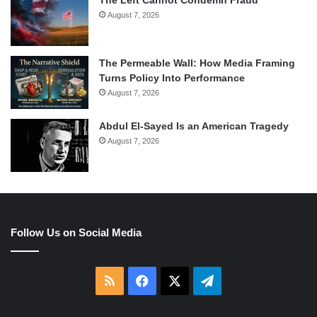
The Left Cannot Condemn Fraud
August 7, 2026
The Permeable Wall: How Media Framing
Turns Policy Into Performance
August 7, 2026
Abdul El-Sayed Is an American Tragedy
August 7, 2026
Follow Us on Social Media
RSS
Facebook
X
Telegram