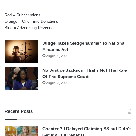
Red = Subscriptions
Orange = One-Time Donations
Blue = Advertising Revenue
Judge Takes Sledgehammer To National
Firearms Act
August 6, 2026
No Justice Jackson, That’s Not The Role
Of The Supreme Court
August 3, 2026
Recent Posts
Cheated? I Delayed Claiming SS but Didn’t
Get My Full Benefits