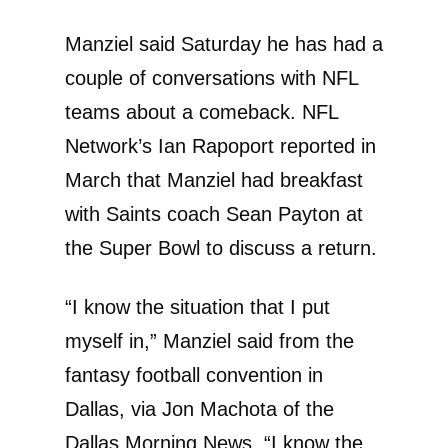
Manziel said Saturday he has had a
couple of conversations with NFL
teams about a comeback. NFL
Network’s Ian Rapoport reported in
March that Manziel had breakfast
with Saints coach Sean Payton at
the Super Bowl to discuss a return.
“I know the situation that I put
myself in,” Manziel said from the
fantasy football convention in
Dallas, via Jon Machota of the
Dallas Morning News. “I know the