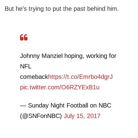
But he’s trying to put the past behind him.
Johnny Manziel hoping, working for
NFL
comeback
https://t.co/Emrbo4dgrJ
pic.twitter.com/O6RZYExB1u
— Sunday Night Football on NBC
(@SNFonNBC)
July 15, 2017