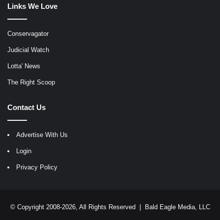
Links We Love
Conservagator
Judicial Watch
Lotta' News
The Right Scoop
Contact Us
Advertise With Us
Login
Privacy Policy
© Copyright 2008-2026, All Rights Reserved |
Bald Eagle Media, LLC