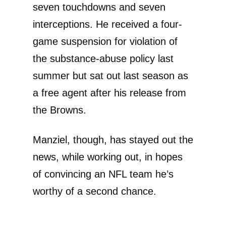
seven touchdowns and seven
interceptions. He received a four-
game suspension for violation of
the substance-abuse policy last
summer but sat out last season as
a free agent after his release from
the Browns.
Manziel, though, has stayed out the
news, while working out, in hopes
of convincing an NFL team he’s
worthy of a second chance.