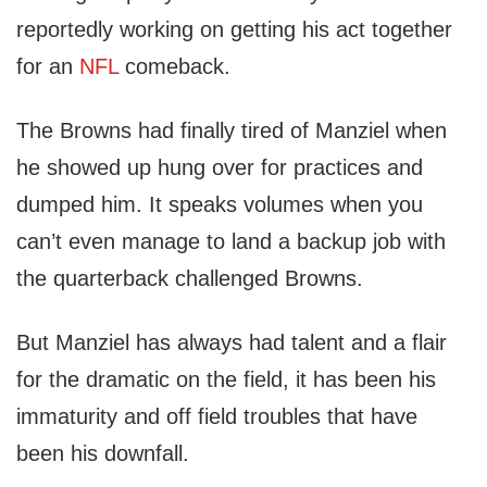
reportedly working on getting his act together
for an
NFL
comeback.
The Browns had finally tired of Manziel when
he showed up hung over for practices and
dumped him. It speaks volumes when you
can’t even manage to land a backup job with
the quarterback challenged Browns.
But Manziel has always had talent and a flair
for the dramatic on the field, it has been his
immaturity and off field troubles that have
been his downfall.