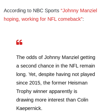
According to NBC Sports
“Johnny Manziel
hoping, working for NFL comeback”
:
The odds of Johnny Manziel getting
a second chance in the NFL remain
long. Yet, despite having not played
since 2015, the former Heisman
Trophy winner apparently is
drawing more interest than Colin
Kaepernick.