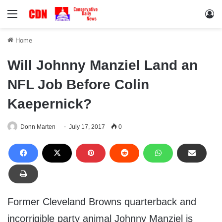
Menu
Lo
Home
Will Johnny Manziel Land an
NFL Job Before Colin
Kaepernick?
Donn Marten
July 17, 2017
0
Former Cleveland Browns quarterback and
incorrigible party animal Johnny Manziel is