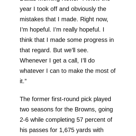
year I took off and obviously the
mistakes that I made. Right now,
I’m hopeful. I’m really hopeful. I
think that I made some progress in
that regard. But we’ll see.
Whenever I get a call, I’ll do
whatever I can to make the most of
it.”
The former first-round pick played
two seasons for the Browns, going
2-6 while completing 57 percent of
his passes for 1,675 yards with