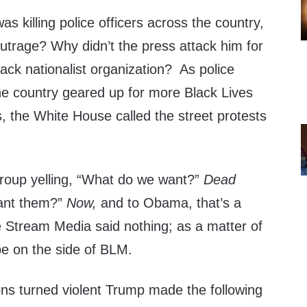
as killing police officers across the country,
rage? Why didn’t the press attack him for
 black nationalist organization? As police
e country geared up for more Black Lives
, the White House called the street protests
roup yelling, “What do we want?”
Dead
ant them?”
Now,
and to Obama, that’s a
Stream Media said nothing; as a matter of
be on the side of BLM.
ons turned violent Trump made the following