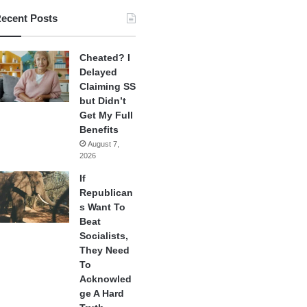
ecent Posts
Cheated? I
Delayed
Claiming SS
but Didn’t
Get My Full
Benefits
August 7,
2026
If
Republican
s Want To
Beat
Socialists,
They Need
To
Acknowled
ge A Hard