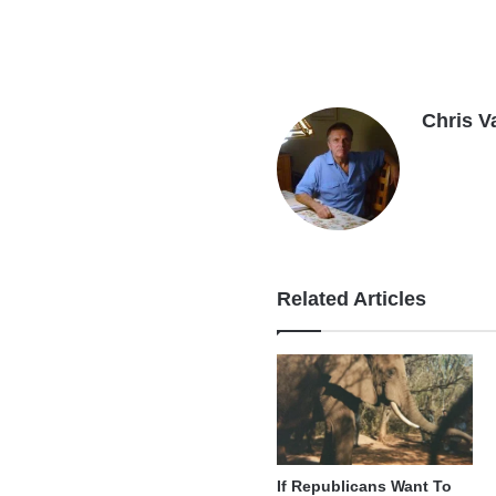
Chris V
Related Articles
If Republicans Want To