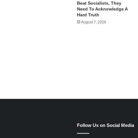
Beat Socialists, They
Need To Acknowledge A
Hard Truth
August 7, 2026
e
Follow Us on Social Media