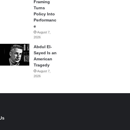
Framing
Turns
Policy Into
Performanc
e
August 7,
2026
Abdul El-
Sayed Is an
American
Tragedy
August 7,
2026
Us