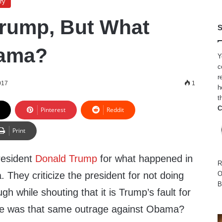
ry
rump, But What
S
ama?
Y
c
r
017
1
h
t
C
Pinterest
Reddit
Print
President
Donald Trump
for what happened in
R
ia. They criticize the president for not doing
O
B
h while shouting that it is Trump’s fault for
e was that same outrage against Obama?