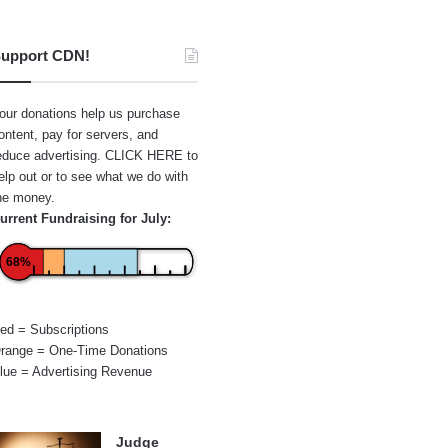
upport CDN!
our donations help us purchase
ontent, pay for servers, and
educe advertising.
CLICK HERE
to
elp out or to see what we do with
he money.
urrent Fundraising for July:
68%
ed = Subscriptions
range = One-Time Donations
lue = Advertising Revenue
Judge