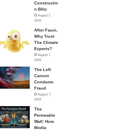
Constructio
n Blitz
August 7,
2026
After Fauci,
Why Trust
The Climate
Experts?
August 7,
2026
The Left
Cannot
Condemn
Fraud
August 7,
2026
The
Permeable
Wall: How
Media