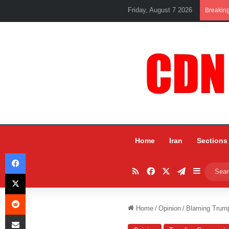
Friday, August 7 2026
Breakin
Home
Iran
Sections
Facebook
RSS
Facebook
X
Telegram
Sidebar
X
Reddit
Home
/
Opinion
/
Blaming Trum
Share via Email