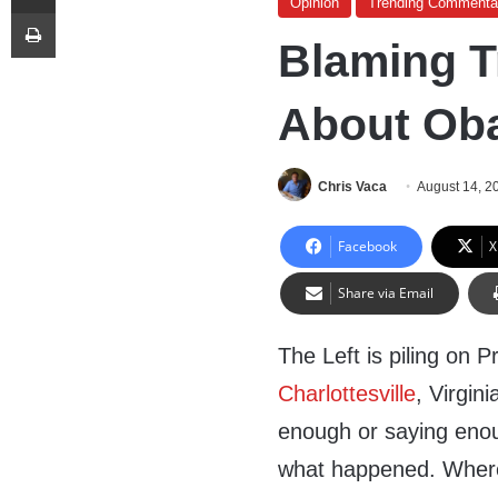
Opinion
Trending Commenta
Print
Blaming T
About Ob
Chris Vaca
August 14, 2
Facebook
X
Share via Email
The Left is piling on 
Charlottesville
, Virgin
enough or saying enoug
what happened. Wher