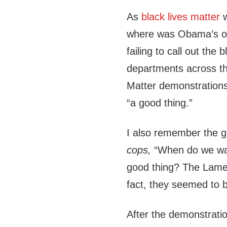
As
black lives matter
w
where was Obama’s out
failing to call out the
departments across th
Matter demonstrations
“a good thing.”
I also remember the g
cops,
“When do we w
good thing? The Lame 
fact, they seemed to 
After the demonstrati