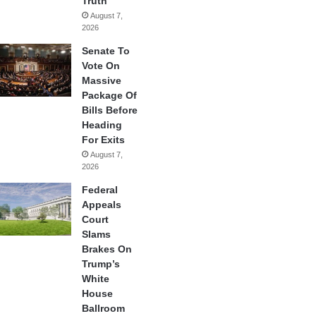
Truth
August 7,
2026
Senate To
Vote On
Massive
Package Of
Bills Before
Heading
For Exits
August 7,
2026
Federal
Appeals
Court
Slams
Brakes On
Trump’s
White
House
Ballroom