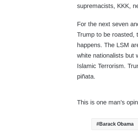
supremacists, KKK, ne
For the next seven an
Trump to be roasted, 
happens. The LSM are
white nationalists bu
Islamic Terrorism. Tr
piñata.
This is one man’s opin
Barack Obama