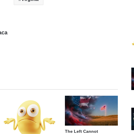
aca
The Left Cannot