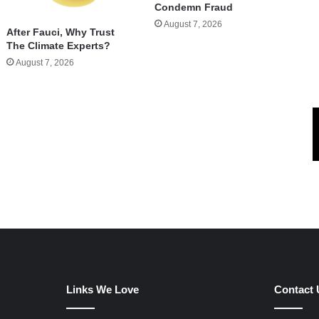
Condemn Fraud
August 7, 2026
After Fauci, Why Trust
The Climate Experts?
August 7, 2026
Links We Love
Contact 