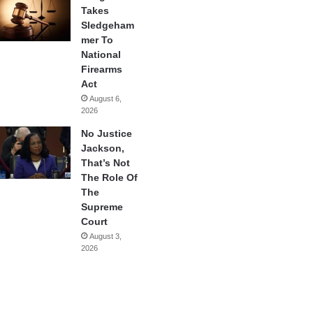
Takes
Sledgeham
mer To
National
Firearms
Act
August 6,
2026
No Justice
Jackson,
That’s Not
The Role Of
The
Supreme
Court
August 3,
2026