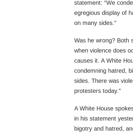
statement: “We condem
egregious display of h
on many sides.”
Was he wrong? Both si
when violence does occ
causes it. A White Hou
condemning hatred, big
sides. There was viol
protesters today.”
A White House spokesm
in his statement yeste
bigotry and hatred, an