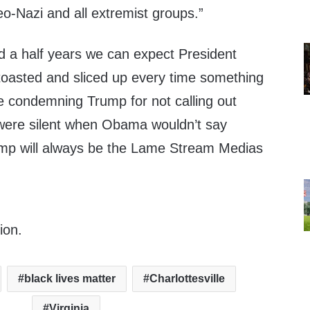
o-Nazi and all extremist groups.”
d a half years we can expect President
toasted and sliced up every time something
 condemning Trump for not calling out
t were silent when Obama wouldn’t say
ump will always be the Lame Stream Medias
ion.
black lives matter
Charlottesville
Virginia