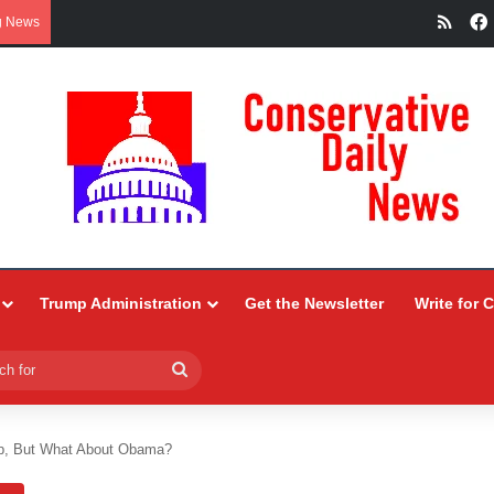
RSS
g News
Trump Administration
Get the Newsletter
Write for 
Search
for
p, But What About Obama?