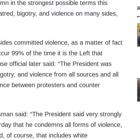
n in the strongest possible terms this
R
atred, bigotry, and violence on many sides,
des committed violence, as a matter of fact
ur 99% of the time it is the Left that
se official later said: “The President was
otry, and violence from all sources and all
ence between protesters and counter
an said: “The President said very strongly
rday that he condemns all forms of violence,
d, of course, that includes white