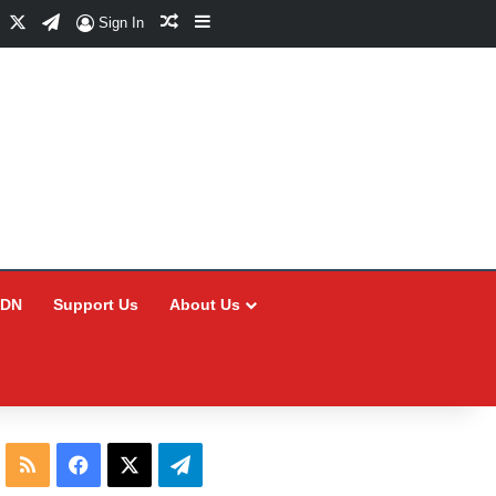
Facebook
X
Telegram
Random Article
Sidebar
Sign In
CDN
Support Us
About Us
RSS
Facebook
X
Telegram