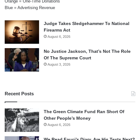
Orange = One-Time Donations
Blue = Advertising Revenue
Judge Takes Sledgehammer To National
Firearms Act
August 6, 2026
No Justice Jackson, That’s Not The Role
Of The Supreme Court
August 3, 2026
Recent Posts
The Green Climate Fund Ran Short Of
Other People’s Money
August 6, 2026
We Read Fauci’s Diary. Are His Texts Next?