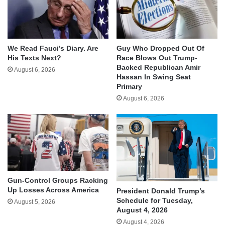
We Read Fauci’s Diary. Are
Guy Who Dropped Out Of
His Texts Next?
Race Blows Out Trump-
Backed Republican Amir
August 6, 2026
Hassan In Swing Seat
Primary
August 6, 2026
Gun-Control Groups Racking
Up Losses Across America
President Donald Trump’s
Schedule for Tuesday,
August 5, 2026
August 4, 2026
August 4, 2026