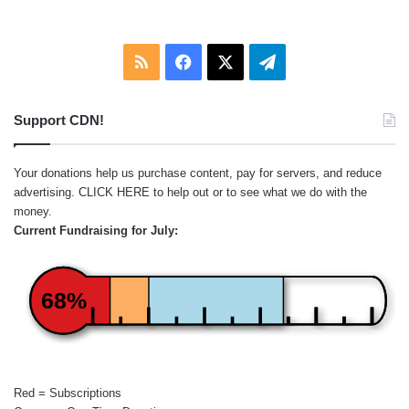
RSS
Facebook
X
Telegram
Support CDN!
Your donations help us purchase content, pay for servers, and reduce
advertising.
CLICK HERE
to help out or to see what we do with the
money.
Current Fundraising for July:
68%
Red = Subscriptions