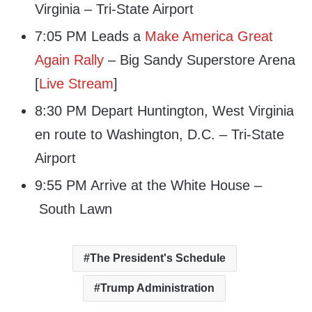
Virginia – Tri-State Airport
7:05 PM Leads a
Make America Great
Again Rally
– Big Sandy Superstore Arena
[
Live Stream
]
8:30 PM Depart Huntington, West Virginia
en route to Washington, D.C. – Tri-State
Airport
9:55 PM Arrive at the White House –
South Lawn
The President's Schedule
Trump Administration