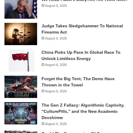
August 6, 2026
Judge Takes Sledgehammer To National
Firearms Act
August 6, 2026
China Picks Up Pace In Global Race To
Unlock Limitless Energy
August 6, 2026
Forget the Big Tent, The Dems Have
Thrown in the Towel
August 6, 2026
The Gen Z Fallacy: Algorithmic Captivity,
“CulturePills,” and the New Academic
Devshirme
August 6, 2026