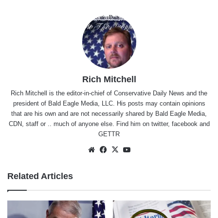
Rich Mitchell
Rich Mitchell is the editor-in-chief of Conservative Daily News and the
president of Bald Eagle Media, LLC. His posts may contain opinions
that are his own and are not necessarily shared by Bald Eagle Media,
CDN, staff or .. much of anyone else. Find him on
twitter
,
facebook
and
GETTR
Website
Facebook
X
YouTube
Related Articles