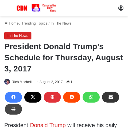
Menu
Lo
Home
/
Trending Topics
/
In The News
In The News
President Donald Trump’s
Schedule for Thursday, August
3, 2017
Rich Mitchell
August 2, 2017
1
President
Donald Trump
will receive his daily