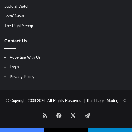
Judicial Watch
Lotta' News
The Right Scoop
Contact Us
Advertise With Us
Login
Privacy Policy
© Copyright 2008-2026, All Rights Reserved |
Bald Eagle Media, LLC
RSS
Facebook
X
Telegram