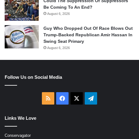
Could The Suppression Of Suppressors
Be Coming To An End?
August 6, 2026
Guy Who Dropped Out Of Race Blows Out
Trump-Backed Republican Amir Hassan In
Swing Seat Primary
August 6, 2026
Follow Us on Social Media
RSS
Facebook
X
Telegram
Links We Love
Conservagator