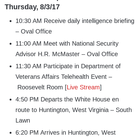
Thursday, 8/3/17
10:30 AM Receive daily intelligence briefing
– Oval Office
11:00 AM Meet with National Security
Advisor H.R. McMaster – Oval Office
11:30 AM Participate in Department of
Veterans Affairs Telehealth Event –
Roosevelt Room [
Live Stream
]
4:50 PM Departs the White House en
route to Huntington, West Virginia – South
Lawn
6:20 PM Arrives in Huntington, West