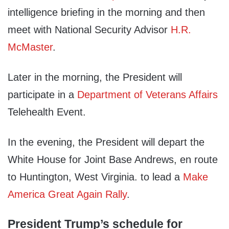
intelligence briefing in the morning and then
meet with National Security Advisor
H.R.
McMaster
.
Later in the morning, the President will
participate in a
Department of Veterans Affairs
Telehealth Event.
In the evening, the President will depart the
White House for Joint Base Andrews, en route
to Huntington, West Virginia. to lead a
Make
America Great Again Rally
.
President Trump’s schedule for