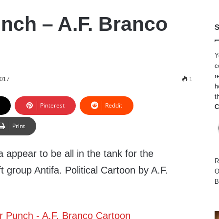
nch – A.F. Branco
S
Y
c
r
2017
1
h
t
Pinterest
Reddit
C
Print
ppear to be all in the tank for the
R
ft group Antifa. Political Cartoon by A.F.
O
B