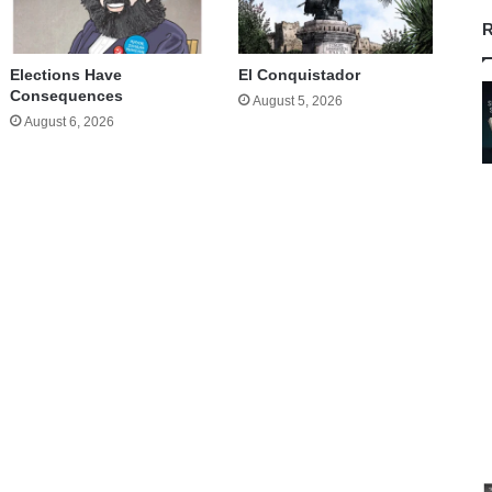
R
Elections Have
El Conquistador
Consequences
August 5, 2026
August 6, 2026