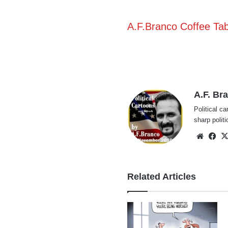
A.F.Branco Coffee Ta
A.F. Br
Political ca
sharp polit
Websi
Fa
Related Articles