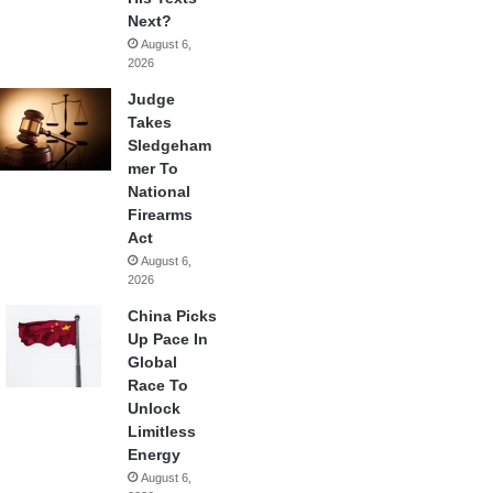
Next?
August 6,
2026
Judge
Takes
Sledgeham
mer To
National
Firearms
Act
August 6,
2026
China Picks
Up Pace In
Global
Race To
Unlock
Limitless
Energy
August 6,