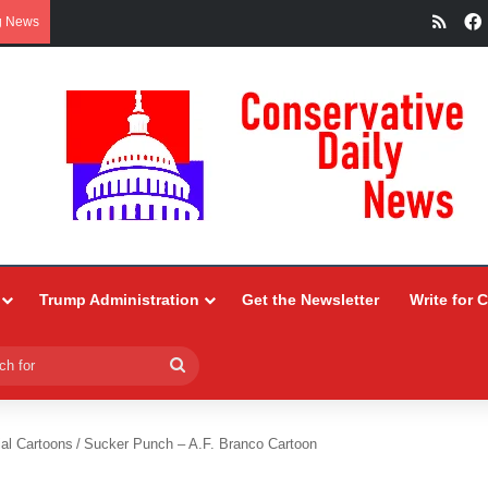
RSS
g News
Trump Administration
Get the Newsletter
Write for 
Search
for
ial Cartoons
/
Sucker Punch – A.F. Branco Cartoon