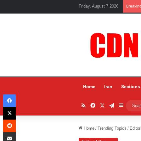
Friday, August 7 2026
Breakin
Home
Iran
Sections
Facebook
RSS
Facebook
X
Telegram
Sidebar
X
Reddit
Home
/
Trending Topics
/
Editor
Share via Email