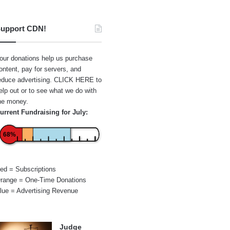
upport CDN!
our donations help us purchase
ontent, pay for servers, and
educe advertising.
CLICK HERE
to
elp out or to see what we do with
he money.
urrent Fundraising for July:
68%
ed = Subscriptions
range = One-Time Donations
lue = Advertising Revenue
Judge