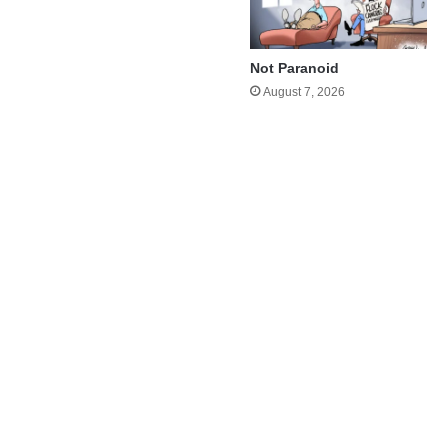
Not Paranoid
August 7, 2026