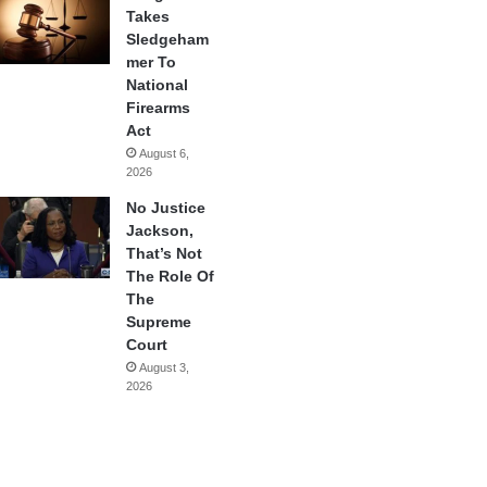
Takes
Sledgeham
mer To
National
Firearms
Act
August 6,
2026
No Justice
Jackson,
That’s Not
The Role Of
The
Supreme
Court
August 3,
2026