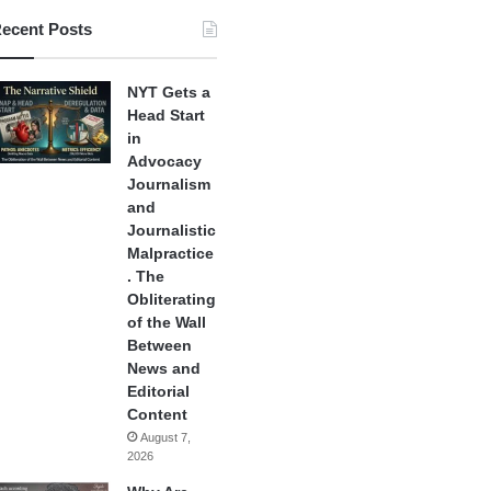
ecent Posts
NYT Gets a
Head Start
in
Advocacy
Journalism
and
Journalistic
Malpractice
. The
Obliterating
of the Wall
Between
News and
Editorial
Content
August 7,
2026