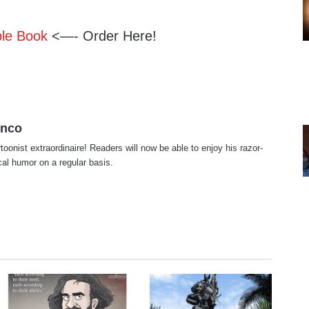
ble Book
<—- Order Here!
anco
rtoonist extraordinaire! Readers will now be able to enjoy his razor-
ical humor on a regular basis.
te
cebook
X