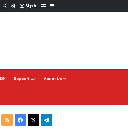
Facebook
X
Telegram
Random Article
Sidebar
Sign In
CDN
Support Us
About Us
RSS
Facebook
X
Telegram