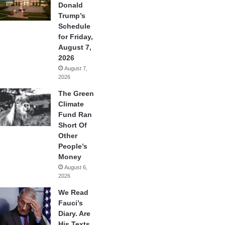
Donald
Trump’s
Schedule
for Friday,
August 7,
2026
August 7,
2026
The Green
Climate
Fund Ran
Short Of
Other
People’s
Money
August 6,
2026
We Read
Fauci’s
Diary. Are
His Texts