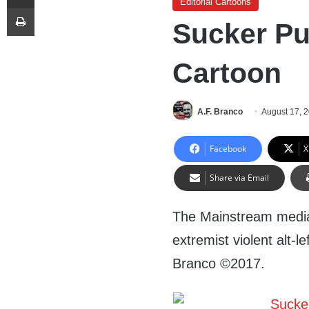
Editorial Cartoons
Print
Sucker Pu
Cartoon
A.F. Branco
August 17, 
Facebook
X
Share via Email
The Mainstream media a
extremist violent alt-le
Branco ©2017.