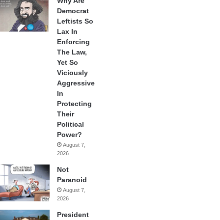
Why Are
Democrat
Leftists So
Lax In
Enforcing
The Law,
Yet So
Viciously
Aggressive
In
Protecting
Their
Political
Power?
August 7,
2026
Not
Paranoid
August 7,
2026
President