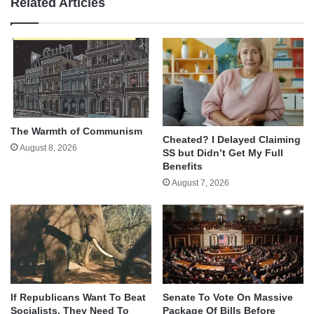
Related Articles
The Warmth of Communism
Cheated? I Delayed Claiming
August 8, 2026
SS but Didn’t Get My Full
Benefits
August 7, 2026
If Republicans Want To Beat
Senate To Vote On Massive
Socialists, They Need To
Package Of Bills Before