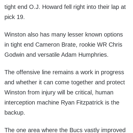
tight end O.J. Howard fell right into their lap at
pick 19.
Winston also has many lesser known options
in tight end Cameron Brate, rookie WR Chris
Godwin and versatile Adam Humphries.
The offensive line remains a work in progress
and whether it can come together and protect
Winston from injury will be critical, human
interception machine Ryan Fitzpatrick is the
backup.
The one area where the Bucs vastly improved