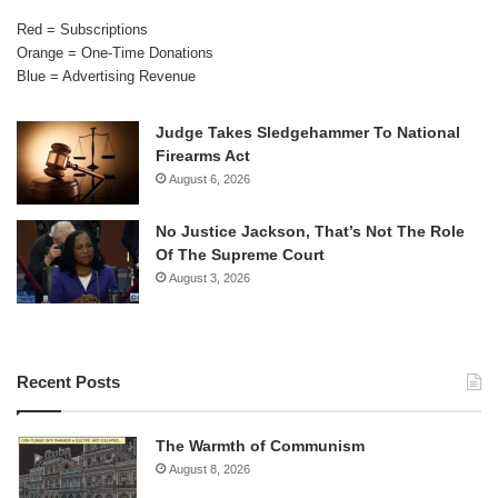
Red = Subscriptions
Orange = One-Time Donations
Blue = Advertising Revenue
Judge Takes Sledgehammer To National
Firearms Act
August 6, 2026
No Justice Jackson, That’s Not The Role
Of The Supreme Court
August 3, 2026
Recent Posts
The Warmth of Communism
August 8, 2026