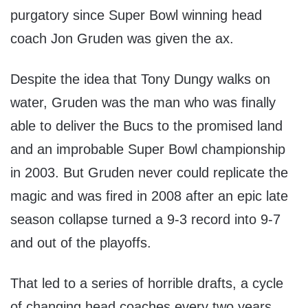
purgatory since Super Bowl winning head
coach Jon Gruden was given the ax.
Despite the idea that Tony Dungy walks on
water, Gruden was the man who was finally
able to deliver the Bucs to the promised land
and an improbable Super Bowl championship
in 2003. But Gruden never could replicate the
magic and was fired in 2008 after an epic late
season collapse turned a 9-3 record into 9-7
and out of the playoffs.
That led to a series of horrible drafts, a cycle
of changing head coaches every two years,