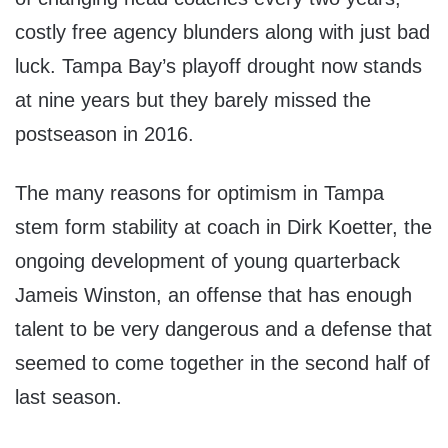
costly free agency blunders along with just bad
luck. Tampa Bay’s playoff drought now stands
at nine years but they barely missed the
postseason in 2016.
The many reasons for optimism in Tampa
stem form stability at coach in Dirk Koetter, the
ongoing development of young quarterback
Jameis Winston, an offense that has enough
talent to be very dangerous and a defense that
seemed to come together in the second half of
last season.