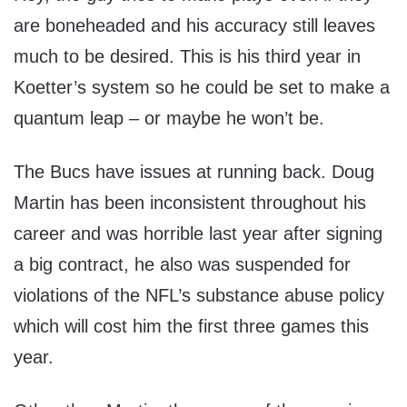
are boneheaded and his accuracy still leaves
much to be desired. This is his third year in
Koetter’s system so he could be set to make a
quantum leap – or maybe he won’t be.
The Bucs have issues at running back. Doug
Martin has been inconsistent throughout his
career and was horrible last year after signing
a big contract, he also was suspended for
violations of the NFL’s substance abuse policy
which will cost him the first three games this
year.