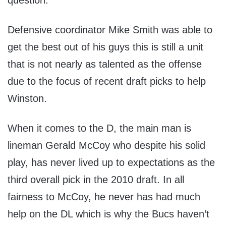
question.
Defensive coordinator Mike Smith was able to
get the best out of his guys this is still a unit
that is not nearly as talented as the offense
due to the focus of recent draft picks to help
Winston.
When it comes to the D, the main man is
lineman Gerald McCoy who despite his solid
play, has never lived up to expectations as the
third overall pick in the 2010 draft. In all
fairness to McCoy, he never has had much
help on the DL which is why the Bucs haven’t