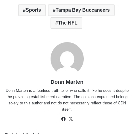
Sports
Tampa Bay Buccaneers
The NFL
Donn Marten
Donn Marten is a fearless truth teller who calls it like he sees it despite
the prevailing establishment narrative. The opinions expressed belong
solely to this author and not do not necessarily reflect those of CDN
itself.
Facebook
X