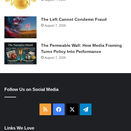
The Left Cannot Condemn Fraud
August 7, 2026
The Permeable Wall: How Media Framing
Turns Policy Into Performance
August 7, 2026
Follow Us on Social Media
RSS
Facebook
X
Telegram
Links We Love