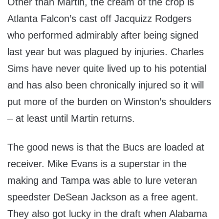
Other than Martin, the cream of the crop is
Atlanta Falcon’s cast off Jacquizz Rodgers
who performed admirably after being signed
last year but was plagued by injuries. Charles
Sims have never quite lived up to his potential
and has also been chronically injured so it will
put more of the burden on Winston’s shoulders
– at least until Martin returns.
The good news is that the Bucs are loaded at
receiver. Mike Evans is a superstar in the
making and Tampa was able to lure veteran
speedster DeSean Jackson as a free agent.
They also got lucky in the draft when Alabama