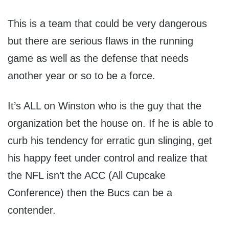
This is a team that could be very dangerous
but there are serious flaws in the running
game as well as the defense that needs
another year or so to be a force.
It’s ALL on Winston who is the guy that the
organization bet the house on. If he is able to
curb his tendency for erratic gun slinging, get
his happy feet under control and realize that
the NFL isn’t the ACC (All Cupcake
Conference) then the Bucs can be a
contender.