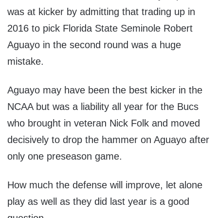
was at kicker by admitting that trading up in
2016 to pick Florida State Seminole Robert
Aguayo in the second round was a huge
mistake.
Aguayo may have been the best kicker in the
NCAA but was a liability all year for the Bucs
who brought in veteran Nick Folk and moved
decisively to drop the hammer on Aguayo after
only one preseason game.
How much the defense will improve, let alone
play as well as they did last year is a good