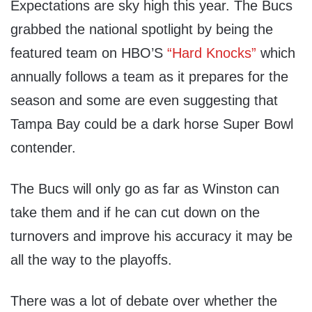
Expectations are sky high this year. The Bucs
grabbed the national spotlight by being the
featured team on HBO’S
“Hard Knocks”
which
annually follows a team as it prepares for the
season and some are even suggesting that
Tampa Bay could be a dark horse Super Bowl
contender.
The Bucs will only go as far as Winston can
take them and if he can cut down on the
turnovers and improve his accuracy it may be
all the way to the playoffs.
There was a lot of debate over whether the