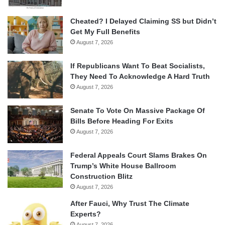
Cheated? I Delayed Claiming SS but Didn’t
Get My Full Benefits
August 7, 2026
If Republicans Want To Beat Socialists,
They Need To Acknowledge A Hard Truth
August 7, 2026
Senate To Vote On Massive Package Of
Bills Before Heading For Exits
August 7, 2026
Federal Appeals Court Slams Brakes On
Trump’s White House Ballroom
Construction Blitz
August 7, 2026
After Fauci, Why Trust The Climate
Experts?
August 7, 2026