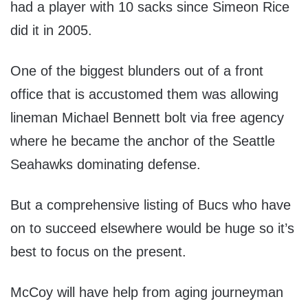
had a player with 10 sacks since Simeon Rice
did it in 2005.
One of the biggest blunders out of a front
office that is accustomed them was allowing
lineman Michael Bennett bolt via free agency
where he became the anchor of the Seattle
Seahawks dominating defense.
But a comprehensive listing of Bucs who have
on to succeed elsewhere would be huge so it’s
best to focus on the present.
McCoy will have help from aging journeyman