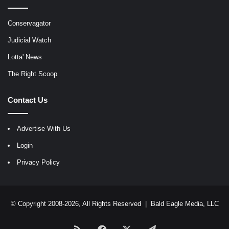
Conservagator
Judicial Watch
Lotta' News
The Right Scoop
Contact Us
Advertise With Us
Login
Privacy Policy
© Copyright 2008-2026, All Rights Reserved |
Bald Eagle Media, LLC