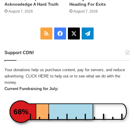
Acknowledge A Hard Truth
Heading For Exits
August 7, 2026
August 7, 2026
RSS
Facebook
X
Telegram
Support CDN!
Your donations help us purchase content, pay for servers, and reduce
advertising.
CLICK HERE
to help out or to see what we do with the
money.
Current Fundraising for July:
68%