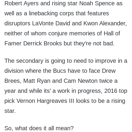
Robert Ayers and rising star Noah Spence as
well as a linebacking corps that features
disruptors LaVonte David and Kwon Alexander,
neither of whom conjure memories of Hall of
Famer Derrick Brooks but they’re not bad.
The secondary is going to need to improve in a
division where the Bucs have to face Drew
Brees, Matt Ryan and Cam Newton twice a
year and while its’ a work in progress, 2016 top
pick Vernon Hargreaves III looks to be a rising
star.
So, what does it all mean?