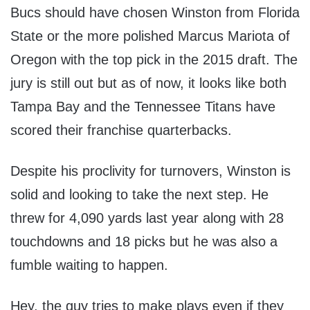
Bucs should have chosen Winston from Florida
State or the more polished Marcus Mariota of
Oregon with the top pick in the 2015 draft. The
jury is still out but as of now, it looks like both
Tampa Bay and the Tennessee Titans have
scored their franchise quarterbacks.
Despite his proclivity for turnovers, Winston is
solid and looking to take the next step. He
threw for 4,090 yards last year along with 28
touchdowns and 18 picks but he was also a
fumble waiting to happen.
Hey, the guy tries to make plays even if they