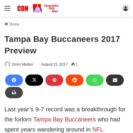
Menu
Lo
Home
Tampa Bay Buccaneers 2017
Preview
Donn Marten
August 31, 2017
1
Last year’s 9-7 record was a breakthrough for
the forlorn
Tampa Bay Buccaneers
who had
spent years wandering around in
NFL