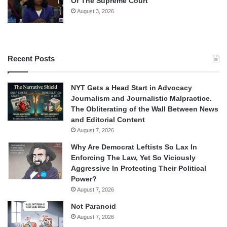
Of The Supreme Court
August 3, 2026
Recent Posts
NYT Gets a Head Start in Advocacy
Journalism and Journalistic Malpractice.
The Obliterating of the Wall Between News
and Editorial Content
August 7, 2026
Why Are Democrat Leftists So Lax In
Enforcing The Law, Yet So Viciously
Aggressive In Protecting Their Political
Power?
August 7, 2026
Not Paranoid
August 7, 2026