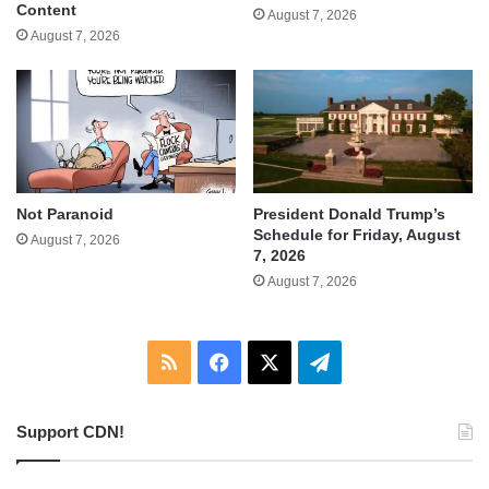
Content
August 7, 2026
August 7, 2026
Not Paranoid
President Donald Trump’s
Schedule for Friday, August
August 7, 2026
7, 2026
August 7, 2026
RSS
Facebook
X
Telegram
Support CDN!