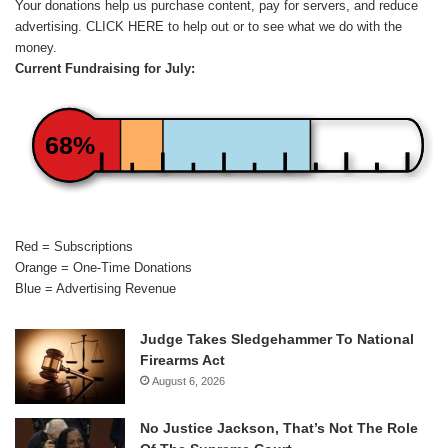
Your donations help us purchase content, pay for servers, and reduce
advertising.
CLICK HERE
to help out or to see what we do with the
money.
Current Fundraising for July:
68%
Red = Subscriptions
Orange = One-Time Donations
Blue = Advertising Revenue
Judge Takes Sledgehammer To National
Firearms Act
August 6, 2026
No Justice Jackson, That’s Not The Role