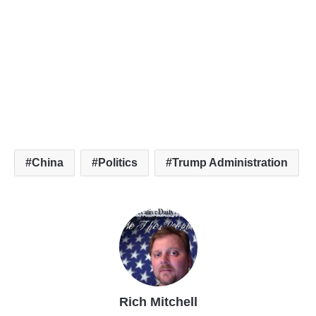
China
Politics
Trump Administration
Rich Mitchell