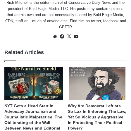
Rich Mitchell is the editor-in-chief of Conservative Daily News and the
president of Bald Eagle Media, LLC. His posts may contain opinions
that are his own and are not necessarily shared by Bald Eagle Media,
CDN, staff or .. much of anyone else. Find him on
twitter
,
facebook
and
GETTR
Website
Facebook
X
YouTube
Related Articles
NYT Gets a Head Start in
Why Are Democrat Leftists
Advocacy Journalism and
So Lax In Enforcing The Law,
Journalistic Malpractice. The
Yet So Viciously Aggressive
Obliterating of the Wall
In Protecting Their Political
Between News and Editorial
Power?