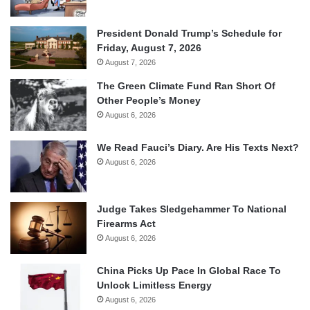
President Donald Trump’s Schedule for
Friday, August 7, 2026
August 7, 2026
The Green Climate Fund Ran Short Of
Other People’s Money
August 6, 2026
We Read Fauci’s Diary. Are His Texts Next?
August 6, 2026
Judge Takes Sledgehammer To National
Firearms Act
August 6, 2026
China Picks Up Pace In Global Race To
Unlock Limitless Energy
August 6, 2026