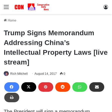
Menu
Lo
Home
Trump Signs Memorandum
Addressing China’s
Intellectual Property Laws [live
stream]
Rich Mitchell
August 14, 2017
0
The President will sign a memorandum