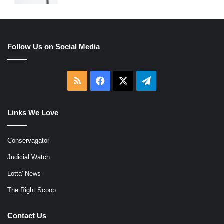
Follow Us on Social Media
RSS
Facebook
X
Telegram
Links We Love
Conservagator
Judicial Watch
Lotta' News
The Right Scoop
Contact Us