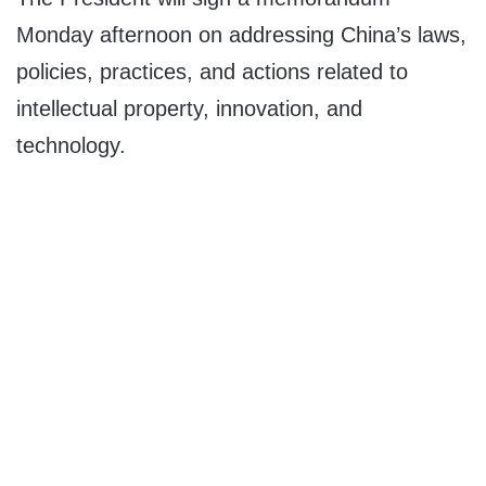
Monday afternoon on addressing China’s laws,
policies, practices, and actions related to
intellectual property, innovation, and
technology.