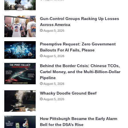
Gun-Control Groups Racking Up Losses
Across America
August 5, 2026
Preemptive Request: Zero Government
Bailouts For AI Fails, Please
August 5, 2026
Behind the Border Crisis: Chinese TCOs,
Cartel Money, and the Multi-Billion-Dollar
Pipeline
August 5, 2026
Whacky Doodle Ground Beef
August 5, 2026
How Pittsburgh Became the Early Alarm
Bell for the DSA’s Rise