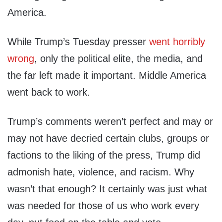
America.
While Trump’s Tuesday presser
went horribly
wrong
, only the political elite, the media, and
the far left made it important. Middle America
went back to work.
Trump’s comments weren’t perfect and may or
may not have decried certain clubs, groups or
factions to the liking of the press, Trump did
admonish hate, violence, and racism. Why
wasn’t that enough? It certainly was just what
was needed for those of us who work every