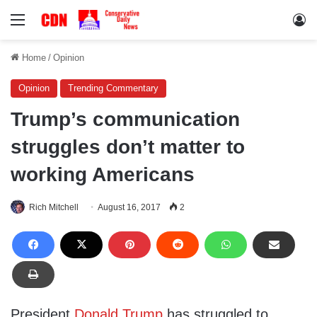
Menu
Lo
Home
/
Opinion
Opinion
Trending Commentary
Trump’s communication
struggles don’t matter to
working Americans
Rich Mitchell
August 16, 2017
2
President
Donald Trump
has struggled to