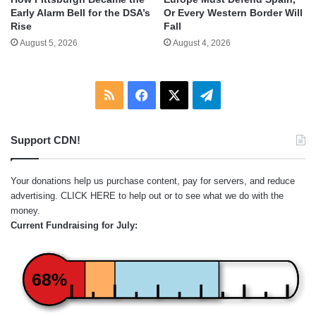
Early Alarm Bell for the DSA’s
Or Every Western Border Will
Rise
Fall
August 5, 2026
August 4, 2026
RSS
Facebook
X
Telegram
Support CDN!
Your donations help us purchase content, pay for servers, and reduce
advertising.
CLICK HERE
to help out or to see what we do with the
money.
Current Fundraising for July:
68%