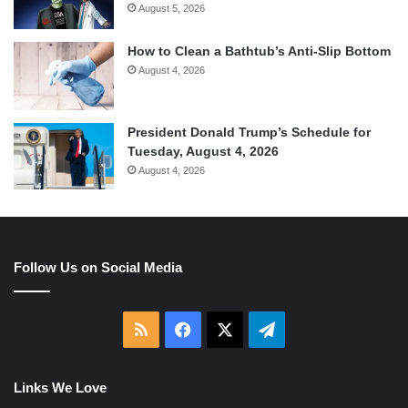
August 5, 2026
How to Clean a Bathtub’s Anti-Slip Bottom
August 4, 2026
President Donald Trump’s Schedule for
Tuesday, August 4, 2026
August 4, 2026
Follow Us on Social Media
RSS
Facebook
X
Telegram
Links We Love