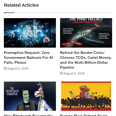
Related Articles
Behind the Border Crisis:
Preemptive Request: Zero
Chinese TCOs, Cartel Money,
Government Bailouts For AI
and the Multi-Billion-Dollar
Fails, Please
Pipeline
August 5, 2026
August 5, 2026
How Pittsburgh Became the
Europe Must Defend Spain,