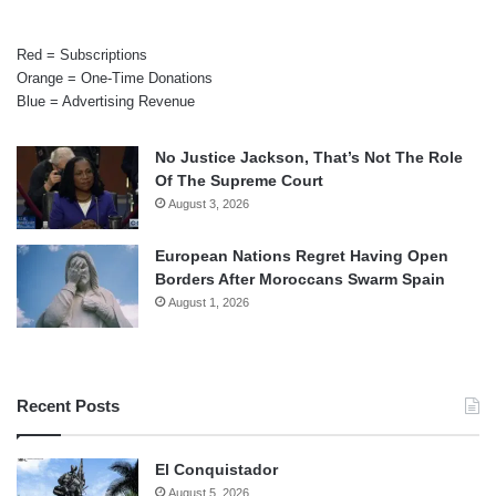
Red = Subscriptions
Orange = One-Time Donations
Blue = Advertising Revenue
No Justice Jackson, That’s Not The Role
Of The Supreme Court
August 3, 2026
European Nations Regret Having Open
Borders After Moroccans Swarm Spain
August 1, 2026
Recent Posts
El Conquistador
August 5, 2026