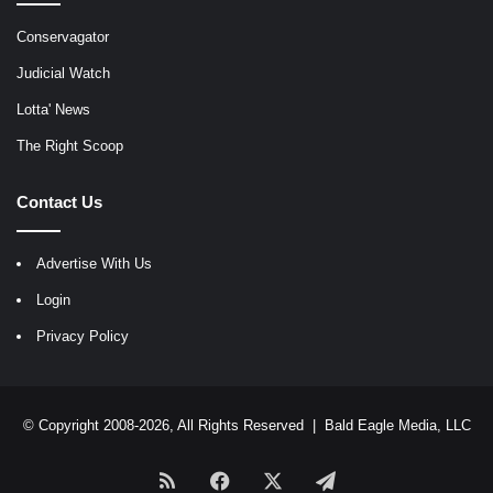
Conservagator
Judicial Watch
Lotta' News
The Right Scoop
Contact Us
Advertise With Us
Login
Privacy Policy
© Copyright 2008-2026, All Rights Reserved |
Bald Eagle Media, LLC
RSS
Facebook
X
Telegram