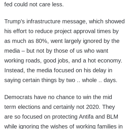
fed could not care less.
Trump’s infrastructure message, which showed
his effort to reduce project approval times by
as much as 80%, went largely ignored by the
media – but not by those of us who want
working roads, good jobs, and a hot economy.
Instead, the media focused on his delay in
saying certain things by two .. whole .. days.
Democrats have no chance to win the mid
term elections and certainly not 2020. They
are so focused on protecting Antifa and BLM
while ignoring the wishes of working families in