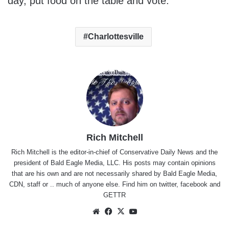
day, put food on the table and vote.
Charlottesville
Rich Mitchell
Rich Mitchell is the editor-in-chief of Conservative Daily News and the
president of Bald Eagle Media, LLC. His posts may contain opinions
that are his own and are not necessarily shared by Bald Eagle Media,
CDN, staff or .. much of anyone else. Find him on
twitter
,
facebook
and
GETTR
Website
Facebook
X
YouTube