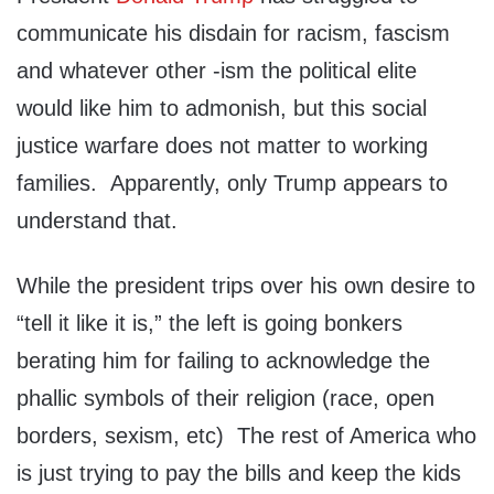
communicate his disdain for racism, fascism
and whatever other -ism the political elite
would like him to admonish, but this social
justice warfare does not matter to working
families. Apparently, only Trump appears to
understand that.
While the president trips over his own desire to
“tell it like it is,” the left is going bonkers
berating him for failing to acknowledge the
phallic symbols of their religion (race, open
borders, sexism, etc) The rest of America who
is just trying to pay the bills and keep the kids