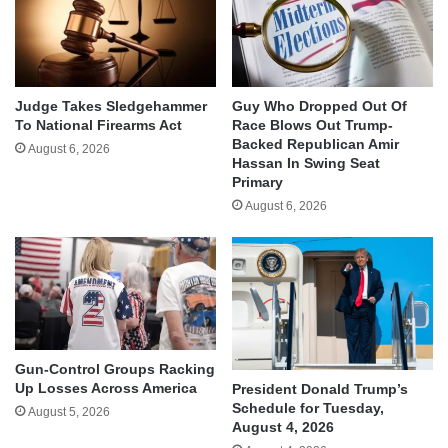
Judge Takes Sledgehammer
Guy Who Dropped Out Of
To National Firearms Act
Race Blows Out Trump-
Backed Republican Amir
August 6, 2026
Hassan In Swing Seat
Primary
August 6, 2026
Gun-Control Groups Racking
Up Losses Across America
President Donald Trump’s
Schedule for Tuesday,
August 5, 2026
August 4, 2026