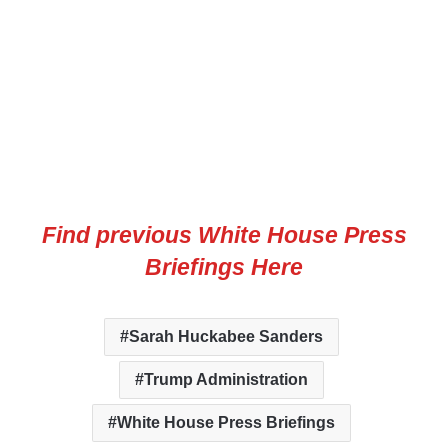
Find previous White House Press
Briefings Here
Sarah Huckabee Sanders
Trump Administration
White House Press Briefings