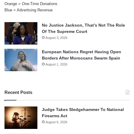
Orange = One-Time Donations
Blue = Advertising Revenue
No Justice Jackson, That’s Not The Role
Of The Supreme Court
August 3, 2026
European Nations Regret Having Open
Borders After Moroccans Swarm Spain
August 1, 2026
Recent Posts
Judge Takes Sledgehammer To National
Firearms Act
August 6, 2026