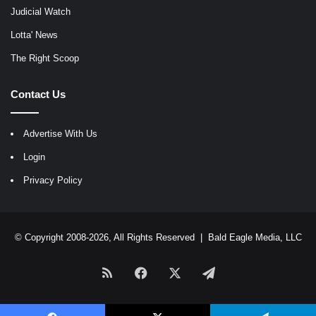
Judicial Watch
Lotta' News
The Right Scoop
Contact Us
Advertise With Us
Login
Privacy Policy
© Copyright 2008-2026, All Rights Reserved |
Bald Eagle Media, LLC
RSS
Facebook
X
Telegram