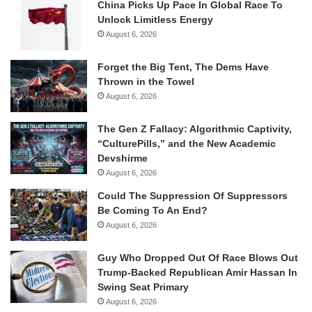
China Picks Up Pace In Global Race To
Unlock Limitless Energy
August 6, 2026
Forget the Big Tent, The Dems Have
Thrown in the Towel
August 6, 2026
The Gen Z Fallacy: Algorithmic Captivity,
“CulturePills,” and the New Academic
Devshirme
August 6, 2026
Could The Suppression Of Suppressors
Be Coming To An End?
August 6, 2026
Guy Who Dropped Out Of Race Blows Out
Trump-Backed Republican Amir Hassan In
Swing Seat Primary
August 6, 2026