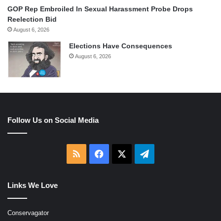
GOP Rep Embroiled In Sexual Harassment Probe Drops
Reelection Bid
August 6, 2026
Elections Have Consequences
August 6, 2026
Follow Us on Social Media
RSS
Facebook
X
Telegram
Links We Love
Conservagator