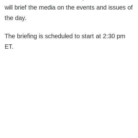
will brief the media on the events and issues of
the day.
The briefing is scheduled to start at 2:30 pm
ET.