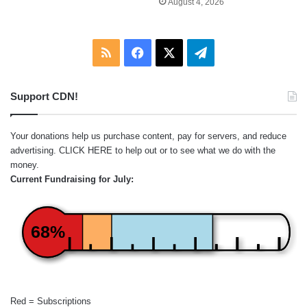
August 4, 2026
RSS
Facebook
X
Telegram
Support CDN!
Your donations help us purchase content, pay for servers, and reduce
advertising.
CLICK HERE
to help out or to see what we do with the
money.
Current Fundraising for July:
68%
Red = Subscriptions