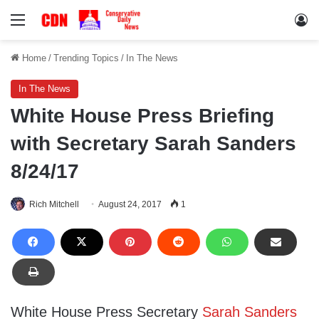
Menu
Lo
Home
/
Trending Topics
/
In The News
In The News
White House Press Briefing
with Secretary Sarah Sanders
8/24/17
Rich Mitchell
August 24, 2017
1
White House Press Secretary
Sarah Sanders