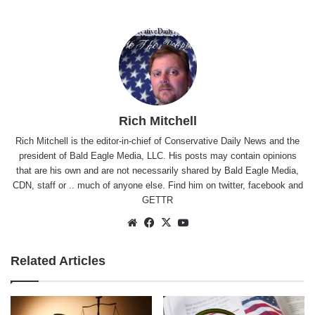
Rich Mitchell
Rich Mitchell is the editor-in-chief of Conservative Daily News and the
president of Bald Eagle Media, LLC. His posts may contain opinions
that are his own and are not necessarily shared by Bald Eagle Media,
CDN, staff or .. much of anyone else. Find him on
twitter
,
facebook
and
GETTR
Website
Facebook
X
YouTube
Related Articles