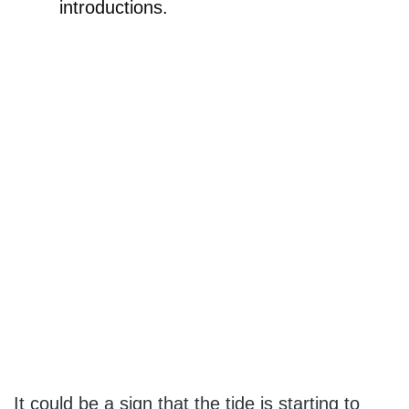
introductions.
It could be a sign that the tide is starting to