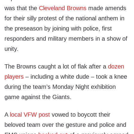
was that the
Cleveland Browns
made amends
for their silly protest of the national anthem in
the preseason by joining with police, first
responders and military members in a show of
unity.
The Browns caught a lot of flak after a
dozen
players
– including a white dude – took a knee
during the team’s Monday Night exhibition
game against the Giants.
A
local VFW post
vowed to boycott their
beloved team over the gesture and police and