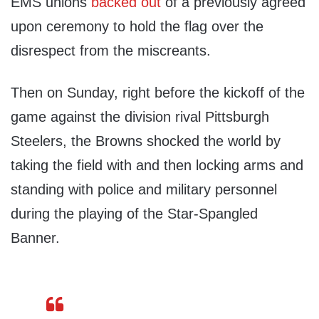
EMS unions
backed out
of a previously agreed
upon ceremony to hold the flag over the
disrespect from the miscreants.
Then on Sunday, right before the kickoff of the
game against the division rival Pittsburgh
Steelers, the Browns shocked the world by
taking the field with and then locking arms and
standing with police and military personnel
during the playing of the Star-Spangled
Banner.