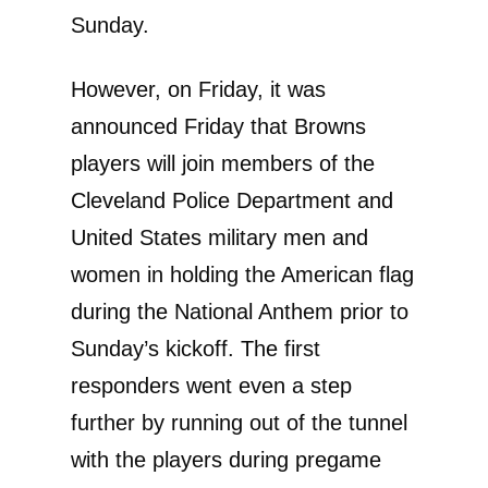
Sunday.
However, on Friday, it was
announced Friday that Browns
players will join members of the
Cleveland Police Department and
United States military men and
women in holding the American flag
during the National Anthem prior to
Sunday’s kickoff. The first
responders went even a step
further by running out of the tunnel
with the players during pregame