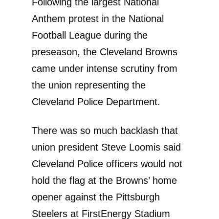
Following the largest National
Anthem protest in the National
Football League during the
preseason, the Cleveland Browns
came under intense scrutiny from
the union representing the
Cleveland Police Department.
There was so much backlash that
union president Steve Loomis said
Cleveland Police officers would not
hold the flag at the Browns’ home
opener against the Pittsburgh
Steelers at FirstEnergy Stadium