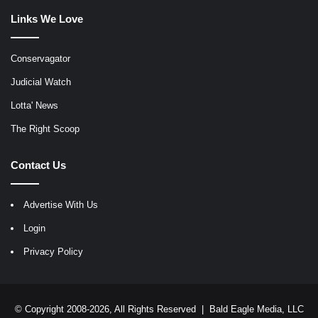
Links We Love
Conservagator
Judicial Watch
Lotta' News
The Right Scoop
Contact Us
Advertise With Us
Login
Privacy Policy
© Copyright 2008-2026, All Rights Reserved |
Bald Eagle Media, LLC