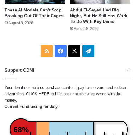
These AI Models Can’t Stop
Abdul El-Sayed Had Big
Breaking Out Of Their Cages
Night, But He Still Has Work
To Do With Key Demo
August 8, 2026
August 8, 2026
RSS
Facebook
X
Telegram
Support CDN!
Your donations help us purchase content, pay for servers, and reduce
advertising.
CLICK HERE
to help out or to see what we do with the
money.
Current Fundraising for July:
68%