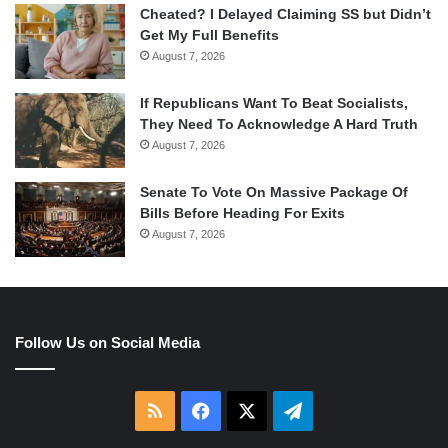
Cheated? I Delayed Claiming SS but Didn’t
Get My Full Benefits
August 7, 2026
If Republicans Want To Beat Socialists,
They Need To Acknowledge A Hard Truth
August 7, 2026
Senate To Vote On Massive Package Of
Bills Before Heading For Exits
August 7, 2026
Follow Us on Social Media
RSS
Facebook
X
Telegram