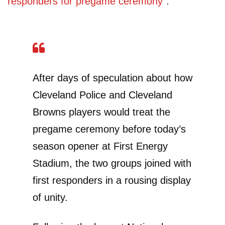
responders for pregame ceremony”
:
After days of speculation about how
Cleveland Police and Cleveland
Browns players would treat the
pregame ceremony before today’s
season opener at First Energy
Stadium, the two groups joined with
first responders in a rousing display
of unity.