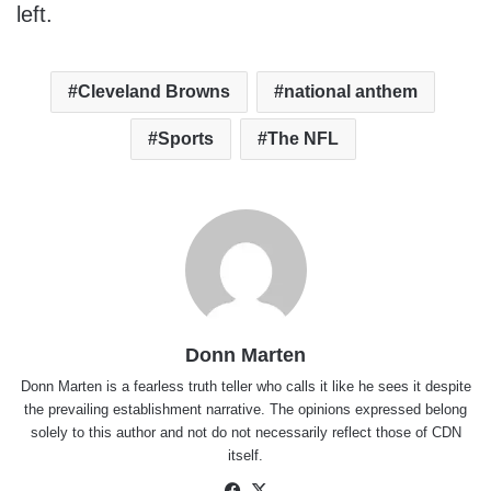
left.
Cleveland Browns
national anthem
Sports
The NFL
Donn Marten
Donn Marten is a fearless truth teller who calls it like he sees it despite
the prevailing establishment narrative. The opinions expressed belong
solely to this author and not do not necessarily reflect those of CDN
itself.
Facebook
X