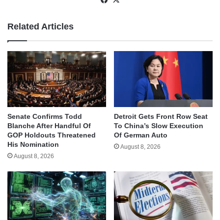
Related Articles
Senate Confirms Todd
Detroit Gets Front Row Seat
Blanche After Handful Of
To China’s Slow Execution
GOP Holdouts Threatened
Of German Auto
His Nomination
August 8, 2026
August 8, 2026