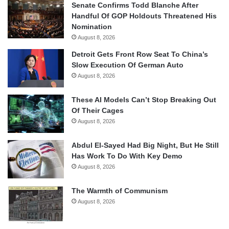
Senate Confirms Todd Blanche After
Handful Of GOP Holdouts Threatened His
Nomination
August 8, 2026
Detroit Gets Front Row Seat To China’s
Slow Execution Of German Auto
August 8, 2026
These AI Models Can’t Stop Breaking Out
Of Their Cages
August 8, 2026
Abdul El-Sayed Had Big Night, But He Still
Has Work To Do With Key Demo
August 8, 2026
The Warmth of Communism
August 8, 2026