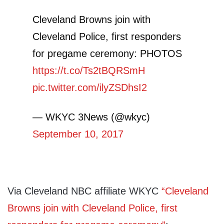
Cleveland Browns join with
Cleveland Police, first responders
for pregame ceremony: PHOTOS
https://t.co/Ts2tBQRSmH
pic.twitter.com/ilyZSDhsI2
— WKYC 3News (@wkyc)
September 10, 2017
Via Cleveland NBC affiliate WKYC
“Cleveland
Browns join with Cleveland Police, first