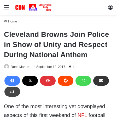
Menu
Lo
Home
Cleveland Browns Join Police
in Show of Unity and Respect
During National Anthem
Donn Marten
September 12, 2017
1
One of the most interesting yet downplayed
aspects of this first weekend of
NFL
football