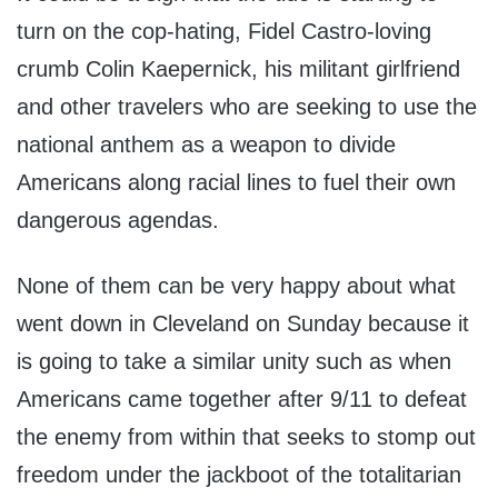
turn on the cop-hating, Fidel Castro-loving
crumb Colin Kaepernick, his militant girlfriend
and other travelers who are seeking to use the
national anthem as a weapon to divide
Americans along racial lines to fuel their own
dangerous agendas.
None of them can be very happy about what
went down in Cleveland on Sunday because it
is going to take a similar unity such as when
Americans came together after 9/11 to defeat
the enemy from within that seeks to stomp out
freedom under the jackboot of the totalitarian