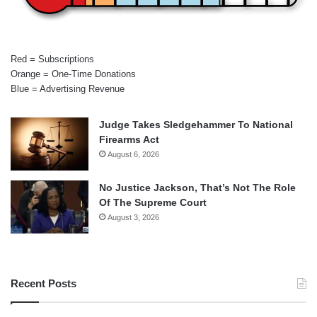
Red = Subscriptions
Orange = One-Time Donations
Blue = Advertising Revenue
Judge Takes Sledgehammer To National
Firearms Act
August 6, 2026
No Justice Jackson, That’s Not The Role
Of The Supreme Court
August 3, 2026
Recent Posts