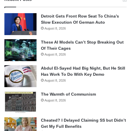
Detroit Gets Front Row Seat To China’s
Slow Execution Of German Auto
August 8, 2026
These AI Models Can’t Stop Breaking Out
Of Their Cages
August 8, 2026
Abdul El-Sayed Had Big Night, But He Still
Has Work To Do With Key Demo
August 8, 2026
The Warmth of Communism
August 8, 2026
Cheated? I Delayed Claiming SS but Didn’t
Get My Full Benefits