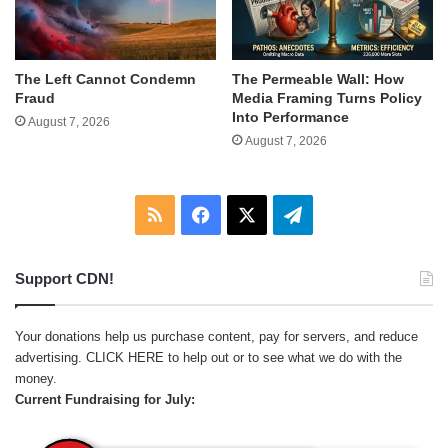
The Left Cannot Condemn
The Permeable Wall: How
Fraud
Media Framing Turns Policy
Into Performance
August 7, 2026
August 7, 2026
RSS
Facebook
X
Telegram
Support CDN!
Your donations help us purchase content, pay for servers, and reduce
advertising.
CLICK HERE
to help out or to see what we do with the
money.
Current Fundraising for July: