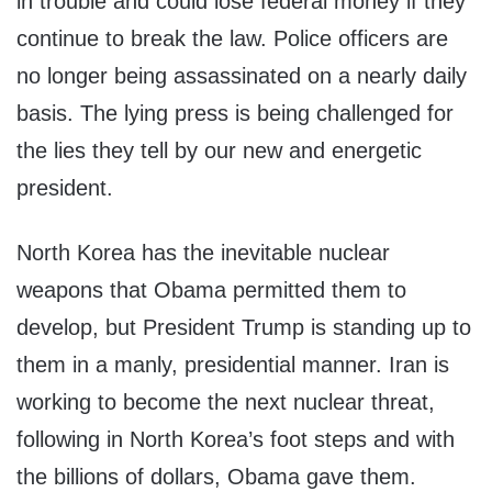
in trouble and could lose federal money if they
continue to break the law. Police officers are
no longer being assassinated on a nearly daily
basis. The lying press is being challenged for
the lies they tell by our new and energetic
president.
North Korea has the inevitable nuclear
weapons that Obama permitted them to
develop, but President Trump is standing up to
them in a manly, presidential manner. Iran is
working to become the next nuclear threat,
following in North Korea’s foot steps and with
the billions of dollars, Obama gave them.