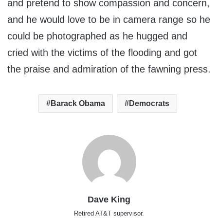
and pretend to show compassion and concern,
and he would love to be in camera range so he
could be photographed as he hugged and
cried with the victims of the flooding and got
the praise and admiration of the fawning press.
Barack Obama
Democrats
Dave King
Retired AT&T supervisor.