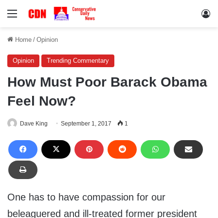
Menu
Lo
Home
/
Opinion
Opinion
Trending Commentary
How Must Poor Barack Obama
Feel Now?
Dave King
September 1, 2017
1
One has to have compassion for our
beleaguered and ill-treated former president