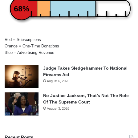
68%
Red = Subscriptions
Orange = One-Time Donations
Blue = Advertising Revenue
Judge Takes Sledgehammer To National
Firearms Act
August 6, 2026
No Justice Jackson, That’s Not The Role
Of The Supreme Court
August 3, 2026
Recent Posts