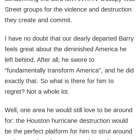
Street groups for the violence and destruction
they create and commit.
I have no doubt that our dearly departed Barry
feels great about the diminished America he
left behind. After all, he swore to
“fundamentally transform America”, and he did
exactly that. So what is there for him to
regret? Not a whole lot.
Well, one area he would still love to be around
for: the Houston hurricane destruction would
be the perfect platform for him to strut around