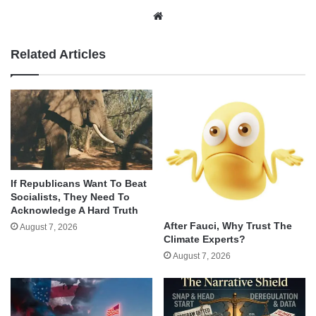
Website
Related Articles
If Republicans Want To Beat
Socialists, They Need To
Acknowledge A Hard Truth
After Fauci, Why Trust The
August 7, 2026
Climate Experts?
August 7, 2026