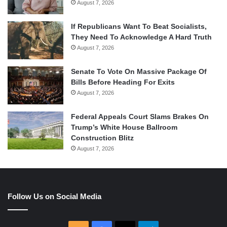
August 7, 2026
If Republicans Want To Beat Socialists,
They Need To Acknowledge A Hard Truth
August 7, 2026
Senate To Vote On Massive Package Of
Bills Before Heading For Exits
August 7, 2026
Federal Appeals Court Slams Brakes On
Trump’s White House Ballroom
Construction Blitz
August 7, 2026
Follow Us on Social Media