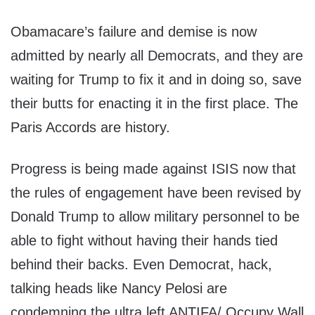
Obamacare’s failure and demise is now
admitted by nearly all Democrats, and they are
waiting for Trump to fix it and in doing so, save
their butts for enacting it in the first place. The
Paris Accords are history.
Progress is being made against ISIS now that
the rules of engagement have been revised by
Donald Trump to allow military personnel to be
able to fight without having their hands tied
behind their backs. Even Democrat, hack,
talking heads like Nancy Pelosi are
condemning the ultra left ANTIFA/ Occupy Wall