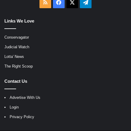
RSS
Facebook
X
Telegram
Links We Love
Conservagator
Judicial Watch
Lotta' News
The Right Scoop
Contact Us
Advertise With Us
Login
Privacy Policy