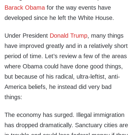
Barack Obama
for the way events have
developed since he left the White House.
Under President
Donald Trump
, many things
have improved greatly and in a relatively short
period of time. Let’s review a few of the areas
where Obama could have done good things,
but because of his radical, ultra-leftist, anti-
America beliefs, he instead did very bad
things:
The economy has surged. Illegal immigration
has dropped dramatically. Sanctuary cities are