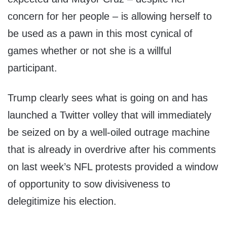
concern for her people – is allowing herself to
be used as a pawn in this most cynical of
games whether or not she is a willful
participant.
Trump clearly sees what is going on and has
launched a Twitter volley that will immediately
be seized on by a well-oiled outrage machine
that is already in overdrive after his comments
on last week’s NFL protests provided a window
of opportunity to sow divisiveness to
delegitimize his election.