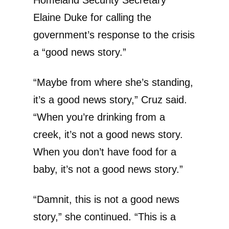
Homeland Security Secretary
Elaine Duke for calling the
government’s response to the crisis
a “good news story.”
“Maybe from where she’s standing,
it’s a good news story,” Cruz said.
“When you’re drinking from a
creek, it’s not a good news story.
When you don’t have food for a
baby, it’s not a good news story.”
“Damnit, this is not a good news
story,” she continued. “This is a