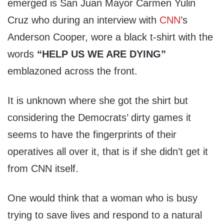
emerged is San Juan Mayor Carmen Yulin
Cruz who during an interview with
CNN
’s
Anderson Cooper, wore a black t-shirt with the
words
“HELP US WE ARE DYING”
emblazoned across the front.
It is unknown where she got the shirt but
considering the Democrats’ dirty games it
seems to have the fingerprints of their
operatives all over it, that is if she didn’t get it
from CNN itself.
One would think that a woman who is busy
trying to save lives and respond to a natural