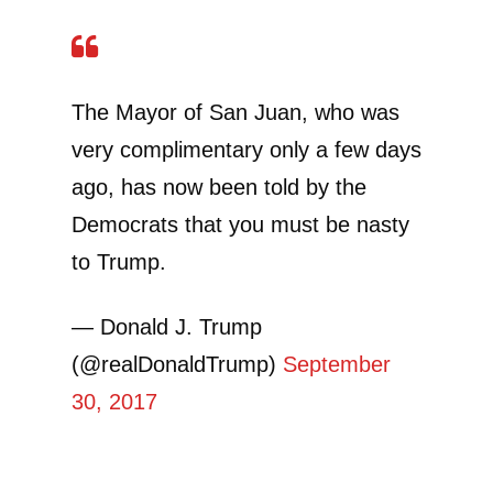
The Mayor of San Juan, who was
very complimentary only a few days
ago, has now been told by the
Democrats that you must be nasty
to Trump.
— Donald J. Trump
(@realDonaldTrump)
September
30, 2017