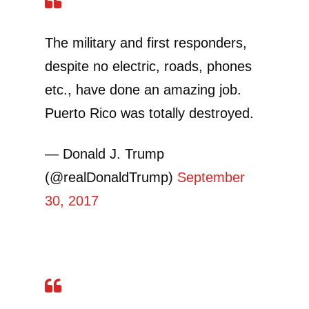
The military and first responders,
despite no electric, roads, phones
etc., have done an amazing job.
Puerto Rico was totally destroyed.
— Donald J. Trump
(@realDonaldTrump)
September
30, 2017