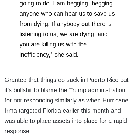
going to do. I am begging, begging
anyone who can hear us to save us
from dying. If anybody out there is
listening to us, we are dying, and
you are killing us with the
inefficiency,” she said.
Granted that things do suck in Puerto Rico but
it’s bullshit to blame the Trump administration
for not responding similarly as when Hurricane
Irma targeted Florida earlier this month and
was able to place assets into place for a rapid
response.