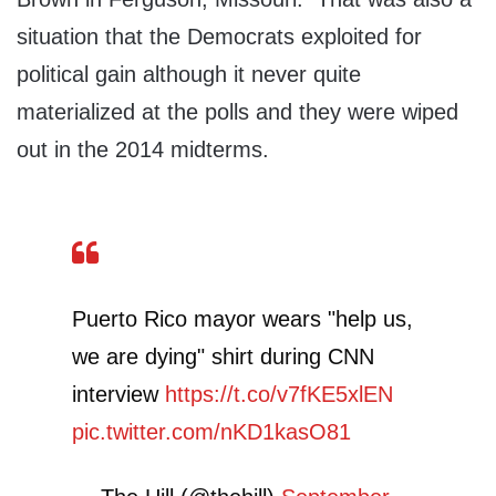
situation that the Democrats exploited for
political gain although it never quite
materialized at the polls and they were wiped
out in the 2014 midterms.
Puerto Rico mayor wears "help us,
we are dying" shirt during CNN
interview
https://t.co/v7fKE5xlEN
pic.twitter.com/nKD1kasO81