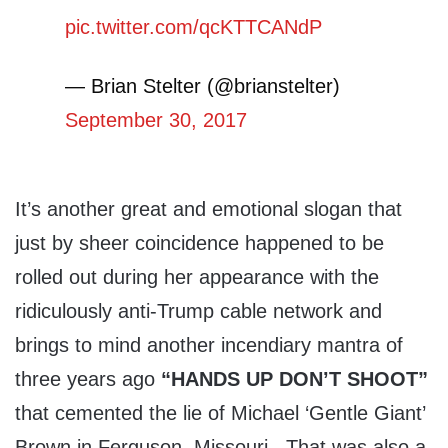
pic.twitter.com/qcKTTCANdP
— Brian Stelter (@brianstelter)
September 30, 2017
It’s another great and emotional slogan that
just by sheer coincidence happened to be
rolled out during her appearance with the
ridiculously anti-Trump cable network and
brings to mind another incendiary mantra of
three years ago
“HANDS UP DON’T SHOOT”
that cemented the lie of Michael ‘Gentle Giant’
Brown in Ferguson, Missouri. That was also a