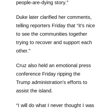
people-are-dying story.”
Duke later clarified her comments,
telling reporters Friday that “it’s nice
to see the communities together
trying to recover and support each
other.”
Cruz also held an emotional press
conference Friday ripping the
Trump administration’s efforts to
assist the island.
“I will do what I never thought I was