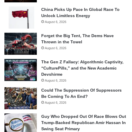
China Picks Up Pace In Global Race To
Unlock Limitless Energy
August 6, 2026
Forget the Big Tent, The Dems Have
Thrown in the Towel
August 6, 2026
The Gen Z Fallacy: Algorithmic Captivity,
“CulturePills,” and the New Academic
Devshirme
August 6, 2026
Could The Suppression Of Suppressors
Be Coming To An End?
August 6, 2026
Guy Who Dropped Out Of Race Blows Out
Trump-Backed Republican Amir Hassan In
Swing Seat Primary