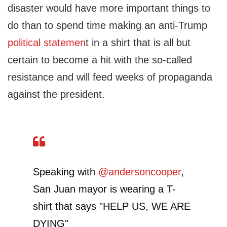
disaster would have more important things to
do than to spend time making an anti-Trump
political statemen
t in a shirt that is all but
certain to become a hit with the so-called
resistance and will feed weeks of propaganda
against the president.
Speaking with
@andersoncooper
,
San Juan mayor is wearing a T-
shirt that says "HELP US, WE ARE
DYING"