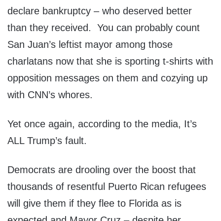
declare bankruptcy – who deserved better
than they received. You can probably count
San Juan’s leftist mayor among those
charlatans now that she is sporting t-shirts with
opposition messages on them and cozying up
with CNN’s whores.
Yet once again, according to the media, It’s
ALL Trump’s fault.
Democrats are drooling over the boost that
thousands of resentful Puerto Rican refugees
will give them if they flee to Florida as is
expected and Mayor Cruz – despite her