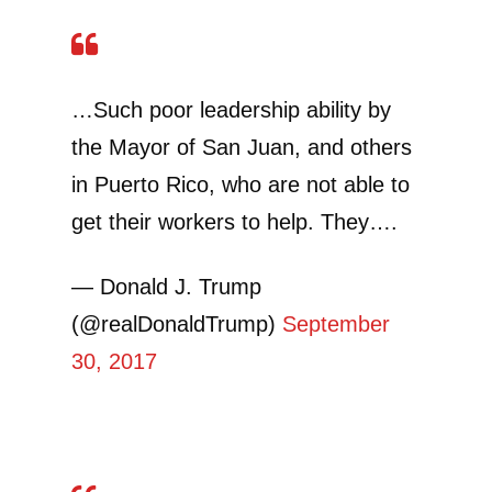
…Such poor leadership ability by
the Mayor of San Juan, and others
in Puerto Rico, who are not able to
get their workers to help. They….
— Donald J. Trump
(@realDonaldTrump)
September
30, 2017