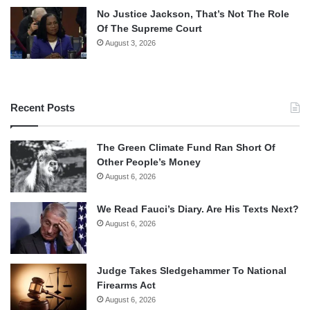
No Justice Jackson, That’s Not The Role
Of The Supreme Court
August 3, 2026
Recent Posts
The Green Climate Fund Ran Short Of
Other People’s Money
August 6, 2026
We Read Fauci’s Diary. Are His Texts Next?
August 6, 2026
Judge Takes Sledgehammer To National
Firearms Act
August 6, 2026