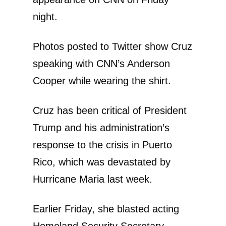
night.
Photos posted to Twitter show Cruz
speaking with CNN’s Anderson
Cooper while wearing the shirt.
Cruz has been critical of President
Trump and his administration’s
response to the crisis in Puerto
Rico, which was devastated by
Hurricane Maria last week.
Earlier Friday, she blasted acting