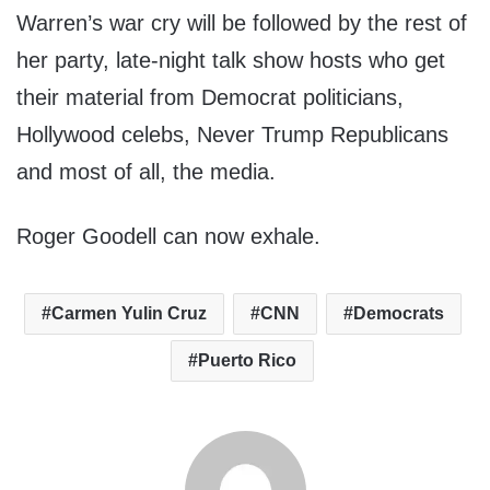
Warren’s war cry will be followed by the rest of
her party, late-night talk show hosts who get
their material from Democrat politicians,
Hollywood celebs, Never Trump Republicans
and most of all, the media.
Roger Goodell can now exhale.
Carmen Yulin Cruz
CNN
Democrats
Puerto Rico