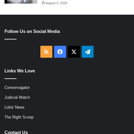
August 6, 2026
Follow Us on Social Media
RSS
Facebook
X
Telegram
Links We Love
Conservagator
Judicial Watch
Lotta' News
The Right Scoop
Contact Us