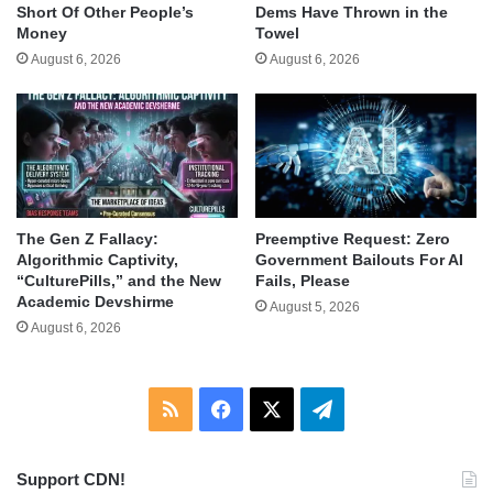
Short Of Other People’s
Dems Have Thrown in the
Money
Towel
August 6, 2026
August 6, 2026
The Gen Z Fallacy:
Preemptive Request: Zero
Algorithmic Captivity,
Government Bailouts For AI
“CulturePills,” and the New
Fails, Please
Academic Devshirme
August 5, 2026
August 6, 2026
RSS
Facebook
X
Telegram
Support CDN!