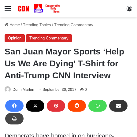
Menu
Lo
Home
/
Trending Topics
/
Trending Commentary
Opinion
Trending Commentary
San Juan Mayor Sports ‘Help
Us We Are Dying’ T-Shirt for
Anti-Trump CNN Interview
Donn Marten
September 30, 2017
0
Democrats have homed in on hurricane-