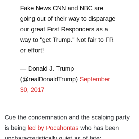
Fake News CNN and NBC are
going out of their way to disparage
our great First Responders as a
way to "get Trump." Not fair to FR
or effort!
— Donald J. Trump
(@realDonaldTrump)
September
30, 2017
Cue the condemnation and the scalping party
is being
led by Pocahontas
who has been
uncharacteristically quiet as of late: