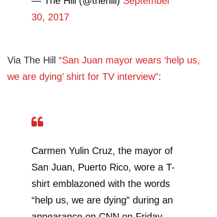
— The Hill (@thehill)
September
30, 2017
Via The Hill
“San Juan mayor wears ‘help us,
we are dying’ shirt for TV interview”
:
Carmen Yulin Cruz, the mayor of
San Juan, Puerto Rico, wore a T-
shirt emblazoned with the words
“help us, we are dying” during an
appearance on CNN on Friday