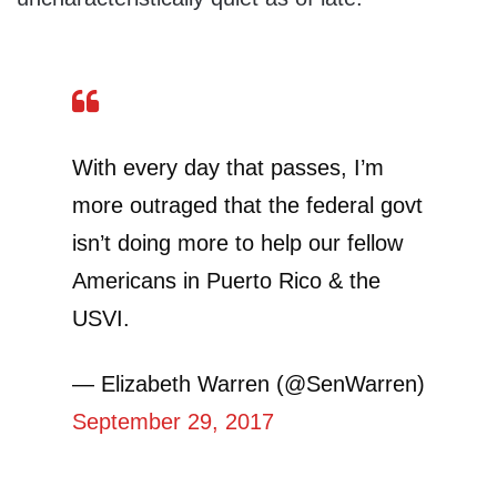
With every day that passes, I’m
more outraged that the federal govt
isn’t doing more to help our fellow
Americans in Puerto Rico & the
USVI.
— Elizabeth Warren (@SenWarren)
September 29, 2017