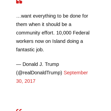
…want everything to be done for
them when it should be a
community effort. 10,000 Federal
workers now on Island doing a
fantastic job.
— Donald J. Trump
(@realDonaldTrump)
September
30, 2017