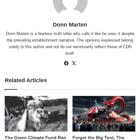
Donn Marten
Donn Marten is a fearless truth teller who calls it like he sees it despite
the prevailing establishment narrative. The opinions expressed belong
solely to this author and not do not necessarily reflect those of CDN
itself.
Facebook
X
Related Articles
The Green Climate Fund Ran
Forget the Big Tent, The