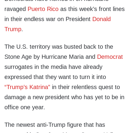
ravaged
Puerto Rico
as this week’s front lines
in their endless war on President
Donald
Trump
.
The U.S. territory was busted back to the
Stone Age by Hurricane Maria and
Democrat
surrogates in the media have already
expressed that they want to turn it into
“Trump’s Katrina”
in their relentless quest to
damage a new president who has yet to be in
office one year.
The newest anti-Trump figure that has