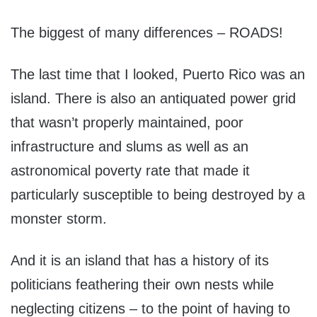
The biggest of many differences – ROADS!
The last time that I looked, Puerto Rico was an
island. There is also an antiquated power grid
that wasn’t properly maintained, poor
infrastructure and slums as well as an
astronomical poverty rate that made it
particularly susceptible to being destroyed by a
monster storm.
And it is an island that has a history of its
politicians feathering their own nests while
neglecting citizens – to the point of having to