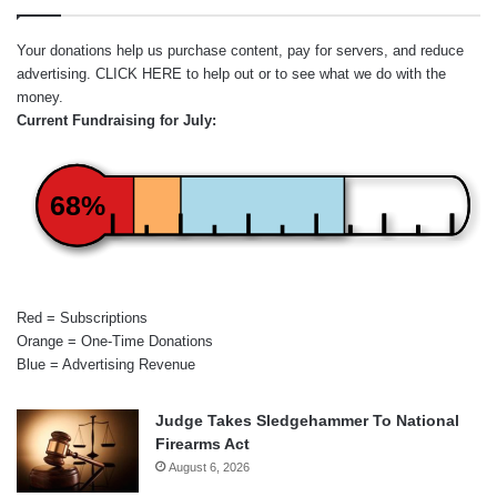
Your donations help us purchase content, pay for servers, and reduce
advertising.
CLICK HERE
to help out or to see what we do with the
money.
Current Fundraising for July:
68%
Red = Subscriptions
Orange = One-Time Donations
Blue = Advertising Revenue
Judge Takes Sledgehammer To National
Firearms Act
August 6, 2026