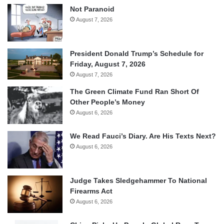
Not Paranoid
August 7, 2026
President Donald Trump’s Schedule for
Friday, August 7, 2026
August 7, 2026
The Green Climate Fund Ran Short Of
Other People’s Money
August 6, 2026
We Read Fauci’s Diary. Are His Texts Next?
August 6, 2026
Judge Takes Sledgehammer To National
Firearms Act
August 6, 2026