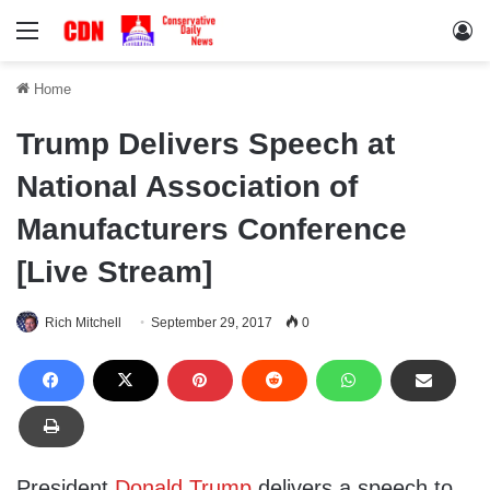
Menu
Lo
Home
Trump Delivers Speech at
National Association of
Manufacturers Conference
[Live Stream]
Rich Mitchell
September 29, 2017
0
President
Donald Trump
delivers a speech to