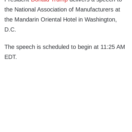
the National Association of Manufacturers at
the Mandarin Oriental Hotel in Washington,
D.C.
The speech is scheduled to begin at 11:25 AM
EDT.