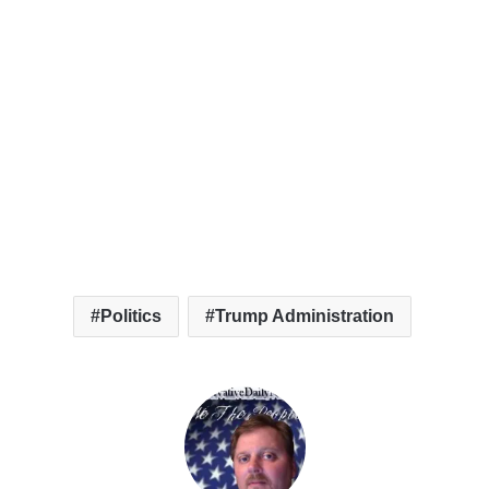
Politics
Trump Administration