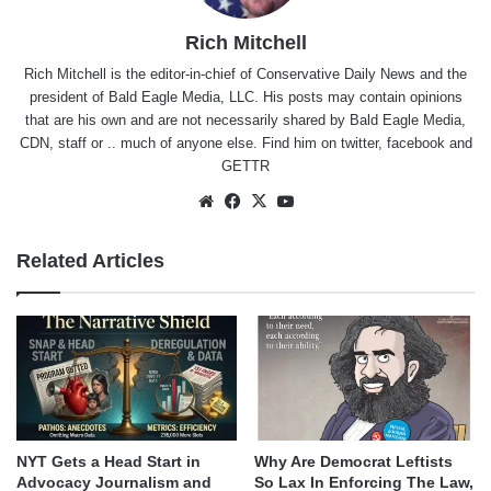
Rich Mitchell
Rich Mitchell is the editor-in-chief of Conservative Daily News and the
president of Bald Eagle Media, LLC. His posts may contain opinions
that are his own and are not necessarily shared by Bald Eagle Media,
CDN, staff or .. much of anyone else. Find him on
twitter
,
facebook
and
GETTR
Website
Facebook
X
YouTube
Related Articles
NYT Gets a Head Start in
Why Are Democrat Leftists
Advocacy Journalism and
So Lax In Enforcing The Law,