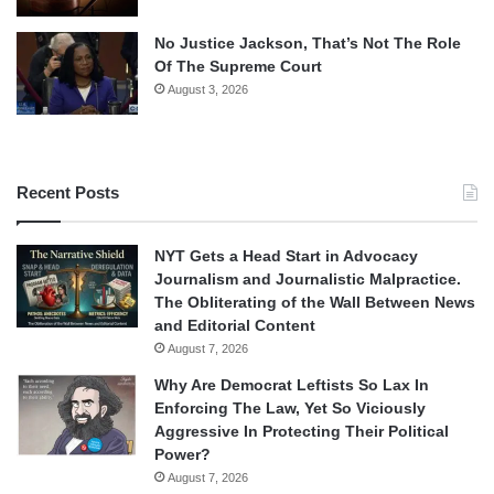
No Justice Jackson, That’s Not The Role
Of The Supreme Court
August 3, 2026
Recent Posts
NYT Gets a Head Start in Advocacy
Journalism and Journalistic Malpractice.
The Obliterating of the Wall Between News
and Editorial Content
August 7, 2026
Why Are Democrat Leftists So Lax In
Enforcing The Law, Yet So Viciously
Aggressive In Protecting Their Political
Power?
August 7, 2026