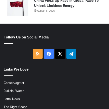
China Picks Up Pace In Global Race To
Unlock Limitless Energy
August 6, 2026
Follow Us on Social Media
RSS
Facebook
X
Telegram
Links We Love
Conservagator
Judicial Watch
Lotta' News
The Right Scoop