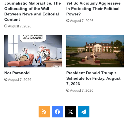
Journalistic Malpractice. The
Yet So Viciously Aggressive
Obliterating of the Wall
In Protecting Their Political
Between News and Editorial
Power?
Content
August 7, 2026
August 7, 2026
Not Paranoid
President Donald Trump’s
Schedule for Friday, August
August 7, 2026
7, 2026
August 7, 2026
RSS
Facebook
X
Telegram