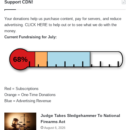
Support CDN!
Your donations help us purchase content, pay for servers, and reduce
advertising.
CLICK HERE
to help out or to see what we do with the
money.
Current Fundraising for July:
68%
Red = Subscriptions
Orange = One-Time Donations
Blue = Advertising Revenue
Judge Takes Sledgehammer To National
Firearms Act
August 6, 2026