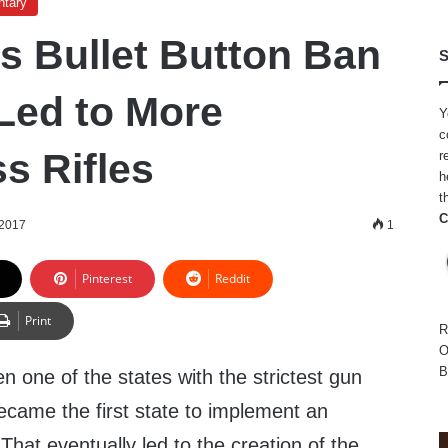
ntary
’s Bullet Button Ban
S
Led to More
Y
c
s Rifles
r
h
t
C
 2017
1
Pinterest
Reddit
Print
R
O
B
en one of the states with the strictest gun
became the first state to implement an
 That eventually led to the creation of the