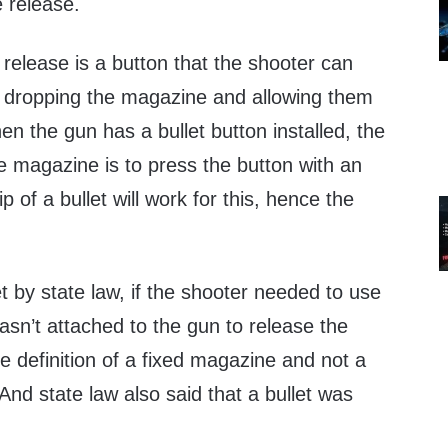
 release.
 release is a button that the shooter can
r, dropping the magazine and allowing them
n the gun has a bullet button installed, the
e magazine is to press the button with an
p of a bullet will work for this, hence the
et by state law, if the shooter needed to use
wasn’t attached to the gun to release the
he definition of a fixed magazine and not a
nd state law also said that a bullet was