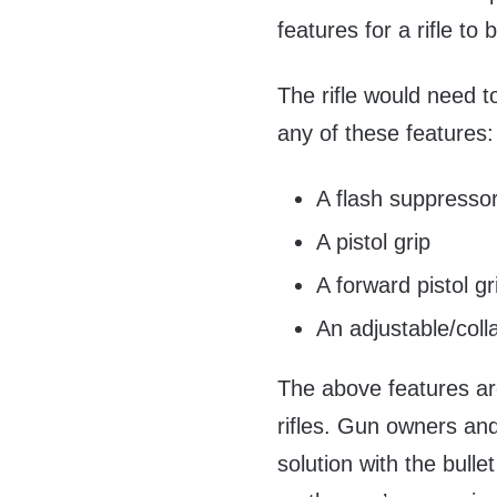
features for a rifle t
The rifle would need 
any of these features:
A flash suppresso
A pistol grip
A forward pistol gr
An adjustable/coll
The above features a
rifles. Gun owners and
solution with the bulle