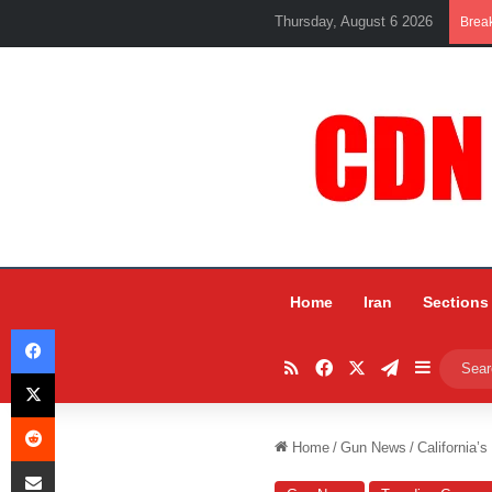
Thursday, August 6 2026
Brea
Home
Iran
Sections
Facebook
RSS
Facebook
X
Telegram
Sidebar
X
Reddit
Home
/
Gun News
/
California’
Share via Email