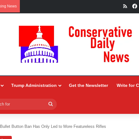
RSS
king News
Trump Administration
Get the Newsletter
Write for 
Search
for
s Bullet Button Ban Has Only Led to More Featureless Rifles