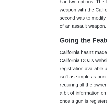
had two options. The f
weapon with the Calif
second was to modify th
of an assault weapon.
Going the Feat
California hasn’t made
California DOJ’s webs
registration available 
isn’t as simple as pun
requiring all the owner
a bit of information on
once a gun is registe