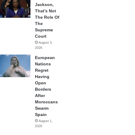
Jackson,
That’s Not
The Role Of
The
Supreme
Court
August 3,
2026
European
Nations
Regret
Having
Open
Borders
After
Moroccans
Swarm
Spain
August 1,
2026