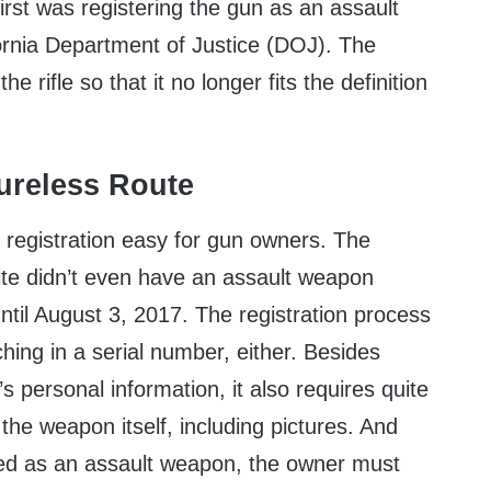
irst was registering the gun as an assault
ornia Department of Justice (DOJ). The
e rifle so that it no longer fits the definition
ureless Route
 registration easy for gun owners. The
ite didn’t even have an assault weapon
until August 3, 2017. The registration process
ching in a serial number, either. Besides
’s personal information, it also requires quite
 the weapon itself, including pictures. And
red as an assault weapon, the owner must