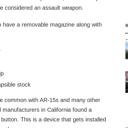
o be considered an assault weapon.
to have a removable magazine along with
R
r
ip
apsible stock
re common with AR-15s and many other
 manufacturers in California found a
t button. This is a device that gets installed