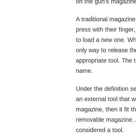
on the gun’s magazine
A traditional magazine
press with their finge
to load a new one. Whe
only way to release th
appropriate tool. The ti
name.
Under the definition s
an external tool that 
magazine, then it fit t
removable magazine. A
considered a tool.