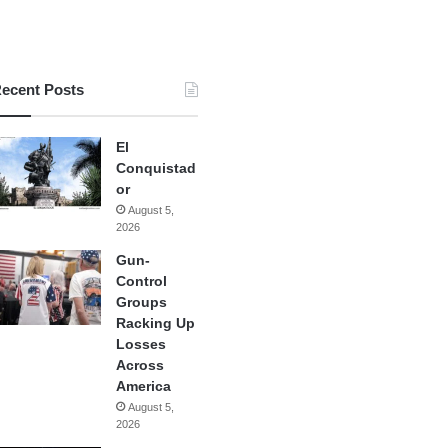
ecent Posts
El
Conquistad
or
August 5,
2026
Gun-
Control
Groups
Racking Up
Losses
Across
America
August 5,
2026