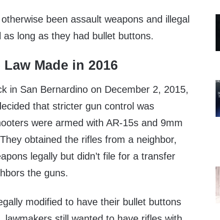
 otherwise been assault weapons and illegal
l as long as they had bullet buttons.
e Law Made in 2016
tack in San Bernardino on December 2, 2015,
ecided that stricter gun control was
hooters were armed with AR-15s and 9mm
. They obtained the rifles from a neighbor,
ons legally but didn’t file for a transfer
hbors the guns.
gally modified to have their bullet buttons
 lawmakers still wanted to have rifles with