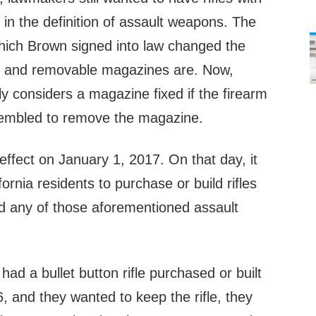
d in the definition of assault weapons. The
hich Brown signed into law changed the
xed and removable magazines are. Now,
nly considers a magazine fixed if the firearm
sembled to remove the magazine.
ffect on January 1, 2017. On that day, it
fornia residents to purchase or build rifles
nd any of those aforementioned assault
t had a bullet button rifle purchased or built
 and they wanted to keep the rifle, they