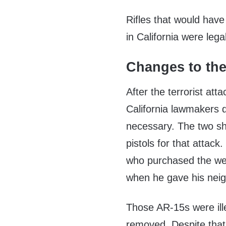
Rifles that would have
in California were lega
Changes to th
After the terrorist at
California lawmakers d
necessary. The two s
pistols for that attack
who purchased the weap
when he gave his neig
Those AR-15s were ille
removed. Despite that,