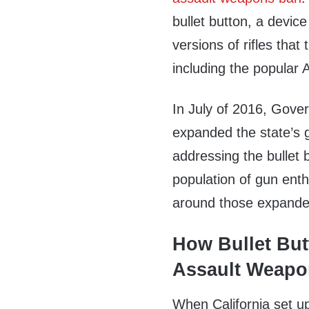
bullet button, a devic
versions of rifles tha
including the popular 
In July of 2016, Gove
expanded the state’s 
addressing the bullet 
population of gun ent
around those expande
How Bullet But
Assault Weapo
When California set up