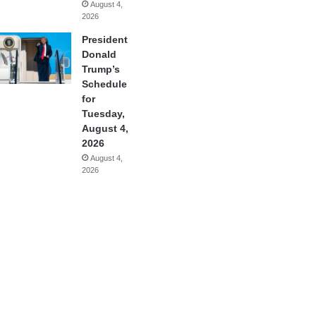
August 4,
2026
President
Donald
Trump’s
Schedule
for
Tuesday,
August 4,
2026
August 4,
2026