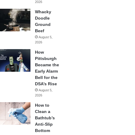
2026
Whacky
Doodle
Ground
Beef
August 5,
2026
How
Pittsburgh
Became the
Early Alarm
Bell for the
DSA’s Rise
August 5,
2026
How to
Clean a
Bathtub’s
Anti-Slip
Bottom