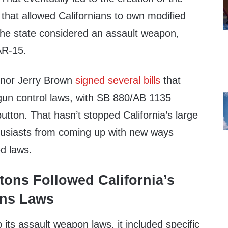
e that allowed Californians to own modified
t the state considered an assault weapon,
AR-15.
rnor Jerry Brown
signed several bills
that
gun control laws, with SB 880/AB 1135
button. That hasn’t stopped California’s large
husiasts from coming up with new ways
d laws.
tons Followed California’s
ns Laws
 its assault weapon laws, it included specific