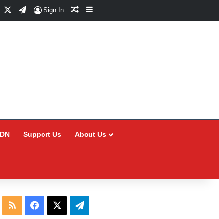
Facebook
X
Telegram
Random Article
Sidebar
Sign In
CDN
Support Us
About Us
RSS
Facebook
X
Telegram