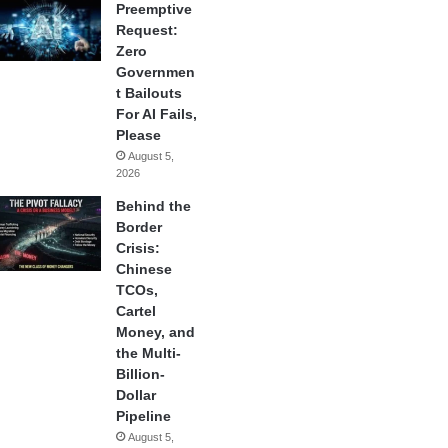
Preemptive
Request:
Zero
Governmen
t Bailouts
For AI Fails,
Please
August 5,
2026
Behind the
Border
Crisis:
Chinese
TCOs,
Cartel
Money, and
the Multi-
Billion-
Dollar
Pipeline
August 5,