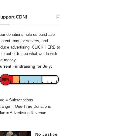
upport CDN!
our donations help us purchase
ontent, pay for servers, and
educe advertising.
CLICK HERE
to
elp out or to see what we do with
he money.
urrent Fundraising for July:
68%
ed = Subscriptions
range = One-Time Donations
lue = Advertising Revenue
No Justice