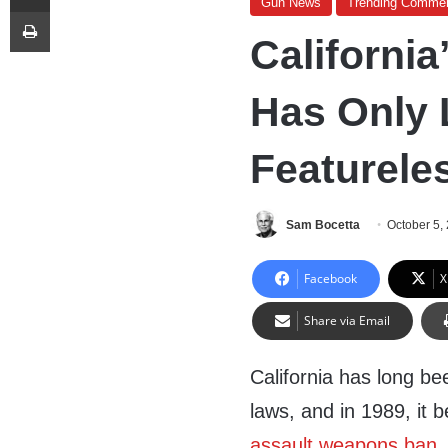
Gun News
Trending Comme
Print
California
Has Only 
Featureles
Sam Bocetta
October 5,
Facebook
X
Share via Email
California has long be
laws, and in 1989, it 
assault weapons ban
.