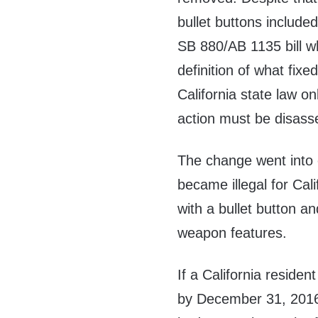
bullet buttons include
SB 880/AB 1135 bill w
definition of what fi
California state law o
action must be disas
The change went into e
became illegal for Cali
with a bullet button a
weapon features.
If a California residen
by December 31, 2016,